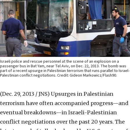
Israeli police and rescue personnel at the scene of an explosion on a
passenger bus in Bat Yam, near Tel Aviv, on Dec. 22, 2013. The bomb was
part of a recent upsurge in Palestinian terrorism that runs parallel to Israel-
Palestinian conflict negotiations. Credit: Gideon Markowicz/Flash90.
(Dec. 29, 2013 / JNS)
Upsurges in Palestinian
terrorism have often accompanied progress—and
eventual breakdowns—in Israeli-Palestinian
conflict negotiations over the past 20 years. The