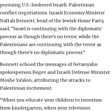
pursuing U.S.-brokered Israeli-Palestinian
conflict negotiations. Israeli Economy Minister
Naftali Bennett, head of the Jewish Home Party,
said, “Israel is continuing with the diplomatic
process as though there’s no terror, while the
Palestinians are continuing with the terror as
though there’s no diplomatic process.”
Bennett echoed the messages of Netanyahu
spokesperson Regev and Israeli Defense Minister
Moshe Ya’alon, attributing the attacks to
Palestinian incitement.
“When you educate your children to terrorism
from kindergarten, when your television