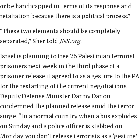
or be handicapped in terms of its response and
retaliation because there is a political process.”
“These two elements should be completely
separated,” Sher told
JNS.org
.
Israel is planning to free 26 Palestinian terrorist
prisoners next week in the third phase of a
prisoner release it agreed to as a gesture to the PA
for the restarting of the current negotiations.
Deputy Defense Minister Danny Danon
condemned the planned release amid the terror
surge. “In a normal country, when a bus explodes
on Sunday and a police officer is stabbed on
Monday, you don’t release terrorists as a ‘gesture’