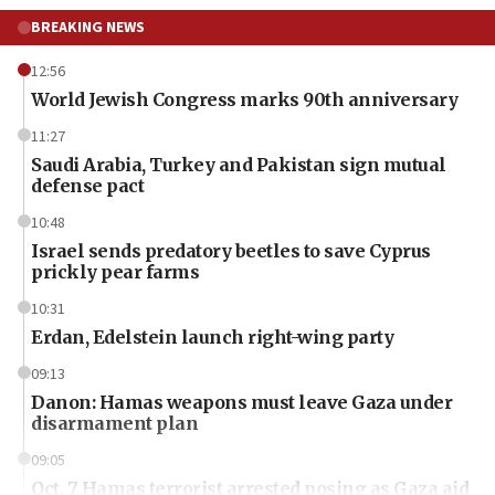
BREAKING NEWS
12:56
World Jewish Congress marks 90th anniversary
11:27
Saudi Arabia, Turkey and Pakistan sign mutual
defense pact
10:48
Israel sends predatory beetles to save Cyprus
prickly pear farms
10:31
Erdan, Edelstein launch right-wing party
09:13
Danon: Hamas weapons must leave Gaza under
disarmament plan
09:05
Oct. 7 Hamas terrorist arrested posing as Gaza aid