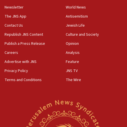
Newsletter
World News
18:28
CAMERA says it got ‘Financial Times’ to correct
The JNS App
Antisemitism
‘false claim that linked AIPAC to Benjamin
Netanyahu’
Contact Us
Jewish Life
Republish JNS Content
Culture and Society
18:23
AAUP member in Michigan opposes professor
Publish a Press Release
Opinion
group endorsing El-Sayed
Careers
Analysis
18:18
Advertise with JNS
Feature
Act in response to new local club president’s Jew-
hatred, 30 southern California rabbis, Jewish
Privacy Policy
JNS TV
groups tell Rotary
Terms and Conditions
The Wire
18:02
Trump says clash with Hegseth ‘completely
unfounded rumors’
17:56
Newsom appoints former US ed department civil
rights lawyer as head of California civil rights
office