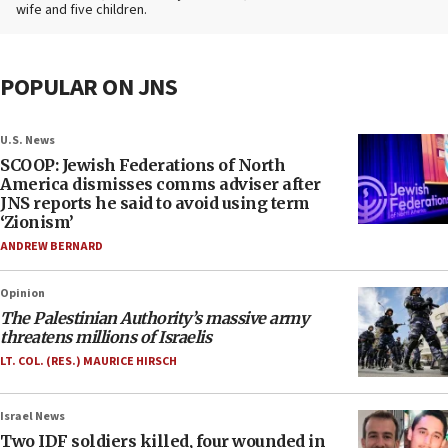
wife and five children.
POPULAR ON JNS
U.S. News
SCOOP: Jewish Federations of North
America dismisses comms adviser after
JNS reports he said to avoid using term
‘Zionism’
ANDREW BERNARD
Opinion
The Palestinian Authority’s massive army
threatens millions of Israelis
LT. COL. (RES.) MAURICE HIRSCH
Israel News
Two IDF soldiers killed, four wounded in