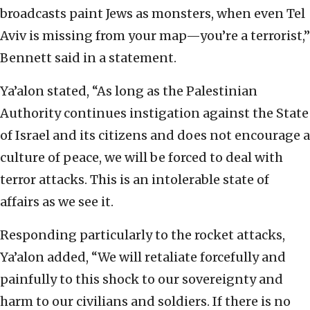
broadcasts paint Jews as monsters, when even Tel
Aviv is missing from your map—you’re a terrorist,”
Bennett said in a statement.
Ya’alon stated, “As long as the Palestinian
Authority continues instigation against the State
of Israel and its citizens and does not encourage a
culture of peace, we will be forced to deal with
terror attacks. This is an intolerable state of
affairs as we see it.
Responding particularly to the rocket attacks,
Ya’alon added, “We will retaliate forcefully and
painfully to this shock to our sovereignty and
harm to our civilians and soldiers. If there is no