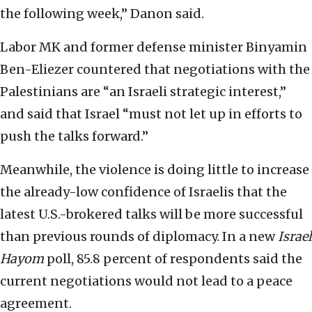
the following week,” Danon said.
Labor MK and former defense minister Binyamin
Ben-Eliezer countered that negotiations with the
Palestinians are “an Israeli strategic interest,”
and said that Israel “must not let up in efforts to
push the talks forward.”
Meanwhile, the violence is doing little to increase
the already-low confidence of Israelis that the
latest U.S.-brokered talks will be more successful
than previous rounds of diplomacy. In a new
Israel
Hayom
poll, 85.8 percent of respondents said the
current negotiations would not lead to a peace
agreement.