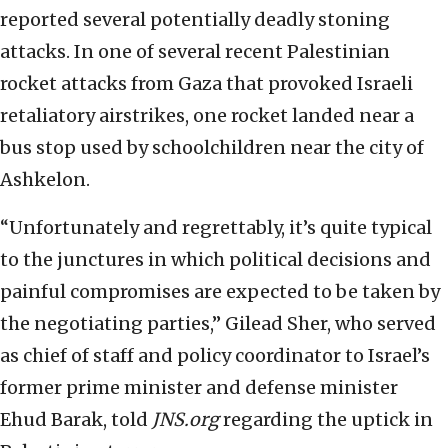
reported several potentially deadly stoning
attacks. In one of several recent Palestinian
rocket attacks from Gaza that provoked Israeli
retaliatory airstrikes, one rocket landed near a
bus stop used by schoolchildren near the city of
Ashkelon.
“Unfortunately and regrettably, it’s quite typical
to the junctures in which political decisions and
painful compromises are expected to be taken by
the negotiating parties,” Gilead Sher, who served
as chief of staff and policy coordinator to Israel’s
former prime minister and defense minister
Ehud Barak, told
JNS.org
regarding the uptick in