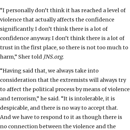
“I personally don’t think it has reached a level of
violence that actually affects the confidence
significantly. I don’t think there is a lot of
confidence anyway. I don’t think there is a lot of
trust in the first place, so there is not too much to
harm,” Sher told
JNS.org
.
“Having said that, we always take into
consideration that the extremists will always try
to affect the political process by means of violence
and terrorism,” he said. “It is intolerable, it is
despicable, and there is no way to accept that.
And we have to respond to it as though there is
no connection between the violence and the