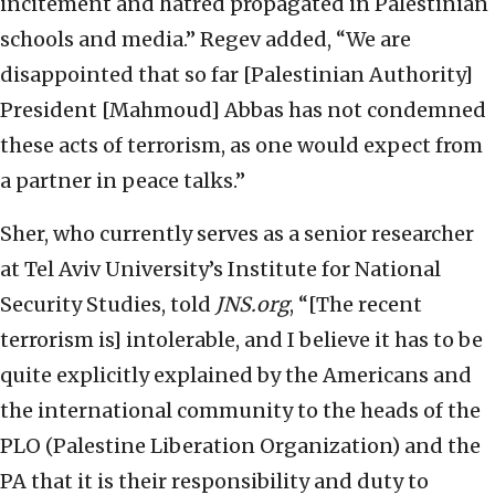
incitement and hatred propagated in Palestinian
schools and media.” Regev added, “We are
disappointed that so far [Palestinian Authority]
President [Mahmoud] Abbas has not condemned
these acts of terrorism, as one would expect from
a partner in peace talks.”
Sher, who currently serves as a senior researcher
at Tel Aviv University’s Institute for National
Security Studies, told
JNS.org
, “[The recent
terrorism is] intolerable, and I believe it has to be
quite explicitly explained by the Americans and
the international community to the heads of the
PLO (Palestine Liberation Organization) and the
PA that it is their responsibility and duty to