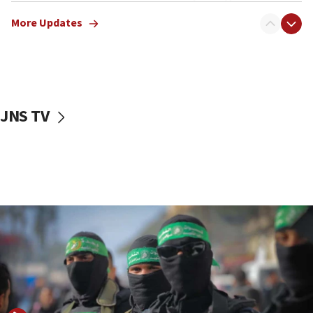
truck driver
More Updates
08:50
UNICEF study: Malnutrition lower in Gaza than in
surrounding Arab countries
08:13
CENTCOM: US has redirected 49 commercial
JNS TV
vessels under Iran blockade
08:11
Convicted hate offender quits UK election race
07:42
Israeli Navy conducts largest drill since Oct. 7
06:55
Palestinians attack Israeli civilians who
accidentally entered Jenin in Samaria
06:50
Uganda approves troop deployment to Gaza