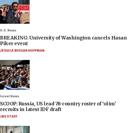
U.S. News
BREAKING: University of Washington cancels Hasan
Piker event
JESSICA RUSSAK-HOFFMAN
Israel News
SCOOP: Russia, US lead 78-country roster of ‘olim’
recruits in latest IDF draft
JNS STAFF