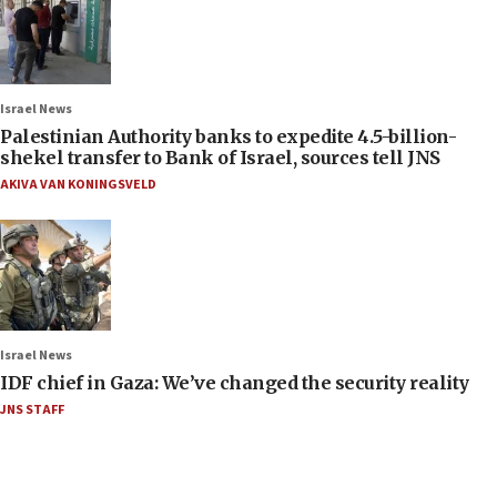
Israel News
Palestinian Authority banks to expedite 4.5-billion-
shekel transfer to Bank of Israel, sources tell JNS
AKIVA VAN KONINGSVELD
Israel News
IDF chief in Gaza: We’ve changed the security reality
JNS STAFF