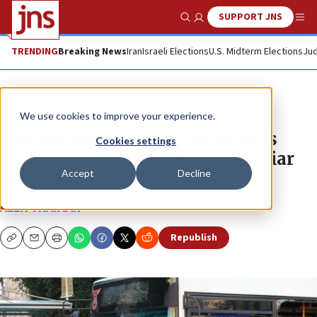
SUPPORT JNS
Show Search
Me
TRENDING
Breaking News
Iran
Israeli Elections
U.S. Midterm Elections
Jud
News
Israel News
We use cookies to improve your experience.
Palestinian terrorism surge runs
Cookies settings
parallel to negotiations in familiar
Accept
Decline
pattern
ALEX TRAIMAN
Republish
Copy
Email
Print