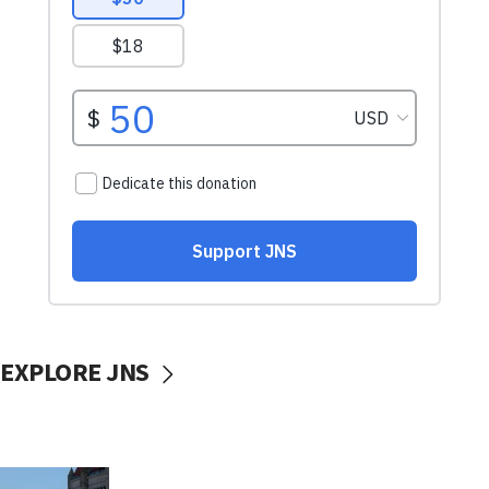
EXPLORE JNS