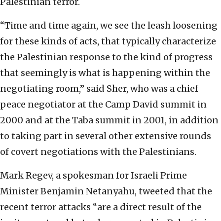
Palestinian terror.
“Time and time again, we see the leash loosening
for these kinds of acts, that typically characterize
the Palestinian response to the kind of progress
that seemingly is what is happening within the
negotiating room,” said Sher, who was a chief
peace negotiator at the Camp David summit in
2000 and at the Taba summit in 2001, in addition
to taking part in several other extensive rounds
of covert negotiations with the Palestinians.
Mark Regev, a spokesman for Israeli Prime
Minister Benjamin Netanyahu, tweeted that the
recent terror attacks “are a direct result of the