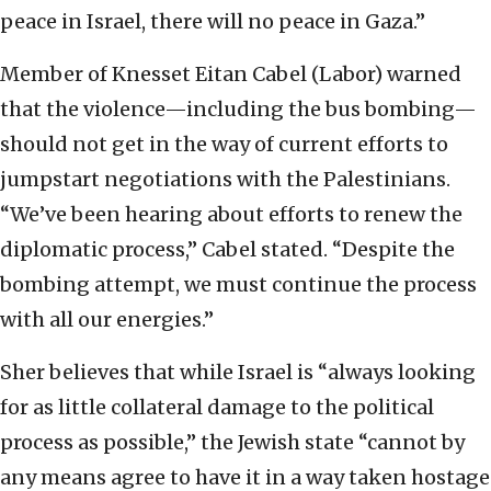
peace in Israel, there will no peace in Gaza.”
Member of Knesset Eitan Cabel (Labor) warned
that the violence—including the bus bombing—
should not get in the way of current efforts to
jumpstart negotiations with the Palestinians.
“We’ve been hearing about efforts to renew the
diplomatic process,” Cabel stated. “Despite the
bombing attempt, we must continue the process
with all our energies.”
Sher believes that while Israel is “always looking
for as little collateral damage to the political
process as possible,” the Jewish state “cannot by
any means agree to have it in a way taken hostage