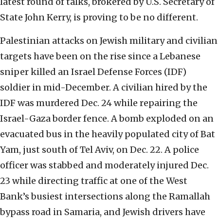
latest round of talks, brokered by U.S. Secretary of
State John Kerry, is proving to be no different.
Palestinian attacks on Jewish military and civilian
targets have been on the rise since a Lebanese
sniper killed an Israel Defense Forces (IDF)
soldier in mid-December. A civilian hired by the
IDF was murdered Dec. 24 while repairing the
Israel-Gaza border fence. A bomb exploded on an
evacuated bus in the heavily populated city of Bat
Yam, just south of Tel Aviv, on Dec. 22. A police
officer was stabbed and moderately injured Dec.
23 while directing traffic at one of the West
Bank’s busiest intersections along the Ramallah
bypass road in Samaria, and Jewish drivers have