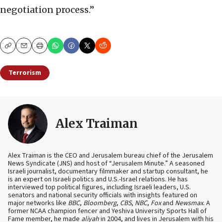
negotiation process.”
Copy
Email
Print
Terrorism
Alex Traiman
Alex Traiman is the CEO and Jerusalem bureau chief of the Jerusalem
News Syndicate (JNS) and host of “Jerusalem Minute.” A seasoned
Israeli journalist, documentary filmmaker and startup consultant, he
is an expert on Israeli politics and U.S.-Israel relations. He has
interviewed top political figures, including Israeli leaders, U.S.
senators and national security officials with insights featured on
major networks like
BBC
,
Bloomberg
,
CBS
,
NBC
,
Fox
and
Newsmax
. A
former NCAA champion fencer and Yeshiva University Sports Hall of
Fame member, he made
aliyah
in 2004, and lives in Jerusalem with his