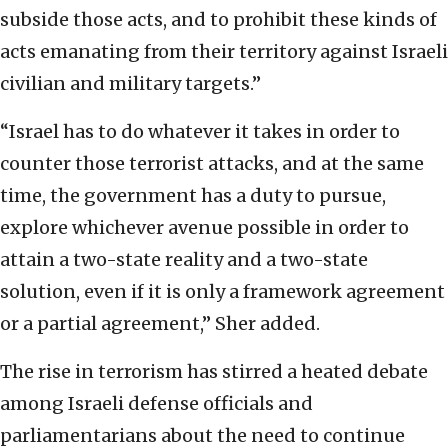
subside those acts, and to prohibit these kinds of
acts emanating from their territory against Israeli
civilian and military targets.”
“Israel has to do whatever it takes in order to
counter those terrorist attacks, and at the same
time, the government has a duty to pursue,
explore whichever avenue possible in order to
attain a two-state reality and a two-state
solution, even if it is only a framework agreement
or a partial agreement,” Sher added.
The rise in terrorism has stirred a heated debate
among Israeli defense officials and
parliamentarians about the need to continue