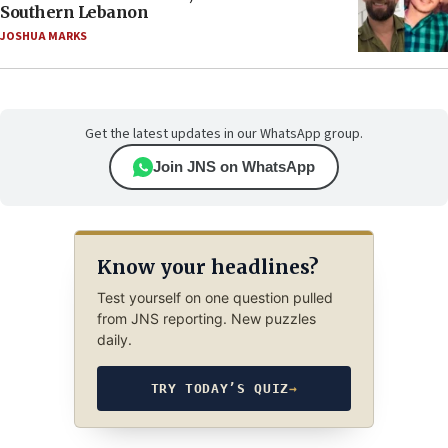
Southern Lebanon
JOSHUA MARKS
Get the latest updates in our WhatsApp group.
Join JNS on WhatsApp
Know your headlines?
Test yourself on one question pulled
from JNS reporting. New puzzles
daily.
TRY TODAY’S QUIZ
→