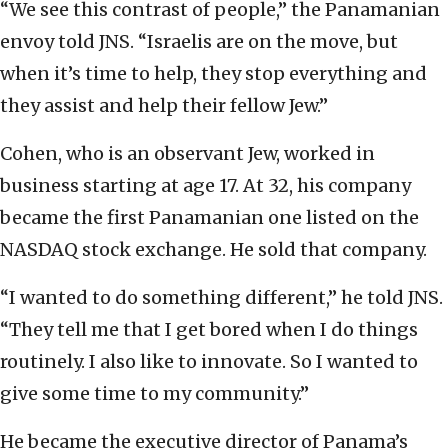
“We see this contrast of people,” the Panamanian
envoy told JNS. “Israelis are on the move, but
when it’s time to help, they stop everything and
they assist and help their fellow Jew.”
Cohen, who is an observant Jew, worked in
business starting at age 17. At 32, his company
became the first Panamanian one listed on the
NASDAQ stock exchange. He sold that company.
“I wanted to do something different,” he told JNS.
“They tell me that I get bored when I do things
routinely. I also like to innovate. So I wanted to
give some time to my community.”
He became the executive director of Panama’s