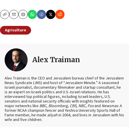
Copy
Email
Print
Agriculture
Alex Traiman
Alex Traiman is the CEO and Jerusalem bureau chief of the Jerusalem
News Syndicate (JNS) and host of “Jerusalem Minute.” A seasoned
Israeli journalist, documentary filmmaker and startup consultant, he
is an expert on Israeli politics and U.S.-Israel relations. He has
interviewed top political figures, including Israeli leaders, U.S.
senators and national security officials with insights featured on
major networks like
BBC
,
Bloomberg
,
CBS
,
NBC
,
Fox
and
Newsmax
. A
former NCAA champion fencer and Yeshiva University Sports Hall of
Fame member, he made
aliyah
in 2004, and lives in Jerusalem with his
wife and five children.