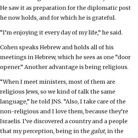
He saw it as preparation for the diplomatic post
he now holds, and for which he is grateful.
“I’m enjoying it every day of my life,” he said.
Cohen speaks Hebrew and holds all of his
meetings in Hebrew, which he sees as one “door
opener.” Another advantage is being religious.
“When I meet ministers, most of them are
religious Jews, so we kind of talk the same
language,” he told JNS. “Also, I take care of the
non-religious and I love them, because they’re
Israelis. I’ve discovered a country and a people
that my perception, being in the
galut
, in the