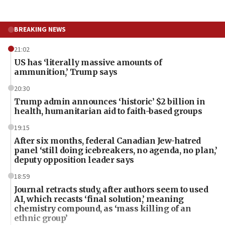
BREAKING NEWS
21:02
US has ‘literally massive amounts of
ammunition,’ Trump says
20:30
Trump admin announces ‘historic’ $2 billion in
health, humanitarian aid to faith-based groups
19:15
After six months, federal Canadian Jew-hatred
panel ‘still doing icebreakers, no agenda, no plan,’
deputy opposition leader says
18:59
Journal retracts study, after authors seem to used
AI, which recasts ‘final solution,’ meaning
chemistry compound, as ‘mass killing of an
ethnic group’