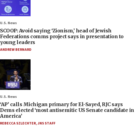
U.S. News
SCOOP: Avoid saying ‘Zionism,’ head of Jewish
Federations comms project says in presentation to
young leaders
ANDREW BERNARD
U.S. News
‘AP’ calls Michigan primary for El-Sayed, RJC says
Dems elected ‘most antisemitic US Senate candidate in
America’
REBECCA SZLECHTER
,
JNS STAFF