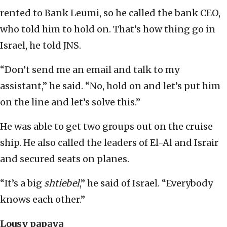
rented to Bank Leumi, so he called the bank CEO,
who told him to hold on. That’s how thing go in
Israel, he told JNS.
“Don’t send me an email and talk to my
assistant,” he said. “No, hold on and let’s put him
on the line and let’s solve this.”
He was able to get two groups out on the cruise
ship. He also called the leaders of El-Al and Israir
and secured seats on planes.
“It’s a big
shtiebel
,” he said of Israel. “Everybody
knows each other.”
Lousy papaya