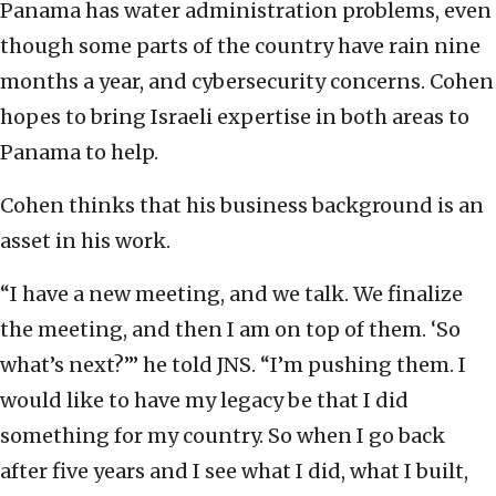
Panama has water administration problems, even
though some parts of the country have rain nine
months a year, and cybersecurity concerns. Cohen
hopes to bring Israeli expertise in both areas to
Panama to help.
Cohen thinks that his business background is an
asset in his work.
“I have a new meeting, and we talk. We finalize
the meeting, and then I am on top of them. ‘So
what’s next?’” he told JNS. “I’m pushing them. I
would like to have my legacy be that I did
something for my country. So when I go back
after five years and I see what I did, what I built,