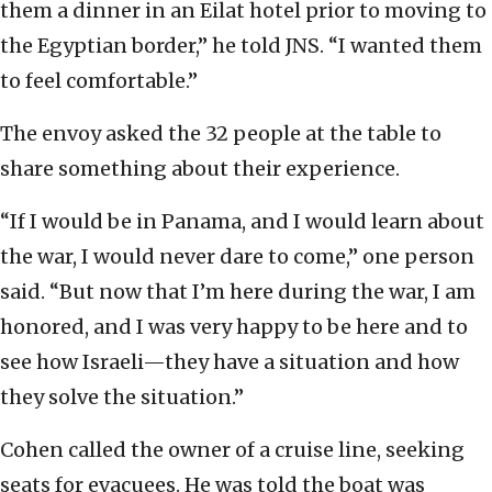
them a dinner in an Eilat hotel prior to moving to
the Egyptian border,” he told JNS. “I wanted them
to feel comfortable.”
The envoy asked the 32 people at the table to
share something about their experience.
“If I would be in Panama, and I would learn about
the war, I would never dare to come,” one person
said. “But now that I’m here during the war, I am
honored, and I was very happy to be here and to
see how Israeli—they have a situation and how
they solve the situation.”
Cohen called the owner of a cruise line, seeking
seats for evacuees. He was told the boat was