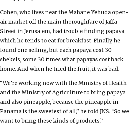
Cohen, who lives near the Mahane Yehuda open-
air market off the main thoroughfare of Jaffa
Street in Jerusalem, had trouble finding papaya,
which he tends to eat for breakfast. Finally, he
found one selling, but each papaya cost 30
shekels, some 30 times what papayas cost back
home. And when he tried the fruit, it was bad.
“We’re working now with the Ministry of Health
and the Ministry of Agriculture to bring papaya
and also pineapple, because the pineapple in
Panama is the sweetest of all,” he told JNS. “So we
want to bring these kinds of products.”