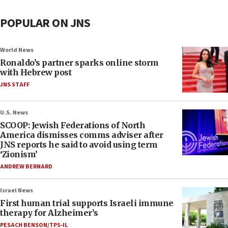
POPULAR ON JNS
World News
Ronaldo’s partner sparks online storm
with Hebrew post
JNS STAFF
U.S. News
SCOOP: Jewish Federations of North
America dismisses comms adviser after
JNS reports he said to avoid using term
‘Zionism’
ANDREW BERNARD
Israel News
First human trial supports Israeli immune
therapy for Alzheimer’s
PESACH BENSON/TPS-IL