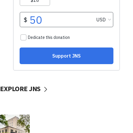
EXPLORE JNS