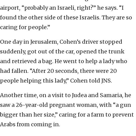
airport, “probably an Israeli, right?” he says. “I
found the other side of these Israelis. They are so
caring for people.”
One day in Jerusalem, Cohen’s driver stopped
suddenly, got out of the car, opened the trunk
and retrieved a bag. He went to help a lady who
had fallen. “After 20 seconds, there were 20
people helping this lady,” Cohen told JNS.
Another time, on a visit to Judea and Samaria, he
saw a 26-year-old pregnant woman, with “a gun
bigger than her size,” caring for a farm to prevent
Arabs from coming in.