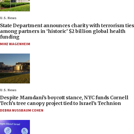
U.S. News
State Department announces charity with terrorism ties
among partners in ‘historic’ $2 billion global health
funding
MIKE WAGENHEIM
U.S. News
Despite Mamdani’s boycott stance, NYC funds Cornell
Tech’s tree canopy project tied to Israel’s Technion
DEBRA NUSSBAUM COHEN