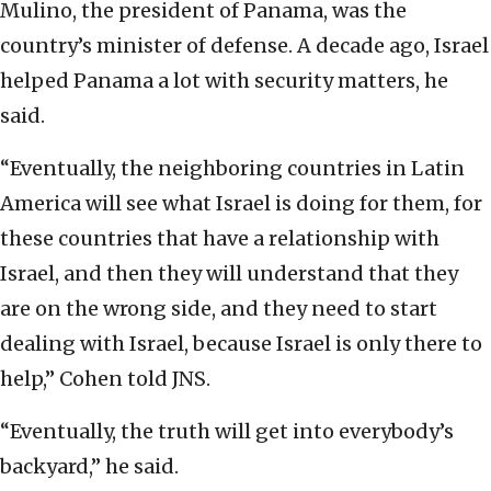
Mulino, the president of Panama, was the
country’s minister of defense. A decade ago, Israel
helped Panama a lot with security matters, he
said.
“Eventually, the neighboring countries in Latin
America will see what Israel is doing for them, for
these countries that have a relationship with
Israel, and then they will understand that they
are on the wrong side, and they need to start
dealing with Israel, because Israel is only there to
help,” Cohen told JNS.
“Eventually, the truth will get into everybody’s
backyard,” he said.