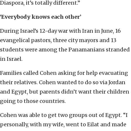
Diaspora, it’s totally different.”
‘Everybody knows each other
’
During Israel’s 12-day war with Iran in June, 16
evangelical pastors, three city mayors and 13
students were among the Panamanians stranded
in Israel.
Families called Cohen asking for help evacuating
their relatives. Cohen wanted to do so via Jordan
and Egypt, but parents didn’t want their children
going to those countries.
Cohen was able to get two groups out of Egypt. “I
personally, with my wife, went to Eilat and made