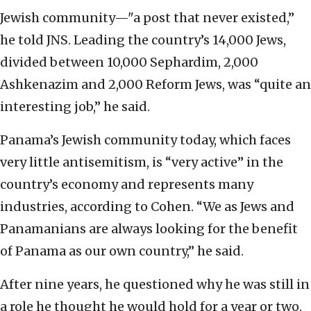
Jewish community—"a post that never existed,”
he told JNS. Leading the country’s 14,000 Jews,
divided between 10,000 Sephardim, 2,000
Ashkenazim and 2,000 Reform Jews, was “quite an
interesting job,” he said.
Panama’s Jewish community today, which faces
very little antisemitism, is “very active” in the
country’s economy and represents many
industries, according to Cohen. “We as Jews and
Panamanians are always looking for the benefit
of Panama as our own country,” he said.
After nine years, he questioned why he was still in
a role he thought he would hold for a year or two.