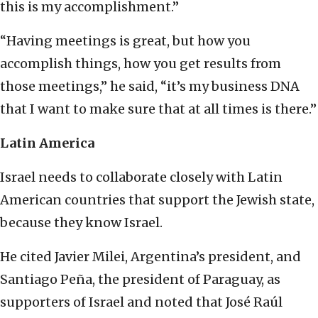
this is my accomplishment.”
“Having meetings is great, but how you
accomplish things, how you get results from
those meetings,” he said, “it’s my business DNA
that I want to make sure that at all times is there.”
Latin America
Israel needs to collaborate closely with Latin
American countries that support the Jewish state,
because they know Israel.
He cited Javier Milei, Argentina’s president, and
Santiago Peña, the president of Paraguay, as
supporters of Israel and noted that José Raúl