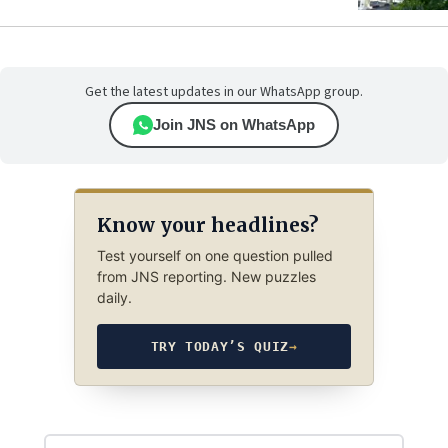
Get the latest updates in our WhatsApp group.
Join JNS on WhatsApp
Know your headlines?
Test yourself on one question pulled
from JNS reporting. New puzzles
daily.
TRY TODAY’S QUIZ
→