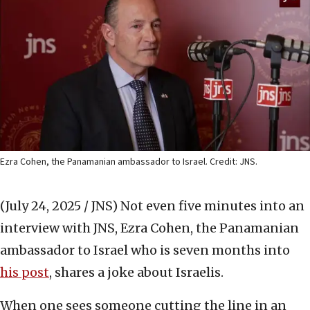
Ezra Cohen, the Panamanian ambassador to Israel. Credit: JNS.
(July 24, 2025 / JNS)
Not even five minutes into an
interview with JNS, Ezra Cohen, the Panamanian
ambassador to Israel who is seven months into
his post
, shares a joke about Israelis.
When one sees someone cutting the line in an