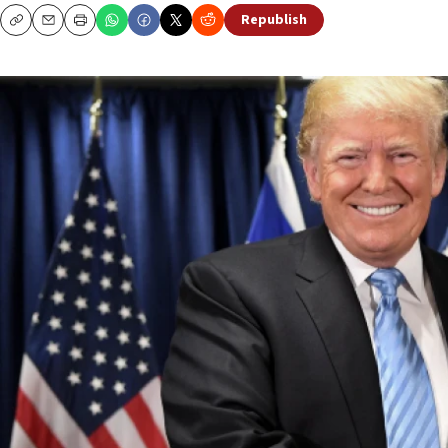
Republish
Copy
Email
Print