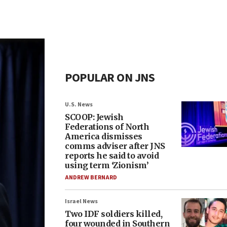
POPULAR ON JNS
U.S. News
SCOOP: Jewish
Federations of North
America dismisses
comms adviser after JNS
reports he said to avoid
using term ‘Zionism’
ANDREW BERNARD
Israel News
Two IDF soldiers killed,
four wounded in Southern