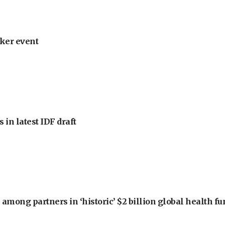
ker event
 in latest IDF draft
among partners in ‘historic’ $2 billion global health f