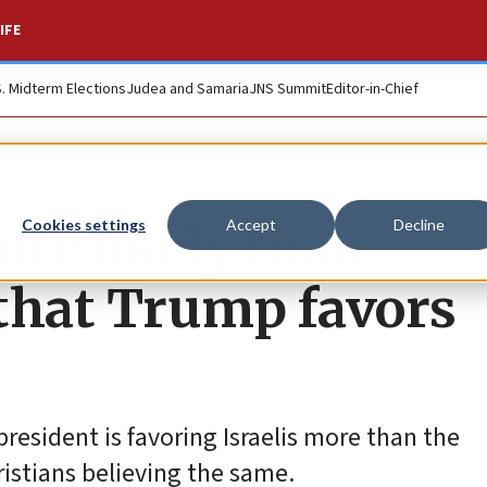
IFE
S. Midterm Elections
Judea and Samaria
JNS Summit
Editor-in-Chief
ore likely than
Cookies settings
Accept
Decline
 that Trump favors
resident is favoring Israelis more than the
ristians believing the same.