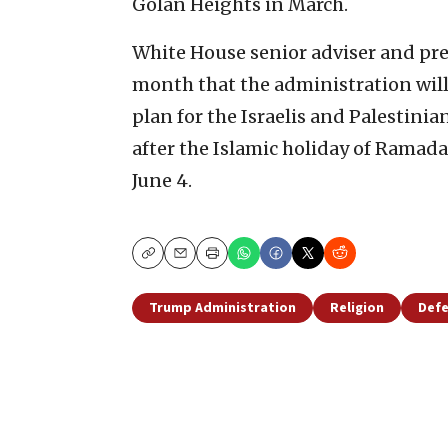
Golan Heights in March.
White House senior adviser and pre
month that the administration will
plan for the Israelis and Palestini
after the Islamic holiday of Ramad
June 4.
Copy
Email
Print
Trump Administration
Religion
Defe