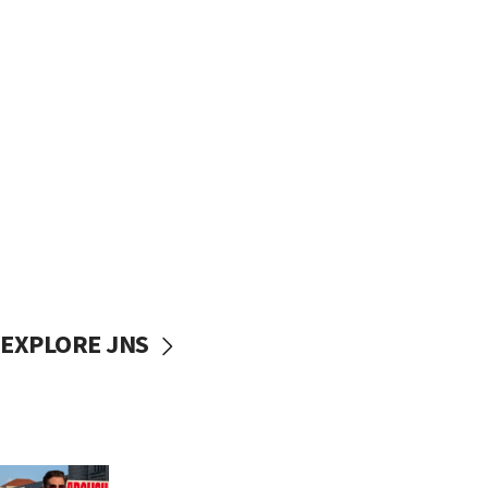
EXPLORE JNS