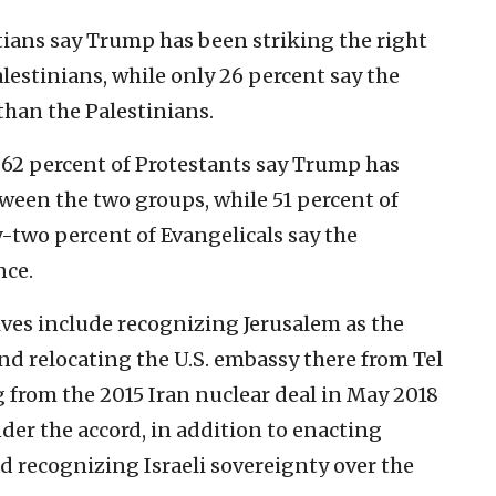
tians say Trump has been striking the right
lestinians, while only 26 percent say the
than the Palestinians.
62 percent of Protestants say Trump has
ween the two groups, while 51 percent of
y-two percent of Evangelicals say the
nce.
ves include recognizing Jerusalem as the
and relocating the U.S. embassy there from Tel
 from the 2015 Iran nuclear deal in May 2018
der the accord, in addition to enacting
d recognizing Israeli sovereignty over the