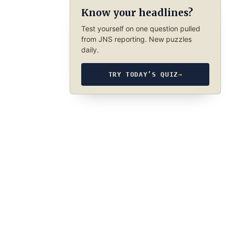
Know your headlines?
Test yourself on one question pulled
from JNS reporting. New puzzles
daily.
TRY TODAY’S QUIZ
→