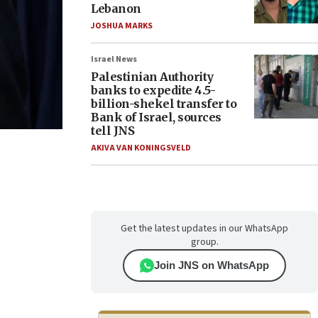
Lebanon
JOSHUA MARKS
Israel News
Palestinian Authority
banks to expedite 4.5-
billion-shekel transfer to
Bank of Israel, sources
tell JNS
AKIVA VAN KONINGSVELD
Get the latest updates in our WhatsApp
group.
Join JNS on WhatsApp