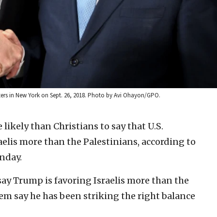
ers in New York on Sept. 26, 2018. Photo by Avi Ohayon/GPO.
 likely than Christians to say that U.S.
elis more than the Palestinians, according to
nday.
ay Trump is favoring Israelis more than the
hem say he has been striking the right balance