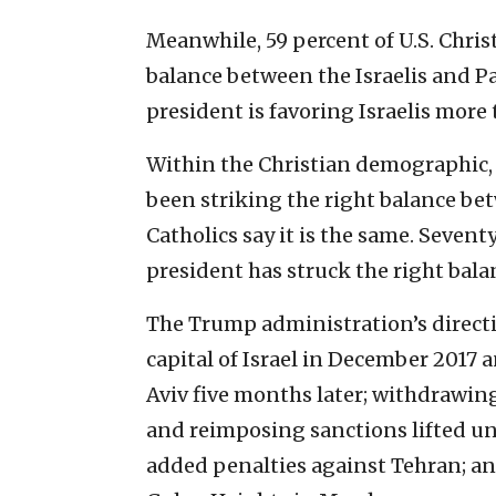
Meanwhile, 59 percent of U.S. Chris
balance between the Israelis and Pa
president is favoring Israelis more 
Within the Christian demographic, 
been striking the right balance bet
Catholics say it is the same. Sevent
president has struck the right bala
The Trump administration’s directi
capital of Israel in December 2017 
Aviv five months later; withdrawing
and reimposing sanctions lifted un
added penalties against Tehran; an