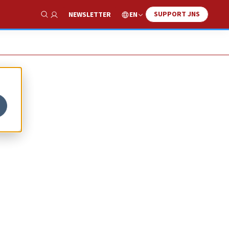
SUPPORT JNS
EN
NEWSLETTER
Show Search