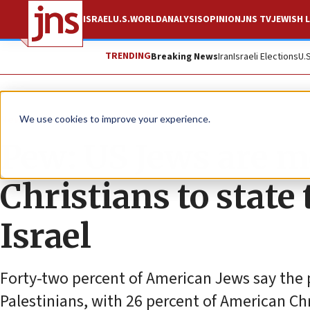
ISRAEL
U.S.
WORLD
ANALYSIS
OPINION
JNS TV
JEWISH L
TRENDING
Breaking News
Iran
Israeli Elections
U.
News
Israel News
We use cookies to improve your experience.
Pew: US Jews are m
Christians to state
Israel
Forty-two percent of American Jews say the p
Palestinians, with 26 percent of American Ch