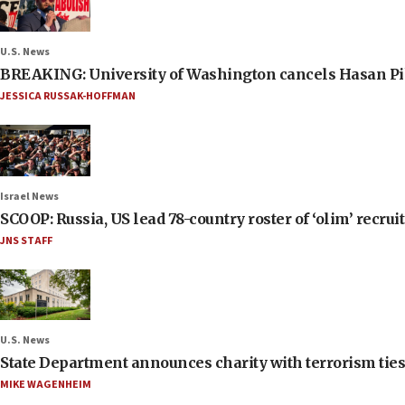
U.S. News
BREAKING: University of Washington cancels Hasan Pi
JESSICA RUSSAK-HOFFMAN
Israel News
SCOOP: Russia, US lead 78-country roster of ‘olim’ recruits
JNS STAFF
U.S. News
State Department announces charity with terrorism ties 
MIKE WAGENHEIM