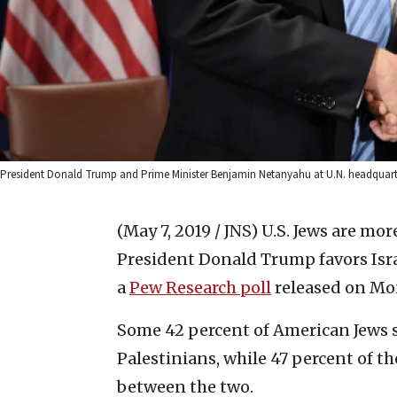
President Donald Trump and Prime Minister Benjamin Netanyahu at U.N. headquart
(May 7, 2019 / JNS)
U.S. Jews are more
President Donald Trump favors Isra
a
Pew Research poll
released on Mo
Some 42 percent of American Jews s
Palestinians, while 47 percent of t
between the two.