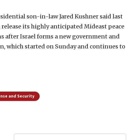
sidential son-in-law Jared Kushner said last
 release its highly anticipated Mideast peace
ans after Israel forms a new government and
an, which started on Sunday and continues to
nse and Security