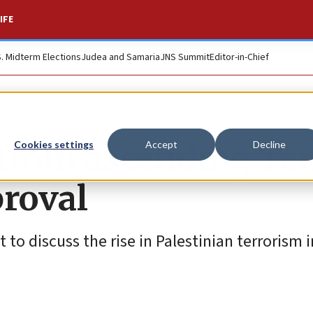
IFE
S. Midterm Elections
Judea and Samaria
JNS Summit
Editor-in-Chief
 from ascending Te
Cookies settings
Accept
Decline
roval
to discuss the rise in Palestinian terrorism 