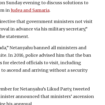
on Sunday evening to discuss solutions to
ism in
Judea and Samaria
.
irective that government ministers not visit
al in advance via his military secretary,”
 the statement.
fada,” Netanyahu banned all ministers and
te. In 2016, police advised him that the ban
 for elected officials to visit, including
 to ascend and arriving without a security
ember for Netanyahu’s Likud Party, tweeted
nister announced that ministers’ ascension
re his approval.