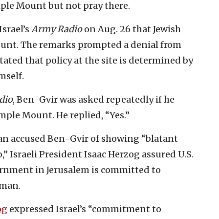
mple Mount but not pray there.
Israel’s
Army Radio
on Aug. 26 that Jewish
ount. The remarks prompted a denial from
tated that policy at the site is determined by
self.
dio
, Ben-Gvir was asked repeatedly if he
ple Mount. He replied, “Yes.”
 accused Ben-Gvir of showing “blatant
o,” Israeli President Isaac Herzog assured U.S.
rnment in Jerusalem is committed to
mman.
og
expressed Israel’s “commitment to