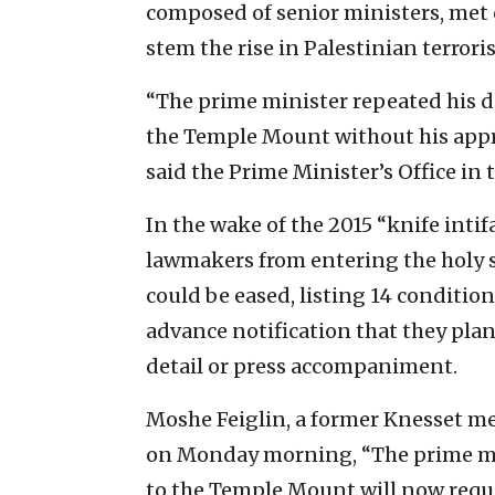
composed of senior ministers, met 
stem the rise in Palestinian terror
“The prime minister repeated his d
the Temple Mount without his approv
said the Prime Minister’s Office in
In the wake of the 2015 “knife inti
lawmakers from entering the holy si
could be eased, listing 14 conditions
advance notification that they plan
detail or press accompaniment.
Moshe Feiglin, a former Knesset m
on Monday morning, “The prime mi
to the Temple Mount will now requi