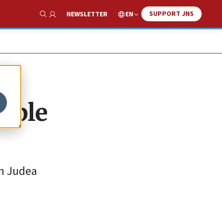
SUPPORT JNS
EN
NEWSLETTER
Show Search
mple
in Judea