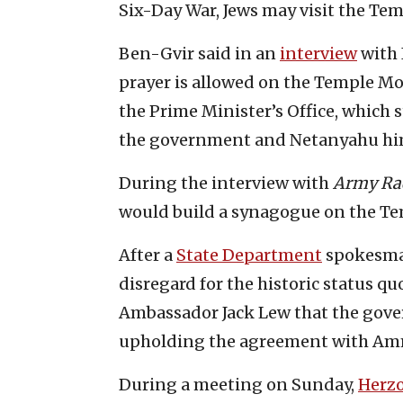
Six-Day War, Jews may visit the Te
Ben-Gvir said in an
interview
with 
prayer is allowed on the Temple M
the Prime Minister’s Office, which s
the government and Netanyahu him
During the interview with
Army Ra
would build a synagogue on the Tem
After a
State Department
spokesman
disregard for the historic status qu
Ambassador Jack Lew that the gove
upholding the agreement with A
During a meeting on Sunday,
Herz