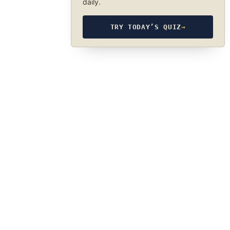
daily.
TRY TODAY’S QUIZ
→