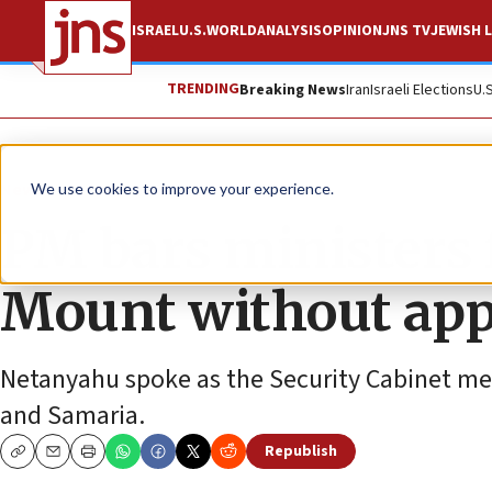
ISRAEL
U.S.
WORLD
ANALYSIS
OPINION
JNS TV
JEWISH L
TRENDING
Breaking News
Iran
Israeli Elections
U.
News
Israel News
We use cookies to improve your experience.
PM bars ministers
Mount without app
Netanyahu spoke as the Security Cabinet met 
and Samaria.
Republish
Copy
Email
Print