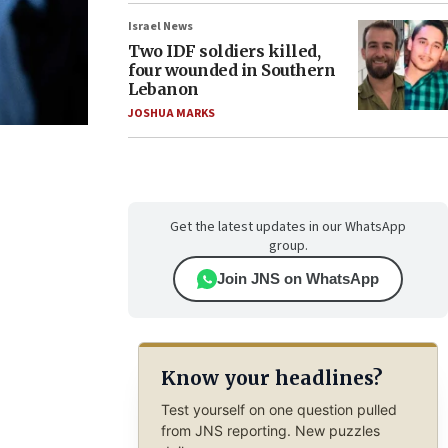
Israel News
Two IDF soldiers killed,
four wounded in Southern
Lebanon
JOSHUA MARKS
Get the latest updates in our WhatsApp
group.
Join JNS on WhatsApp
Know your headlines?
Test yourself on one question pulled
from JNS reporting. New puzzles