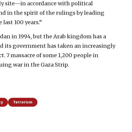
ly site—in accordance with political
d in the spirit of the rulings by leading
 last 100 years.”
ordan in 1994, but the Arab kingdom has a
nd its government has taken an increasingly
t. 7 massacre of some 1,200 people in
ing war in the Gaza Strip.
ty
Terrorism