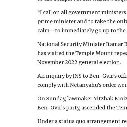
“I call on all government ministers t
prime minister and to take the only
calm—to immediately go up to the 
National Security Minister Itamar 
has visited the Temple Mount repea
November 2022 general election.
An inquiry by JNS to Ben-Gvir’s of
comply with Netanyahu’s order wen
On Sunday, lawmaker Yitzhak Kroize
Ben-Gvir’s party, ascended the Tem
Under a status quo arrangement rea