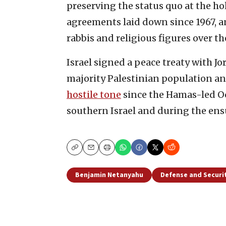
preserving the status quo at the ho
agreements laid down since 1967, an
rabbis and religious figures over the
Israel signed a peace treaty with J
majority Palestinian population a
hostile tone
since the Hamas-led Oc
southern Israel and during the ensu
Copy
Email
Print
Benjamin Netanyahu
Defense and Securi