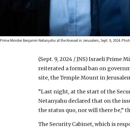
Prime Minister Benjamin Netanyahu at the Knesset in Jerusalem, Sept. 9, 2024. Pho
(Sept. 9, 2024 / JNS)
Israeli Prime 
reiterated a formal ban on governm
site, the Temple Mount in Jerusalem
“Last night, at the start of the Se
Netanyahu declared that on the iss
the status quo, nor will there be,” t
The Security Cabinet, which is resp