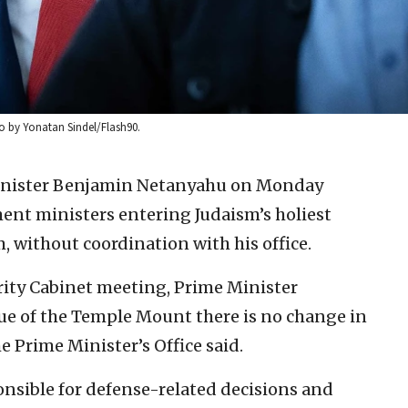
to by Yonatan Sindel/Flash90.
Minister Benjamin Netanyahu on Monday
ent ministers entering Judaism’s holiest
, without coordination with his office.
curity Cabinet meeting, Prime Minister
ue of the Temple Mount there is no change in
he Prime Minister’s Office said.
onsible for defense-related decisions and