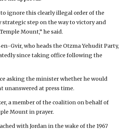
o ignore this clearly illegal order of the
 strategic step on the way to victory and
Temple Mount,” he said.
Ben-Gvir, who heads the Otzma Yehudit Party,
tedly since taking office following the
fice asking the minister whether he would
t unanswered at press time.
r, a member of the coalition on behalf of
ple Mount in prayer.
ched with Jordan in the wake of the 1967