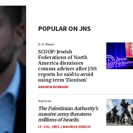
POPULAR ON JNS
U.S. News
SCOOP: Jewish
Federations of North
America dismisses
comms adviser after JNS
reports he said to avoid
using term ‘Zionism’
ANDREW BERNARD
Opinion
The Palestinian Authority’s
massive army threatens
millions of Israelis
LT. COL. (RES.) MAURICE HIRSCH