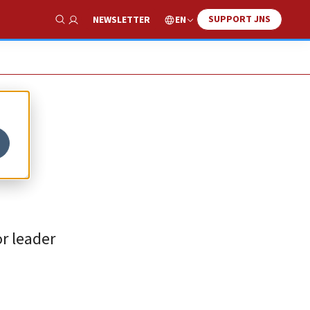
SUPPORT JNS
EN
NEWSLETTER
Show Search
or leader