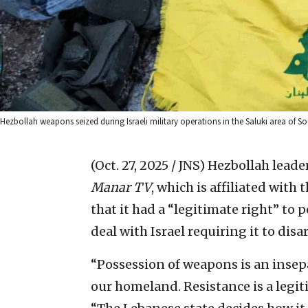
Hezbollah weapons seized during Israeli military operations in the Saluki area of S
(Oct. 27, 2025 / JNS)
Hezbollah lead
Manar TV
, which is affiliated with
that it had a “legitimate right” to 
deal with Israel requiring it to disa
“Possession of weapons is an insepa
our homeland. Resistance is a legit