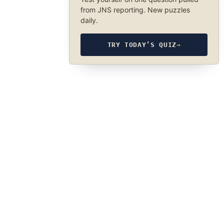
from JNS reporting. New puzzles
daily.
TRY TODAY’S QUIZ
→