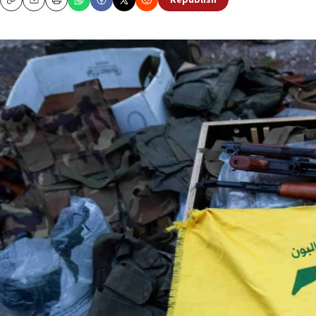
Republish
Copy
Email
Print