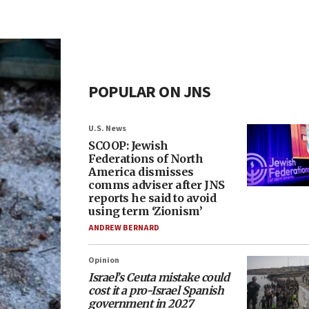
POPULAR ON JNS
U.S. News
SCOOP: Jewish
Federations of North
America dismisses
comms adviser after JNS
reports he said to avoid
using term ‘Zionism’
ANDREW BERNARD
Opinion
Israel’s Ceuta mistake could
cost it a pro-Israel Spanish
government in 2027