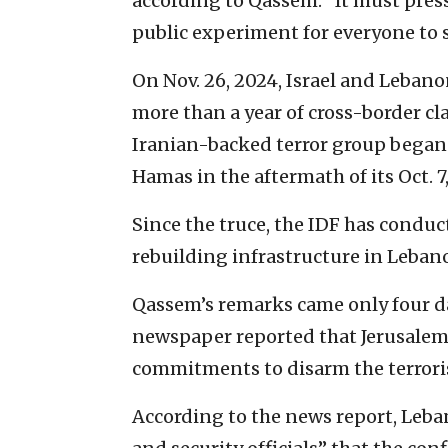
according to Qassem. “It must pressu
public experiment for everyone to s
On Nov. 26, 2024, Israel and Leban
more than a year of cross-border c
Iranian-backed terror group began 
Hamas in the aftermath of its Oct. 7
Since the truce, the IDF has conduc
rebuilding infrastructure in Lebanon
Qassem’s remarks came only four da
newspaper reported that Jerusalem b
commitments to disarm the terrori
According to the news report, Leba