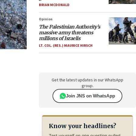
BRIAN MCDONALD
Opinion
The Palestinian Authority’s
massive army threatens
millions of Israelis
LT. COL. (RES.) MAURICE HIRSCH
Get the latest updates in our WhatsApp
group.
Join JNS on WhatsApp
Know your headlines?
Test yourself on one question pulled