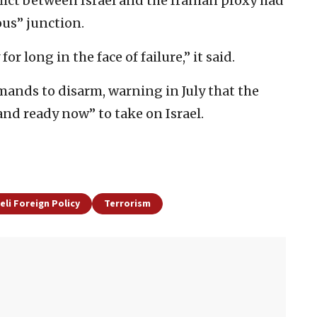
flict between Israel and the Iranian proxy had
ous” junction.
for long in the face of failure,” it said.
mands to disarm, warning in July that the
nd ready now” to take on Israel.
aeli Foreign Policy
Terrorism