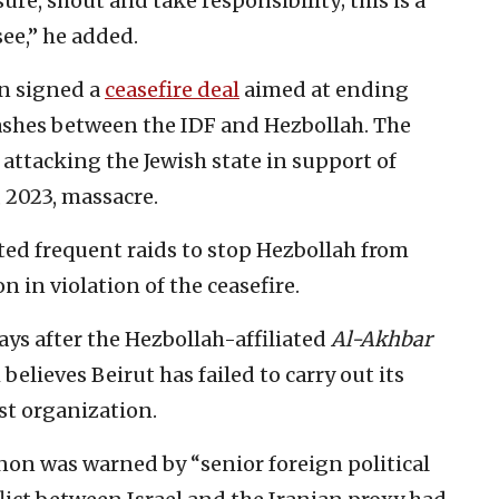
re, shout and take responsibility; this is a
ee,” he added.
on signed a
ceasefire deal
aimed at ending
lashes between the IDF and Hezbollah. The
attacking the Jewish state in support of
, 2023, massacre.
ted frequent raids to stop Hezbollah from
 in violation of the ceasefire.
ys after the Hezbollah-affiliated
Al-Akhbar
elieves Beirut has failed to carry out its
st organization.
non was warned by “senior foreign political