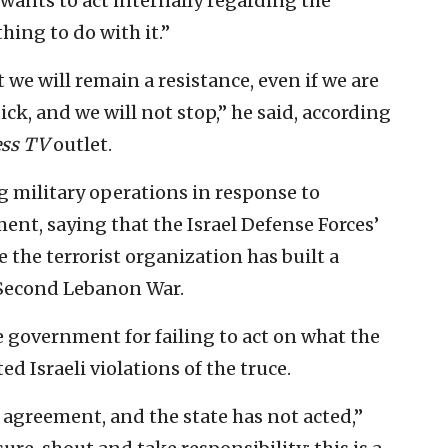
wants to act internally regarding the
hing to do with it.”
 we will remain a resistance, even if we are
tick, and we will not stop,” he said, according
ess TV
outlet.
 military operations in response to
ment, saying that the Israel Defense Forces’
 the terrorist organization has built a
 Second Lebanon War.
e government for failing to act on what the
ed Israeli violations of the truce.
agreement, and the state has not acted,”