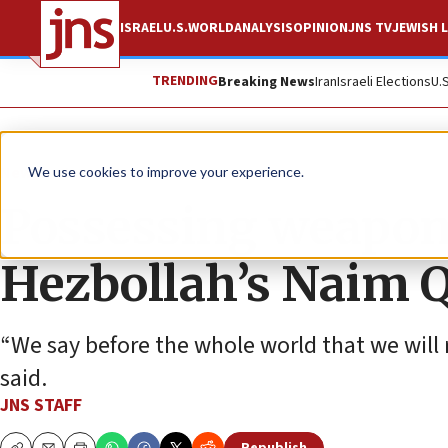
ISRAEL
U.S.
WORLD
ANALYSIS
OPINION
JNS TV
JEWISH L
TRENDING
Breaking News
Iran
Israeli Elections
U.
News
Israel News
We use cookies to improve your experience.
Possessing weapons 
Hezbollah’s Naim 
“We say before the whole world that we will 
said.
JNS STAFF