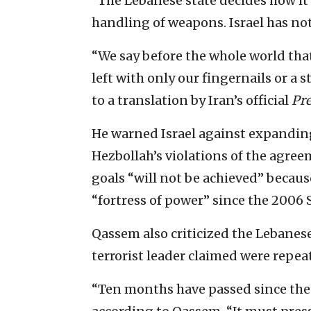
“The Lebanese state decides how it 
handling of weapons. Israel has not
“We say before the whole world that
left with only our fingernails or a s
to a translation by Iran’s official
Pr
He warned Israel against expanding
Hezbollah’s violations of the agree
goals “will not be achieved” because
“fortress of power” since the 2006
Qassem also criticized the Lebanes
terrorist leader claimed were repeat
“Ten months have passed since the 