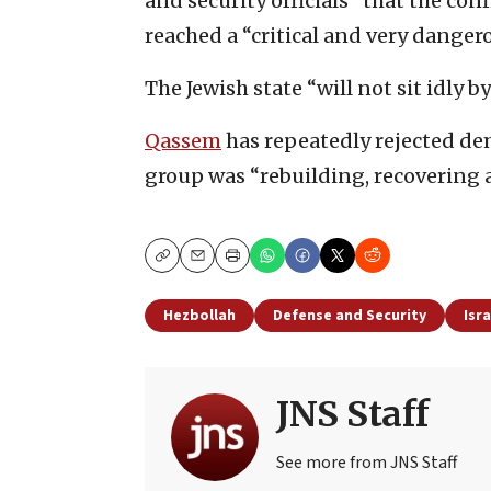
and security officials” that the con
reached a “critical and very danger
The Jewish state “will not sit idly by 
Qassem
has repeatedly rejected de
group was “rebuilding, recovering a
Copy
Email
Print
Hezbollah
Defense and Security
Isr
JNS Staff
See more from JNS Staff