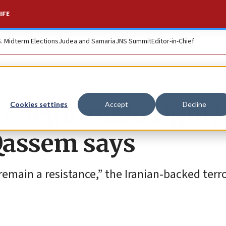
IFE
S. Midterm Elections
Judea and Samaria
JNS Summit
Editor-in-Chief
‘legitimate right,’
Cookies settings
Accept
Decline
Qassem says
remain a resistance,” the Iranian-backed terr