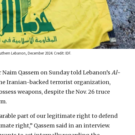
outhern Lebanon, December 2024. Credit: IDF.
er Naim Qassem on Sunday told Lebanon’s
Al-
 the Iranian-backed terrorist organization,
possess weapons, despite the Nov. 26 truce
rm.
rable part of our legitimate right to defend
imate right,” Qassem said in an interview.