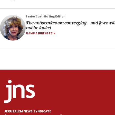
the empirical data’
18:28
Senior Contributing Editor
CAMERA says it got ‘Financial Times’ to correct
The antisemites are converging—and Jews will
‘false claim that linked AIPAC to Benjamin
not be fooled
Netanyahu’
FIAMMA NIRENSTEIN
18:23
AAUP member in Michigan opposes professor
group endorsing El-Sayed
18:18
Act in response to new local club president’s Jew-
hatred, 30 southern California rabbis, Jewish
groups tell Rotary
18:02
Trump says clash with Hegseth ‘completely
unfounded rumors’
17:56
Newsom appoints former US ed department civil
JERUSALEM NEWS SYNDICATE
rights lawyer as head of California civil rights