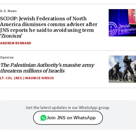
U.S. News
SCOOP: Jewish Federations of North
America dismisses comms adviser after
JNS reports he said to avoid using term
‘Zionism’
ANDREW BERNARD
Opinion
The Palestinian Authority’s massive army
threatens millions of Israelis
LT. COL. (RES.) MAURICE HIRSCH
Get the latest updates in our WhatsApp group.
Join JNS on WhatsApp