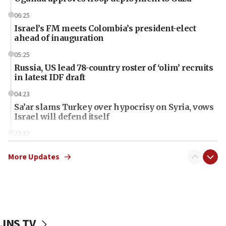
06:25
Israel’s FM meets Colombia’s president-elect
ahead of inauguration
05:25
Russia, US lead 78-country roster of ‘olim’ recruits
in latest IDF draft
04:23
Sa’ar slams Turkey over hypocrisy on Syria, vows
Israel will defend itself
23:32
Trump says El-Sayed pushing to end filibuster
would mean no more GOP presidents, but adds 30
More Updates
minutes later that he agrees
21:02
US has ‘literally massive amounts of
ammunition,’ Trump says
JNS TV
20:30