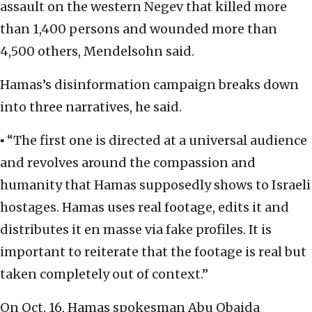
assault on the western Negev that killed more
than 1,400 persons and wounded more than
4,500 others, Mendelsohn said.
Hamas’s disinformation campaign breaks down
into three narratives, he said.
▪ “The first one is directed at a universal audience
and revolves around the compassion and
humanity that Hamas supposedly shows to Israeli
hostages. Hamas uses real footage, edits it and
distributes it en masse via fake profiles. It is
important to reiterate that the footage is real but
taken completely out of context.”
On Oct. 16, Hamas spokesman Abu Obaida