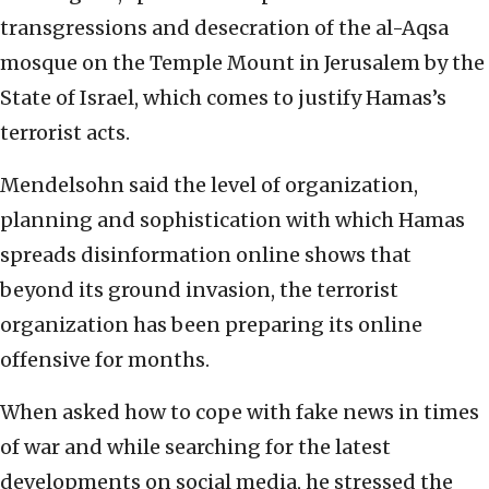
transgressions and desecration of the al-Aqsa
mosque on the Temple Mount in Jerusalem by the
State of Israel, which comes to justify Hamas’s
terrorist acts.
Mendelsohn said the level of organization,
planning and sophistication with which Hamas
spreads disinformation online shows that
beyond its ground invasion, the terrorist
organization has been preparing its online
offensive for months.
When asked how to cope with fake news in times
of war and while searching for the latest
developments on social media, he stressed the