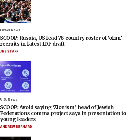
Israel News
SCOOP: Russia, US lead 78-country roster of ‘olim’
recruits in latest IDF draft
JNS STAFF
U.S. News
SCOOP: Avoid saying ‘Zionism,’ head of Jewish
Federations comms project says in presentation to
young leaders
ANDREW BERNARD