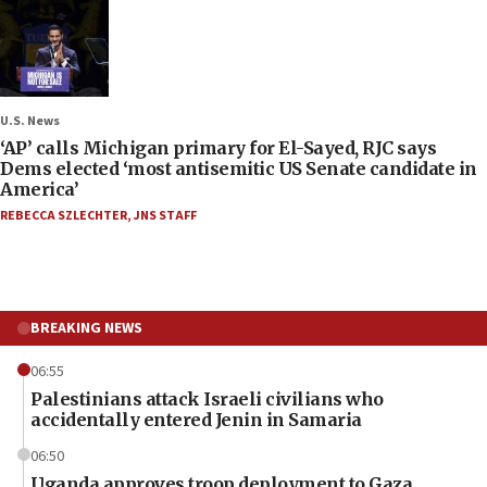
U.S. News
‘AP’ calls Michigan primary for El-Sayed, RJC says
Dems elected ‘most antisemitic US Senate candidate in
America’
REBECCA SZLECHTER
,
JNS STAFF
BREAKING NEWS
06:55
Palestinians attack Israeli civilians who
accidentally entered Jenin in Samaria
06:50
Uganda approves troop deployment to Gaza