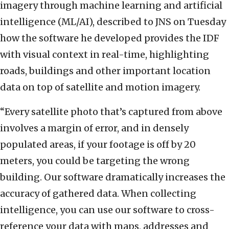
imagery through machine learning and artificial
intelligence (ML/AI), described to JNS on Tuesday
how the software he developed provides the IDF
with visual context in real-time, highlighting
roads, buildings and other important location
data on top of satellite and motion imagery.
“Every satellite photo that’s captured from above
involves a margin of error, and in densely
populated areas, if your footage is off by 20
meters, you could be targeting the wrong
building. Our software dramatically increases the
accuracy of gathered data. When collecting
intelligence, you can use our software to cross-
reference your data with maps, addresses and