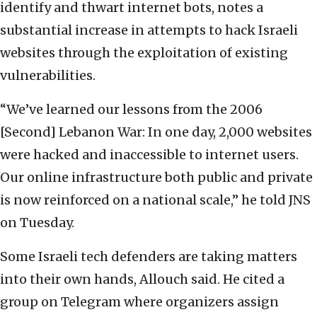
identify and thwart internet bots, notes a
substantial increase in attempts to hack Israeli
websites through the exploitation of existing
vulnerabilities.
“We’ve learned our lessons from the 2006
[Second] Lebanon War: In one day, 2,000 websites
were hacked and inaccessible to internet users.
Our online infrastructure both public and private
is now reinforced on a national scale,” he told JNS
on Tuesday.
Some Israeli tech defenders are taking matters
into their own hands, Allouch said. He cited a
group on Telegram where organizers assign