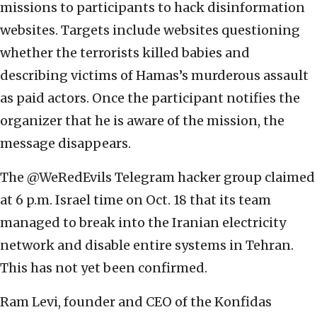
missions to participants to hack disinformation
websites. Targets include websites questioning
whether the terrorists killed babies and
describing victims of Hamas’s murderous assault
as paid actors. Once the participant notifies the
organizer that he is aware of the mission, the
message disappears.
The @WeRedEvils Telegram hacker group claimed
at 6 p.m. Israel time on Oct. 18 that its team
managed to break into the Iranian electricity
network and disable entire systems in Tehran.
This has not yet been confirmed.
Ram Levi, founder and CEO of the Konfidas