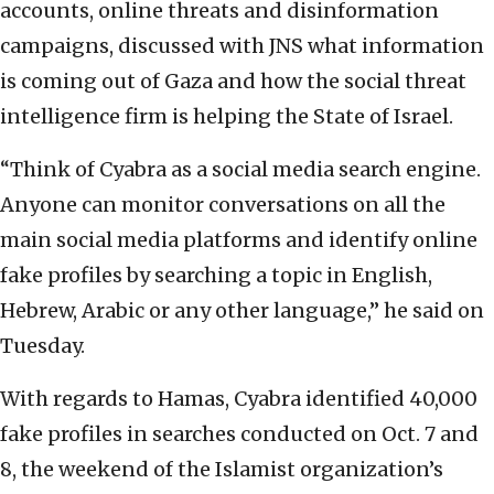
accounts, online threats and disinformation
campaigns, discussed with JNS what information
is coming out of Gaza and how the social threat
intelligence firm is helping the State of Israel.
“Think of Cyabra as a social media search engine.
Anyone can monitor conversations on all the
main social media platforms and identify online
fake profiles by searching a topic in English,
Hebrew, Arabic or any other language,” he said on
Tuesday.
With regards to Hamas, Cyabra identified 40,000
fake profiles in searches conducted on Oct. 7 and
8, the weekend of the Islamist organization’s