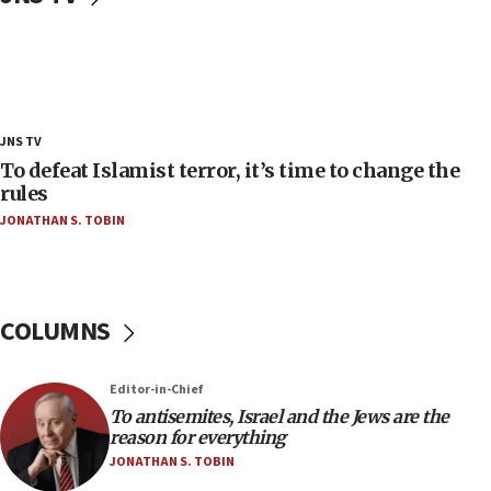
Trump admin announces ‘historic’ $2 billion in
health, humanitarian aid to faith-based groups
19:15
After six months, federal Canadian Jew-hatred
panel ‘still doing icebreakers, no agenda, no plan,’
JNS TV
deputy opposition leader says
To defeat Islamist terror, it’s time to change the
18:59
rules
Journal retracts study, after authors seem to used
JONATHAN S. TOBIN
AI, which recasts ‘final solution,’ meaning
chemistry compound, as ‘mass killing of an
ethnic group’
18:52
COLUMNS
Teacher, who said ‘ethnic-studies means free
Palestine,’ won’t talk ‘Israeli-Palestinian conflict’
at UC Berkeley workshop, school spokesman
Editor-in-Chief
tells JNS
To antisemites, Israel and the Jews are the
18:39
reason for everything
JONATHAN S. TOBIN
‘No famine in Gaza,’ Israeli foreign ministry says,
‘anyone who is still open to arguments can look at