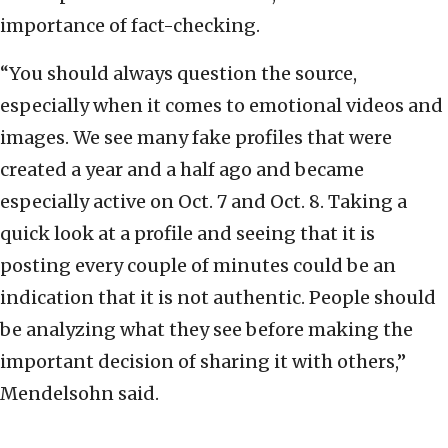
importance of fact-checking.
“You should always question the source,
especially when it comes to emotional videos and
images. We see many fake profiles that were
created a year and a half ago and became
especially active on Oct. 7 and Oct. 8. Taking a
quick look at a profile and seeing that it is
posting every couple of minutes could be an
indication that it is not authentic. People should
be analyzing what they see before making the
important decision of sharing it with others,”
Mendelsohn said.