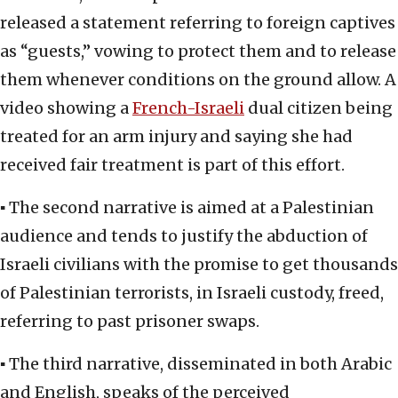
released a statement referring to foreign captives
as “guests,” vowing to protect them and to release
them whenever conditions on the ground allow. A
video showing a
French-Israeli
dual citizen being
treated for an arm injury and saying she had
received fair treatment is part of this effort.
▪ The second narrative is aimed at a Palestinian
audience and tends to justify the abduction of
Israeli civilians with the promise to get thousands
of Palestinian terrorists, in Israeli custody, freed,
referring to past prisoner swaps.
▪ The third narrative, disseminated in both Arabic
and English, speaks of the perceived