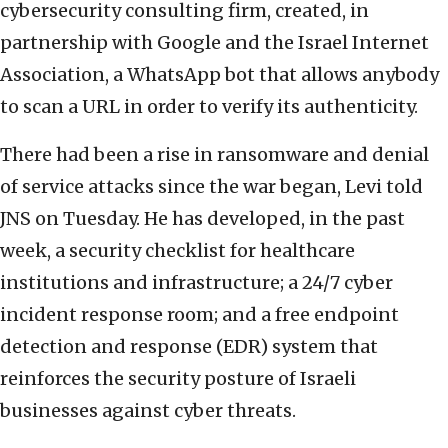
cybersecurity consulting firm, created, in
partnership with Google and the Israel Internet
Association, a WhatsApp bot that allows anybody
to scan a URL in order to verify its authenticity.
There had been a rise in ransomware and denial
of service attacks since the war began, Levi told
JNS on Tuesday. He has developed, in the past
week, a security checklist for healthcare
institutions and infrastructure; a 24/7 cyber
incident response room; and a free endpoint
detection and response (EDR) system that
reinforces the security posture of Israeli
businesses against cyber threats.