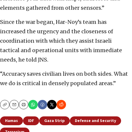
elements gathered from other sensors.”
Since the war began, Har-Noy’s team has
increased the urgency and the closeness of
coordination with which they assist Israeli
tactical and operational units with immediate
needs, he told JNS.
“Accuracy saves civilian lives on both sides. What
we do is critical in densely populated areas.”
Copy
Email
Print
Hamas
IDF
Gaza Strip
Defense and Security
Terrorism