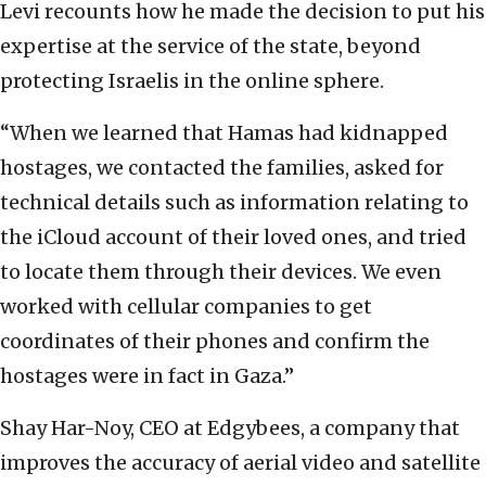
Levi recounts how he made the decision to put his
expertise at the service of the state, beyond
protecting Israelis in the online sphere.
“When we learned that Hamas had kidnapped
hostages, we contacted the families, asked for
technical details such as information relating to
the iCloud account of their loved ones, and tried
to locate them through their devices. We even
worked with cellular companies to get
coordinates of their phones and confirm the
hostages were in fact in Gaza.”
Shay Har-Noy, CEO at Edgybees, a company that
improves the accuracy of aerial video and satellite