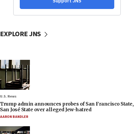
EXPLORE JNS
U.S. News
Trump admin announces probes of San Francisco State,
San José State over alleged Jew-hatred
AARON BANDLER