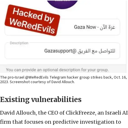
The pro-Israel @WeRedEvils Telegram hacker group strikes back, Oct. 16,
2023. Screenshot courtesy of David Allouch.
Existing vulnerabilities
David Allouch, the CEO of ClickFreeze, an Israeli AI
firm that focuses on predictive investigation to