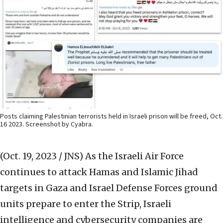
Posts claiming Palestinian terrorists held in Israeli prison will be freed, Oct.
16 2023. Screenshot by Cyabra.
(Oct. 19, 2023 / JNS)
As the Israeli Air Force
continues to attack Hamas and Islamic Jihad
targets in Gaza and Israel Defense Forces ground
units prepare to enter the Strip, Israeli
intelligence and cybersecurity companies are