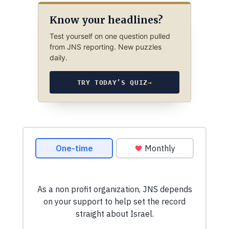
Know your headlines?
Test yourself on one question pulled
from JNS reporting. New puzzles
daily.
TRY TODAY’S QUIZ
→