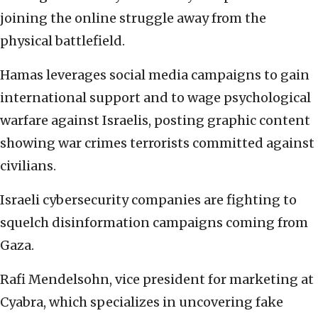
joining the online struggle away from the
physical battlefield.
Hamas leverages social media campaigns to gain
international support and to wage psychological
warfare against Israelis, posting graphic content
showing war crimes terrorists committed against
civilians.
Israeli cybersecurity companies are fighting to
squelch disinformation campaigns coming from
Gaza.
Rafi Mendelsohn, vice president for marketing at
Cyabra, which specializes in uncovering fake