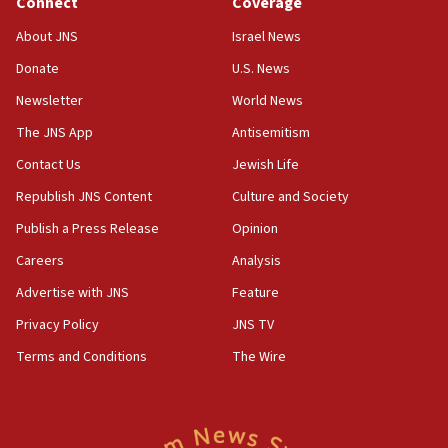
Connect
Coverage
office
About JNS
Israel News
17:20
Donate
U.S. News
Anti-Israel activists protested outside Brooklyn
Navy Yard on Wednesday, called on industrial
Newsletter
World News
park to evict Crye Precision, which makes
equipment worn by IDF soldiers
The JNS App
Antisemitism
17:10
Contact Us
Jewish Life
Indian prime minister says he talked ‘special’
Republish JNS Content
Culture and Society
India-Israel strategic partnership on phone with
Netanyahu
Publish a Press Release
Opinion
17:05
Careers
Analysis
Conversations ‘in works’ about debate in race for
Advertise with JNS
Feature
Wash. state’s 9th District, Rep. Adam Smith tells
JNS
Privacy Policy
JNS TV
Terms and Conditions
The Wire
15:56
Jew-hatred ‘systemic’ on Canadian campuses, gov
survey of Jewish students a ‘wake-up call,’ CIJA
says