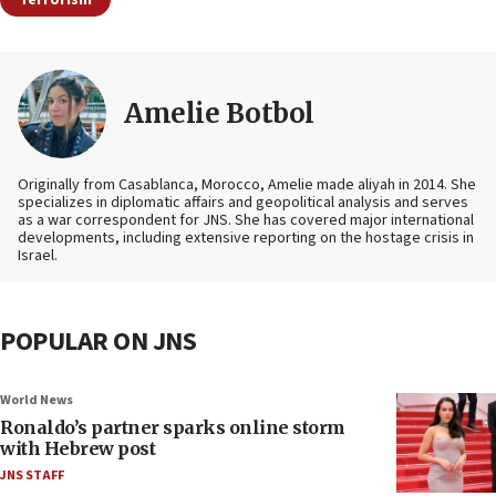
Amelie Botbol
Originally from Casablanca, Morocco, Amelie made aliyah in 2014. She
specializes in diplomatic affairs and geopolitical analysis and serves
as a war correspondent for JNS. She has covered major international
developments, including extensive reporting on the hostage crisis in
Israel.
POPULAR ON JNS
World News
Ronaldo’s partner sparks online storm
with Hebrew post
JNS STAFF