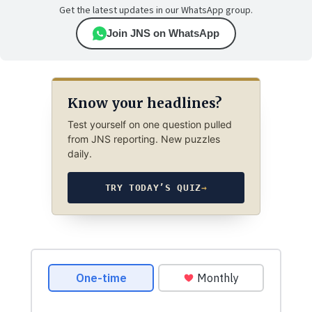
Get the latest updates in our WhatsApp group.
Join JNS on WhatsApp
Know your headlines?
Test yourself on one question pulled
from JNS reporting. New puzzles
daily.
TRY TODAY’S QUIZ
→