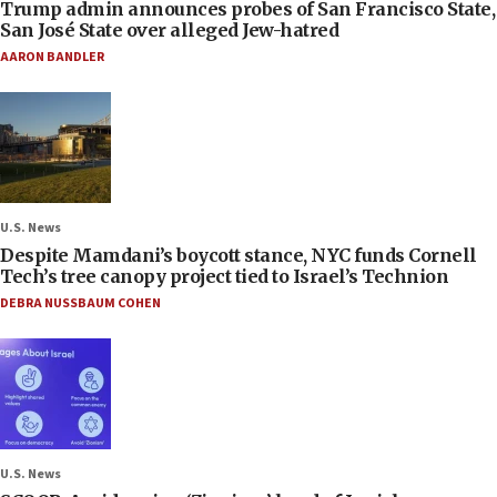
Trump admin announces probes of San Francisco State,
San José State over alleged Jew-hatred
AARON BANDLER
U.S. News
Despite Mamdani’s boycott stance, NYC funds Cornell
Tech’s tree canopy project tied to Israel’s Technion
DEBRA NUSSBAUM COHEN
U.S. News