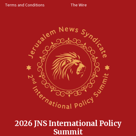
‘harassing protests’
Terms and Conditions
The Wire
15:28
Two arrests in probe of shooting at US consulate
on June 27, Toronto police says
15:15
North Korea missile launch poses no immediate
threat to US, American military says
15:14
Egyptian president tells Bahraini king he decries
Iranian attack on the country
12:41
Rambam: All four soldiers wounded in Lebanon
now stable
12:35
IDF strikes Hezbollah sites after two soldiers
killed
2026 JNS International Policy
12:17
Summit