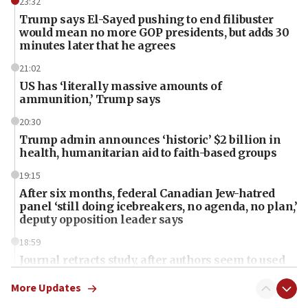
23:32
Trump says El-Sayed pushing to end filibuster
would mean no more GOP presidents, but adds 30
minutes later that he agrees
21:02
US has ‘literally massive amounts of
ammunition,’ Trump says
20:30
Trump admin announces ‘historic’ $2 billion in
health, humanitarian aid to faith-based groups
19:15
After six months, federal Canadian Jew-hatred
panel ‘still doing icebreakers, no agenda, no plan,’
deputy opposition leader says
18:59
Journal retracts study, after authors seem to used
AI, which recasts ‘final solution,’ meaning
chemistry compound, as ‘mass killing of an
More Updates
ethnic group’