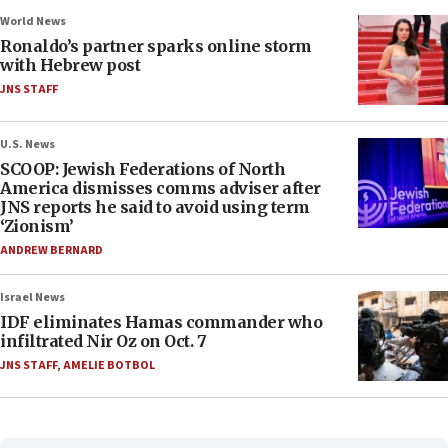
World News
Ronaldo’s partner sparks online storm
with Hebrew post
JNS STAFF
U.S. News
SCOOP: Jewish Federations of North
America dismisses comms adviser after
JNS reports he said to avoid using term
‘Zionism’
ANDREW BERNARD
Israel News
IDF eliminates Hamas commander who
infiltrated Nir Oz on Oct. 7
JNS STAFF
,
AMELIE BOTBOL