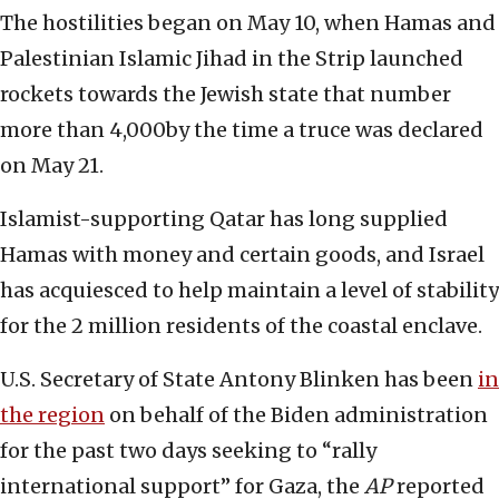
The hostilities began on May 10, when Hamas and
Palestinian Islamic Jihad in the Strip launched
rockets towards the Jewish state that number
more than 4,000by the time a truce was declared
on May 21.
Islamist-supporting Qatar has long supplied
Hamas with money and certain goods, and Israel
has acquiesced to help maintain a level of stability
for the 2 million residents of the coastal enclave.
U.S. Secretary of State Antony Blinken has been
in
the region
on behalf of the Biden administration
for the past two days seeking to “rally
international support” for Gaza, the
AP
reported