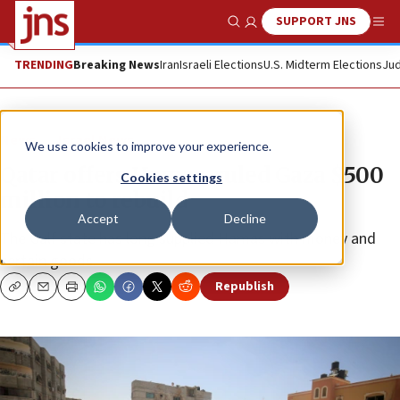
SUPPORT JNS
Show Search
Me
TRENDING
Breaking News
Iran
Israeli Elections
U.S. Midterm Elections
Jud
News
Israel News
We use cookies to improve your experience.
Qatar offers Hamas-ruled Gaza $500
Cookies settings
million to rebuild
Accept
Decline
The Gulf state has long supplied Hamas with money and
certain goods.
Republish
Copy
Email
Print