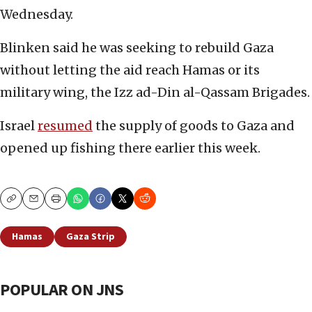
Wednesday.
Blinken said he was seeking to rebuild Gaza
without letting the aid reach Hamas or its
military wing, the Izz ad-Din al-Qassam Brigades.
Israel
resumed
the supply of goods to Gaza and
opened up fishing there earlier this week.
Copy
Email
Print
Hamas
Gaza Strip
POPULAR ON JNS