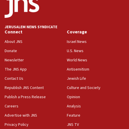
Conversations ‘in works’ about debate in race for
Wash. state’s 9th District, Rep. Adam Smith tells
JNS
JERUSALEM NEWS SYNDICATE
15:56
Connect
Coverage
Jew-hatred ‘systemic’ on Canadian campuses, gov
survey of Jewish students a ‘wake-up call,’ CIJA
About JNS
Israel News
says
Donate
U.S. News
15:40
Newsletter
World News
Senate panel votes to hold Dr. Fauci in contempt of
Congress
The JNS App
Antisemitism
15:37
Contact Us
Jewish Life
Houthi terror group says it killed hundreds of
Republish JNS Content
Culture and Society
Saudi forces, dozens of Yemeni gov troops in
Yemen
Publish a Press Release
Opinion
15:36
Careers
Analysis
Orthodox Union Advocacy Center endorses
Advertise with JNS
Feature
bipartisan, bicameral legislation to protect
synagogues, other houses of worship from
Privacy Policy
JNS TV