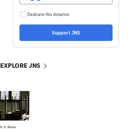
EXPLORE JNS
U.S. News