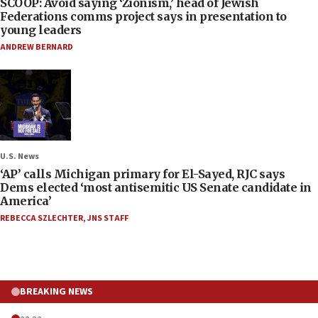
SCOOP: Avoid saying ‘Zionism,’ head of Jewish
Federations comms project says in presentation to
young leaders
ANDREW BERNARD
U.S. News
‘AP’ calls Michigan primary for El-Sayed, RJC says
Dems elected ‘most antisemitic US Senate candidate in
America’
REBECCA SZLECHTER
,
JNS STAFF
BREAKING NEWS