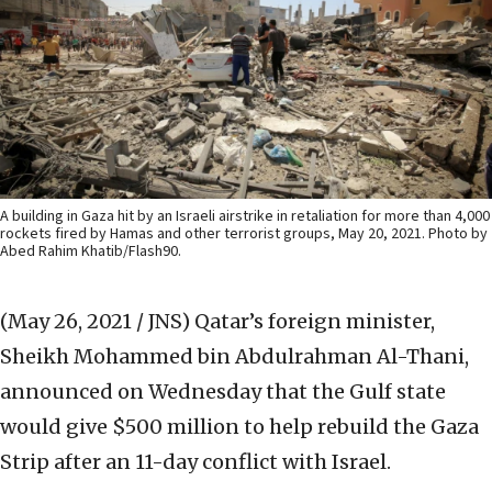
A building in Gaza hit by an Israeli airstrike in retaliation for more than 4,000
rockets fired by Hamas and other terrorist groups, May 20, 2021. Photo by
Abed Rahim Khatib/Flash90.
(May 26, 2021 / JNS)
Qatar’s foreign minister,
Sheikh Mohammed bin Abdulrahman Al-Thani,
announced on Wednesday that the Gulf state
would give $500 million to help rebuild the Gaza
Strip after an 11-day conflict with Israel.