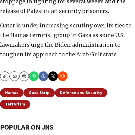
stoppage in fighting for several weeks and the
release of Palestinian security prisoners.
Qatar is under increasing scrutiny over its ties to
the Hamas terrorist group in Gaza as some U.S.
lawmakers urge the Biden administration to
toughen its approach to the Arab Gulf state.
Copy
Email
Print
Hamas
Gaza Strip
Defense and Security
Terrorism
POPULAR ON JNS