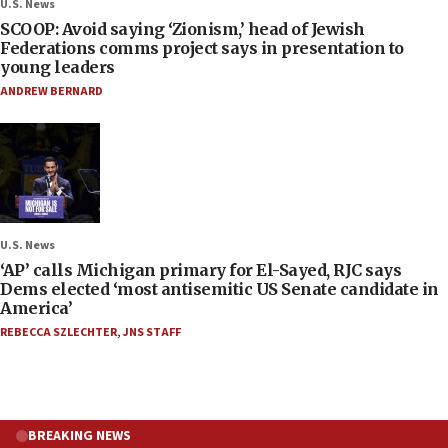
U.S. News
SCOOP: Avoid saying ‘Zionism,’ head of Jewish
Federations comms project says in presentation to
young leaders
ANDREW BERNARD
U.S. News
‘AP’ calls Michigan primary for El-Sayed, RJC says
Dems elected ‘most antisemitic US Senate candidate in
America’
REBECCA SZLECHTER
,
JNS STAFF
BREAKING NEWS