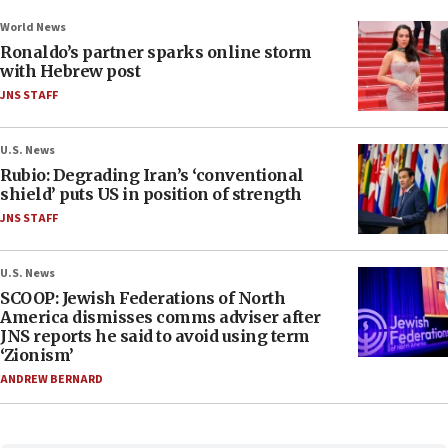
World News
Ronaldo’s partner sparks online storm
with Hebrew post
JNS STAFF
U.S. News
Rubio: Degrading Iran’s ‘conventional
shield’ puts US in position of strength
JNS STAFF
U.S. News
SCOOP: Jewish Federations of North
America dismisses comms adviser after
JNS reports he said to avoid using term
‘Zionism’
ANDREW BERNARD