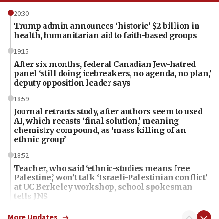
20:30
Trump admin announces ‘historic’ $2 billion in
health, humanitarian aid to faith-based groups
19:15
After six months, federal Canadian Jew-hatred
panel ‘still doing icebreakers, no agenda, no plan,’
deputy opposition leader says
18:59
Journal retracts study, after authors seem to used
AI, which recasts ‘final solution,’ meaning
chemistry compound, as ‘mass killing of an
ethnic group’
18:52
Teacher, who said ‘ethnic-studies means free
Palestine,’ won’t talk ‘Israeli-Palestinian conflict’
at UC Berkeley workshop, school spokesman
tells JNS
18:39
More Updates