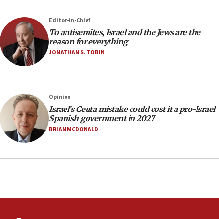
Newsom appoints former US ed department civil
rights lawyer as head of California civil rights
Editor-in-Chief
office
To antisemites, Israel and the Jews are the
17:20
reason for everything
Anti-Israel activists protested outside Brooklyn
JONATHAN S. TOBIN
Navy Yard on Wednesday, called on industrial
park to evict Crye Precision, which makes
equipment worn by IDF soldiers
17:10
Opinion
Israel’s Ceuta mistake could cost it a pro-Israel
Indian prime minister says he talked ‘special’
Spanish government in 2027
India-Israel strategic partnership on phone with
Netanyahu
BRIAN MCDONALD
17:05
Conversations ‘in works’ about debate in race for
Wash. state’s 9th District, Rep. Adam Smith tells
JNS
15:56
Jew-hatred ‘systemic’ on Canadian campuses, gov
survey of Jewish students a ‘wake-up call,’ CIJA