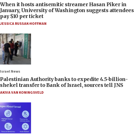
When it hosts antisemitic streamer Hasan Piker in
January, University of Washington suggests attendees
pay $10 per ticket
JESSICA RUSSAK-HOFFMAN
Israel News
Palestinian Authority banks to expedite 4.5-billion-
shekel transfer to Bank of Israel, sources tell JNS
AKIVA VAN KONINGSVELD