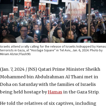
Israelis attend a rally calling for the release of Israelis kidnapped by Hamas
terrorists in Gaza, at “Hostage Square” in Tel Aviv, Jan. 6, 2024. Photo by
Miriam Alster/Flash90.
(Jan. 7, 2024 / JNS)
Qatari Prime Minister Sheikh
Mohammed bin Abdulrahman Al Thani met in
Doha on Saturday with the families of Israelis
being held hostage by
Hamas
in the Gaza Strip.
He told the relatives of six captives, including