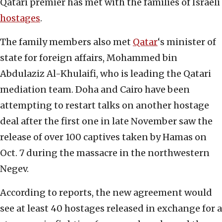
Qatari premier has met with the families of Israeli
hostages
.
The family members also met
Qatar
‘s minister of
state for foreign affairs,
Mohammed bin
Abdulaziz Al-Khulaifi, who is leading the Qatari
mediation team. Doha and Cairo have been
attempting to restart talks on another hostage
deal after the first one in late November saw the
release of over 100 captives taken by Hamas on
Oct. 7 during the massacre in the northwestern
Negev.
According to reports, the new agreement would
see at least 40 hostages released in exchange for a