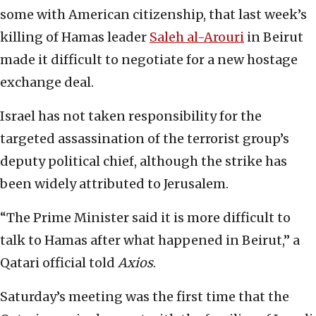
some with American citizenship, that last week’s
killing of Hamas leader
Saleh al-Arouri
in Beirut
made it difficult to negotiate for a new hostage
exchange deal.
Israel has not taken responsibility for the
targeted assassination of the terrorist group’s
deputy political chief, although the strike has
been widely attributed to Jerusalem.
“The Prime Minister said it is more difficult to
talk to Hamas after what happened in Beirut,” a
Qatari official told
Axios
.
Saturday’s meeting was the first time that the