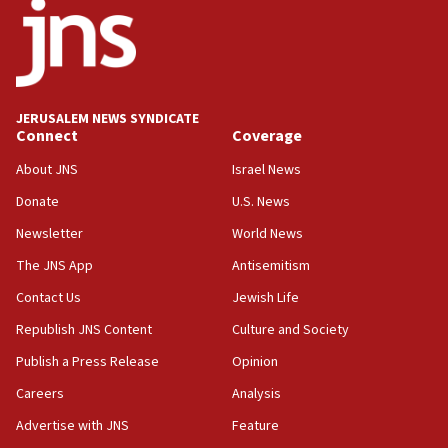
says
15:40
Senate panel votes to hold Dr. Fauci in contempt of
Congress
JERUSALEM NEWS SYNDICATE
15:37
Connect
Coverage
Houthi terror group says it killed hundreds of
Saudi forces, dozens of Yemeni gov troops in
About JNS
Israel News
Yemen
Donate
U.S. News
15:36
Newsletter
World News
Orthodox Union Advocacy Center endorses
bipartisan, bicameral legislation to protect
The JNS App
Antisemitism
synagogues, other houses of worship from
Contact Us
Jewish Life
‘harassing protests’
Republish JNS Content
Culture and Society
15:28
Two arrests in probe of shooting at US consulate
Publish a Press Release
Opinion
on June 27, Toronto police says
Careers
Analysis
15:15
Advertise with JNS
Feature
North Korea missile launch poses no immediate