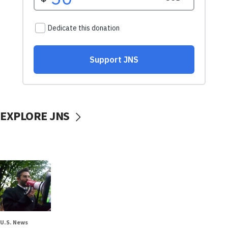
EXPLORE JNS
U.S. News