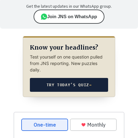
Get the latest updates in our WhatsApp group.
Join JNS on WhatsApp
Know your headlines?
Test yourself on one question pulled
from JNS reporting. New puzzles
daily.
TRY TODAY’S QUIZ
→