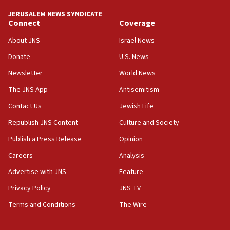
17:48
JERUSALEM NEWS SYNDICATE
Connect
Coverage
Father of Sbarro bombing victim marks 25 years since
attack
About JNS
Israel News
17:28
Donate
U.S. News
Israel’s ambassador-designate to Japan attends Nagasaki
bombing memorial
Newsletter
World News
16:37
The JNS App
Antisemitism
Israel’s official X account marks International Day of the
Contact Us
Jewish Life
World’s Indigenous Peoples
Republish JNS Content
Culture and Society
16:07
Border Police find Palestinian in car trunk at Jerusalem
Publish a Press Release
Opinion
crossing
Careers
Analysis
15:46
Advertise with JNS
Feature
UNICEF-coordinated survey finds Gaza acute malnutrition
at 0.2%-0.8%
Privacy Policy
JNS TV
15:22
Terms and Conditions
The Wire
Iran claims president met Mojtaba Khamenei
14:55