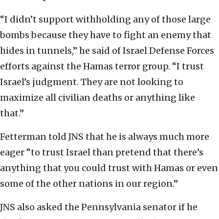
“I didn’t support withholding any of those large
bombs because they have to fight an enemy that
hides in tunnels,” he said of Israel Defense Forces
efforts against the Hamas terror group. “I trust
Israel’s judgment. They are not looking to
maximize all civilian deaths or anything like
that.”
Fetterman told JNS that he is always much more
eager “to trust Israel than pretend that there’s
anything that you could trust with Hamas or even
some of the other nations in our region.”
JNS also asked the Pennsylvania senator if he