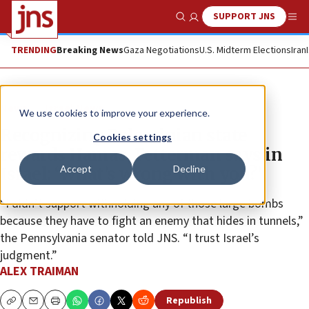
SUPPORT JNS
Show Search
Me
TRENDING
Breaking News
Gaza Negotiations
U.S. Midterm Elections
Iran
News
Israel News
We use cookies to improve your experience.
Recognizing Palestinian state
Cookies settings
rewards Hamas, Fetterman says in
Accept
Decline
Israel: ‘What’s wrong with you?’
“I didn’t support withholding any of those large bombs
because they have to fight an enemy that hides in tunnels,”
the Pennsylvania senator told JNS. “I trust Israel’s
judgment.”
ALEX TRAIMAN
Republish
Copy
Email
Print