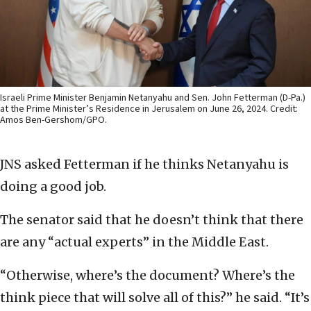
Israeli Prime Minister Benjamin Netanyahu and Sen. John Fetterman (D-Pa.)
at the Prime Minister’s Residence in Jerusalem on June 26, 2024. Credit:
Amos Ben-Gershom/GPO.
JNS asked Fetterman if he thinks Netanyahu is
doing a good job.
The senator said that he doesn’t think that there
are any “actual experts” in the Middle East.
“Otherwise, where’s the document? Where’s the
think piece that will solve all of this?” he said. “It’s