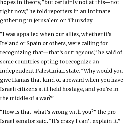
hopes in theory, “but certainly not at this—not
right now,” he told reporters in an intimate
gathering in Jerusalem on Thursday.
“I was appalled when our allies, whether it’s
Ireland or Spain or others, were calling for
recognizing that—that’s outrageous,” he said of
some countries opting to recognize an
independent Palestinian state. “Why would you
give Hamas that kind of a reward when you have
Israeli citizens still held hostage, and you’re in
the middle of a war?”
“How is that, what’s wrong with you?” the pro-
Israel senator said. “It’s crazy. I can’t explain it.”