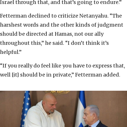
Israel through that, and that’s going to endure.”
Fetterman declined to criticize Netanyahu. “The
harshest words and the other kinds of judgment
should be directed at Hamas, not our ally
throughout this,” he said. “I don’t think it’s
helpful.”
“If you really do feel like you have to express that,
well [it] should be in private,” Fetterman added.