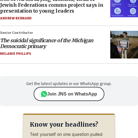
Jewish Federations comms project says in
presentation to young leaders
ANDREW BERNARD
Senior Contributor
The suicidal significance of the Michigan
Democratic primary
MELANIE PHILLIPS
Get the latest updates in our WhatsApp group.
Join JNS on WhatsApp
Know your headlines?
Test yourself on one question pulled