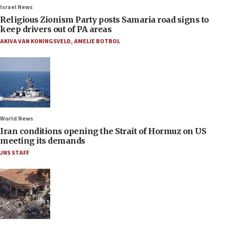
Israel News
Religious Zionism Party posts Samaria road signs to
keep drivers out of PA areas
AKIVA VAN KONINGSVELD
,
AMELIE BOTBOL
World News
Iran conditions opening the Strait of Hormuz on US
meeting its demands
JNS STAFF