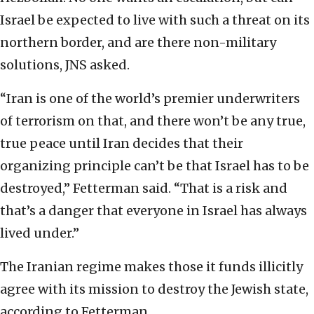
Israel be expected to live with such a threat on its
northern border, and are there non-military
solutions, JNS asked.
“Iran is one of the world’s premier underwriters
of terrorism on that, and there won’t be any true,
true peace until Iran decides that their
organizing principle can’t be that Israel has to be
destroyed,” Fetterman said. “That is a risk and
that’s a danger that everyone in Israel has always
lived under.”
The Iranian regime makes those it funds illicitly
agree with its mission to destroy the Jewish state,
according to Fetterman.