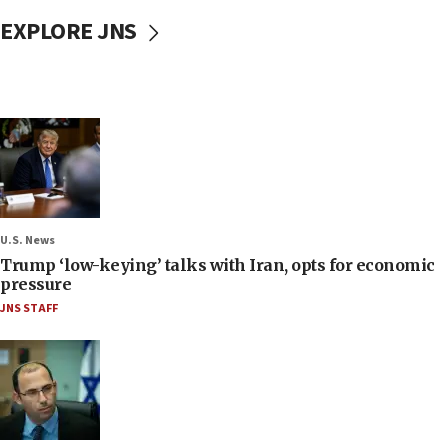
EXPLORE JNS
U.S. News
Trump ‘low-keying’ talks with Iran, opts for economic
pressure
JNS STAFF