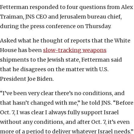
Fetterman responded to four questions from Alex
Traiman, JNS CEO and Jerusalem bureau chief,
during the press conference on Thursday.
Asked what he thought of reports that the White
House has been
slow-tracking weapons
shipments to the Jewish state, Fetterman said
that he disagrees on the matter with U.S.
President Joe Biden.
“I’ve been very clear there’s no conditions, and
that hasn’t changed with me,” he told JNS. “Before
Oct. 7, I was clear I always fully support Israel
without any conditions, and after Oct. 7, it’s even
more of a period to deliver whatever Israel needs.”