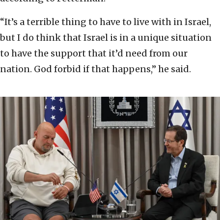
“It’s a terrible thing to have to live with in Israel,
but I do think that Israel is in a unique situation
to have the support that it’d need from our
nation. God forbid if that happens,” he said.