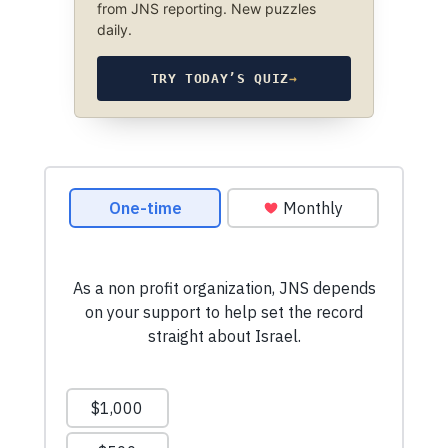
from JNS reporting. New puzzles
daily.
TRY TODAY’S QUIZ
→