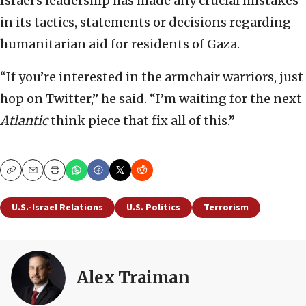
Israel’s leadership has made any crucial mistakes
in its tactics, statements or decisions regarding
humanitarian aid for residents of Gaza.
“If you’re interested in the armchair warriors, just
hop on Twitter,” he said. “I’m waiting for the next
Atlantic
think piece that fix all of this.”
Copy
Email
Print
U.S.-Israel Relations
U.S. Politics
Terrorism
Alex Traiman