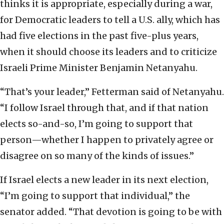
thinks it is appropriate, especially during a war,
for Democratic leaders to tell a U.S. ally, which has
had five elections in the past five-plus years,
when it should choose its leaders and to criticize
Israeli Prime Minister Benjamin Netanyahu.
“That’s your leader,” Fetterman said of Netanyahu.
“I follow Israel through that, and if that nation
elects so-and-so, I’m going to support that
person—whether I happen to privately agree or
disagree on so many of the kinds of issues.”
If Israel elects a new leader in its next election,
“I’m going to support that individual,” the
senator added. “That devotion is going to be with