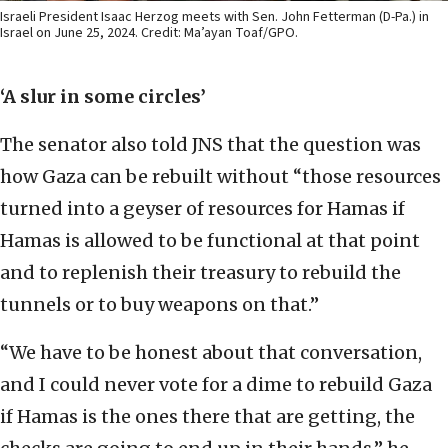
Israeli President Isaac Herzog meets with Sen. John Fetterman (D-Pa.) in
Israel on June 25, 2024. Credit: Ma’ayan Toaf/GPO.
‘A slur in some circles’
The senator also told JNS that the question was
how Gaza can be rebuilt without “those resources
turned into a geyser of resources for Hamas if
Hamas is allowed to be functional at that point
and to replenish their treasury to rebuild the
tunnels or to buy weapons on that.”
“We have to be honest about that conversation,
and I could never vote for a dime to rebuild Gaza
if Hamas is the ones there that are getting, the