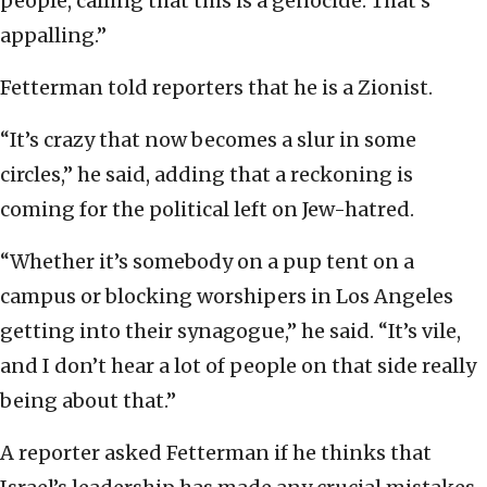
people, calling that this is a genocide. That’s
appalling.”
Fetterman told reporters that he is a Zionist.
“It’s crazy that now becomes a slur in some
circles,” he said, adding that a reckoning is
coming for the political left on Jew-hatred.
“Whether it’s somebody on a pup tent on a
campus or blocking worshipers in Los Angeles
getting into their synagogue,” he said. “It’s vile,
and I don’t hear a lot of people on that side really
being about that.”
A reporter asked Fetterman if he thinks that