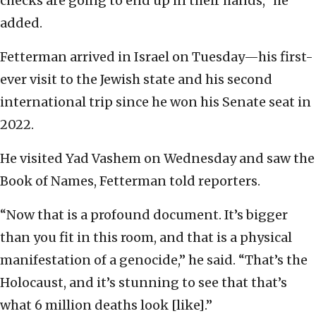
checks are going to end up in their hands,” he
added.
Fetterman arrived in Israel on Tuesday—his first-
ever visit to the Jewish state and his second
international trip since he won his Senate seat in
2022.
He visited Yad Vashem on Wednesday and saw the
Book of Names, Fetterman told reporters.
“Now that is a profound document. It’s bigger
than you fit in this room, and that is a physical
manifestation of a genocide,” he said. “That’s the
Holocaust, and it’s stunning to see that that’s
what 6 million deaths look [like].”