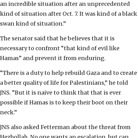
an incredible situation after an unprecedented
kind of situation after Oct. 7. It was kind of a black
swan kind of situation.”
The senator said that he believes that it is
necessary to confront “that kind of evil like
Hamas” and prevent it from enduring.
“There is a duty to help rebuild Gaza and to create
a better quality of life for Palestinians,” he told
JNS. “But it is naive to think that that is ever
possible if Hamas is to keep their boot on their
neck.”
JNS also asked Fetterman about the threat from
Hezbollah. No one wants an escalation, but can