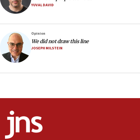
06:42
YUVAL DAVID
Mladenov: Israel not required to withdraw from Gaza until
Hamas disarms
06:33
IDF to raze home of Palestinian terrorist who murdered
Opinion
Yehuda Sherman
We did not draw this line
06:19
JOSEPH MILSTEIN
CENTCOM: 55 vessels redirected as part of Iran blockade
05:52
Pezeshkian names former IRGC chief Rezaei Iran security
council secretary
05:44
IDF destroys Hezbollah tunnel in Southern Lebanon
05:21
Trump signals economic pressure over new strikes on
Iran
18:19
Jewish National Fund advances biggest-ever investment
for Israel’s north