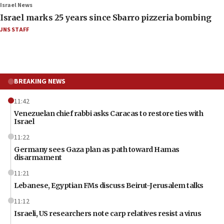
Israel News
Israel marks 25 years since Sbarro pizzeria bombing
JNS STAFF
BREAKING NEWS
11:42
Venezuelan chief rabbi asks Caracas to restore ties with
Israel
11:22
Germany sees Gaza plan as path toward Hamas
disarmament
11:21
Lebanese, Egyptian FMs discuss Beirut-Jerusalem talks
11:12
Israeli, US researchers note carp relatives resist a virus