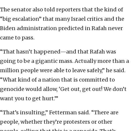
The senator also told reporters that the kind of
“big escalation” that many Israel critics and the
Biden administration predicted in Rafah never
came to pass.
“That hasn’t happened—and that Rafah was
going to be a gigantic mass. Actually more than a
million people were able to leave safely,” he said.
“What kind of a nation that is committed to
genocide would allow, ‘Get out, get out! We don’t
want you to get hurt.’”
“That’s insulting,” Fetterman said. “There are
people, whether they’re protesters or other