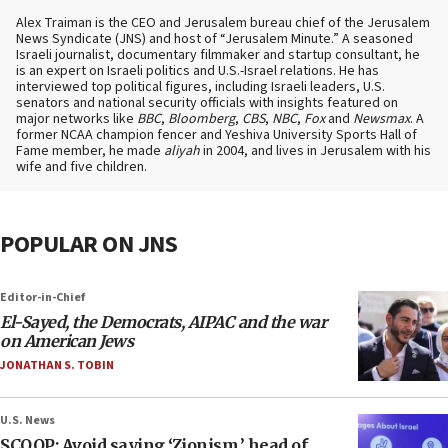
Alex Traiman is the CEO and Jerusalem bureau chief of the Jerusalem
News Syndicate (JNS) and host of “Jerusalem Minute.” A seasoned
Israeli journalist, documentary filmmaker and startup consultant, he
is an expert on Israeli politics and U.S.-Israel relations. He has
interviewed top political figures, including Israeli leaders, U.S.
senators and national security officials with insights featured on
major networks like
BBC
,
Bloomberg
,
CBS
,
NBC
,
Fox
and
Newsmax
. A
former NCAA champion fencer and Yeshiva University Sports Hall of
Fame member, he made
aliyah
in 2004, and lives in Jerusalem with his
wife and five children.
POPULAR ON JNS
Editor-in-Chief
El-Sayed, the Democrats, AIPAC and the war
on American Jews
JONATHAN S. TOBIN
U.S. News
SCOOP: Avoid saying ‘Zionism,’ head of