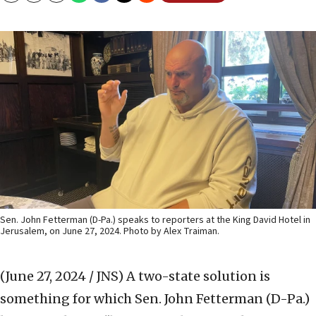
Sen. John Fetterman (D-Pa.) speaks to reporters at the King David Hotel in
Jerusalem, on June 27, 2024. Photo by Alex Traiman.
(June 27, 2024 / JNS)
A two-state solution is
something for which Sen. John Fetterman (D-Pa.)