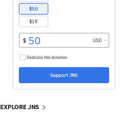
EXPLORE JNS