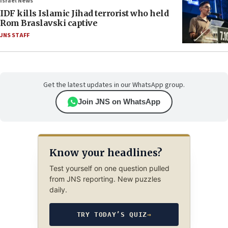
Israel News
IDF kills Islamic Jihad terrorist who held
Rom Braslavski captive
JNS STAFF
Get the latest updates in our WhatsApp group.
Join JNS on WhatsApp
Know your headlines?
Test yourself on one question pulled
from JNS reporting. New puzzles
daily.
TRY TODAY’S QUIZ
→