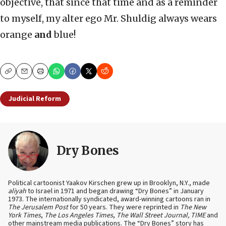
objective, that since that time and as a reminder
to myself, my alter ego Mr. Shuldig always wears
orange
and
blue!
Copy
Email
Print
Judicial Reform
Dry Bones
Political cartoonist Yaakov Kirschen grew up in Brooklyn, N.Y., made
aliyah
to Israel in 1971 and began drawing “Dry Bones” in January
1973. The internationally syndicated, award-winning cartoons ran in
The Jerusalem Post
for 50 years. They were reprinted in
The New
York Times
,
The Los Angeles Times
,
The Wall Street Journal, TIME
and
other mainstream media publications. The “Dry Bones” story has