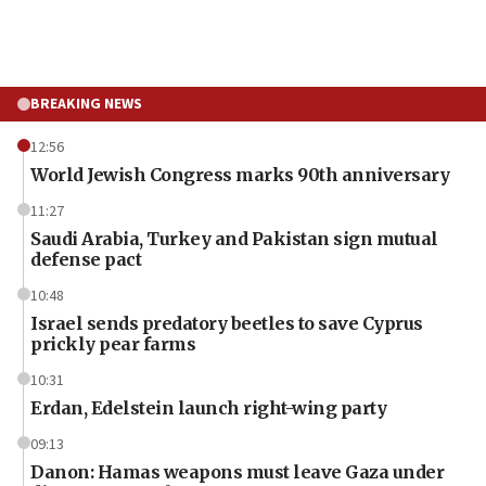
BREAKING NEWS
12:56
World Jewish Congress marks 90th anniversary
11:27
Saudi Arabia, Turkey and Pakistan sign mutual
defense pact
10:48
Israel sends predatory beetles to save Cyprus
prickly pear farms
10:31
Erdan, Edelstein launch right-wing party
09:13
Danon: Hamas weapons must leave Gaza under