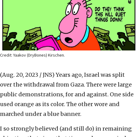
Credit: Yaakov (DryBones) Kirschen.
(Aug. 20, 2023 / JNS)
Years ago, Israel was split
over the withdrawal from Gaza. There were large
public demonstrations, for and against. One side
used orange as its color. The other wore and
marched under a blue banner.
I so strongly believed (and still do) in remaining