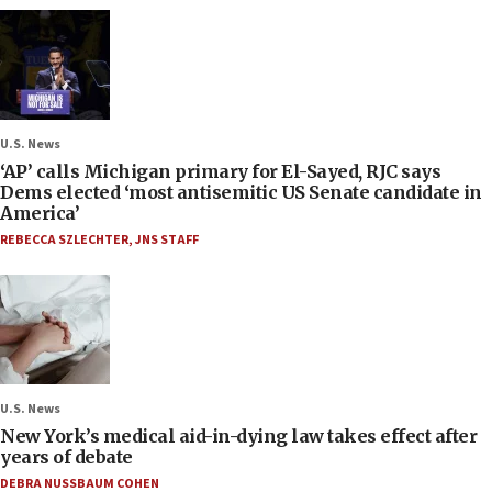
U.S. News
‘AP’ calls Michigan primary for El-Sayed, RJC says
Dems elected ‘most antisemitic US Senate candidate in
America’
REBECCA SZLECHTER
,
JNS STAFF
U.S. News
New York’s medical aid-in-dying law takes effect after
years of debate
DEBRA NUSSBAUM COHEN