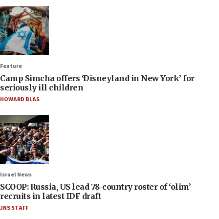
Feature
Camp Simcha offers ‘Disneyland in New York’ for
seriously ill children
HOWARD BLAS
Israel News
SCOOP: Russia, US lead 78-country roster of ‘olim’
recruits in latest IDF draft
JNS STAFF