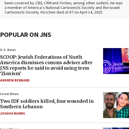
been covered by
CBS
,
CNN
and
Forbes
, among other outlets. He was
a member of America’s National Cartoonists Society and the Israeli
Cartoonists Society. Kirschen died at 87 on April 14, 2025.
POPULAR ON JNS
U.S. News
SCOOP: Jewish Federations of North
America dismisses comms adviser after
JNS reports he said to avoid using term
‘Zionism’
ANDREW BERNARD
Israel News
Two IDF soldiers killed, four wounded in
Southern Lebanon
JOSHUA MARKS