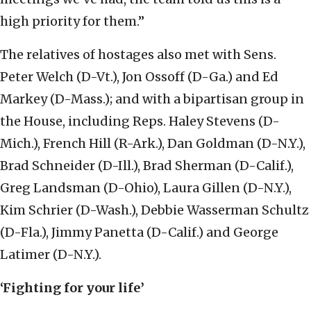
high priority for them.”
The relatives of hostages also met with Sens.
Peter Welch (D-Vt.), Jon Ossoff (D-Ga.) and Ed
Markey (D-Mass.); and with a bipartisan group in
the House, including Reps. Haley Stevens (D-
Mich.), French Hill (R-Ark.), Dan Goldman (D-N.Y.),
Brad Schneider (D-Ill.), Brad Sherman (D-Calif.),
Greg Landsman (D-Ohio), Laura Gillen (D-N.Y.),
Kim Schrier (D-Wash.), Debbie Wasserman Schultz
(D-Fla.), Jimmy Panetta (D-Calif.) and George
Latimer (D-N.Y.).
‘Fighting for your life’