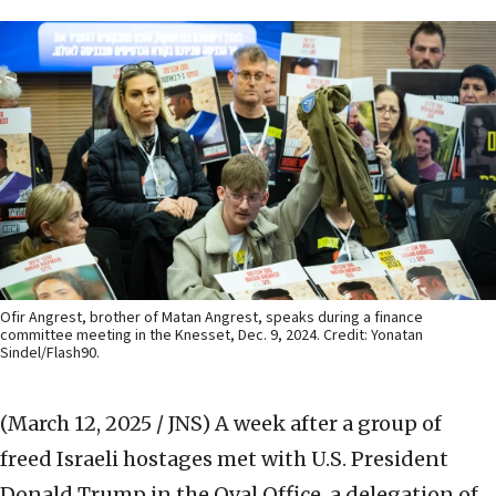
Ofir Angrest, brother of Matan Angrest, speaks during a finance
committee meeting in the Knesset, Dec. 9, 2024. Credit: Yonatan
Sindel/Flash90.
(March 12, 2025 / JNS)
A week after a group of
freed Israeli hostages met with U.S. President
Donald Trump in the Oval Office, a delegation of