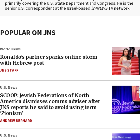
primarily covering the U.S. State Department and Congress. He is the
senior U.S. correspondent at the Israel-based
i24NEWS
TV network.
POPULAR ON JNS
World News
Ronaldo’s partner sparks online storm
with Hebrew post
JNS STAFF
U.S. News
SCOOP: Jewish Federations of North
America dismisses comms adviser after
JNS reports he said to avoid using term
‘Zionism’
ANDREW BERNARD
U.S. News