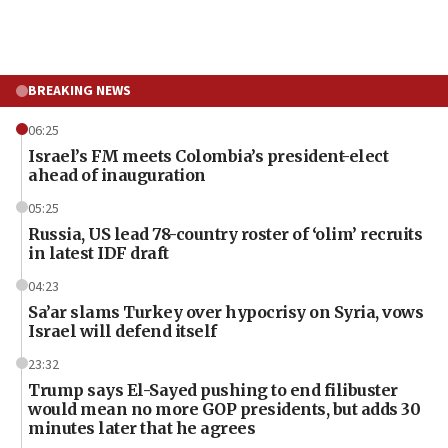
BREAKING NEWS
06:25
Israel’s FM meets Colombia’s president-elect
ahead of inauguration
05:25
Russia, US lead 78-country roster of ‘olim’ recruits
in latest IDF draft
04:23
Sa’ar slams Turkey over hypocrisy on Syria, vows
Israel will defend itself
23:32
Trump says El-Sayed pushing to end filibuster
would mean no more GOP presidents, but adds 30
minutes later that he agrees