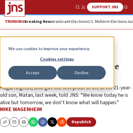
SUPPORT JNS
Show Search
Me
TRENDING
Breaking News
Iran
Israeli Elections
U.S. Midterm Elections
Jud
News
Israel News
We use cookies to improve your experience.
Relatives ask Trump admin,
Cookies settings
Congress to work urgently to free
Accept
Decline
hostages
Hagai Angrest, who got the first proof of life of his 21-year-
old son, Matan, last week, told JNS: “We know today he is
alive but tomorrow, we don’t know what will happen.”
MIKE WAGENHEIM
Republish
Copy
Email
Print