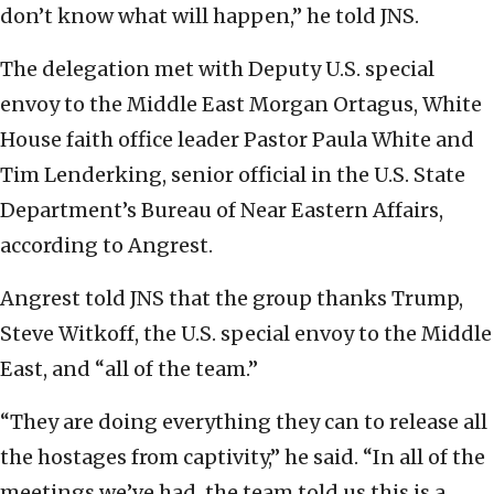
don’t know what will happen,” he told JNS.
The delegation met with Deputy U.S. special
envoy to the Middle East Morgan Ortagus, White
House faith office leader Pastor Paula White and
Tim Lenderking, senior official in the U.S. State
Department’s Bureau of Near Eastern Affairs,
according to Angrest.
Angrest told JNS that the group thanks Trump,
Steve Witkoff, the U.S. special envoy to the Middle
East, and “all of the team.”
“They are doing everything they can to release all
the hostages from captivity,” he said. “In all of the
meetings we’ve had, the team told us this is a