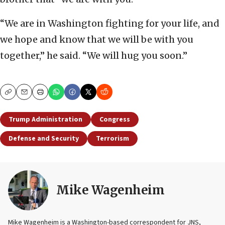
“We are in Washington fighting for your life, and
we hope and know that we will be with you
together,” he said. “We will hug you soon.”
Copy
Email
Print
Trump Administration
Congress
Defense and Security
Terrorism
Mike Wagenheim
Mike Wagenheim is a Washington-based correspondent for JNS,