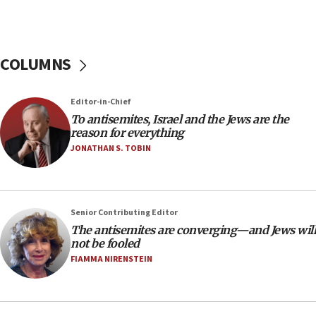
tells JNS
18:39
‘No famine in Gaza,’ Israeli foreign ministry says,
COLUMNS
‘anyone who is still open to arguments can look at
the empirical data’
Editor-in-Chief
18:28
To antisemites, Israel and the Jews are the
CAMERA says it got ‘Financial Times’ to correct
reason for everything
‘false claim that linked AIPAC to Benjamin
Netanyahu’
JONATHAN S. TOBIN
18:23
AAUP member in Michigan opposes professor
group endorsing El-Sayed
Senior Contributing Editor
18:18
The antisemites are converging—and Jews will
not be fooled
Act in response to new local club president’s Jew-
hatred, 30 southern California rabbis, Jewish
FIAMMA NIRENSTEIN
groups tell Rotary
18:02
Trump says clash with Hegseth ‘completely