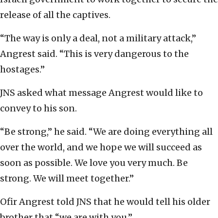
release of all the captives.
“The way is only a deal, not a military attack,”
Angrest said. “This is very dangerous to the
hostages.”
JNS asked what message Angrest would like to
convey to his son.
“Be strong,” he said. “We are doing everything all
over the world, and we hope we will succeed as
soon as possible. We love you very much. Be
strong. We will meet together.”
Ofir Angrest told JNS that he would tell his older
brother that “we are with you.”