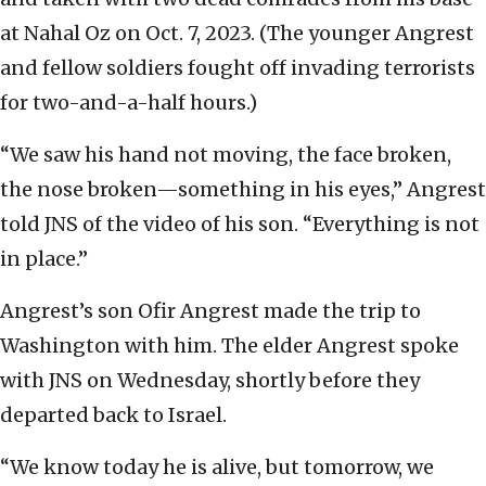
at Nahal Oz on Oct. 7, 2023. (The younger Angrest
and fellow soldiers fought off invading terrorists
for two-and-a-half hours.)
“We saw his hand not moving, the face broken,
the nose broken—something in his eyes,” Angrest
told JNS of the video of his son. “Everything is not
in place.”
Angrest’s son Ofir Angrest made the trip to
Washington with him. The elder Angrest spoke
with JNS on Wednesday, shortly before they
departed back to Israel.
“We know today he is alive, but tomorrow, we