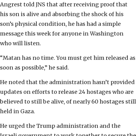
Angrest told JNS that after receiving proof that
his son is alive and absorbing the shock of his
son’s physical condition, he has had a simple
message this week for anyone in Washington
who will listen.
“Matan has no time. You must get him released as
soon as possible,” he said.
He noted that the administration hasn’t provided
updates on efforts to release 24 hostages who are
believed to still be alive, of nearly 60 hostages still
held in Gaza.
He urged the Trump administration and the
Israeli government to work together to secure the