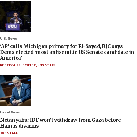
U.S. News
‘AP’ calls Michigan primary for El-Sayed, RJC says
Dems elected ‘most antisemitic US Senate candidate in
America’
REBECCA SZLECHTER
,
JNS STAFF
Israel News
Netanyahu: IDF won’t withdraw from Gaza before
Hamas disarms
JNS STAFF