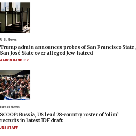
U.S. News
Trump admin announces probes of San Francisco State,
San José State over alleged Jew-hatred
AARON BANDLER
Israel News
SCOOP: Russia, US lead 78-country roster of ‘olim’
recruits in latest IDF draft
JNS STAFF