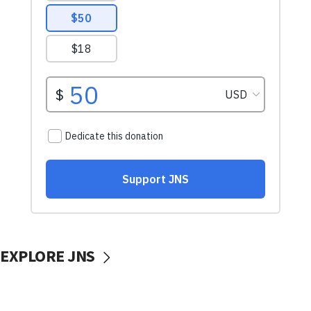
EXPLORE JNS