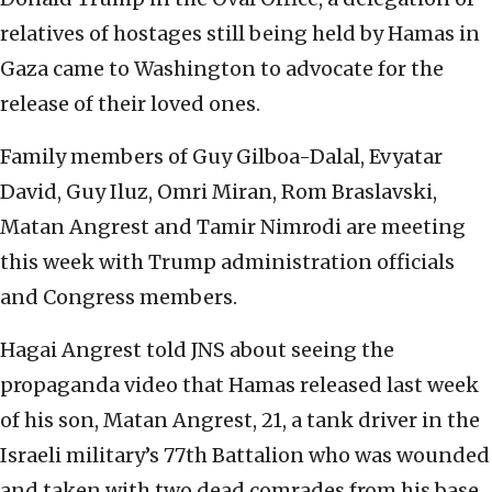
relatives of hostages still being held by Hamas in
Gaza came to Washington to advocate for the
release of their loved ones.
Family members of Guy Gilboa-Dalal, Evyatar
David, Guy Iluz, Omri Miran, Rom Braslavski,
Matan Angrest and Tamir Nimrodi are meeting
this week with Trump administration officials
and Congress members.
Hagai Angrest told JNS about seeing the
propaganda video that Hamas released last week
of his son, Matan Angrest, 21, a tank driver in the
Israeli military’s 77th Battalion who was wounded
and taken with two dead comrades from his base