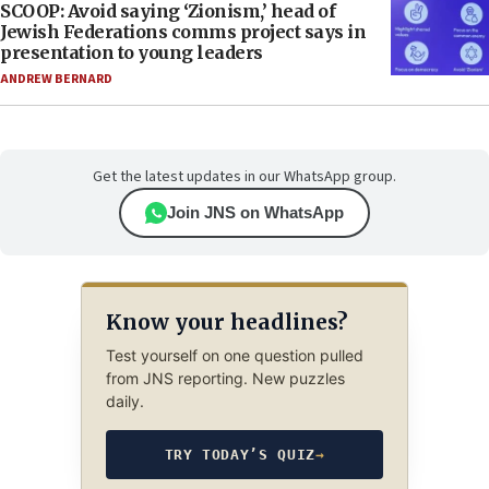
SCOOP: Avoid saying ‘Zionism,’ head of
Jewish Federations comms project says in
presentation to young leaders
ANDREW BERNARD
Get the latest updates in our WhatsApp group.
Join JNS on WhatsApp
Know your headlines?
Test yourself on one question pulled
from JNS reporting. New puzzles
daily.
TRY TODAY’S QUIZ
→