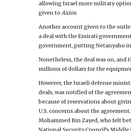
allowing Israel more military optio
given to
Axios
.
Another account given to the outlet
a deal with the Emirati government 
government, putting Netanyahu in
Nonetheless, the deal was on, and 
millions of dollars for the equipme
However, the Israeli defense minist
deals, was notified of the agreemen
because of reservations about givi
U.S. concerns about the agreement. 
Mohammed Bin Zayed, who felt betr
National Security Council’s Middle E