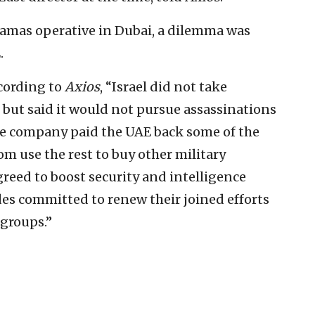
Hamas operative in Dubai, a dilemma was
.
ccording to
Axios
, “Israel did not take
n but said it would not pursue assassinations
ate company paid the UAE back some of the
m use the rest to buy other military
reed to boost security and intelligence
des committed to renew their joined efforts
 groups.”