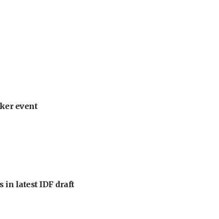
ker event
 in latest IDF draft