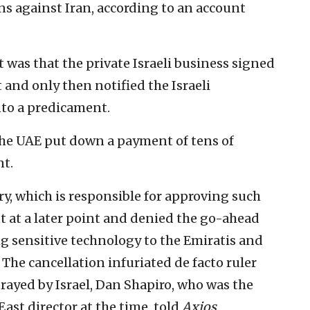
ns against Iran, according to an account
 was that the private Israeli business signed
and only then notified the Israeli
to a predicament.
the UAE put down a payment of tens of
nt.
ry, which is responsible for approving such
t at a later point and denied the go-ahead
ng sensitive technology to the Emiratis and
The cancellation infuriated de facto ruler
ayed by Israel, Dan Shapiro, who was the
ast director at the time, told
Axios
.