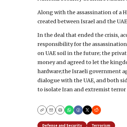
Along with the assassination of a 
created between Israel and the UAE
In the deal that ended the crisis, a
responsibility for the assassinatio
on UAE soil in the future; the priv
money and agreed to let the kingdo
hardware;the Israeli government ag
dialogue with the UAE, and both si
to isolate Iran and extremist terror
Copy
Email
Print
Defense and Security
Terrorism