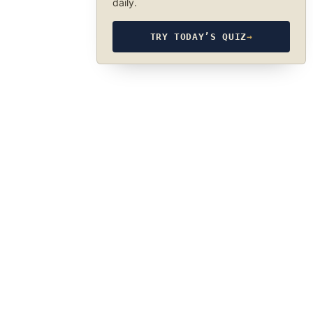
daily.
TRY TODAY’S QUIZ
→