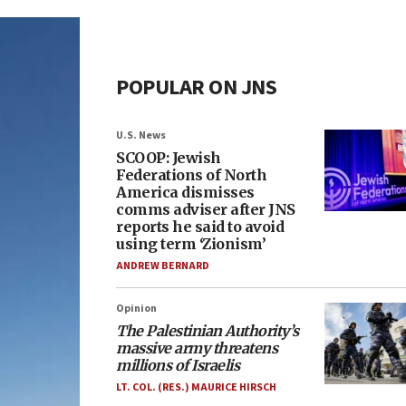
POPULAR ON JNS
U.S. News
SCOOP: Jewish
Federations of North
America dismisses
comms adviser after JNS
reports he said to avoid
using term ‘Zionism’
ANDREW BERNARD
Opinion
The Palestinian Authority’s
massive army threatens
millions of Israelis
LT. COL. (RES.) MAURICE HIRSCH