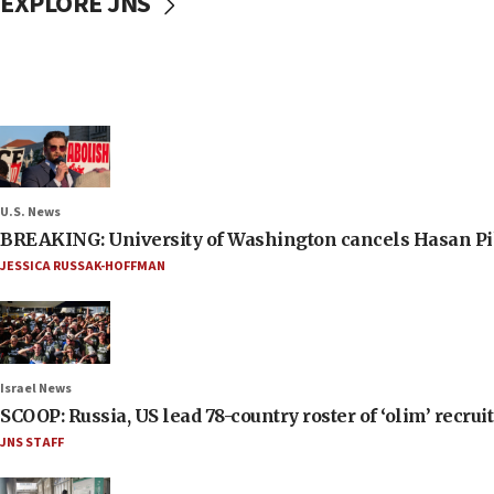
EXPLORE JNS
U.S. News
BREAKING: University of Washington cancels Hasan Pi
JESSICA RUSSAK-HOFFMAN
Israel News
SCOOP: Russia, US lead 78-country roster of ‘olim’ recruits
JNS STAFF