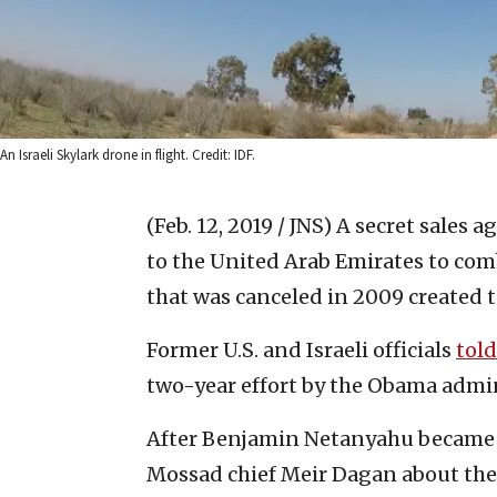
An Israeli Skylark drone in flight. Credit: IDF.
(Feb. 12, 2019 / JNS)
A secret sales a
to the United Arab Emirates to com
that was canceled in 2009 created 
Former U.S. and Israeli officials
told
two-year effort by the Obama admi
After Benjamin Netanyahu became p
Mossad chief Meir Dagan about the 