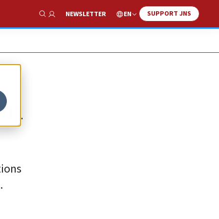
SUPPORT JNS
EN
NEWSLETTER
Show Search
on
tions
.