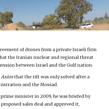
greement of drones from a private Israeli firm
bat the Iranian nuclear and regional threat
tension between Israel and the Gulf nation.
Axios
that the rift was only solved after a
nistration and the Mossad.
rime minister in 2009, he was briefed by
proposed sales deal and approved it,