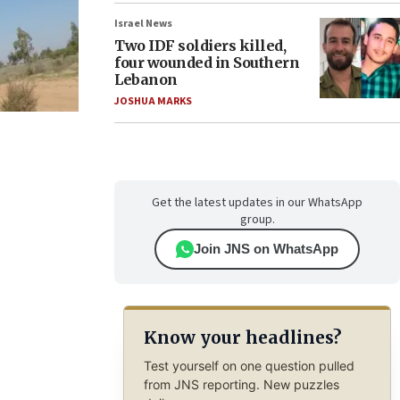
Israel News
Two IDF soldiers killed,
four wounded in Southern
Lebanon
JOSHUA MARKS
Get the latest updates in our WhatsApp
group.
Join JNS on WhatsApp
Know your headlines?
Test yourself on one question pulled
from JNS reporting. New puzzles