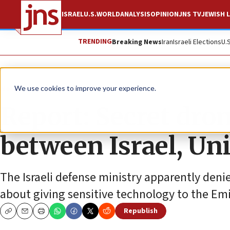
ISRAEL
U.S.
WORLD
ANALYSIS
OPINION
JNS TV
JEWISH L
TRENDING
Breaking News
Iran
Israeli Elections
U.
News
Israel News
We use cookies to improve your experience.
Report: Secret dron
between Israel, Un
The Israeli defense ministry apparently den
about giving sensitive technology to the Em
Republish
Copy
Email
Print