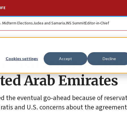
IFE
S. Midterm Elections
Judea and Samaria
JNS Summit
Editor-in-Chief
e deal caused tensi
Cookies settings
Accept
Decline
ited Arab Emirates
ied the eventual go-ahead because of reserva
iratis and U.S. concerns about the agreement