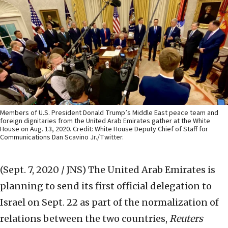
Members of U.S. President Donald Trump’s Middle East peace team and
foreign dignitaries from the United Arab Emirates gather at the White
House on Aug. 13, 2020. Credit: White House Deputy Chief of Staff for
Communications Dan Scavino Jr./Twitter.
(Sept. 7, 2020 / JNS)
The United Arab Emirates is
planning to send its first official delegation to
Israel on Sept. 22 as part of the normalization of
relations between the two countries,
Reuters