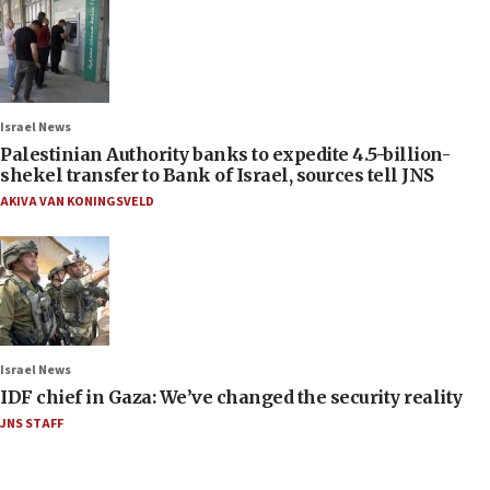
Israel News
Palestinian Authority banks to expedite 4.5-billion-
shekel transfer to Bank of Israel, sources tell JNS
AKIVA VAN KONINGSVELD
Israel News
IDF chief in Gaza: We’ve changed the security reality
JNS STAFF