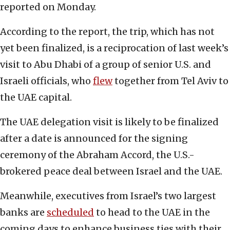
reported on Monday.
According to the report, the trip, which has not
yet been finalized, is a reciprocation of last week’s
visit to Abu Dhabi of a group of senior U.S. and
Israeli officials, who
flew
together from Tel Aviv to
the UAE capital.
The UAE delegation visit is likely to be finalized
after a date is announced for the signing
ceremony of the Abraham Accord, the U.S.-
brokered peace deal between Israel and the UAE.
Meanwhile, executives from Israel’s two largest
banks are
scheduled
to head to the UAE in the
coming days to enhance business ties with their