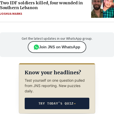
Two IDF soldiers killed, four wounded in
Southern Lebanon
JOSHUA MARKS
Get the latest updates in our WhatsApp group.
Join JNS on WhatsApp
Know your headlines?
Test yourself on one question pulled
from JNS reporting. New puzzles
daily.
TRY TODAY’S QUIZ
→