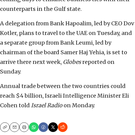
counterparts in the Gulf state.
A delegation from Bank Hapoalim, led by CEO Dov
Kotler, plans to travel to the UAE on Tuesday, and
a separate group from Bank Leumi, led by
chairman of the board Samer Haj Yehia, is set to
arrive there next week,
Globes
reported on
Sunday.
Annual trade between the two countries could
reach $4 billion, Israeli Intelligence Minister Eli
Cohen told
Israel Radio
on Monday.
Copy
Email
Print