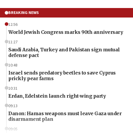
BREAKING NEWS
12:56
World Jewish Congress marks 90th anniversary
11:27
Saudi Arabia, Turkey and Pakistan sign mutual
defense pact
10:48
Israel sends predatory beetles to save Cyprus
prickly pear farms
10:31
Erdan, Edelstein launch right-wing party
09:13
Danon: Hamas weapons must leave Gaza under
disarmament plan
09:05