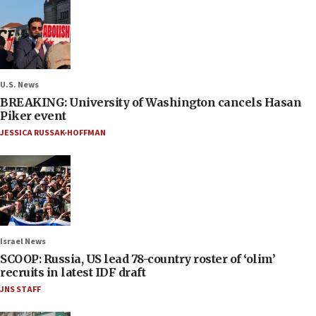
U.S. News
BREAKING: University of Washington cancels Hasan
Piker event
JESSICA RUSSAK-HOFFMAN
Israel News
SCOOP: Russia, US lead 78-country roster of ‘olim’
recruits in latest IDF draft
JNS STAFF