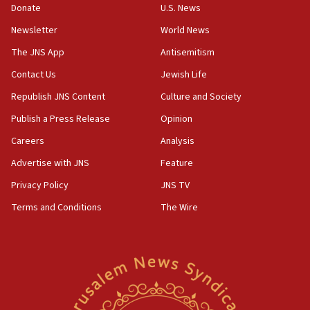
the empirical data’
Donate
U.S. News
Newsletter
World News
18:28
CAMERA says it got ‘Financial Times’ to correct
The JNS App
Antisemitism
‘false claim that linked AIPAC to Benjamin
Netanyahu’
Contact Us
Jewish Life
Republish JNS Content
Culture and Society
18:23
AAUP member in Michigan opposes professor
Publish a Press Release
Opinion
group endorsing El-Sayed
Careers
Analysis
18:18
Advertise with JNS
Feature
Act in response to new local club president’s Jew-
hatred, 30 southern California rabbis, Jewish
Privacy Policy
JNS TV
groups tell Rotary
Terms and Conditions
The Wire
18:02
Trump says clash with Hegseth ‘completely
unfounded rumors’
17:56
Newsom appoints former US ed department civil
rights lawyer as head of California civil rights