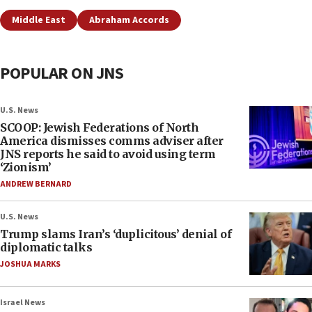
Middle East
Abraham Accords
POPULAR ON JNS
U.S. News
SCOOP: Jewish Federations of North
America dismisses comms adviser after
JNS reports he said to avoid using term
‘Zionism’
ANDREW BERNARD
U.S. News
Trump slams Iran’s ‘duplicitous’ denial of
diplomatic talks
JOSHUA MARKS
Israel News