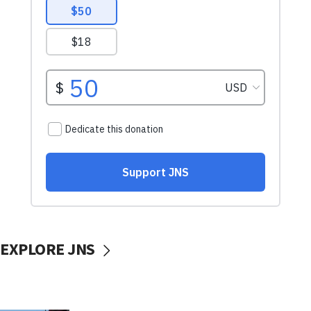
EXPLORE JNS