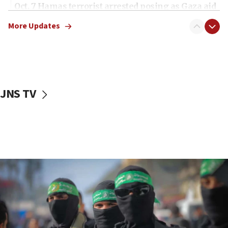
Oct. 7 Hamas terrorist arrested posing as Gaza aid
truck driver
More Updates
08:50
UNICEF study: Malnutrition lower in Gaza than in
surrounding Arab countries
08:13
CENTCOM: US has redirected 49 commercial
JNS TV
vessels under Iran blockade
08:11
Convicted hate offender quits UK election race
07:42
Israeli Navy conducts largest drill since Oct. 7
06:55
Palestinians attack Israeli civilians who
accidentally entered Jenin in Samaria
06:50
Uganda approves troop deployment to Gaza