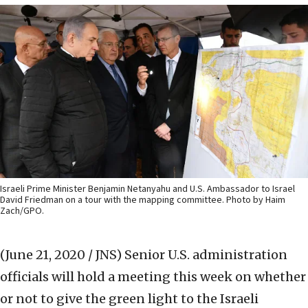
Israeli Prime Minister Benjamin Netanyahu and U.S. Ambassador to Israel
David Friedman on a tour with the mapping committee. Photo by Haim
Zach/GPO.
(June 21, 2020 / JNS)
Senior U.S. administration
officials will hold a meeting this week on whether
or not to give the green light to the Israeli