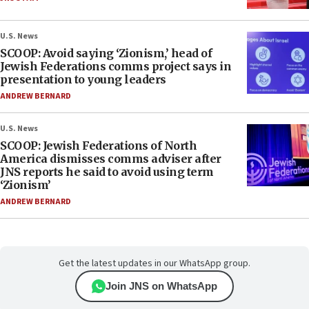
U.S. News
SCOOP: Avoid saying ‘Zionism,’ head of
Jewish Federations comms project says in
presentation to young leaders
ANDREW BERNARD
U.S. News
SCOOP: Jewish Federations of North
America dismisses comms adviser after
JNS reports he said to avoid using term
‘Zionism’
ANDREW BERNARD
Get the latest updates in our WhatsApp group.
Join JNS on WhatsApp