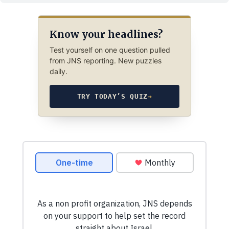
Know your headlines?
Test yourself on one question pulled
from JNS reporting. New puzzles
daily.
TRY TODAY’S QUIZ
→