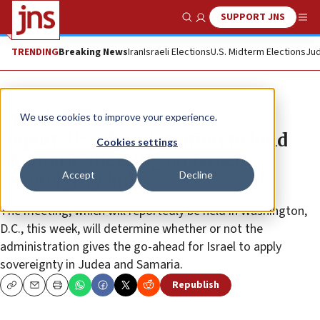
SUPPORT JNS
Show Search
Me
TRENDING
Breaking News
Iran
Israeli Elections
U.S. Midterm Elections
Jud
News
Israel News
We use cookies to improve your experience.
Report: US administration to hold
Cookies settings
‘dramatic’ meeting on Israel’s
Accept
Decline
sovereignty bid
The meeting, which will reportedly be held in Washington,
D.C., this week, will determine whether or not the
administration gives the go-ahead for Israel to apply
sovereignty in Judea and Samaria.
Republish
Copy
Email
Print