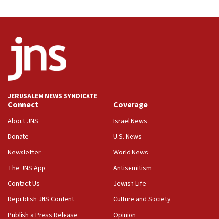
08:31
Israel, US complete planned test of Arrow missile-
defense system
08:11
Five Palestinians accused in Hamas terror plot to
appear in Cyprus court
07:44
JERUSALEM NEWS SYNDICATE
Yarden Bibas marks son Ariel’s seventh birthday
Connect
Coverage
at family grave
About JNS
Israel News
07:35
Rick Scott calls for consequences after Erdoğan
Donate
U.S. News
rival’s account blocked
Newsletter
World News
07:33
The JNS App
Antisemitism
Israel opens dedicated prison wing for
Palestinians convicted of illegal entry
Contact Us
Jewish Life
Republish JNS Content
Culture and Society
07:10
UK charity regulator to probe funding for Judea,
Publish a Press Release
Opinion