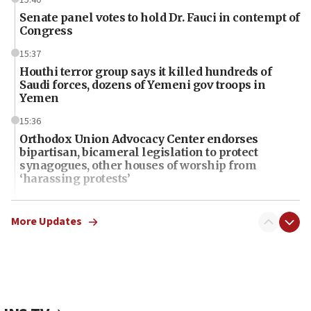
Senate panel votes to hold Dr. Fauci in contempt of
Congress
15:37
Houthi terror group says it killed hundreds of
Saudi forces, dozens of Yemeni gov troops in
Yemen
15:36
Orthodox Union Advocacy Center endorses
bipartisan, bicameral legislation to protect
synagogues, other houses of worship from
‘harassing protests’
15:28
Two arrests in probe of shooting at US consulate
More Updates
on June 27, Toronto police says
15:15
North Korea missile launch poses no immediate
threat to US, American military says
15:14