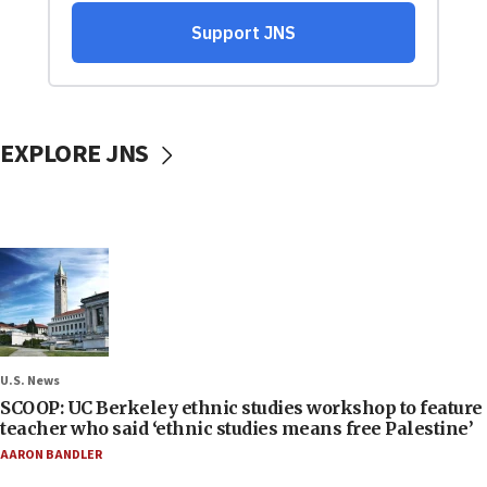
EXPLORE JNS
U.S. News
SCOOP: UC Berkeley ethnic studies workshop to feature
teacher who said ‘ethnic studies means free Palestine’
AARON BANDLER