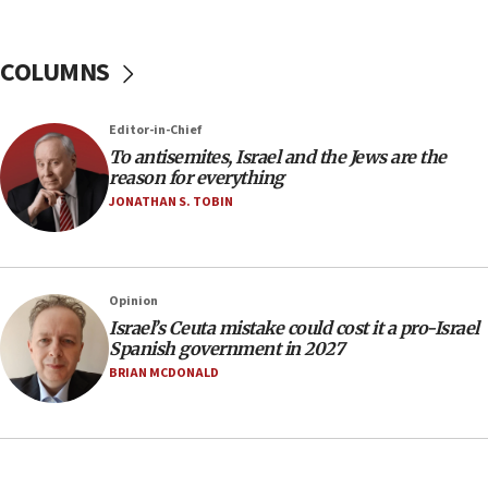
Israel Police: 24 Palestinian infiltrators caught in
one week
COLUMNS
11:22
Israeli police arrest two Palestinians for online
Editor-in-Chief
incitement
To antisemites, Israel and the Jews are the
10:59
reason for everything
IDF: Hezbollah embedded thousands of terror
JONATHAN S. TOBIN
structures in Lebanese villages
10:19
Netanyahu: Fallen IDF reservists were ‘among
Opinion
our finest sons’
Israel’s Ceuta mistake could cost it a pro-Israel
09:39
Spanish government in 2027
Israeli FM’s official visit to Ecuador the first in 44
BRIAN MCDONALD
years
09:15
Vance describes meeting with Netanyahu as
‘pleasant but direct’