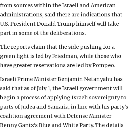
from sources within the Israeli and American
administrations, said there are indications that
U.S. President Donald Trump himself will take
part in some of the deliberations.
The reports claim that the side pushing for a
green light is led by Friedman, while those who
have greater reservations are led by Pompeo.
Israeli Prime Minister Benjamin Netanyahu has
said that as of July 1, the Israeli government will
begin a process of applying Israeli sovereignty to
parts of Judea and Samaria, in line with his party’s
coalition agreement with Defense Minister
Benny Gantz’s Blue and White Party. The details