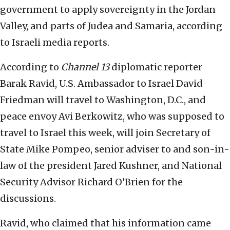
government to apply sovereignty in the Jordan
Valley, and parts of Judea and Samaria, according
to Israeli media reports.
According to
Channel 13
diplomatic reporter
Barak Ravid, U.S. Ambassador to Israel David
Friedman will travel to Washington, D.C., and
peace envoy Avi Berkowitz, who was supposed to
travel to Israel this week, will join Secretary of
State Mike Pompeo, senior adviser to and son-in-
law of the president Jared Kushner, and National
Security Advisor Richard O’Brien for the
discussions.
Ravid, who claimed that his information came