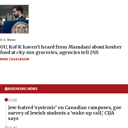
U.S. News
OU, Kof-K haven’t heard from Mamdani about kosher
food at city-run groceries, agencies tell JNS
RIKKI ZAGELBAUM
BREAKING NEWS
15:56
Jew-hatred ‘systemic’ on Canadian campuses, gov
survey of Jewish students a ‘wake-up call,’ CIJA
says
15:40