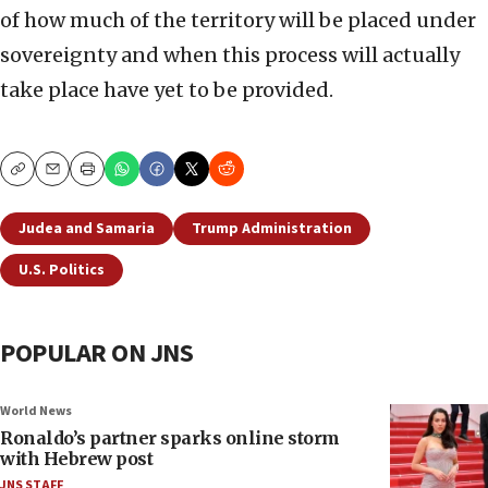
of how much of the territory will be placed under
sovereignty and when this process will actually
take place have yet to be provided.
Copy
Email
Print
Judea and Samaria
Trump Administration
U.S. Politics
POPULAR ON JNS
World News
Ronaldo’s partner sparks online storm
with Hebrew post
JNS STAFF