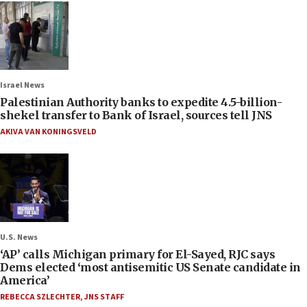
Israel News
Palestinian Authority banks to expedite 4.5-billion-
shekel transfer to Bank of Israel, sources tell JNS
AKIVA VAN KONINGSVELD
U.S. News
‘AP’ calls Michigan primary for El-Sayed, RJC says
Dems elected ‘most antisemitic US Senate candidate in
America’
REBECCA SZLECHTER
,
JNS STAFF