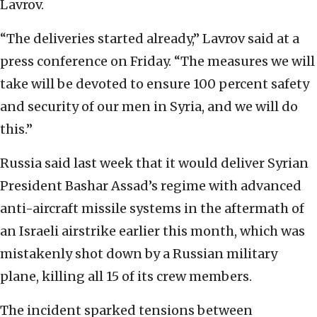
Lavrov.
“The deliveries started already,” Lavrov said at a
press conference on Friday. “The measures we will
take will be devoted to ensure 100 percent safety
and security of our men in Syria, and we will do
this.”
Russia said last week that it would deliver Syrian
President Bashar Assad’s regime with advanced
anti-aircraft missile systems in the aftermath of
an Israeli airstrike earlier this month, which was
mistakenly shot down by a Russian military
plane, killing all 15 of its crew members.
The incident sparked tensions between