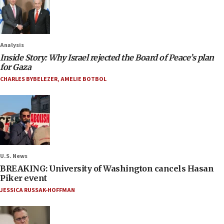
Analysis
Inside Story: Why Israel rejected the Board of Peace’s plan
for Gaza
CHARLES BYBELEZER
,
AMELIE BOTBOL
U.S. News
BREAKING: University of Washington cancels Hasan
Piker event
JESSICA RUSSAK-HOFFMAN