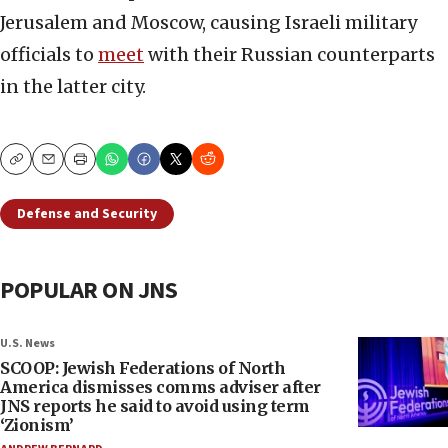
Jerusalem and Moscow, causing Israeli military
officials to
meet
with their Russian counterparts
in the latter city.
Copy
Email
Print
Defense and Security
POPULAR ON JNS
U.S. News
SCOOP: Jewish Federations of North
America dismisses comms adviser after
JNS reports he said to avoid using term
‘Zionism’