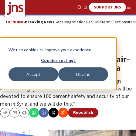
SUPPORT JNS
Show Search
Me
TRENDING
Breaking News
Gaza Negotiations
U.S. Midterm Elections
Iran
News
Israel News
We use cookies to improve your experience.
Russian foreign minister: S-300 air-
Cookies settings
defense system delivered to Syria
Accept
Decline
“The deliveries started already,” said Russian Foreign
Minister Sergey Lavrov. “The measures we will take will be
devoted to ensure 100 percent safety and security of our
men in Syria, and we will do this.”
Republish
Copy
Email
Print