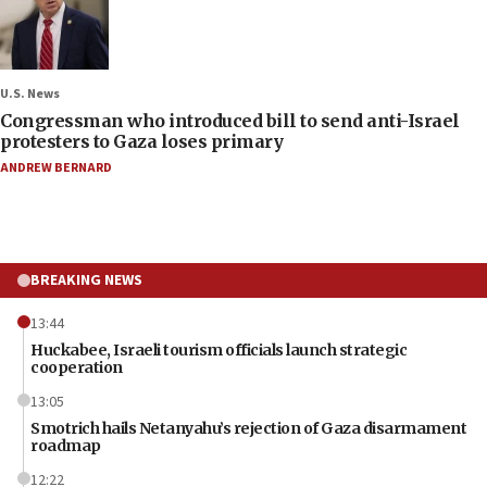
U.S. News
Congressman who introduced bill to send anti-Israel
protesters to Gaza loses primary
ANDREW BERNARD
BREAKING NEWS
13:44
Huckabee, Israeli tourism officials launch strategic
cooperation
13:05
Smotrich hails Netanyahu’s rejection of Gaza disarmament
roadmap
12:22