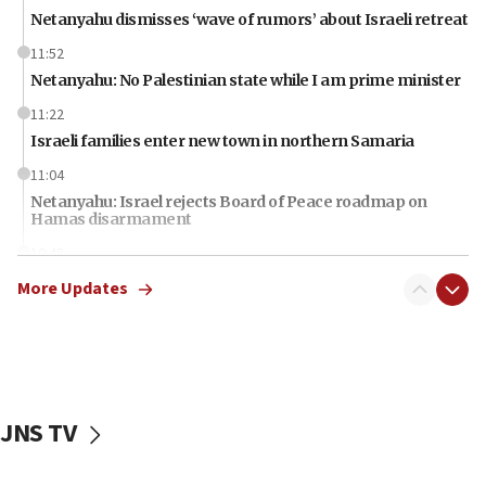
Netanyahu dismisses ‘wave of rumors’ about Israeli retreat
11:52
Netanyahu: No Palestinian state while I am prime minister
11:22
Israeli families enter new town in northern Samaria
11:04
Netanyahu: Israel rejects Board of Peace roadmap on
Hamas disarmament
10:48
Sen. Cruz: ‘Terrorists are celebrating’ El-Sayed’s victory
More Updates
10:40
Nefesh B’Nefesh brings 100,000th immigrant to Israel
10:11
Iranian outlet claims ‘first video’ of Supreme Leader
Mojtaba Khamenei
JNS TV
09:53
CENTCOM: 53 commercial vessels redirected under Iran