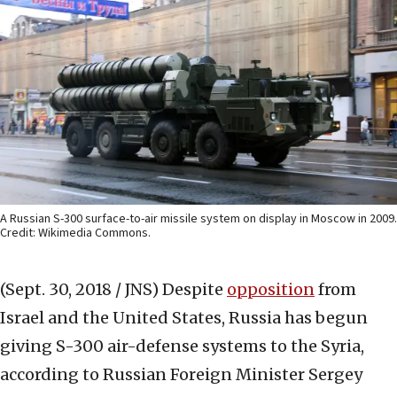
A Russian S-300 surface-to-air missile system on display in Moscow in 2009.
Credit: Wikimedia Commons.
(Sept. 30, 2018 / JNS)
Despite
opposition
from
Israel and the United States, Russia has begun
giving S-300 air-defense systems to the Syria,
according to Russian Foreign Minister Sergey