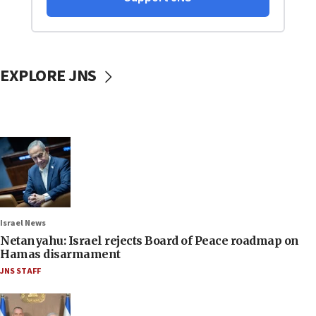
EXPLORE JNS
Israel News
Netanyahu: Israel rejects Board of Peace roadmap on
Hamas disarmament
JNS STAFF