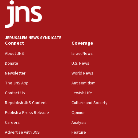
05:36
Israel opposes Gaza peace plan ‘in its current form,’
minister says
05:18
Vance: US looking to ‘maximize’ oil flowing out of Strait of
Hormuz
JERUSALEM NEWS SYNDICATE
Connect
Coverage
05:01
Iranian president: Now is best time for agreement to end
About JNS
Israel News
war
Donate
U.S. News
04:37
Newsletter
World News
Israel, Lebanon produce shortlist of countries to oversee
Hezbollah disarmament
The JNS App
Antisemitism
04:07
Contact Us
Jewish Life
Palestinian technocratic body starts planning temporary
Gaza lodging
Republish JNS Content
Culture and Society
12:56
Publish a Press Release
Opinion
World Jewish Congress marks 90th anniversary
Careers
Analysis
11:27
Advertise with JNS
Feature
Saudi Arabia, Turkey and Pakistan sign mutual defense