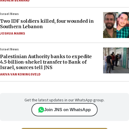
ANDREW BERNARD
Israel News
Two IDF soldiers killed, four wounded in
Southern Lebanon
JOSHUA MARKS
Israel News
Palestinian Authority banks to expedite
4.5-billion-shekel transfer to Bank of
Israel, sources tell JNS
AKIVA VAN KONINGSVELD
Get the latest updates in our WhatsApp group.
Join JNS on WhatsApp