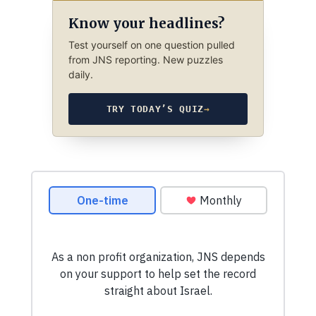
Know your headlines?
Test yourself on one question pulled
from JNS reporting. New puzzles
daily.
TRY TODAY’S QUIZ
→