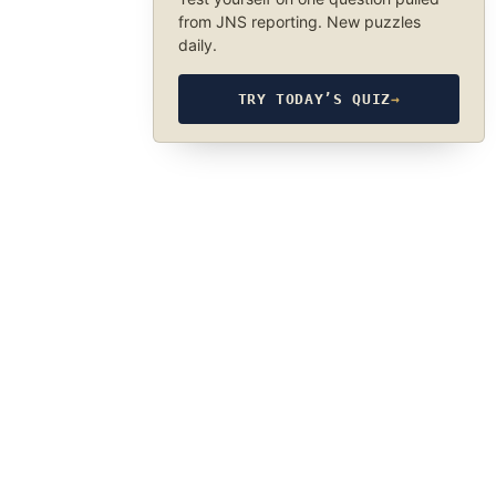
from JNS reporting. New puzzles
daily.
TRY TODAY’S QUIZ
→