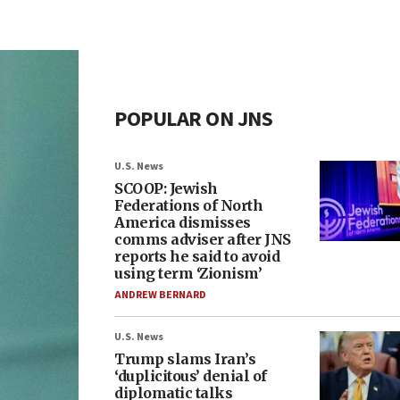
POPULAR ON JNS
U.S. News
SCOOP: Jewish
Federations of North
America dismisses
comms adviser after JNS
reports he said to avoid
using term ‘Zionism’
ANDREW BERNARD
U.S. News
Trump slams Iran’s
‘duplicitous’ denial of
diplomatic talks