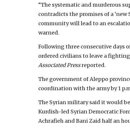
“The systematic and murderous supp
contradicts the promises of a ‘new S
community will lead to an escalatio
warned.
Following three consecutive days of
ordered civilians to leave a fightin
Associated Press
reported.
The government of Aleppo province
coordination with the army by 1 p.m
The Syrian military said it would b
Kurdish-led Syrian Democratic For
Achrafieh and Bani Zaid half an hou