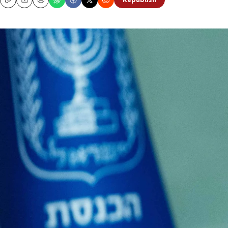
Republish
Copy
Email
Print