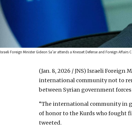
Israeli Foreign Minister Gideon Sa’ar attends a Knesset Defense and Foreign Affair
(Jan. 8, 2026 / JNS)
Israeli Foreign 
international community not to rem
between Syrian government forces a
“The international community in gen
of honor to the Kurds who fought fie
tweeted.