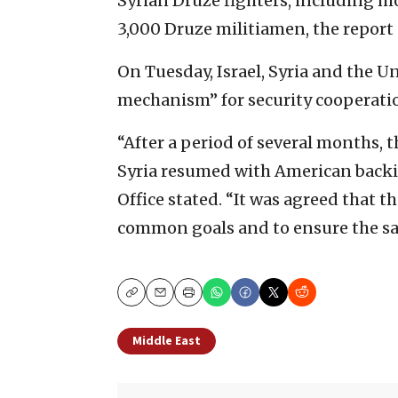
Syrian Druze fighters, including 
3,000 Druze militiamen, the report 
On Tuesday, Israel, Syria and the U
mechanism” for security cooperati
“After a period of several months, 
Syria resumed with American backin
Office stated. “It was agreed that t
common goals and to ensure the saf
Copy
Email
Print
Middle East