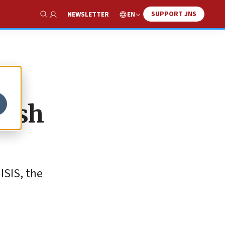
SUPPORT JNS
EN
NEWSLETTER
Show Search
dish
ISIS, the