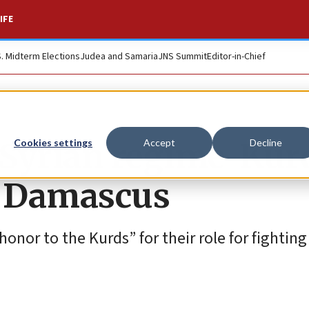
IFE
S. Midterm Elections
Judea and Samaria
JNS Summit
Editor-in-Chief
d Syrian regime-Kur
Cookies settings
Accept
Decline
s Damascus
nor to the Kurds” for their role for fighting 