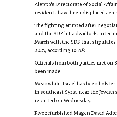
Aleppo’s Directorate of Social Affa
residents have been displaced acro
The fighting erupted after negoti
and the SDF hit a deadlock. Interi
March with the SDF that stipulates
2025, according to
AP
.
Officials from both parties met on
been made.
Meanwhile, Israel has been bolsteri
in southeast Syria, near the Jewish 
reported on Wednesday.
Five refurbished Magen David Ado