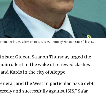
s Committee in Jerusalem on Dec, 2, 2025. Photo by Yonatan Sindel/Flash90.
Minister Gideon Sa’ar on Thursday urged the
ain silent in the wake of renewed clashes
nd Kurds in the city of Aleppo.
eral, and the West in particular, has a debt
rcely and successfully against ISIS,” Sa’ar