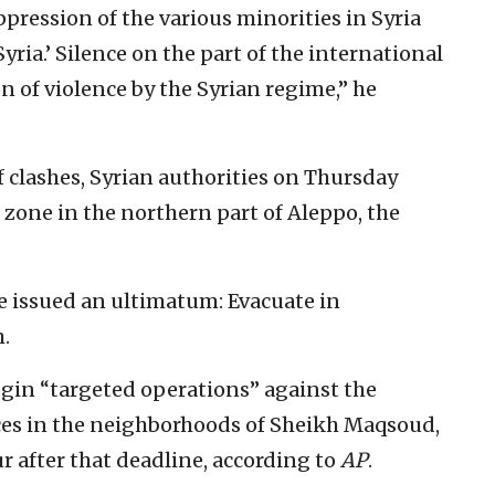
ression of the various minorities in Syria
yria.’ Silence on the part of the international
n of violence by the Syrian regime,” he
 clashes, Syrian authorities on Thursday
g zone in the northern part of Aleppo, the
 issued an ultimatum: Evacuate in
.
egin “targeted operations” against the
ces in the neighborhoods of Sheikh Maqsoud,
r after that deadline, according to
AP
.