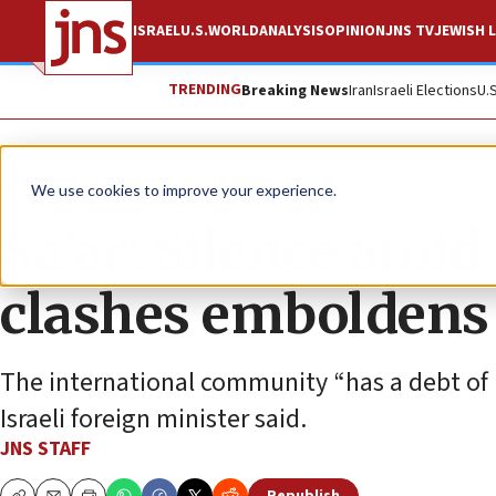
ISRAEL
U.S.
WORLD
ANALYSIS
OPINION
JNS TV
JEWISH L
TRENDING
Breaking News
Iran
Israeli Elections
U.
News
Israel News
We use cookies to improve your experience.
Sa’ar: Silence ami
clashes embolden
The international community “has a debt of ho
Israeli foreign minister said.
JNS STAFF