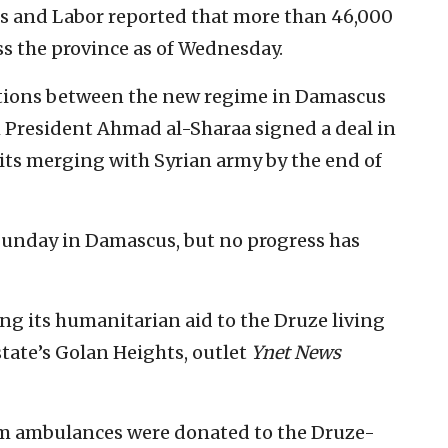
irs and Labor reported that more than 46,000
ss the province as of Wednesday.
ations between the new regime in Damascus
m President Ahmad al-Sharaa signed a deal in
 its merging with Syrian army by the end of
 Sunday in Damascus, but no progress has
ng its humanitarian aid to the Druze living
state’s Golan Heights, outlet
Ynet News
m ambulances were donated to the Druze-