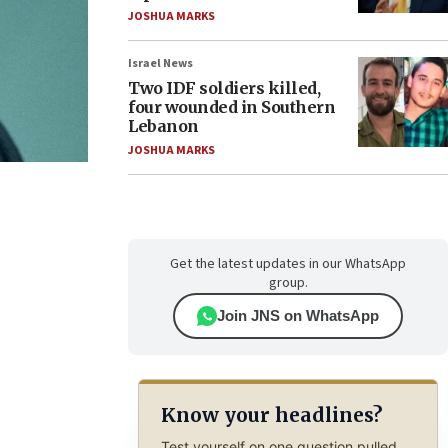
JOSHUA MARKS
Israel News
Two IDF soldiers killed,
four wounded in Southern
Lebanon
JOSHUA MARKS
Get the latest updates in our WhatsApp
group.
Join JNS on WhatsApp
Know your headlines?
Test yourself on one question pulled