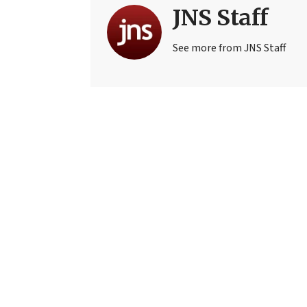
JNS Staff
See more from JNS Staff