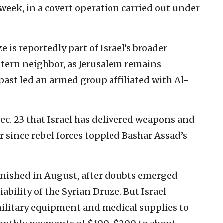
 week, in a covert operation carried out under
e is reportedly part of Israel’s broader
stern neighbor, as Jerusalem remains
 past led an armed group affiliated with Al-
c. 23 that Israel has delivered weapons and
r since rebel forces toppled Bashar Assad’s
inished in August, after doubts emerged
iability of the Syrian Druze. But Israel
ilitary equipment and medical supplies to