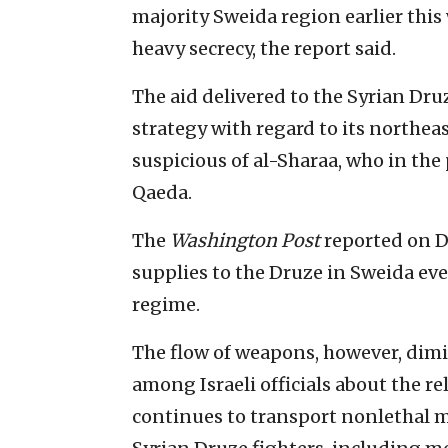
majority Sweida region earlier this
heavy secrecy, the report said.
The aid delivered to the Syrian Druz
strategy with regard to its northea
suspicious of al-Sharaa, who in the
Qaeda.
The
Washington Post
reported on De
supplies to the Druze in Sweida eve
regime.
The flow of weapons, however, dim
among Israeli officials about the rel
continues to transport nonlethal m