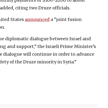
monthly payments of $100-$200 to about
added, citing two Druze officials.
nited States
announced
a “joint fusion
on.
the diplomatic dialogue between Israel and
g and support,” the Israeli Prime Minister’s
he dialogue will continue in order to advance
ety of the Druze minority in Syria.”