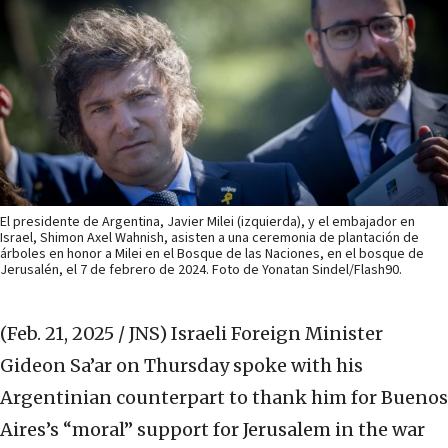
El presidente de Argentina, Javier Milei (izquierda), y el embajador en
Israel, Shimon Axel Wahnish, asisten a una ceremonia de plantación de
árboles en honor a Milei en el Bosque de las Naciones, en el bosque de
Jerusalén, el 7 de febrero de 2024. Foto de Yonatan Sindel/Flash90.
(Feb. 21, 2025 / JNS)
Israeli Foreign Minister
Gideon Sa’ar on Thursday spoke with his
Argentinian counterpart to thank him for Buenos
Aires’s “moral” support for Jerusalem in the war