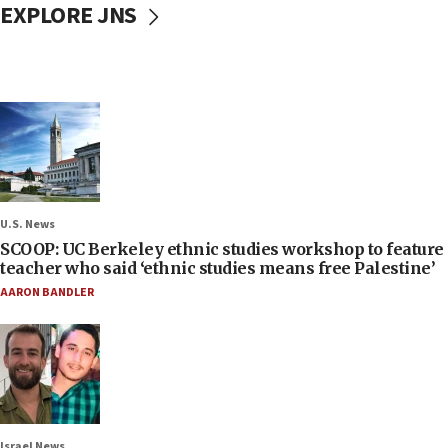
EXPLORE JNS
U.S. News
SCOOP: UC Berkeley ethnic studies workshop to feature
teacher who said ‘ethnic studies means free Palestine’
AARON BANDLER
Israel News