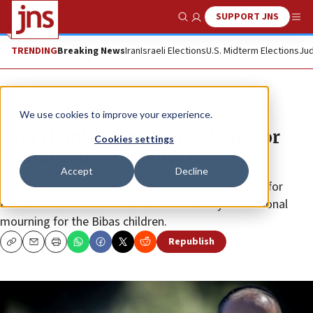
SUPPORT JNS
Show Search
Me
TRENDING
Breaking News
Iran
Israeli Elections
U.S. Midterm Elections
Jud
News
Israel News
We use cookies to improve your experience.
Sa’ar thanks Argentina’s Milei for
Cookies settings
‘moral stance’ against Hamas
Accept
Decline
The Israeli foreign minister expressed appreciation for
Buenos Aires’s decision to declare two days of national
mourning for the Bibas children.
Republish
Copy
Email
Print