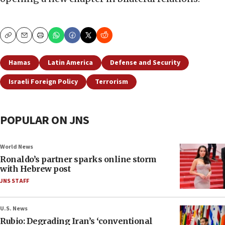
Copy
Email
Print
Hamas
Latin America
Defense and Security
Israeli Foreign Policy
Terrorism
POPULAR ON JNS
World News
Ronaldo’s partner sparks online storm
with Hebrew post
JNS STAFF
U.S. News
Rubio: Degrading Iran’s ‘conventional