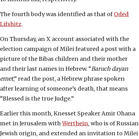
The fourth body was identified as that of
Oded
Lifshitz
.
On Thursday, an X account associated with the
election campaign of Milei featured a post with a
picture of the Bibas children and their mother
and their last names in Hebrew. “
Baruch dayan
emet
,” read the post, a Hebrew phrase spoken
after learning of someone’s death, that means
“Blessed is the true Judge.”
Earlier this month, Knesset Speaker Amir Ohana
met in Jerusalem with
Werthein
, who is of Russian
Jewish origin, and extended an invitation to Milei