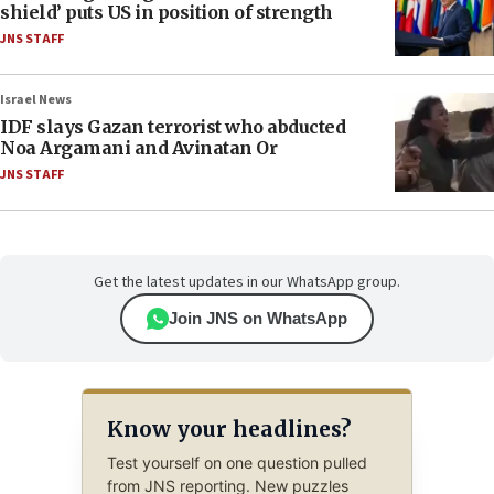
shield’ puts US in position of strength
JNS STAFF
Israel News
IDF slays Gazan terrorist who abducted
Noa Argamani and Avinatan Or
JNS STAFF
Get the latest updates in our WhatsApp group.
Join JNS on WhatsApp
Know your headlines?
Test yourself on one question pulled
from JNS reporting. New puzzles