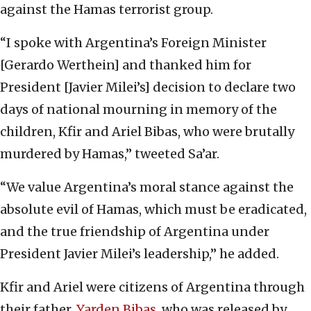
against the Hamas terrorist group.
“I spoke with Argentina’s Foreign Minister
[Gerardo Werthein] and thanked him for
President [Javier Milei’s] decision to declare two
days of national mourning in memory of the
children, Kfir and Ariel Bibas, who were brutally
murdered by Hamas,” tweeted Sa’ar.
“We value Argentina’s moral stance against the
absolute evil of Hamas, which must be eradicated,
and the true friendship of Argentina under
President Javier Milei’s leadership,” he added.
Kfir and Ariel were citizens of Argentina through
their father,
Yarden Bibas
, who was released by