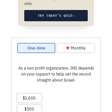
daily.
TRY TODAY’S QUIZ
→