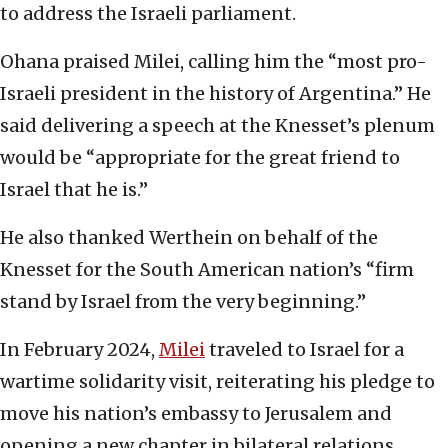
to address the Israeli parliament.
Ohana praised Milei, calling him the “most pro-
Israeli president in the history of Argentina.” He
said delivering a speech at the Knesset’s plenum
would be “appropriate for the great friend to
Israel that he is.”
He also thanked Werthein on behalf of the
Knesset for the South American nation’s “firm
stand by Israel from the very beginning.”
In February 2024,
Milei
traveled to Israel for a
wartime solidarity visit, reiterating his pledge to
move his nation’s embassy to Jerusalem and
opening a new chapter in bilateral relations.