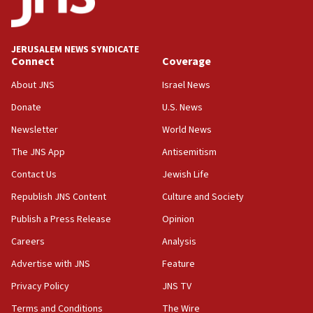
02:29
Netanyahu meets with new recruits at IDF base
JERUSALEM NEWS SYNDICATE
Connect
Coverage
18:57
CENTCOM has redirected 48 vessels during Iran
About JNS
Israel News
blockade
Donate
U.S. News
18:30
Newsletter
World News
UK Jew-hatred reportedly up 21% in first half of
2026, assaults on Jews up 82%
The JNS App
Antisemitism
18:18
Contact Us
Jewish Life
California man convicted of arson for burning
Republish JNS Content
Culture and Society
mezuzah scroll outside Berkeley Hillel
Publish a Press Release
Opinion
18:00
Careers
Analysis
Israel ‘appalled’ by antisemitic hate spewed at
Jewish teenagers in Bulgaria
Advertise with JNS
Feature
17:50
Privacy Policy
JNS TV
Two NJ water systems targeted by suspected
Terms and Conditions
The Wire
Iranian cyberattacks