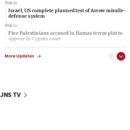
08:31
Israel, US complete planned test of Arrow missile-
defense system
08:11
Five Palestinians accused in Hamas terror plot to
appear in Cyprus court
07:44
Yarden Bibas marks son Ariel’s seventh birthday
More Updates
at family grave
07:35
Rick Scott calls for consequences after Erdoğan
rival’s account blocked
JNS TV
07:34
Israeli police arrest two Palestinians for online
incitement
07:33
Israel opens dedicated prison wing for
Palestinians convicted of illegal entry