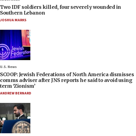
Two IDF soldiers killed, four severely wounded in
Southern Lebanon
JOSHUA MARKS
U.S. News
SCOOP: Jewish Federations of North America dismisses
comms adviser after JNS reports he said to avoid using
term ‘Zionism’
ANDREW BERNARD