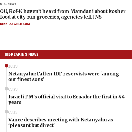
U.S. News
OU, Kof-K haven’t heard from Mamdani about kosher
food at city-run groceries, agencies tell JNS
RIKKI ZAGELBAUM
BREAKING NEWS
10:19
Netanyahu: Fallen IDF reservists were ‘among
our finest sons’
09:39
Israeli FM’s official visit to Ecuador the first in 44
years
09:15
Vance describes meeting with Netanyahu as
‘pleasant but direct’