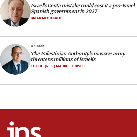
Israel’s Ceuta mistake could cost it a pro-Israel
06:02
Spanish government in 2027
Netanyahu marks historic reburial of Herzl
BRIAN MCDONALD
family remains
05:46
IDF warns of possible terrorist infiltration in
Opinion
southern Samaria town
The Palestinian Authority’s massive army
05:23
threatens millions of Israelis
IDF soldiers hurt in Southern Lebanon remain in
LT. COL. (RES.) MAURICE HIRSCH
critical condition
05:21
Iran says Hormuz shipping arrangement could
last up to four months
03:46
Netanyahu: Israel will not agree to a Palestinian
state
03:03
Two IDF soldiers KIA in Southern Lebanon