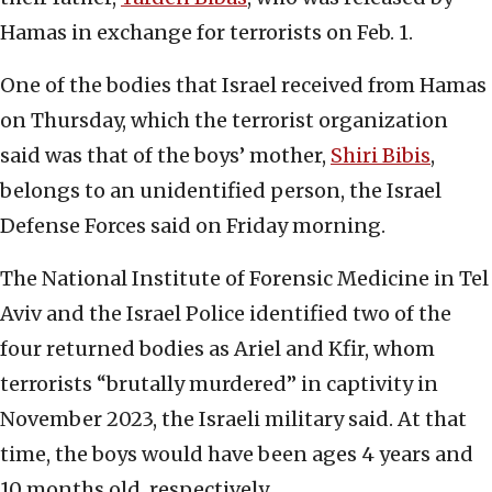
Hamas in exchange for terrorists on Feb. 1.
One of the bodies that Israel received from Hamas
on Thursday, which the terrorist organization
said was that of the boys’ mother,
Shiri Bibis
,
belongs to an unidentified person, the Israel
Defense Forces said on Friday morning.
The National Institute of Forensic Medicine in Tel
Aviv and the Israel Police identified two of the
four returned bodies as Ariel and Kfir, whom
terrorists “brutally murdered” in captivity in
November 2023, the Israeli military said. At that
time, the boys would have been ages 4 years and
10 months old, respectively.