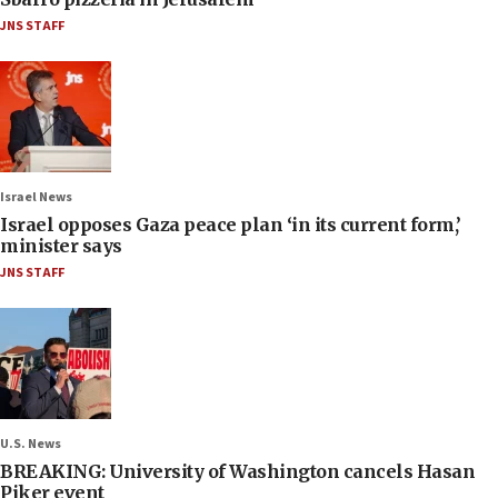
JNS STAFF
Israel News
Israel opposes Gaza peace plan ‘in its current form,’
minister says
JNS STAFF
U.S. News
BREAKING: University of Washington cancels Hasan
Piker event