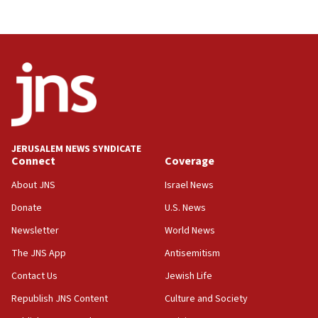
Israel, Lebanon produce shortlist of countries to
oversee Hezbollah disarmament
04:07
Palestinian technocratic body starts planning
temporary Gaza lodging
12:56
World Jewish Congress marks 90th anniversary
JERUSALEM NEWS SYNDICATE
11:27
Connect
Coverage
Saudi Arabia, Turkey and Pakistan sign mutual
defense pact
About JNS
Israel News
10:48
Donate
U.S. News
Israel sends predatory beetles to save Cyprus
Newsletter
World News
prickly pear farms
The JNS App
Antisemitism
10:31
Contact Us
Jewish Life
Erdan, Edelstein launch right-wing party
Republish JNS Content
Culture and Society
09:13