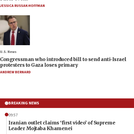
JESSICA RUSSAK-HOFFMAN
U.S. News
Congressman who introduced bill to send anti-Israel
protesters to Gaza loses primary
ANDREW BERNARD
BREAKING NEWS
09:57
Iranian outlet claims ‘first video’ of Supreme
Leader Mojtaba Khamenei