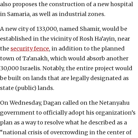
also proposes the construction of a new hospital
in Samaria, as well as industrial zones.
A new city of 133,000, named Shamir, would be
established in the vicinity of Rosh Ha’ayin, near
the
security fence
, in addition to the planned
town of Ta’anakh, which would absorb another
30,000 Israelis. Notably, the entire project would
be built on lands that are legally designated as
state (public) lands.
On Wednesday, Dagan called on the Netanyahu
government to officially adopt his organization’s
plan as a way to resolve what he described as a
“national crisis of overcrowding in the center of