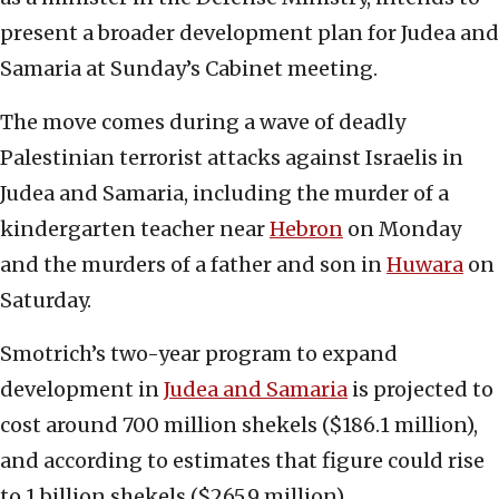
present a broader development plan for Judea and
Samaria at Sunday’s Cabinet meeting.
The move comes during a wave of deadly
Palestinian terrorist attacks against Israelis in
Judea and Samaria, including the murder of a
kindergarten teacher near
Hebron
on Monday
and the murders of a father and son in
Huwara
on
Saturday.
Smotrich’s two-year program to expand
development in
Judea and Samaria
is projected to
cost around 700 million shekels ($186.1 million),
and according to estimates that figure could rise
to 1 billion shekels ($265.9 million).