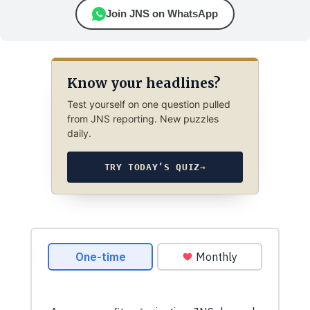
Join JNS on WhatsApp
Know your headlines?
Test yourself on one question pulled
from JNS reporting. New puzzles
daily.
TRY TODAY’S QUIZ
→