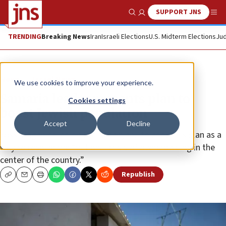
SUPPORT JNS
Show Search
Me
TRENDING
Breaking News
Iran
Israeli Elections
U.S. Midterm Elections
Jud
News
Israel News
We use cookies to improve your experience.
Samaria leader presents plan to
Cookies settings
boost Jewish population
Accept
Decline
Yossi Dagan called on PM Netanyahu to adopt his plan as a
way to resolve the “national crisis of overcrowding in the
center of the country.”
Republish
Copy
Email
Print