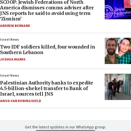
SCOOP: Jewish Federations of North
America dismisses comms adviser after
JNS reports he said to avoid using term
‘Zionism’
ANDREW BERNARD
Israel News
Two IDF soldiers killed, four wounded in
Southern Lebanon
JOSHUA MARKS
Israel News
Palestinian Authority banks to expedite
4.5-billion-shekel transfer to Bank of
Israel, sources tell JNS
AKIVA VAN KONINGSVELD
Get the latest updates in our WhatsApp group.