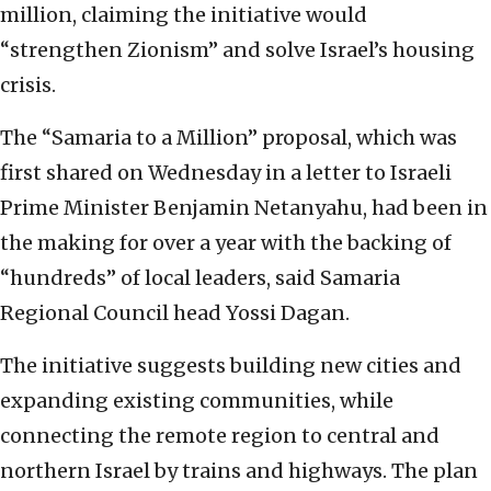
million, claiming the initiative would
“strengthen Zionism” and solve Israel’s housing
crisis.
The “Samaria to a Million” proposal, which was
first shared on Wednesday in a letter to Israeli
Prime Minister Benjamin Netanyahu, had been in
the making for over a year with the backing of
“hundreds” of local leaders, said Samaria
Regional Council head Yossi Dagan.
The initiative suggests building new cities and
expanding existing communities, while
connecting the remote region to central and
northern Israel by trains and highways. The plan