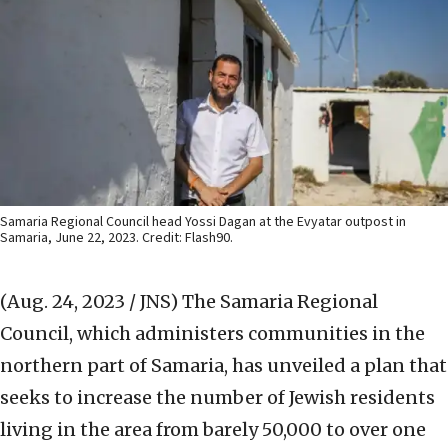
Samaria Regional Council head Yossi Dagan at the Evyatar outpost in
Samaria, June 22, 2023. Credit: Flash90.
(Aug. 24, 2023 / JNS)
The Samaria Regional
Council, which administers communities in the
northern part of Samaria, has unveiled a plan that
seeks to increase the number of Jewish residents
living in the area from barely 50,000 to over one