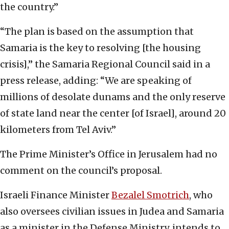
the country.”
“The plan is based on the assumption that
Samaria is the key to resolving [the housing
crisis],” the Samaria Regional Council said in a
press release, adding: “We are speaking of
millions of desolate dunams and the only reserve
of state land near the center [of Israel], around 20
kilometers from Tel Aviv.”
The Prime Minister’s Office in Jerusalem had no
comment on the council’s proposal.
Israeli Finance Minister
Bezalel Smotrich
, who
also oversees civilian issues in Judea and Samaria
as a minister in the Defense Ministry, intends to