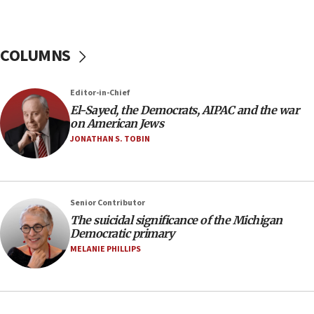
J’lem issues travel warning for Greece ahead of
anti-Israel demonstrations
06:09
COLUMNS
IDF rules out security breach at Kibbutz Zikim
near Gaza border
05:59
Editor-in-Chief
El-Sayed, the Democrats, AIPAC and the war
Toronto police arrest 2 more over antisemitic
on American Jews
protest
JONATHAN S. TOBIN
05:36
Israel opposes Gaza peace plan ‘in its current
form,’ minister says
05:18
Senior Contributor
The suicidal significance of the Michigan
Vance: US looking to ‘maximize’ oil flowing out of
Democratic primary
Strait of Hormuz
MELANIE PHILLIPS
05:01
Iranian president: Now is best time for agreement
to end war
04:37