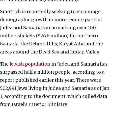
Smotrich is reportedly seeking to encourage
demographic growth in more remote parts of
Judea and Samaria by earmarking over 100
million shekels ($26.6 million) for northern
Samaria, the Hebron Hills, Kiryat Arba and the
areas around the Dead Sea and Jordan Valley.
The
Jewish population
in Judea and Samaria has
surpassed half a million people, according to a
report published earlier this year. There were
502,991 Jews living in Judea and Samaria as of Jan.
1, according to the document, which culled data
from Israel’s Interior Ministry.