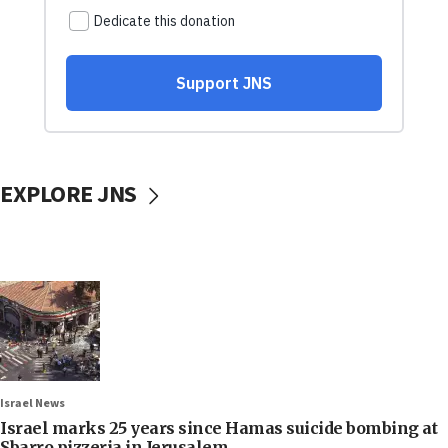
EXPLORE JNS
Israel News
Israel marks 25 years since Hamas suicide bombing at
Sbarro pizzeria in Jerusalem