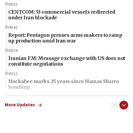
09:53
CENTCOM: 53 commercial vessels redirected
under Iran blockade
09:42
Report: Pentagon presses arms makers to ramp
up production amid Iran war
09:19
Iranian FM: Message exchange with US does not
constitute negotiations
09:12
Huckabee marks 25 years since Hamas Sbarro
bombing
08:52
Israeli winger Manor Solomon set for West Ham
More Updates
move
08:33
Air Canada extends Israel flight suspension to