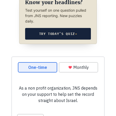
Know your headlines?
Test yourself on one question pulled
from JNS reporting. New puzzles
daily.
TRY TODAY’S QUIZ
→