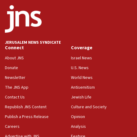
ethnic group’
18:52
Teacher, who said ‘ethnic-studies means free
Palestine,’ won’t talk ‘Israeli-Palestinian conflict’
at UC Berkeley workshop, school spokesman
tells JNS
JERUSALEM NEWS SYNDICATE
Connect
Coverage
18:39
‘No famine in Gaza,’ Israeli foreign ministry says,
About JNS
Israel News
‘anyone who is still open to arguments can look at
the empirical data’
Donate
U.S. News
Newsletter
World News
18:28
CAMERA says it got ‘Financial Times’ to correct
The JNS App
Antisemitism
‘false claim that linked AIPAC to Benjamin
Netanyahu’
Contact Us
Jewish Life
Republish JNS Content
Culture and Society
18:23
AAUP member in Michigan opposes professor
Publish a Press Release
Opinion
group endorsing El-Sayed
Careers
Analysis
18:18
Advertise with JNS
Feature