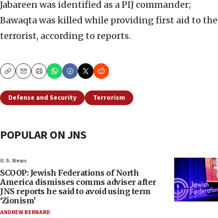
Jabareen was identified as a PIJ commander;
Bawaqta was killed while providing first aid to the
terrorist, according to reports.
Copy
Email
Print
Defense and Security
Terrorism
POPULAR ON JNS
U.S. News
SCOOP: Jewish Federations of North
America dismisses comms adviser after
JNS reports he said to avoid using term
‘Zionism’
ANDREW BERNARD