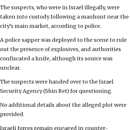
The suspects, who were in Israel illegally, were
taken into custody following a manhunt near the
city’s main market, according to police.
A police sapper was deployed to the scene to rule
out the presence of explosives, and authorities
confiscated a knife, although its source was
unclear.
The suspects were handed over to the Israel
Security Agency (Shin Bet) for questioning.
No additional details about the alleged plot were
provided.
Israeli forces remain engaged in counter-