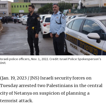
Israeli police officers, Nov. 1, 2022. Credit: Israel Police Spokesperson’s
Unit.
(Jan. 19, 2023 / JNS)
Israeli security forces on
Tuesday arrested two Palestinians in the central
city of Netanya on suspicion of planning a
terrorist attack.