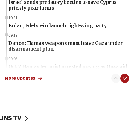
Israel sends predatory beetles to save Cyprus
prickly pear farms
10:31
Erdan, Edelstein launch right-wing party
09:13
Danon: Hamas weapons must leave Gaza under
disarmament plan
09:05
Oct. 7 Hamas terrorist arrested posing as Gaza aid
truck driver
More Updates
08:50
UNICEF study: Malnutrition lower in Gaza than in
surrounding Arab countries
08:13
CENTCOM: US has redirected 49 commercial
JNS TV
vessels under Iran blockade
08:11