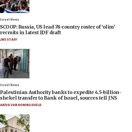
Israel News
SCOOP: Russia, US lead 78-country roster of ‘olim’
recruits in latest IDF draft
JNS STAFF
Israel News
Palestinian Authority banks to expedite 4.5-billion-
shekel transfer to Bank of Israel, sources tell JNS
AKIVA VAN KONINGSVELD