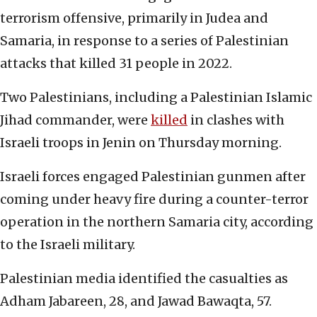
terrorism offensive, primarily in Judea and
Samaria, in response to a series of Palestinian
attacks that killed 31 people in 2022.
Two Palestinians, including a Palestinian Islamic
Jihad commander, were
killed
in clashes with
Israeli troops in Jenin on Thursday morning.
Israeli forces engaged Palestinian gunmen after
coming under heavy fire during a counter-terror
operation in the northern Samaria city, according
to the Israeli military.
Palestinian media identified the casualties as
Adham Jabareen, 28, and Jawad Bawaqta, 57.