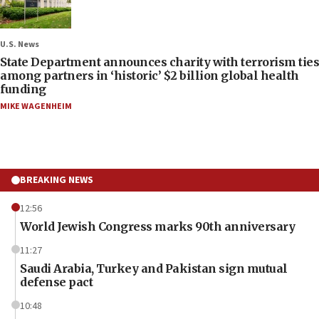
U.S. News
State Department announces charity with terrorism ties
among partners in ‘historic’ $2 billion global health
funding
MIKE WAGENHEIM
BREAKING NEWS
12:56
World Jewish Congress marks 90th anniversary
11:27
Saudi Arabia, Turkey and Pakistan sign mutual
defense pact
10:48