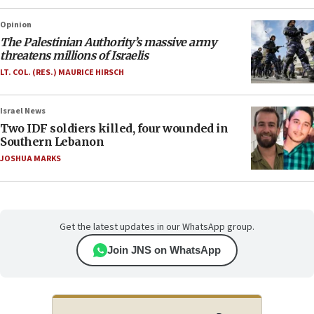
Opinion
The Palestinian Authority’s massive army
threatens millions of Israelis
LT. COL. (RES.) MAURICE HIRSCH
Israel News
Two IDF soldiers killed, four wounded in
Southern Lebanon
JOSHUA MARKS
Get the latest updates in our WhatsApp group.
Join JNS on WhatsApp