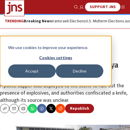
SUPPORT JNS
Show Search
Me
TRENDING
Breaking News
Iran
Israeli Elections
U.S. Midterm Elections
Jud
News
Israel News
We use cookies to improve your experience.
Security forces arrest two
Cookies settings
Palestinians over alleged Netanya
Accept
Decline
terror plot
A police sapper was deployed to the scene to rule out the
presence of explosives, and authorities confiscated a knife,
although its source was unclear.
Republish
Copy
Email
Print