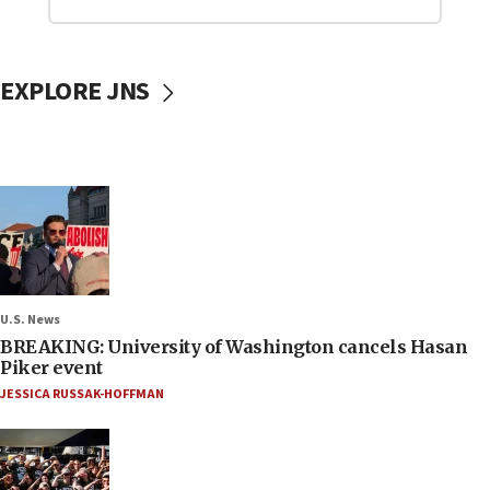
EXPLORE JNS
U.S. News
BREAKING: University of Washington cancels Hasan
Piker event
JESSICA RUSSAK-HOFFMAN