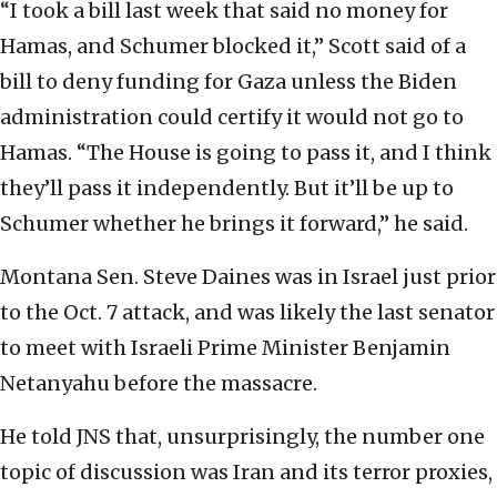
“I took a bill last week that said no money for
Hamas, and Schumer blocked it,” Scott said of a
bill to deny funding for Gaza unless the Biden
administration could certify it would not go to
Hamas. “The House is going to pass it, and I think
they’ll pass it independently. But it’ll be up to
Schumer whether he brings it forward,” he said.
Montana Sen. Steve Daines was in Israel just prior
to the Oct. 7 attack, and was likely the last senator
to meet with Israeli Prime Minister Benjamin
Netanyahu before the massacre.
He told JNS that, unsurprisingly, the number one
topic of discussion was Iran and its terror proxies,