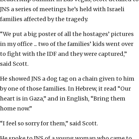
JNS a series of meetings he’s held with Israeli
families affected by the tragedy.
“We put a big poster of all the hostages’ pictures
in my office ... two of the families’ kids went over
to fight with the IDF and they were captured,”
said Scott.
He showed JNS a dog tag on a chain given to him
by one of those families. In Hebrew, it read “Our
heart is in Gaza,” and in English, “Bring them
home now.”
“I feel so sorry for them,” said Scott.
He spoke to JNS of a young woman who came to