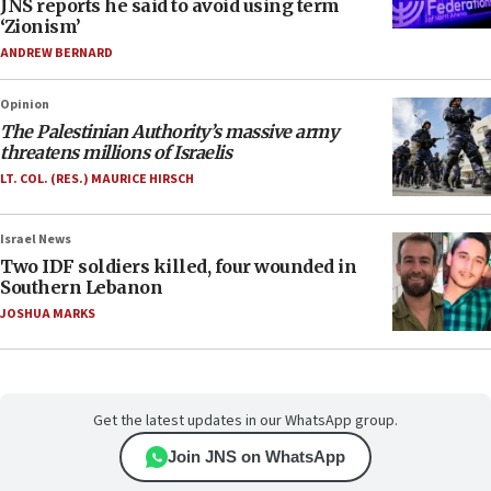
JNS reports he said to avoid using term
‘Zionism’
ANDREW BERNARD
Opinion
The Palestinian Authority’s massive army
threatens millions of Israelis
LT. COL. (RES.) MAURICE HIRSCH
Israel News
Two IDF soldiers killed, four wounded in
Southern Lebanon
JOSHUA MARKS
Get the latest updates in our WhatsApp group.
Join JNS on WhatsApp