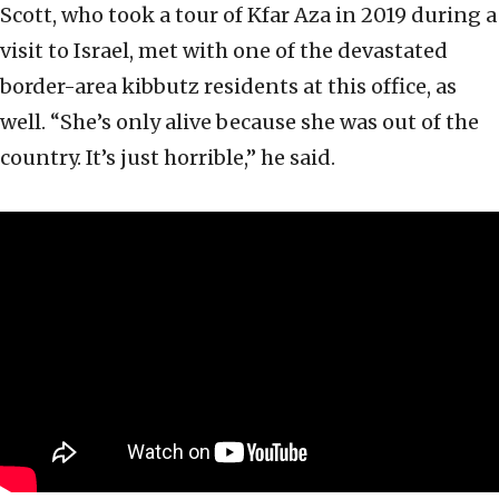
Scott, who took a tour of Kfar Aza in 2019 during a
visit to Israel, met with one of the devastated
border-area kibbutz residents at this office, as
well. “She’s only alive because she was out of the
country. It’s just horrible,” he said.