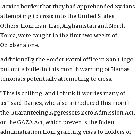
Mexico border that they had apprehended Syrians
attempting to cross into the United States.
Others, from Iran, Iraq, Afghanistan and North
Korea, were caught in the first two weeks of
October alone.
Additionally, the Border Patrol office in San Diego
put out a bulletin this month warning of Hamas
terrorists potentially attempting to cross.
“This is chilling, and I think it worries many of
us,” said Daines, who also introduced this month
the Guaranteeing Aggressors Zero Admission Act,
or the GAZA Act, which prevents the Biden
administration from granting visas to holders of