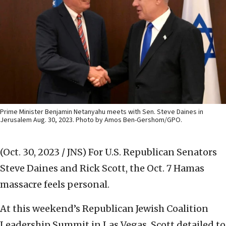
Prime Minister Benjamin Netanyahu meets with Sen. Steve Daines in
Jerusalem Aug. 30, 2023. Photo by Amos Ben-Gershom/GPO.
(Oct. 30, 2023 / JNS)
For U.S. Republican Senators
Steve Daines and Rick Scott, the Oct. 7 Hamas
massacre feels personal.
At this weekend’s Republican Jewish Coalition
Leadership Summit in Las Vegas, Scott detailed to