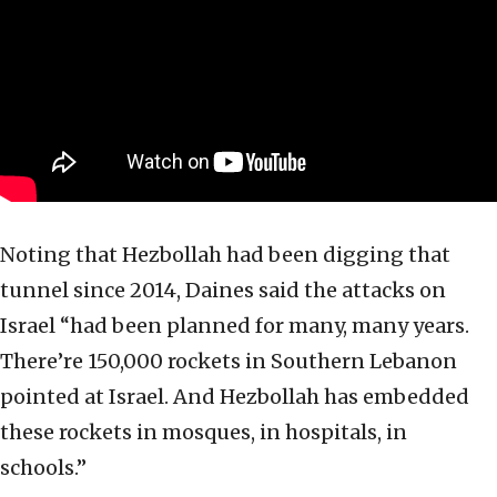
Noting that Hezbollah had been digging that
tunnel since 2014, Daines said the attacks on
Israel “had been planned for many, many years.
There’re 150,000 rockets in Southern Lebanon
pointed at Israel. And Hezbollah has embedded
these rockets in mosques, in hospitals, in
schools.”