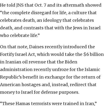
He told JNS that Oct. 7 and its aftermath showed
“the complete disregard for life, a culture that
celebrates death, an ideology that celebrates
death, and contrasts that with the Jews in Israel
who celebrate life.”
On that note, Daines recently introduced the
Fortify Israel Act, which would take the $6 billion
in Iranian oil revenue that the Biden
administration recently unfroze for the Islamic
Republic’s benefit in exchange for the return of
American hostages and, instead, redirect that
money to Israel for defense purposes.
“These Hamas terrorists were trained in Iran,”