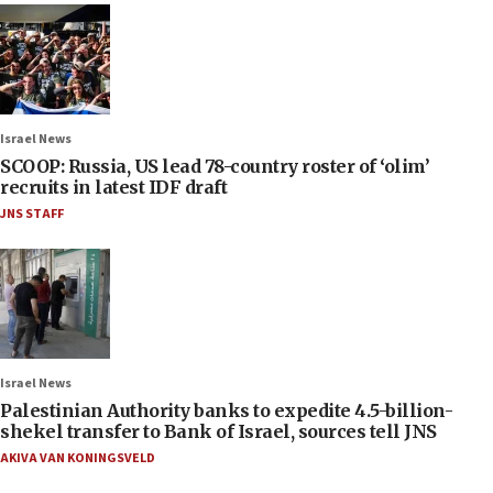
Israel News
SCOOP: Russia, US lead 78-country roster of ‘olim’
recruits in latest IDF draft
JNS STAFF
Israel News
Palestinian Authority banks to expedite 4.5-billion-
shekel transfer to Bank of Israel, sources tell JNS
AKIVA VAN KONINGSVELD