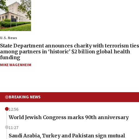
U.S. News
State Department announces charity with terrorism ties
among partners in ‘historic’ $2 billion global health
funding
MIKE WAGENHEIM
BREAKING NEWS
12:56
World Jewish Congress marks 90th anniversary
11:27
Saudi Arabia, Turkey and Pakistan sign mutual