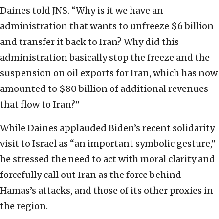
Daines told JNS. “Why is it we have an
administration that wants to unfreeze $6 billion
and transfer it back to Iran? Why did this
administration basically stop the freeze and the
suspension on oil exports for Iran, which has now
amounted to $80 billion of additional revenues
that flow to Iran?”
While Daines applauded Biden’s recent solidarity
visit to Israel as “an important symbolic gesture,”
he stressed the need to act with moral clarity and
forcefully call out Iran as the force behind
Hamas’s attacks, and those of its other proxies in
the region.