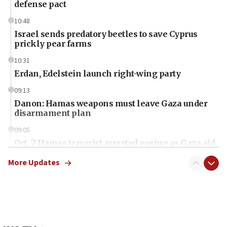
defense pact
10:48
Israel sends predatory beetles to save Cyprus
prickly pear farms
10:31
Erdan, Edelstein launch right-wing party
09:13
Danon: Hamas weapons must leave Gaza under
disarmament plan
09:05
Oct. 7 Hamas terrorist arrested posing as Gaza aid
truck driver
More Updates
08:50
UNICEF study: Malnutrition lower in Gaza than in
surrounding Arab countries
08:13
CENTCOM: US has redirected 49 commercial