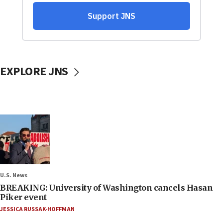
EXPLORE JNS
U.S. News
BREAKING: University of Washington cancels Hasan
Piker event
JESSICA RUSSAK-HOFFMAN