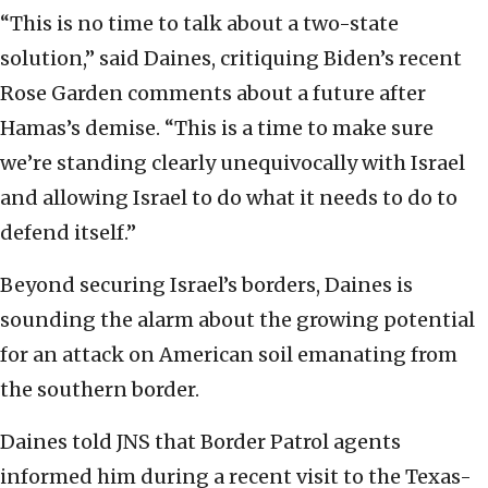
“This is no time to talk about a two-state
solution,” said Daines, critiquing Biden’s recent
Rose Garden comments about a future after
Hamas’s demise. “This is a time to make sure
we’re standing clearly unequivocally with Israel
and allowing Israel to do what it needs to do to
defend itself.”
Beyond securing Israel’s borders, Daines is
sounding the alarm about the growing potential
for an attack on American soil emanating from
the southern border.
Daines told JNS that Border Patrol agents
informed him during a recent visit to the Texas-