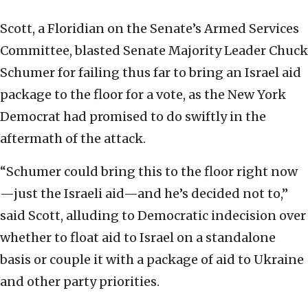
Scott, a Floridian on the Senate’s Armed Services
Committee, blasted Senate Majority Leader Chuck
Schumer for failing thus far to bring an Israel aid
package to the floor for a vote, as the New York
Democrat had promised to do swiftly in the
aftermath of the attack.
“Schumer could bring this to the floor right now
—just the Israeli aid—and he’s decided not to,”
said Scott, alluding to Democratic indecision over
whether to float aid to Israel on a standalone
basis or couple it with a package of aid to Ukraine
and other party priorities.