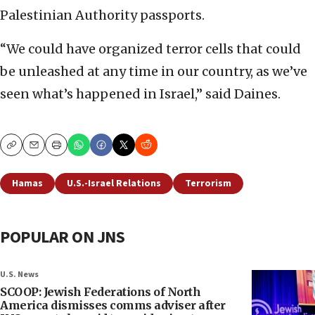
Palestinian Authority passports.
“We could have organized terror cells that could
be unleashed at any time in our country, as we’ve
seen what’s happened in Israel,” said Daines.
Copy
Email
Print
Hamas
U.S.-Israel Relations
Terrorism
POPULAR ON JNS
U.S. News
SCOOP: Jewish Federations of North
America dismisses comms adviser after