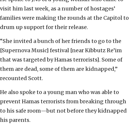
visit him last week, as a number of hostages’
families were making the rounds at the Capitol to
drum up support for their release.
“She invited a bunch of her friends to go to the
[Supernova Music] festival [near Kibbutz Re’im
that was targeted by Hamas terrorists]. Some of
them are dead, some of them are kidnapped,”
recounted Scott.
He also spoke to a young man who was able to
prevent Hamas terrorists from breaking through
to his safe room—but not before they kidnapped
his parents.