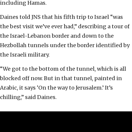
including Hamas.
Daines told JNS that his fifth trip to Israel “was
the best visit we’ve ever had,” describing a tour of
the Israel-Lebanon border and down to the
Hezbollah tunnels under the border identified by
the Israeli military.
“We got to the bottom of the tunnel, which is all
blocked off now. But in that tunnel, painted in
Arabic, it says ‘On the way to Jerusalem.’ It’s
chilling,” said Daines.