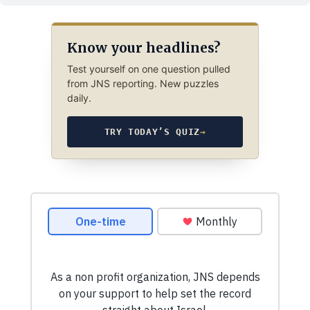
Know your headlines?
Test yourself on one question pulled
from JNS reporting. New puzzles
daily.
TRY TODAY’S QUIZ
→