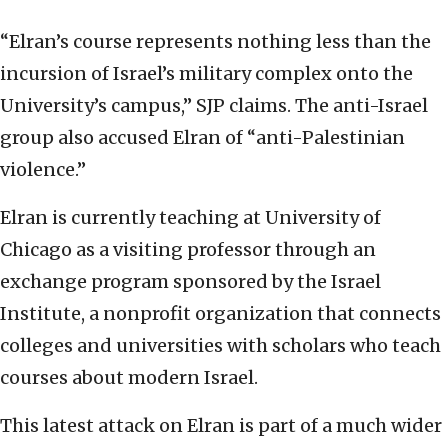
“Elran’s course represents nothing less than the
incursion of Israel’s military complex onto the
University’s campus,” SJP claims. The anti-Israel
group also accused Elran of “anti-Palestinian
violence.”
Elran is currently teaching at University of
Chicago as a visiting professor through an
exchange program sponsored by the Israel
Institute, a nonprofit organization that connects
colleges and universities with scholars who teach
courses about modern Israel.
This latest attack on Elran is part of a much wider