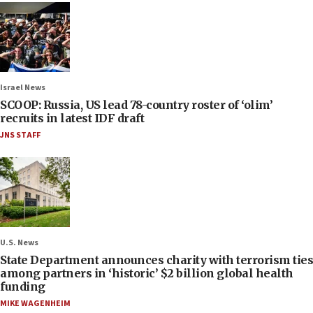
Israel News
SCOOP: Russia, US lead 78-country roster of ‘olim’
recruits in latest IDF draft
JNS STAFF
U.S. News
State Department announces charity with terrorism ties
among partners in ‘historic’ $2 billion global health
funding
MIKE WAGENHEIM