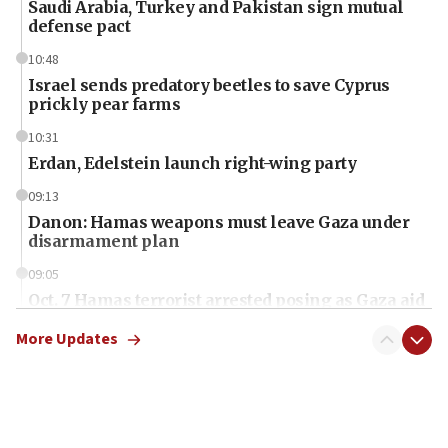
Saudi Arabia, Turkey and Pakistan sign mutual
defense pact
10:48
Israel sends predatory beetles to save Cyprus
prickly pear farms
10:31
Erdan, Edelstein launch right-wing party
09:13
Danon: Hamas weapons must leave Gaza under
disarmament plan
09:05
Oct. 7 Hamas terrorist arrested posing as Gaza aid
truck driver
More Updates
08:50
UNICEF study: Malnutrition lower in Gaza than in
surrounding Arab countries
08:13