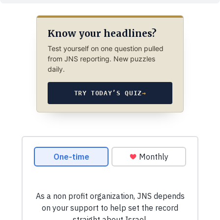
Know your headlines?
Test yourself on one question pulled
from JNS reporting. New puzzles
daily.
TRY TODAY’S QUIZ
→