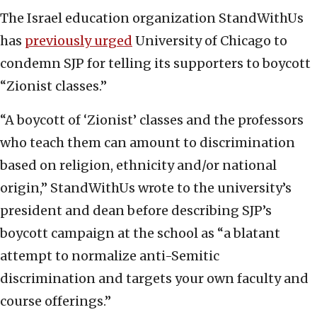
The Israel education organization StandWithUs
has
previously urged
University of Chicago to
condemn SJP for telling its supporters to boycott
“Zionist classes.”
“A boycott of ‘Zionist’ classes and the professors
who teach them can amount to discrimination
based on religion, ethnicity and/or national
origin,” StandWithUs wrote to the university’s
president and dean before describing SJP’s
boycott campaign at the school as “a blatant
attempt to normalize anti-Semitic
discrimination and targets your own faculty and
course offerings.”