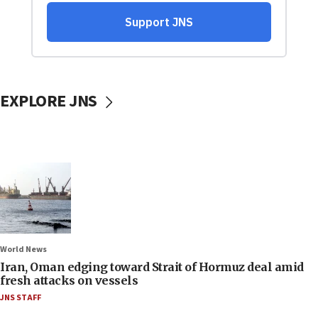
EXPLORE JNS
World News
Iran, Oman edging toward Strait of Hormuz deal amid
fresh attacks on vessels
JNS STAFF