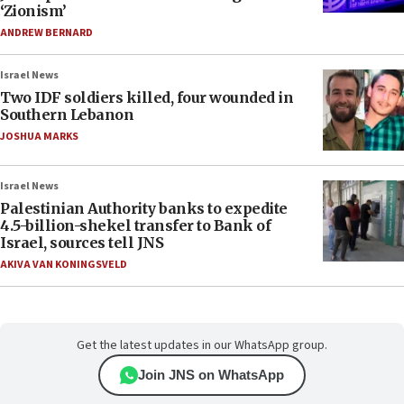
‘Zionism’
ANDREW BERNARD
Israel News
Two IDF soldiers killed, four wounded in
Southern Lebanon
JOSHUA MARKS
Israel News
Palestinian Authority banks to expedite
4.5-billion-shekel transfer to Bank of
Israel, sources tell JNS
AKIVA VAN KONINGSVELD
Get the latest updates in our WhatsApp group.
Join JNS on WhatsApp