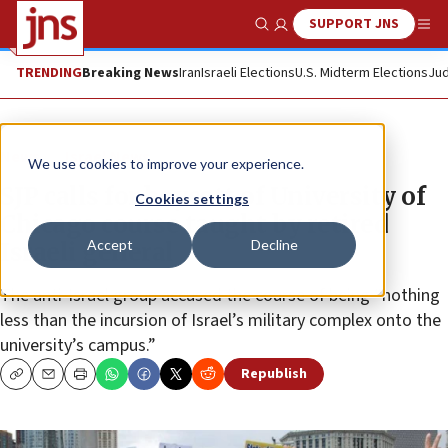
SUPPORT JNS
Show Search
Me
TRENDING
Breaking News
Iran
Israeli Elections
U.S. Midterm Elections
Jud
News
Israel News
We use cookies to improve your experience.
SJP calls for boycott of University of
Cookies settings
Chicago course taught by retired
Accept
Decline
Israeli general
The anti-Israel group accused the course of being “nothing
less than the incursion of Israel’s military complex onto the
university’s campus.”
Republish
Copy
Email
Print