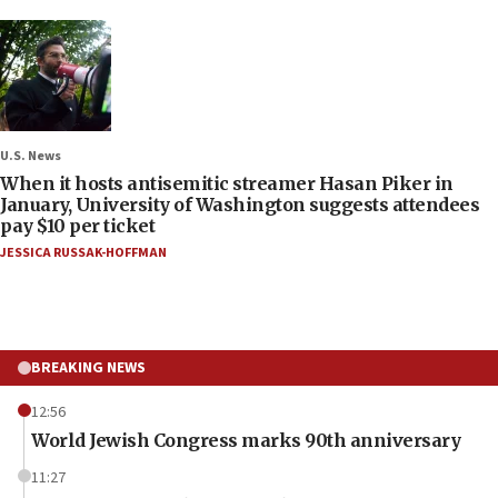
U.S. News
When it hosts antisemitic streamer Hasan Piker in
January, University of Washington suggests attendees
pay $10 per ticket
JESSICA RUSSAK-HOFFMAN
BREAKING NEWS
12:56
World Jewish Congress marks 90th anniversary
11:27