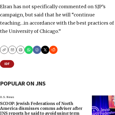
Elran has not specifically commented on SJP’s
campaign, but said that he will “continue
teaching…in accordance with the best practices of
the University of Chicago.”
Copy
Email
Print
IDF
POPULAR ON JNS
U.S. News
SCOOP: Jewish Federations of North
America dismisses comms adviser after
JNS reports he said to avoid using term