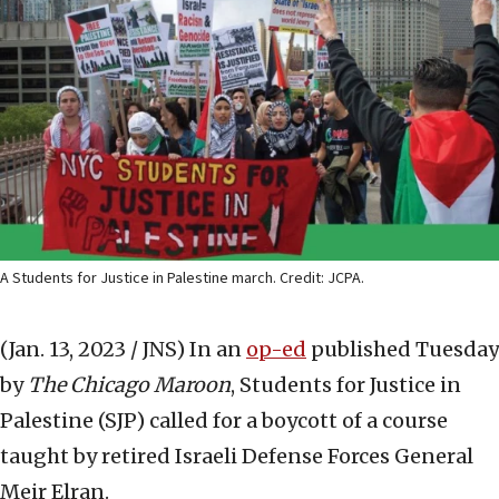
A Students for Justice in Palestine march. Credit: JCPA.
(Jan. 13, 2023 / JNS)
In an
op-ed
published Tuesday
by
The Chicago Maroon
, Students for Justice in
Palestine (SJP) called for a boycott of a course
taught by retired Israeli Defense Forces General
Meir Elran.