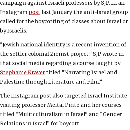
campaign against Israeli professors by SJP. In an
Instagram
post
last January, the anti-Israel group
called for the boycotting of classes about Israel or
by Israelis.
“Jewish national identity is a recent invention of
the settler colonial Zionist project,” SJP wrote in
that social media regarding a course taught by
Stephanie Kraver
titled “Narrating Israel and
Palestine through Literature and Film.”
The Instagram post also targeted Israel Institute
visiting professor Meital Pinto and her courses
titled “Multiculturalism in Israel” and “Gender
Relations in Israel” for boycott.