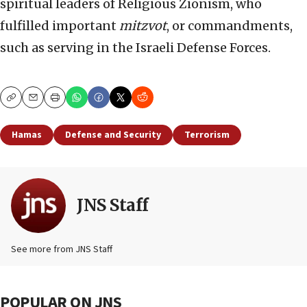
spiritual leaders of Religious Zionism, who
fulfilled important
mitzvot
, or commandments,
such as serving in the Israeli Defense Forces.
Copy
Email
Print
Hamas
Defense and Security
Terrorism
JNS Staff
See more from JNS Staff
POPULAR ON JNS