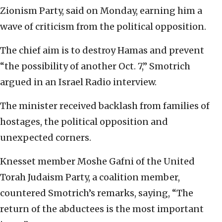
Zionism Party, said on Monday, earning him a
wave of criticism from the political opposition.
The chief aim is to destroy Hamas and prevent
“the possibility of another Oct. 7,” Smotrich
argued in an Israel Radio interview.
The minister received backlash from families of
hostages, the political opposition and
unexpected corners.
Knesset member Moshe Gafni of the United
Torah Judaism Party, a coalition member,
countered Smotrich’s remarks, saying, “The
return of the abductees is the most important