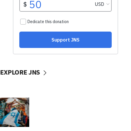
EXPLORE JNS