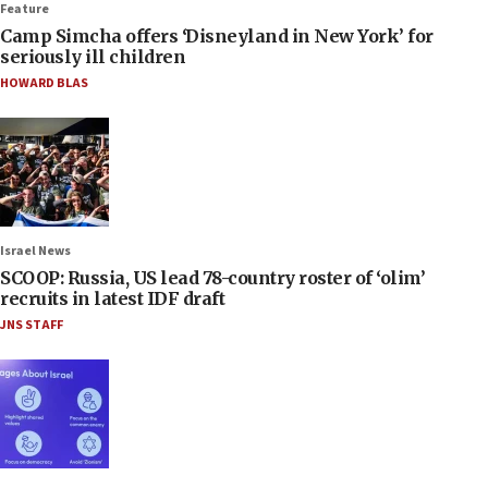
Feature
Camp Simcha offers ‘Disneyland in New York’ for
seriously ill children
HOWARD BLAS
Israel News
SCOOP: Russia, US lead 78-country roster of ‘olim’
recruits in latest IDF draft
JNS STAFF