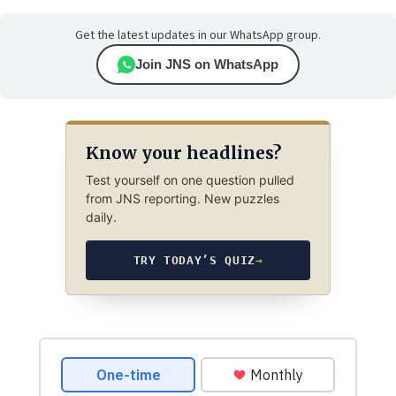
Get the latest updates in our WhatsApp group.
Join JNS on WhatsApp
Know your headlines?
Test yourself on one question pulled
from JNS reporting. New puzzles
daily.
TRY TODAY’S QUIZ
→