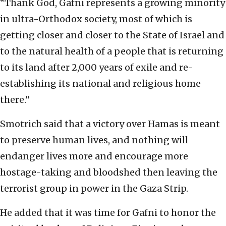
“Thank God, Gafni represents a growing minority
in ultra-Orthodox society, most of which is
getting closer and closer to the State of Israel and
to the natural health of a people that is returning
to its land after 2,000 years of exile and re-
establishing its national and religious home
there.”
Smotrich said that a victory over Hamas is meant
to preserve human lives, and nothing will
endanger lives more and encourage more
hostage-taking and bloodshed then leaving the
terrorist group in power in the Gaza Strip.
He added that it was time for Gafni to honor the