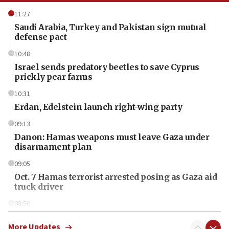
11:27
Saudi Arabia, Turkey and Pakistan sign mutual
defense pact
10:48
Israel sends predatory beetles to save Cyprus
prickly pear farms
10:31
Erdan, Edelstein launch right-wing party
09:13
Danon: Hamas weapons must leave Gaza under
disarmament plan
09:05
Oct. 7 Hamas terrorist arrested posing as Gaza aid
truck driver
08:50
UNICEF study: Malnutrition lower in Gaza than in
surrounding Arab countries
More Updates