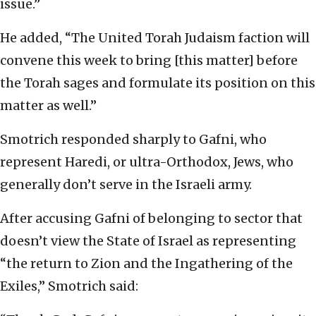
issue.”
He added, “The United Torah Judaism faction will
convene this week to bring [this matter] before
the Torah sages and formulate its position on this
matter as well.”
Smotrich responded sharply to Gafni, who
represent Haredi, or ultra-Orthodox, Jews, who
generally don’t serve in the Israeli army.
After accusing Gafni of belonging to sector that
doesn’t view the State of Israel as representing
“the return to Zion and the Ingathering of the
Exiles,” Smotrich said: