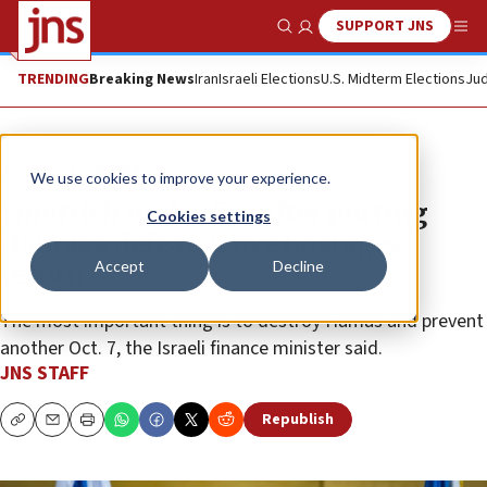
SUPPORT JNS
Show Search
Me
TRENDING
Breaking News
Iran
Israeli Elections
U.S. Midterm Elections
Jud
News
Israel News
We use cookies to improve your experience.
Smotrich under fire after putting
Cookies settings
Hamas’s defeat above hostages’
Accept
Decline
return
The most important thing is to destroy Hamas and prevent
another Oct. 7, the Israeli finance minister said.
JNS STAFF
Republish
Copy
Email
Print