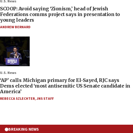
U.S. News
SCOOP: Avoid saying ‘Zionism,’ head of Jewish
Federations comms project says in presentation to
young leaders
ANDREW BERNARD
U.S. News
‘AP’ calls Michigan primary for El-Sayed, RJC says
Dems elected ‘most antisemitic US Senate candidate in
America’
REBECCA SZLECHTER
,
JNS STAFF
BREAKING NEWS