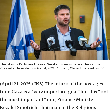
Then-Tkuma Party head Bezalel Smotrich speaks to reporters at the
Knesset in Jerusalem on April 4, 2021. Photo by Olivier FItoussi/Flash90.
(April 21, 2025 / JNS)
The return of the hostages
from Gaza is a “very important goal” but it is “not
the most important” one, Finance Minister
Bezalel Smotrich, chairman of the Religious