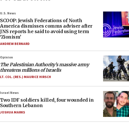
U.S. News
SCOOP: Jewish Federations of North
America dismisses comms adviser after
JNS reports he said to avoid using term
‘Zionism’
ANDREW BERNARD
Opinion
The Palestinian Authority’s massive army
threatens millions of Israelis
LT. COL. (RES.) MAURICE HIRSCH
Israel News
Two IDF soldiers killed, four wounded in
Southern Lebanon
JOSHUA MARKS