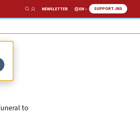
SUPPORT JNS
EN
NEWSLETTER
Show Search
funeral to