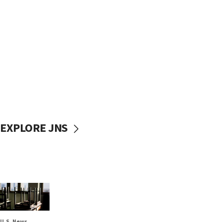
EXPLORE JNS
U.S. News