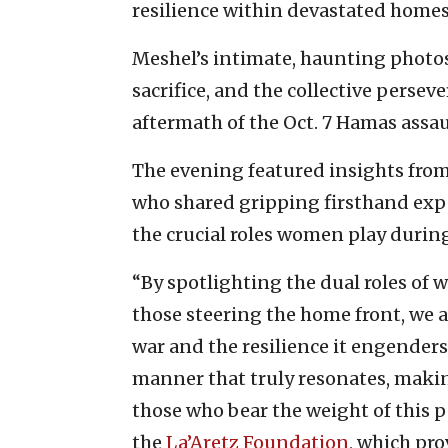
resilience within devastated homes
Meshel’s intimate, haunting photos
sacrifice, and the collective perse
aftermath of the Oct. 7 Hamas assaul
The evening featured insights from 
who shared gripping firsthand expe
the crucial roles women play durin
“By spotlighting the dual roles of 
those steering the home front, we 
war and the resilience it engenders
manner that truly resonates, making
those who bear the weight of this p
the
La’Aretz Foundation
, which pro