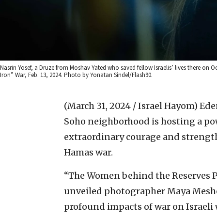
Nasrin Yosef, a Druze from Moshav Yated who saved fellow Israelis’ lives there on 
Iron” War, Feb. 13, 2024. Photo by Yonatan Sindel/Flash90.
(March 31, 2024 / Israel Hayom)
Ede
Soho neighborhood is hosting a pow
extraordinary courage and strengt
Hamas war.
“The Women behind the Reserves Pro
unveiled photographer Maya Meshel
profound impacts of war on Israeli