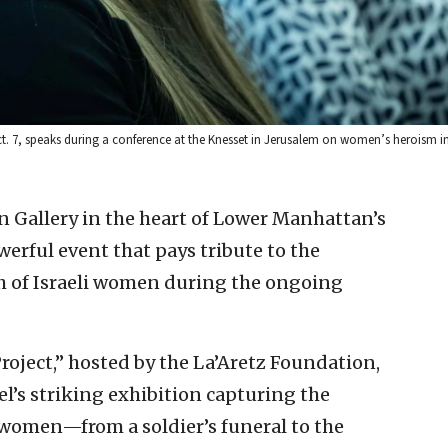
Oct. 7, speaks during a conference at the Knesset in Jerusalem on women’s heroism i
n Gallery in the heart of Lower Manhattan’s
erful event that pays tribute to the
h of Israeli women during the ongoing
ject,” hosted by the La’Aretz Foundation,
’s striking exhibition capturing the
 women—from a soldier’s funeral to the