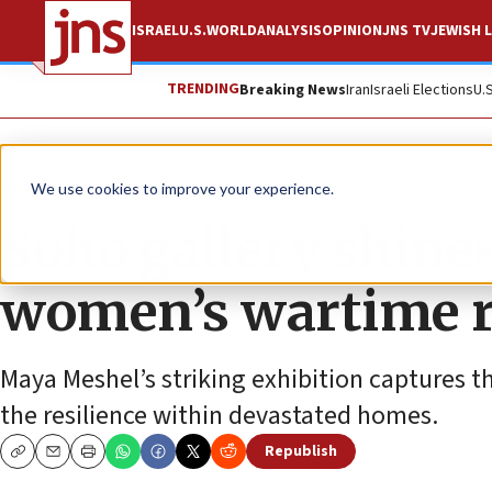
ISRAEL
U.S.
WORLD
ANALYSIS
OPINION
JNS TV
JEWISH L
TRENDING
Breaking News
Iran
Israeli Elections
U.
News
Israel News
We use cookies to improve your experience.
Soho gallery shines 
women’s wartime r
Maya Meshel’s striking exhibition captures t
the resilience within devastated homes.
Republish
Copy
Email
Print