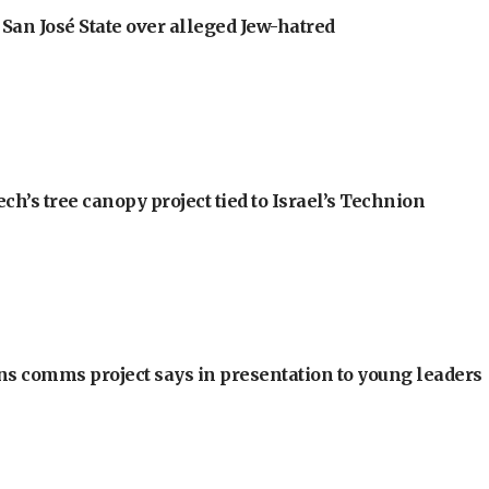
an José State over alleged Jew-hatred
h’s tree canopy project tied to Israel’s Technion
ons comms project says in presentation to young leaders