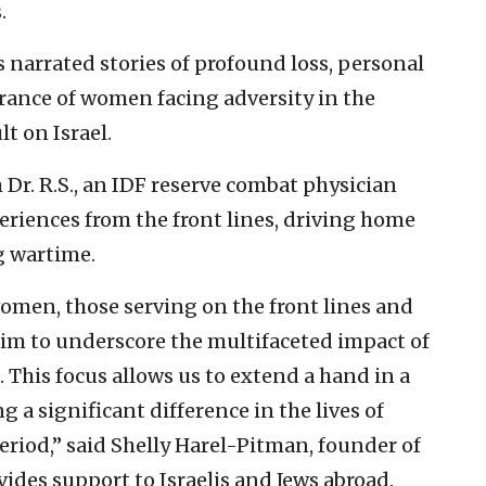
.
 narrated stories of profound loss, personal
verance of women facing adversity in the
t on Israel.
Dr. R.S., an IDF reserve combat physician
riences from the front lines, driving home
g wartime.
women, those serving on the front lines and
aim to underscore the multifaceted impact of
. This focus allows us to extend a hand in a
 a significant difference in the lives of
eriod,” said Shelly Harel-Pitman, founder of
vides support to Israelis and Jews abroad.