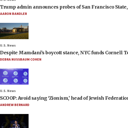
Trump admin announces probes of San Francisco State, S
AARON BANDLER
U.S. News
Despite Mamdani’s boycott stance, NYC funds Cornell Tec
DEBRA NUSSBAUM COHEN
U.S. News
SCOOP: Avoid saying ‘Zionism,’ head of Jewish Federati
ANDREW BERNARD