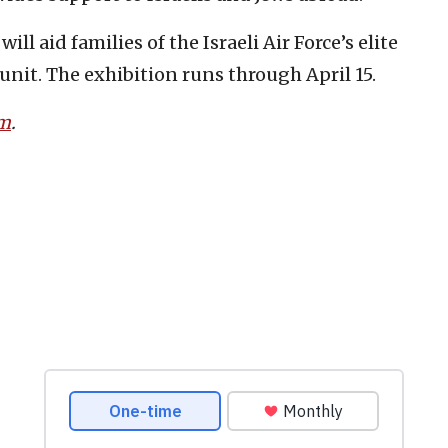
ll aid families of the Israeli Air Force’s elite
nit. The exhibition runs through April 15.
om
.