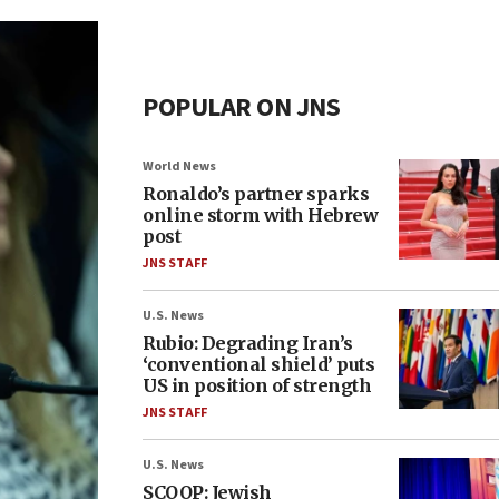
POPULAR ON JNS
World News
Ronaldo’s partner sparks
online storm with Hebrew
post
JNS STAFF
U.S. News
Rubio: Degrading Iran’s
‘conventional shield’ puts
US in position of strength
JNS STAFF
U.S. News
SCOOP: Jewish