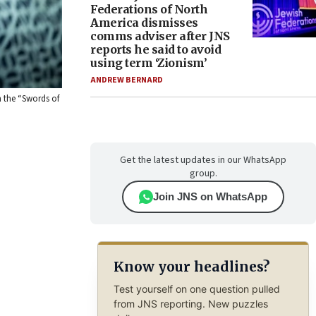
Federations of North
America dismisses
comms adviser after JNS
reports he said to avoid
using term ‘Zionism’
ANDREW BERNARD
n the “Swords of
Get the latest updates in our WhatsApp
group.
Join JNS on WhatsApp
Know your headlines?
Test yourself on one question pulled
from JNS reporting. New puzzles