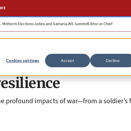
IFE
S. Midterm Elections
Judea and Samaria
JNS Summit
Editor-in-Chief
light on Israeli
Cookies settings
Accept
Decline
esilience
he profound impacts of war—from a soldier’s 