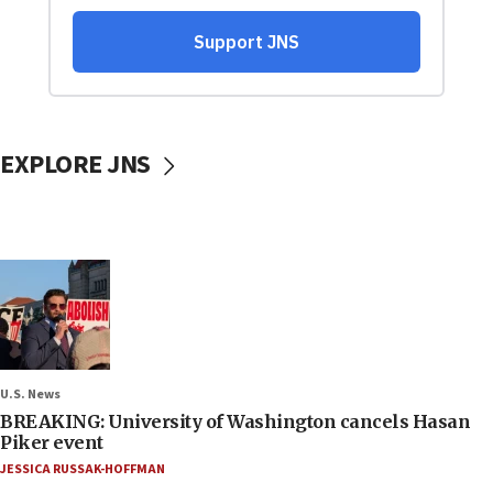
EXPLORE JNS
U.S. News
BREAKING: University of Washington cancels Hasan
Piker event
JESSICA RUSSAK-HOFFMAN