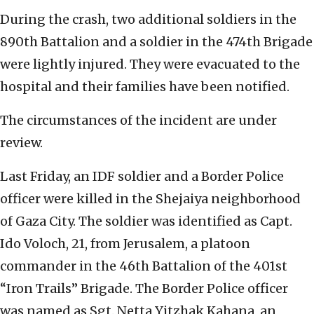
During the crash, two additional soldiers in the
890th Battalion and a soldier in the 474th Brigade
were lightly injured. They were evacuated to the
hospital and their families have been notified.
The circumstances of the incident are under
review.
Last Friday, an IDF soldier and a Border Police
officer were killed in the Shejaiya neighborhood
of Gaza City. The soldier was identified as Capt.
Ido Voloch, 21, from Jerusalem, a platoon
commander in the 46th Battalion of the 401st
“Iron Trails” Brigade. The Border Police officer
was named as Sgt. Netta Yitzhak Kahana, an