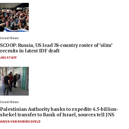
Israel News
SCOOP: Russia, US lead 78-country roster of ‘olim’
recruits in latest IDF draft
JNS STAFF
Israel News
Palestinian Authority banks to expedite 4.5-billion-
shekel transfer to Bank of Israel, sources tell JNS
AKIVA VAN KONINGSVELD