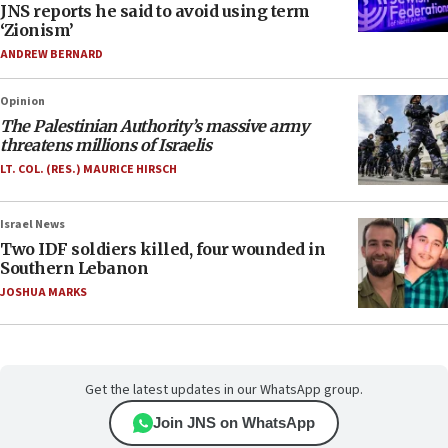
JNS reports he said to avoid using term
‘Zionism’
ANDREW BERNARD
Opinion
The Palestinian Authority’s massive army
threatens millions of Israelis
LT. COL. (RES.) MAURICE HIRSCH
Israel News
Two IDF soldiers killed, four wounded in
Southern Lebanon
JOSHUA MARKS
Get the latest updates in our WhatsApp group.
Join JNS on WhatsApp