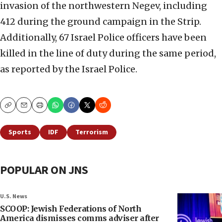
invasion of the northwestern Negev, including
412 during the ground campaign in the Strip.
Additionally, 67 Israel Police officers have been
killed in the line of duty during the same period,
as reported by the Israel Police.
Copy
Email
Print
Sports
IDF
Terrorism
POPULAR ON JNS
U.S. News
SCOOP: Jewish Federations of North
America dismisses comms adviser after