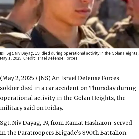
IDF Sgt. Niv Dayag, 19, died during operational activity in the Golan Heights,
May 1, 2025. Credit: Israel Defense Forces.
(May 2, 2025 / JNS)
An Israel Defense Forces
soldier died in a car accident on Thursday during
operational activity in the Golan Heights, the
military said on Friday.
Sgt. Niv Dayag, 19, from Ramat Hasharon, served
in the Paratroopers Brigade’s 890th Battalion.