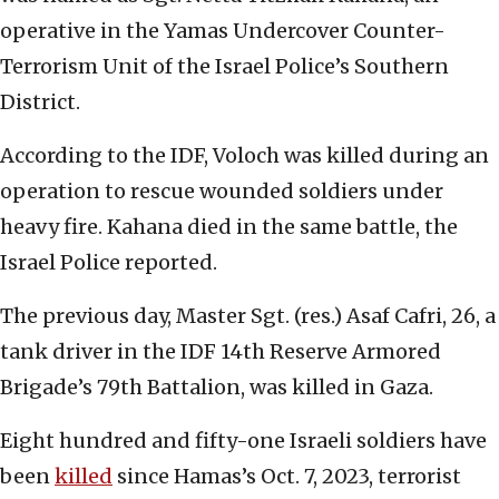
operative in the Yamas Undercover Counter-
Terrorism Unit of the Israel Police’s Southern
District.
According to the IDF, Voloch was killed during an
operation to rescue wounded soldiers under
heavy fire. Kahana died in the same battle, the
Israel Police reported.
The previous day, Master Sgt. (res.) Asaf Cafri, 26, a
tank driver in the IDF 14th Reserve Armored
Brigade’s 79th Battalion, was killed in Gaza.
Eight hundred and fifty-one Israeli soldiers have
been
killed
since Hamas’s Oct. 7, 2023, terrorist