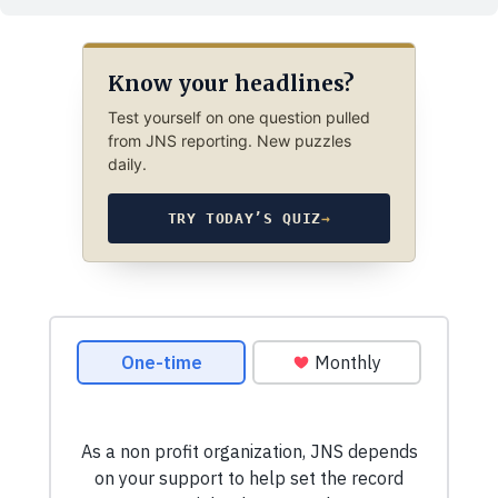
Know your headlines?
Test yourself on one question pulled
from JNS reporting. New puzzles
daily.
TRY TODAY’S QUIZ
→