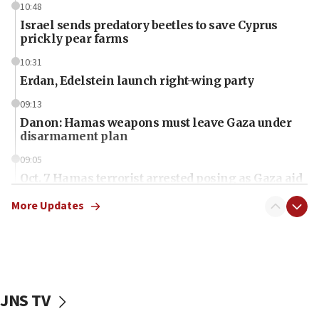
10:48
Israel sends predatory beetles to save Cyprus
prickly pear farms
10:31
Erdan, Edelstein launch right-wing party
09:13
Danon: Hamas weapons must leave Gaza under
disarmament plan
09:05
Oct. 7 Hamas terrorist arrested posing as Gaza aid
truck driver
More Updates
08:50
UNICEF study: Malnutrition lower in Gaza than in
surrounding Arab countries
08:13
CENTCOM: US has redirected 49 commercial
JNS TV
vessels under Iran blockade