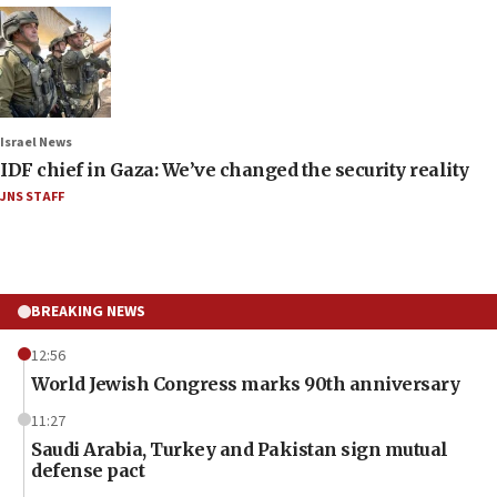
Israel News
IDF chief in Gaza: We’ve changed the security reality
JNS STAFF
BREAKING NEWS
12:56
World Jewish Congress marks 90th anniversary
11:27
Saudi Arabia, Turkey and Pakistan sign mutual
defense pact