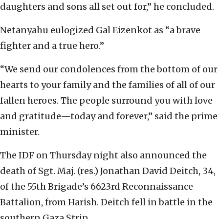
daughters and sons all set out for,” he concluded.
Netanyahu eulogized Gal Eizenkot as “a brave
fighter and a true hero.”
“We send our condolences from the bottom of our
hearts to your family and the families of all of our
fallen heroes. The people surround you with love
and gratitude—today and forever,” said the prime
minister.
The IDF on Thursday night also announced the
death of Sgt. Maj. (res.) Jonathan David Deitch, 34,
of the 55th Brigade’s 6623rd Reconnaissance
Battalion, from Harish. Deitch fell in battle in the
southern Gaza Strip.