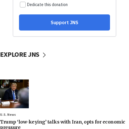
EXPLORE JNS
U.S. News
Trump ‘low-keying’ talks with Iran, opts for economic
pressure