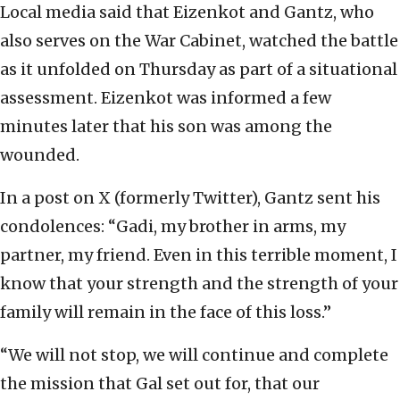
Local media said that Eizenkot and Gantz, who
also serves on the War Cabinet, watched the battle
as it unfolded on Thursday as part of a situational
assessment. Eizenkot was informed a few
minutes later that his son was among the
wounded.
In a post on X (formerly Twitter), Gantz sent his
condolences: “Gadi, my brother in arms, my
partner, my friend. Even in this terrible moment, I
know that your strength and the strength of your
family will remain in the face of this loss.”
“We will not stop, we will continue and complete
the mission that Gal set out for, that our