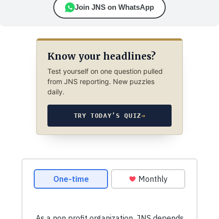
Join JNS on WhatsApp
Know your headlines?
Test yourself on one question pulled
from JNS reporting. New puzzles
daily.
TRY TODAY’S QUIZ
→