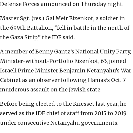
Defense Forces announced on Thursday night.
Master Sgt. (res.) Gal Meir Eizenkot, a soldier in
the 699th Battalion, “fell in battle in the north of
the Gaza Strip,” the IDF said.
A member of Benny Gantz’s National Unity Party,
Minister-without-Portfolio Eizenkot, 63, joined
Israeli Prime Minister Benjamin Netanyahu’s War
Cabinet as an observer following Hamas’s Oct. 7
murderous assault on the Jewish state.
Before being elected to the Knesset last year, he
served as the IDF chief of staff from 2015 to 2019
under consecutive Netanyahu governments.