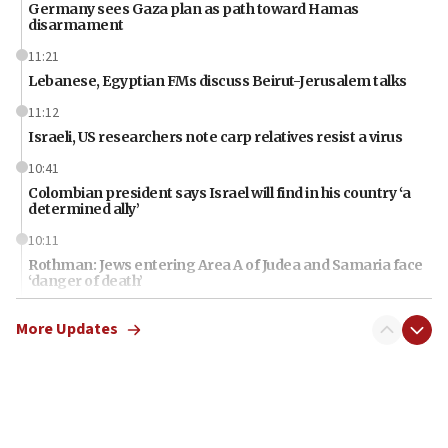
Germany sees Gaza plan as path toward Hamas
disarmament
11:21
Lebanese, Egyptian FMs discuss Beirut-Jerusalem talks
11:12
Israeli, US researchers note carp relatives resist a virus
10:41
Colombian president says Israel will find in his country ‘a
determined ally’
10:11
Rothman: Jews entering Area A of Judea and Samaria face
‘danger of death’
09:42
More Updates
First structures head to Kibbutz Dafna under northern-
border growth plan
09:35
Iran: To open Hormuz, US must compensate us for war,
end blockade