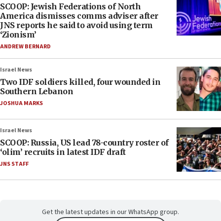
SCOOP: Jewish Federations of North
America dismisses comms adviser after
JNS reports he said to avoid using term
‘Zionism’
ANDREW BERNARD
Israel News
Two IDF soldiers killed, four wounded in
Southern Lebanon
JOSHUA MARKS
Israel News
SCOOP: Russia, US lead 78-country roster of
‘olim’ recruits in latest IDF draft
JNS STAFF
Get the latest updates in our WhatsApp group.