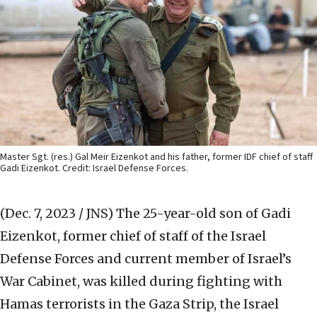
Master Sgt. (res.) Gal Meir Eizenkot and his father, former IDF chief of staff
Gadi Eizenkot. Credit: Israel Defense Forces.
(Dec. 7, 2023 / JNS)
The 25-year-old son of Gadi
Eizenkot, former chief of staff of the Israel
Defense Forces and current member of Israel’s
War Cabinet, was killed during fighting with
Hamas terrorists in the Gaza Strip, the Israel