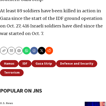
At least 89 soldiers have been killed in action in
Gaza since the start of the IDF ground operation
on Oct. 27; 416 Israeli soldiers have died since the
war started on Oct. 7.
Copy
Email
Print
Hamas
IDF
Gaza Strip
Defense and Security
Terrorism
POPULAR ON JNS
U.S. News