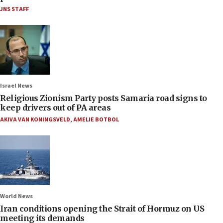
JNS STAFF
Israel News
Religious Zionism Party posts Samaria road signs to
keep drivers out of PA areas
AKIVA VAN KONINGSVELD
,
AMELIE BOTBOL
World News
Iran conditions opening the Strait of Hormuz on US
meeting its demands