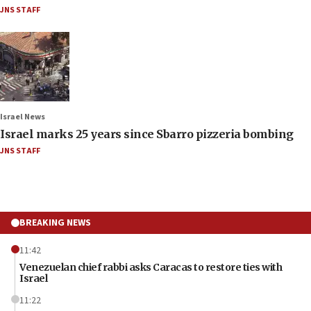
JNS STAFF
Israel News
Israel marks 25 years since Sbarro pizzeria bombing
JNS STAFF
BREAKING NEWS
11:42
Venezuelan chief rabbi asks Caracas to restore ties with
Israel
11:22