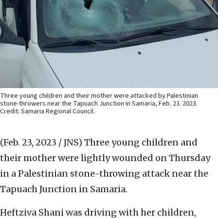
Three young children and their mother were attacked by Palestinian
stone-throwers near the Tapuach Junction in Samaria, Feb. 23. 2023.
Credit: Samaria Regional Council.
(Feb. 23, 2023 / JNS)
Three young children and
their mother were lightly wounded on Thursday
in a Palestinian stone-throwing attack near the
Tapuach Junction in Samaria.
Heftziva Shani was driving with her children,