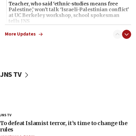
Teacher, who said ‘ethnic-studies means free
Palestine,’ won’t talk ‘Israeli-Palestinian conflict’
at UC Berkeley workshop, school spokesman
tells JNS
18:39
More Updates
‘No famine in Gaza,’ Israeli foreign ministry says,
‘anyone who is still open to arguments can look at
the empirical data’
18:28
CAMERA says it got ‘Financial Times’ to correct
JNS TV
‘false claim that linked AIPAC to Benjamin
Netanyahu’
18:23
AAUP member in Michigan opposes professor
group endorsing El-Sayed
18:18
JNS TV
Act in response to new local club president’s Jew-
To defeat Islamist terror, it’s time to change the
hatred, 30 southern California rabbis, Jewish
rules
groups tell Rotary