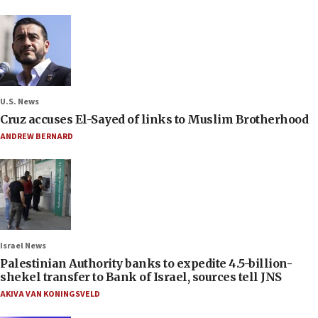
U.S. News
Cruz accuses El-Sayed of links to Muslim Brotherhood
ANDREW BERNARD
Israel News
Palestinian Authority banks to expedite 4.5-billion-
shekel transfer to Bank of Israel, sources tell JNS
AKIVA VAN KONINGSVELD