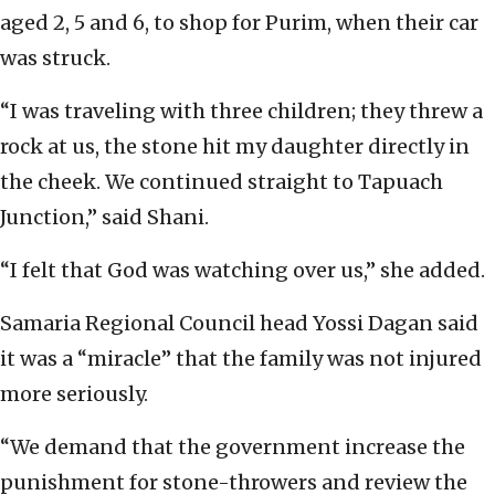
aged 2, 5 and 6, to shop for Purim, when their car
was struck.
“I was traveling with three children; they threw a
rock at us, the stone hit my daughter directly in
the cheek. We continued straight to Tapuach
Junction,” said Shani.
“I felt that God was watching over us,” she added.
Samaria Regional Council head Yossi Dagan said
it was a “miracle” that the family was not injured
more seriously.
“We demand that the government increase the
punishment for stone-throwers and review the