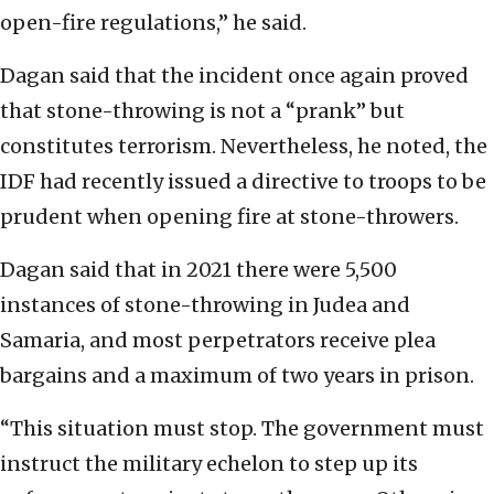
open-fire regulations,” he said.
Dagan said that the incident once again proved
that stone-throwing is not a “prank” but
constitutes terrorism. Nevertheless, he noted, the
IDF had recently issued a directive to troops to be
prudent when opening fire at stone-throwers.
Dagan said that in 2021 there were 5,500
instances of stone-throwing in Judea and
Samaria, and most perpetrators receive plea
bargains and a maximum of two years in prison.
“This situation must stop. The government must
instruct the military echelon to step up its