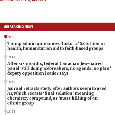
REBECCA SZLECHTER
,
JNS STAFF
BREAKING NEWS
20:30
Trump admin announces ‘historic’ $2 billion in
health, humanitarian aid to faith-based groups
19:15
After six months, federal Canadian Jew-hatred
panel ‘still doing icebreakers, no agenda, no plan,’
deputy opposition leader says
18:59
Journal retracts study, after authors seem to used
AI, which recasts ‘final solution,’ meaning
chemistry compound, as ‘mass killing of an
ethnic group’
18:52