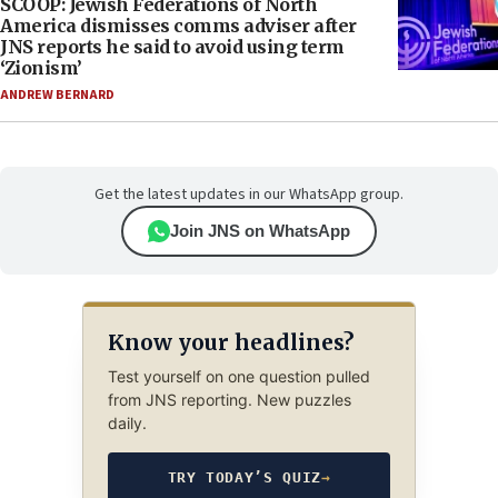
SCOOP: Jewish Federations of North
America dismisses comms adviser after
JNS reports he said to avoid using term
‘Zionism’
ANDREW BERNARD
Get the latest updates in our WhatsApp group.
Join JNS on WhatsApp
Know your headlines?
Test yourself on one question pulled
from JNS reporting. New puzzles
daily.
TRY TODAY’S QUIZ
→