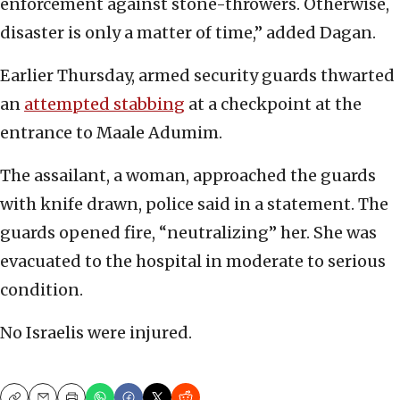
enforcement against stone-throwers. Otherwise,
disaster is only a matter of time,” added Dagan.
Earlier Thursday, armed security guards thwarted
an
attempted stabbing
at a checkpoint at the
entrance to Maale Adumim.
The assailant, a woman, approached the guards
with knife drawn, police said in a statement. The
guards opened fire, “neutralizing” her. She was
evacuated to the hospital in moderate to serious
condition.
No Israelis were injured.