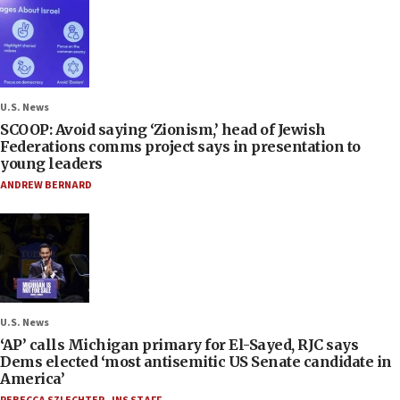
U.S. News
SCOOP: Avoid saying ‘Zionism,’ head of Jewish
Federations comms project says in presentation to
young leaders
ANDREW BERNARD
U.S. News
‘AP’ calls Michigan primary for El-Sayed, RJC says
Dems elected ‘most antisemitic US Senate candidate in
America’