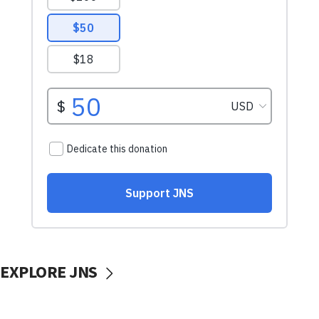
EXPLORE JNS