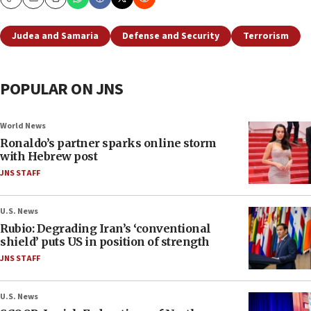
Copy
Email
Print
Judea and Samaria
Defense and Security
Terrorism
POPULAR ON JNS
World News
Ronaldo’s partner sparks online storm
with Hebrew post
JNS STAFF
U.S. News
Rubio: Degrading Iran’s ‘conventional
shield’ puts US in position of strength
JNS STAFF
U.S. News