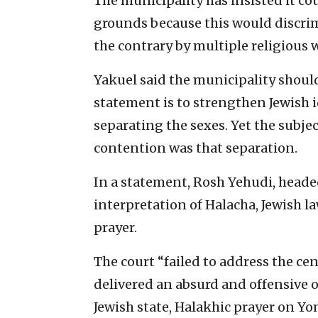
The municipality has insisted it co
grounds because this would discri
the contrary by multiple religious
Yakuel said the municipality shoul
statement is to strengthen Jewish id
separating the sexes. Yet the subje
contention was that separation.
In a statement, Rosh Yehudi, headed
interpretation of Halacha, Jewish l
prayer.
The court “failed to address the cent
delivered an absurd and offensive ou
Jewish state, Halakhic prayer on Y