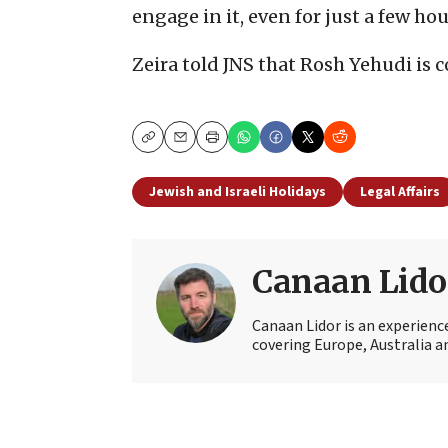
engage in it, even for just a few hou
Zeira told JNS that Rosh Yehudi is
Copy
Email
Print
Jewish and Israeli Holidays
Legal Affairs
Canaan Lido
Canaan Lidor is an experienc
covering Europe, Australia an