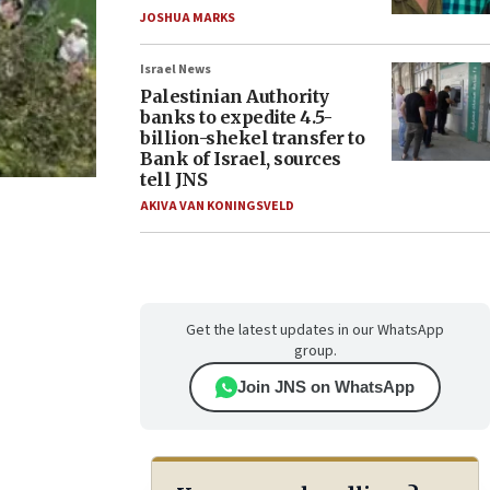
JOSHUA MARKS
Israel News
Palestinian Authority
banks to expedite 4.5-
billion-shekel transfer to
Bank of Israel, sources
tell JNS
AKIVA VAN KONINGSVELD
Get the latest updates in our WhatsApp
group.
Join JNS on WhatsApp