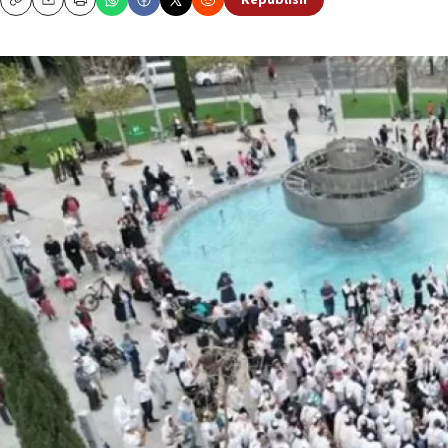
Republish
Copy
Email
Print