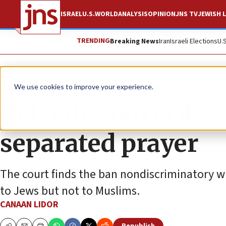
ISRAEL
U.S.
WORLD
ANALYSIS
OPINION
JNS TV
JEWISH L
TRENDING
Breaking News
Iran
Israeli Elections
U.
News
Israel News
We use cookies to improve your experience.
Tel Aviv court OKs 
separated prayer
The court finds the ban nondiscriminatory whi
to Jews but not to Muslims.
CANAAN LIDOR