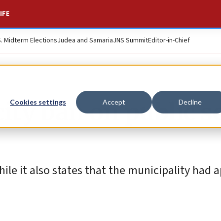
IFE
S. Midterm Elections
Judea and Samaria
JNS Summit
Editor-in-Chief
city ban on public s
Cookies settings
Accept
Decline
le it also states that the municipality had a