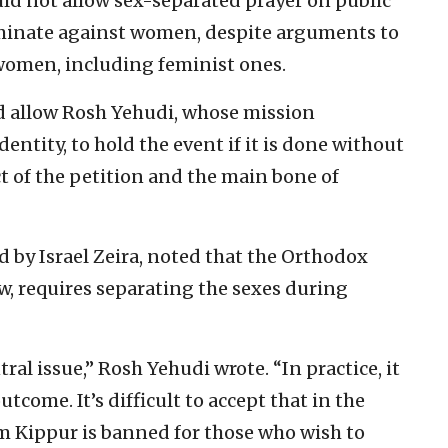
uld not allow sex-separated prayer on public
minate against women, despite arguments to
 women, including feminist ones.
d allow Rosh Yehudi, whose mission
entity, to hold the event if it is done without
ct of the petition and the main bone of
 by Israel Zeira, noted that the Orthodox
aw, requires separating the sexes during
ral issue,” Rosh Yehudi wrote. “In practice, it
tcome. It’s difficult to accept that in the
om Kippur is banned for those who wish to