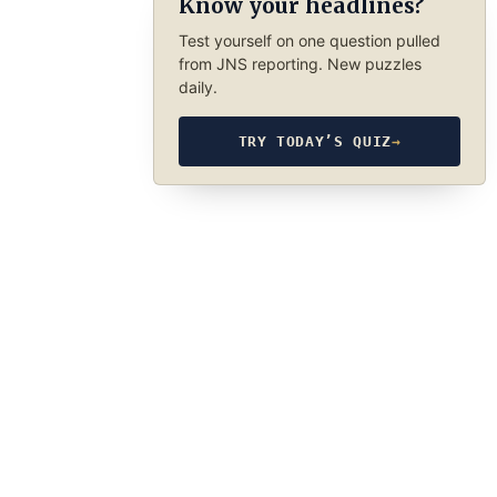
Know your headlines?
Test yourself on one question pulled
from JNS reporting. New puzzles
daily.
TRY TODAY’S QUIZ
→