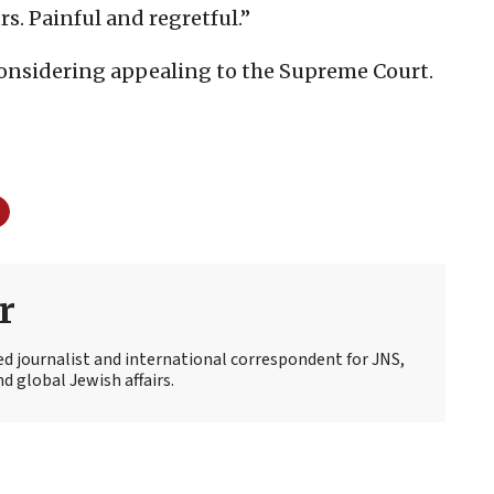
rs. Painful and regretful.”
 considering appealing to the Supreme Court.
r
ed journalist and international correspondent for JNS,
d global Jewish affairs.