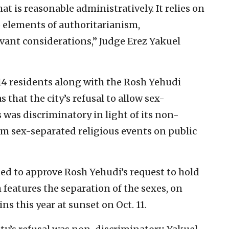
t is reasonable administratively. It relies on
o elements of authoritarianism,
evant considerations,” Judge Erez Yakuel
14 residents along with the Rosh Yehudi
that the city’s refusal to allow sex-
was discriminatory in light of its non-
m sex-separated religious events on public
ed to approve Rosh Yehudi’s request to hold
features the separation of the sexes, on
s this year at sunset on Oct. 11.