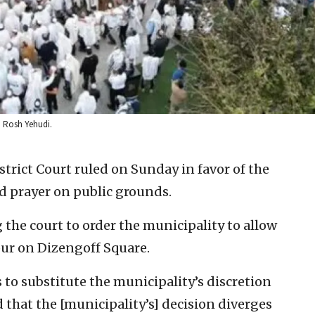
t: Rosh Yehudi.
strict Court ruled on Sunday in favor of the
d prayer on public grounds.
 the court to order the municipality to allow
ur on Dizengoff Square.
to substitute the municipality’s discretion
that the [municipality’s] decision diverges