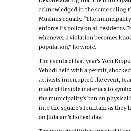
Despite stating that the municipali
acknowledged in the same ruling th
Muslims equally. “The municipality 
enforce its policy on all residents. 
whenever a violation becomes kno
population,” he wrote.
The events of last year’s Yom Kipp
Yehudi held with a permit, shocked 
activists interrupted the event, t
made of flexible materials to symbo
the municipality’s ban on physical 
into the square’s fountain as they 
on Judaism’s holiest day.