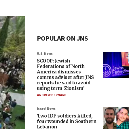
POPULAR ON JNS
U.S. News
SCOOP: Jewish
Federations of North
America dismisses
comms adviser after JNS
reports he said to avoid
using term ‘Zionism’
ANDREW BERNARD
Israel News
Two IDF soldiers killed,
four wounded in Southern
Lebanon