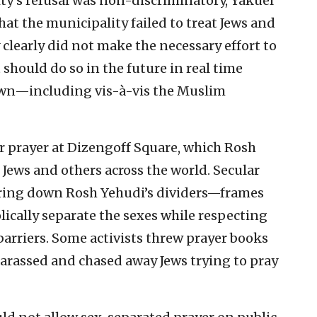
ty’s refusal was non-discriminatory, Yakuel
at the municipality failed to treat Jews and
clearly did not make the necessary effort to
It should do so in the future in real time
wn—including vis-à-vis the Muslim
ur prayer at Dizengoff Square, which Rosh
Jews and others across the world. Secular
earing down Rosh Yehudi’s dividers—frames
lically separate the sexes while respecting
barriers. Some activists threw prayer books
harassed and chased away Jews trying to pray