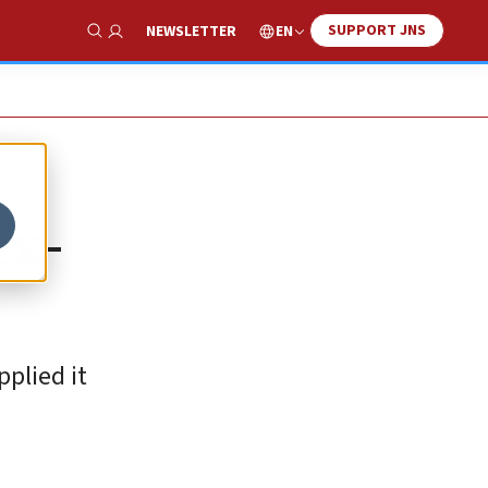
SUPPORT JNS
EN
NEWSLETTER
Show Search
ex-
pplied it