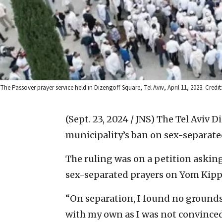
The Passover prayer service held in Dizengoff Square, Tel Aviv, April 11, 2023. Credi
(Sept. 23, 2024 / JNS)
The Tel Aviv Di
municipality’s ban on sex-separate
The ruling was on a petition asking
sex-separated prayers on Yom Kipp
“On separation, I found no grounds 
with my own as I was not convinced 