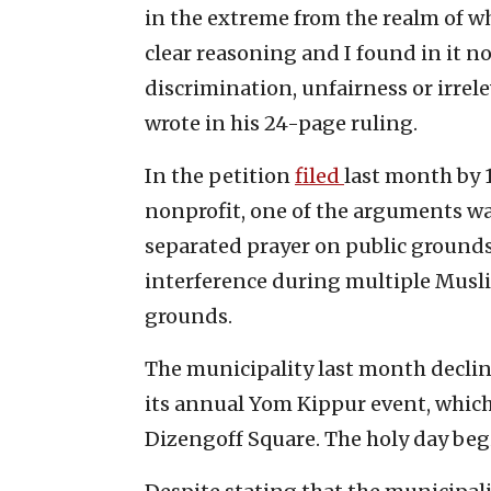
in the extreme from the realm of wha
clear reasoning and I found in it n
discrimination, unfairness or irrel
wrote in his 24-page ruling.
In the petition
filed
last month by 
nonprofit, one of the arguments was 
separated prayer on public grounds 
interference during multiple Musli
grounds.
The municipality last month declin
its annual Yom Kippur event, which 
Dizengoff Square. The holy day begin