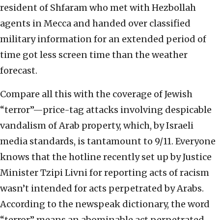
resident of Shfaram who met with Hezbollah
agents in Mecca and handed over classified
military information for an extended period of
time got less screen time than the weather
forecast.
Compare all this with the coverage of Jewish
“terror”—price-tag attacks involving despicable
vandalism of Arab property, which, by Israeli
media standards, is tantamount to 9/11. Everyone
knows that the hotline recently set up by Justice
Minister Tzipi Livni for reporting acts of racism
wasn’t intended for acts perpetrated by Arabs.
According to the newspeak dictionary, the word
“terror” means an abominable act perpetrated