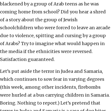
blackened by a group of Arab teens as he was
coming home from school? Did you hear a shred
of a story about the group of Jewish
schoolchildren who were forced to leave an arcade
due to violence, spitting and cursing by a group
of Arabs? Try to imagine what would happen in
the media if the ethnicities were reversed.
Satisfaction guaranteed.
Let’s put aside the terror in Judea and Samaria,
which continues to sow fear in varying degrees
(this week, among other incidents, firebombs
were hurled at a bus carrying children in Samaria.
Boring. Nothing to report.) Let’s pretend that
terror in Judea and Samaria is a case of dog bites