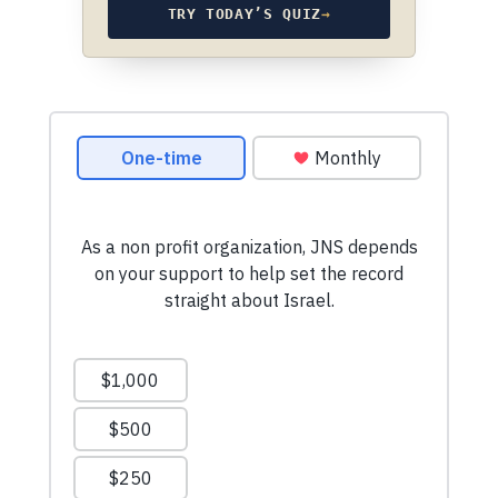
TRY TODAY’S QUIZ
→