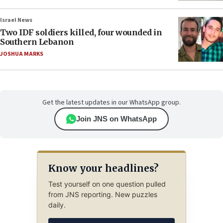
Israel News
Two IDF soldiers killed, four wounded in
Southern Lebanon
JOSHUA MARKS
Get the latest updates in our WhatsApp group.
Join JNS on WhatsApp
Know your headlines?
Test yourself on one question pulled
from JNS reporting. New puzzles
daily.