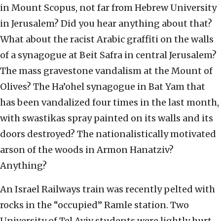
in Mount Scopus, not far from Hebrew University
in Jerusalem? Did you hear anything about that?
What about the racist Arabic graffiti on the walls
of a synagogue at Beit Safra in central Jerusalem?
The mass gravestone vandalism at the Mount of
Olives? The Ha’ohel synagogue in Bat Yam that
has been vandalized four times in the last month,
with swastikas spray painted on its walls and its
doors destroyed? The nationalistically motivated
arson of the woods in Armon Hanatziv?
Anything?
An Israel Railways train was recently pelted with
rocks in the “occupied” Ramle station. Two
University of Tel Aviv students were lightly hurt