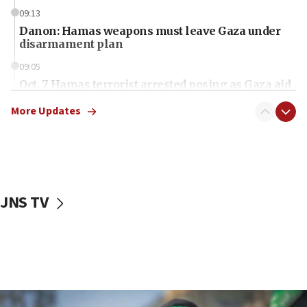
09:13
Danon: Hamas weapons must leave Gaza under
disarmament plan
09:05
Oct. 7 Hamas terrorist arrested posing as Gaza aid
truck driver
More Updates
08:50
UNICEF study: Malnutrition lower in Gaza than in
surrounding Arab countries
08:13
CENTCOM: US has redirected 49 commercial
JNS TV
vessels under Iran blockade
08:11
Convicted hate offender quits UK election race
07:42
Israeli Navy conducts largest drill since Oct. 7