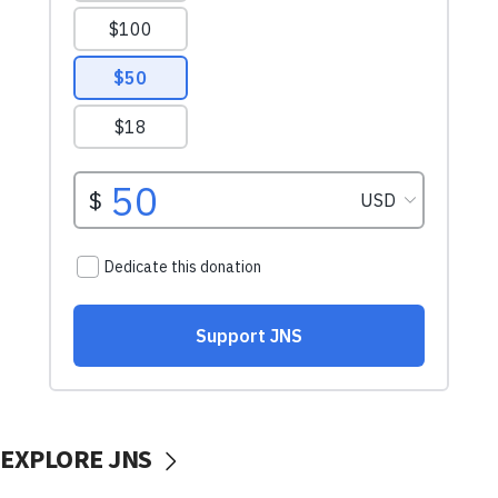
EXPLORE JNS