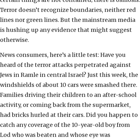
Terror doesn’t recognize boundaries, neither red
lines nor green lines. But the mainstream media
is hushing up any evidence that might suggest
otherwise.
News consumers, here’s a little test: Have you
heard of the terror attacks perpetrated against
Jews in Ramle in central Israel? Just this week, the
windshields of about 10 cars were smashed there.
Families driving their children to an after-school
activity, or coming back from the supermarket,
had bricks hurled at their cars. Did you happen to
catch any coverage of the 10-year-old boy from
Lod who was beaten and whose eye was