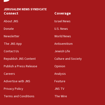
at UC Berkeley workshop, school spokesman
tells JNS
JERUSALEM NEWS SYNDICATE
Connect
Coverage
18:39
‘No famine in Gaza,’ Israeli foreign ministry says,
About JNS
Israel News
‘anyone who is still open to arguments can look at
the empirical data’
Donate
U.S. News
Newsletter
World News
18:28
CAMERA says it got ‘Financial Times’ to correct
The JNS App
Antisemitism
‘false claim that linked AIPAC to Benjamin
Netanyahu’
Contact Us
Jewish Life
Republish JNS Content
Culture and Society
18:23
AAUP member in Michigan opposes professor
Publish a Press Release
Opinion
group endorsing El-Sayed
Careers
Analysis
18:18
Advertise with JNS
Feature
Act in response to new local club president’s Jew-
hatred, 30 southern California rabbis, Jewish
Privacy Policy
JNS TV
groups tell Rotary
Terms and Conditions
The Wire
18:02