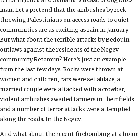
man. Let’s pretend that the ambushes by rock-
throwing Palestinians on access roads to quiet
communities are as exciting as rain in January.
But what about the terrible attacks by Bedouin
outlaws against the residents of the Negev
community Retamim? Here’s just an example
from the last few days: Rocks were thrown at
women and children, cars were set ablaze, a
married couple were attacked with a crowbar,
violent ambushes awaited farmers in their fields
and a number of terror attacks were attempted
along the roads. In the Negev.
And what about the recent firebombing at a home