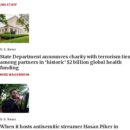
JNS STAFF
U.S. News
State Department announces charity with terrorism ties
among partners in ‘historic’ $2 billion global health
funding
MIKE WAGENHEIM
U.S. News
When it hosts antisemitic streamer Hasan Piker in