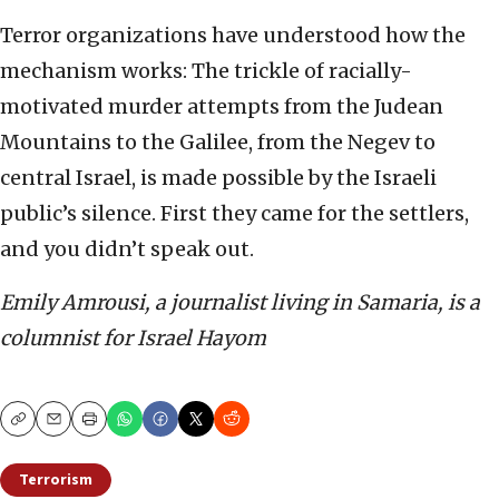
Terror organizations have understood how the
mechanism works: The trickle of racially-
motivated murder attempts from the Judean
Mountains to the Galilee, from the Negev to
central Israel, is made possible by the Israeli
public’s silence. First they came for the settlers,
and you didn’t speak out.
Emily Amrousi, a journalist living in Samaria, is a
columnist for Israel Hayom
Copy
Email
Print
Terrorism