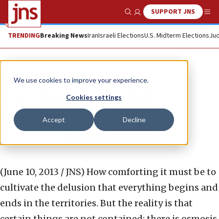
SUPPORT JNS
Show Search
Me
TRENDING
Breaking News
Iran
Israeli Elections
U.S. Midterm Elections
Jud
News
Israel News
We use cookies to improve your experience.
Terror knows no boundaries
Cookies settings
EMILY AMROUSI
Accept
Decline
Republish
Copy
Email
Print
(June 10, 2013 / JNS)
How comforting it must be to
cultivate the delusion that everything begins and
ends in the territories. But the reality is that
certain things are not contained; there is osmosis.