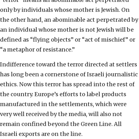
only by individuals whose mother is Jewish. On
the other hand, an abominable act perpetrated by
an individual whose mother is not Jewish will be
defined as “flying objects” or “act of mischief” or
“a metaphor of resistance.”
Indifference toward the terror directed at settlers
has long been a cornerstone of Israeli journalistic
ethics. Now this terror has spread into the rest of
the country. Europe’s efforts to label products
manufactured in the settlements, which were
very well received by the media, will also not
remain confined beyond the Green Line. All
Israeli exports are on the line.