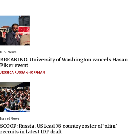
U.S. News
BREAKING: University of Washington cancels Hasan
Piker event
JESSICA RUSSAK-HOFFMAN
Israel News
SCOOP: Russia, US lead 78-country roster of ‘olim’
recruits in latest IDF draft