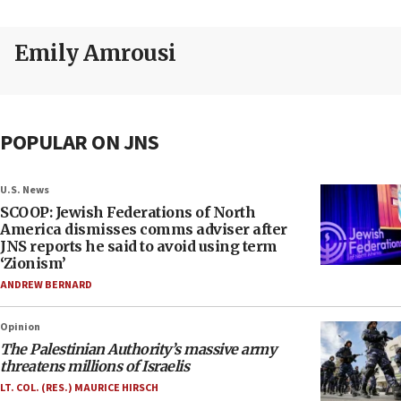
Emily Amrousi
POPULAR ON JNS
U.S. News
SCOOP: Jewish Federations of North
America dismisses comms adviser after
JNS reports he said to avoid using term
‘Zionism’
ANDREW BERNARD
Opinion
The Palestinian Authority’s massive army
threatens millions of Israelis
LT. COL. (RES.) MAURICE HIRSCH