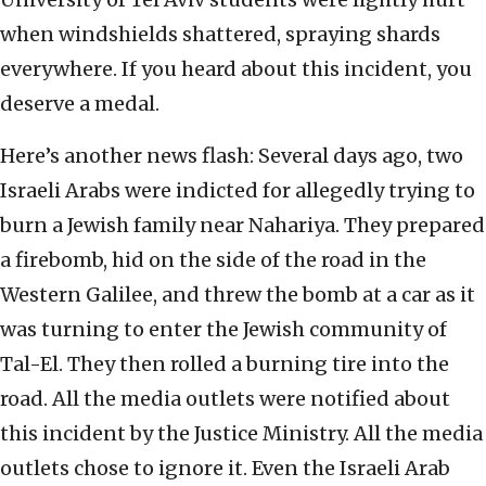
when windshields shattered, spraying shards
everywhere. If you heard about this incident, you
deserve a medal.
Here’s another news flash: Several days ago, two
Israeli Arabs were indicted for allegedly trying to
burn a Jewish family near Nahariya. They prepared
a firebomb, hid on the side of the road in the
Western Galilee, and threw the bomb at a car as it
was turning to enter the Jewish community of
Tal-El. They then rolled a burning tire into the
road. All the media outlets were notified about
this incident by the Justice Ministry. All the media
outlets chose to ignore it. Even the Israeli Arab