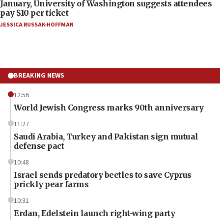
January, University of Washington suggests attendees
pay $10 per ticket
JESSICA RUSSAK-HOFFMAN
BREAKING NEWS
12:56
World Jewish Congress marks 90th anniversary
11:27
Saudi Arabia, Turkey and Pakistan sign mutual
defense pact
10:48
Israel sends predatory beetles to save Cyprus
prickly pear farms
10:31
Erdan, Edelstein launch right-wing party