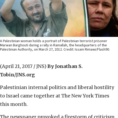
A Palestinian woman holds a portrait of Palestinian terrorist prisoner
Marwan Barghouti during a rally in Ramallah, the headquarters of the
Palestinian Authority, on March 27, 2012. Credit: Issam Rimawi/Flash90.
(April 21, 2017 / JNS)
By Jonathan S.
Tobin/JNS.org
Palestinian internal politics and liberal hostility
to Israel came together at The New York Times
this month.
The newspaper provoked a firestorm of criticism