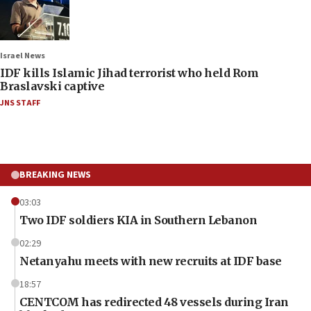
Israel News
IDF kills Islamic Jihad terrorist who held Rom
Braslavski captive
JNS STAFF
BREAKING NEWS
03:03
Two IDF soldiers KIA in Southern Lebanon
02:29
Netanyahu meets with new recruits at IDF base
18:57
CENTCOM has redirected 48 vessels during Iran