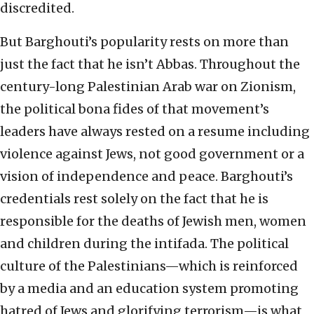
discredited.
But Barghouti’s popularity rests on more than
just the fact that he isn’t Abbas. Throughout the
century-long Palestinian Arab war on Zionism,
the political bona fides of that movement’s
leaders have always rested on a resume including
violence against Jews, not good government or a
vision of independence and peace. Barghouti’s
credentials rest solely on the fact that he is
responsible for the deaths of Jewish men, women
and children during the intifada. The political
culture of the Palestinians—which is reinforced
by a media and an education system promoting
hatred of Jews and glorifying terrorism—is what