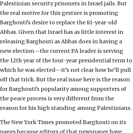
Palestinian security prisoners in Israel jails. But
the real motive for this gesture is promoting
Barghouti’s desire to replace the 81-year-old
Abbas. Given that Israel has as little interest in
releasing Barghouti as Abbas does in having a
new election—the current PA leader is serving
the 12th year of the four-year presidential term to
which he was elected—it’s not clear how he’ll pull
off that trick. But the real issue here is the reason
for Barghouti’s popularity among supporters of
the peace process is very different from the
reason for his high standing among Palestinians.
The New York Times promoted Barghouti on its
pages because editors of that newspaper have