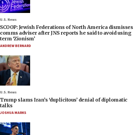
U.S. News
SCOOP: Jewish Federations of North America dismisses
comms adviser after JNS reports he said to avoid using
term ‘Zionism’
ANDREW BERNARD
U.S. News
Trump slams Iran’s ‘duplicitous’ denial of diplomatic
talks
JOSHUA MARKS