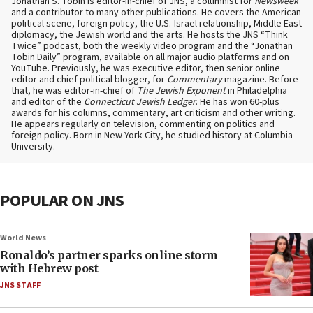
Jonathan S. Tobin is editor-in-chief of JNS, a columnist for
Newsweek
and a contributor to many other publications. He covers the American
political scene, foreign policy, the U.S.-Israel relationship, Middle East
diplomacy, the Jewish world and the arts. He hosts the JNS “Think
Twice” podcast, both the weekly video program and the “Jonathan
Tobin Daily” program, available on all major audio platforms and on
YouTube. Previously, he was executive editor, then senior online
editor and chief political blogger, for
Commentary
magazine. Before
that, he was editor-in-chief of
The Jewish Exponent
in Philadelphia
and editor of the
Connecticut Jewish Ledger
. He has won 60-plus
awards for his columns, commentary, art criticism and other writing.
He appears regularly on television, commenting on politics and
foreign policy. Born in New York City, he studied history at Columbia
University.
POPULAR ON JNS
World News
Ronaldo’s partner sparks online storm
with Hebrew post
JNS STAFF