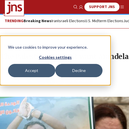
SUPPORT JNS
Show Search
Me
TRENDING
Breaking News
Iran
Israeli Elections
U.S. Midterm Elections
Jud
News
Israel News
We use cookies to improve your experience.
The Palestinians don’t want Mandela
Cookies settings
JONATHAN S. TOBIN
Accept
Decline
Republish
Copy
Email
Print