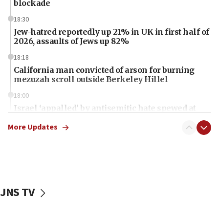
blockade
18:30
Jew-hatred reportedly up 21% in UK in first half of
2026, assaults of Jews up 82%
18:18
California man convicted of arson for burning
mezuzah scroll outside Berkeley Hillel
18:00
Israel ‘appalled’ by antisemitic hate spewed at
Jewish teenagers in Bulgaria
More Updates
17:50
Two NJ water systems targeted by suspected
Iranian cyberattacks
17:40
Dem primary voters favor Dem socialist Donavan
JNS TV
McKinney over Michigan Rep. Shri Thanedar
17:30