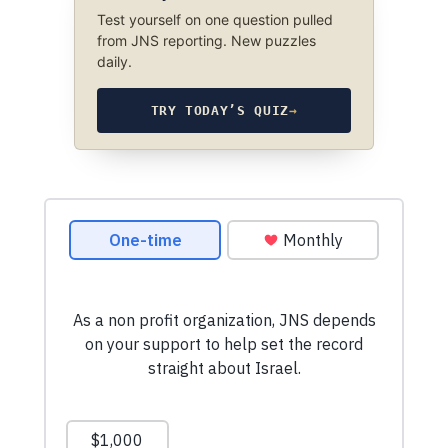
Test yourself on one question pulled
from JNS reporting. New puzzles
daily.
TRY TODAY’S QUIZ
→