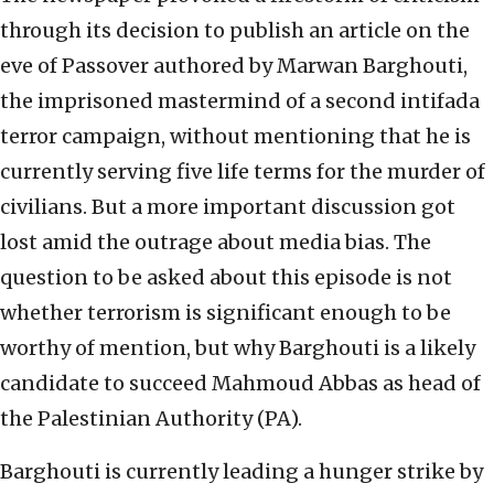
through its decision to publish an article on the
eve of Passover authored by Marwan Barghouti,
the imprisoned mastermind of a second intifada
terror campaign, without mentioning that he is
currently serving five life terms for the murder of
civilians. But a more important discussion got
lost amid the outrage about media bias. The
question to be asked about this episode is not
whether terrorism is significant enough to be
worthy of mention, but why Barghouti is a likely
candidate to succeed Mahmoud Abbas as head of
the Palestinian Authority (PA).
Barghouti is currently leading a hunger strike by