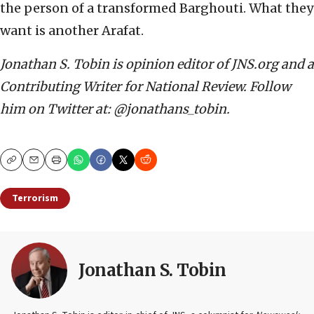
the person of a transformed Barghouti. What they
want is another Arafat.
Jonathan S. Tobin is opinion editor of JNS.org and a
Contributing Writer for National Review. Follow
him on Twitter at: @jonathans_tobin.
Copy
Email
Print
Terrorism
Jonathan S. Tobin