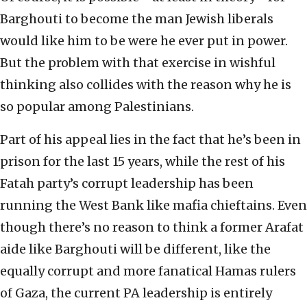
Barghouti to become the man Jewish liberals
would like him to be were he ever put in power.
But the problem with that exercise in wishful
thinking also collides with the reason why he is
so popular among Palestinians.
Part of his appeal lies in the fact that he’s been in
prison for the last 15 years, while the rest of his
Fatah party’s corrupt leadership has been
running the West Bank like mafia chieftains. Even
though there’s no reason to think a former Arafat
aide like Barghouti will be different, like the
equally corrupt and more fanatical Hamas rulers
of Gaza, the current PA leadership is entirely