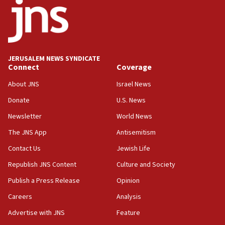
Israeli High Court freezes hundreds of millions in
approved budgets, including for Haredi education
11:33
Religious Zionism MK: Break-in attempt at party
HQ shows left ‘lost connection to reality’
JERUSALEM NEWS SYNDICATE
Connect
Coverage
11:10
Israeli official: Missile interceptor supply no
About JNS
Israel News
obstacle to renewing war with Iran
Donate
U.S. News
11:02
Newsletter
World News
Far-left Israelis target Religious Zionism Party HQ
The JNS App
Antisemitism
10:45
Contact Us
Jewish Life
Pezeshkian: Palestinian cause ‘unalterable
principle’ of Iran’s foreign policy
Republish JNS Content
Culture and Society
09:47
Publish a Press Release
Opinion
IDF dismantles southern Gaza terror tunnel route
Careers
Analysis
containing dozens of rockets
Advertise with JNS
Feature
09:36