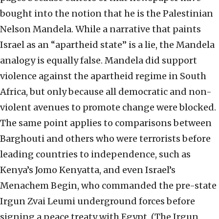
bought into the notion that he is the Palestinian
Nelson Mandela. While a narrative that paints
Israel as an “apartheid state” is a lie, the Mandela
analogy is equally false. Mandela did support
violence against the apartheid regime in South
Africa, but only because all democratic and non-
violent avenues to promote change were blocked.
The same point applies to comparisons between
Barghouti and others who were terrorists before
leading countries to independence, such as
Kenya’s Jomo Kenyatta, and even Israel’s
Menachem Begin, who commanded the pre-state
Irgun Zvai Leumi underground forces before
signing a peace treaty with Egypt. (The Irgun