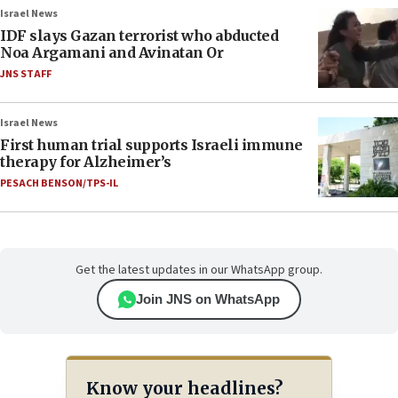
Israel News
IDF slays Gazan terrorist who abducted
Noa Argamani and Avinatan Or
JNS STAFF
Israel News
First human trial supports Israeli immune
therapy for Alzheimer’s
PESACH BENSON/TPS-IL
Get the latest updates in our WhatsApp group.
Join JNS on WhatsApp
Know your headlines?