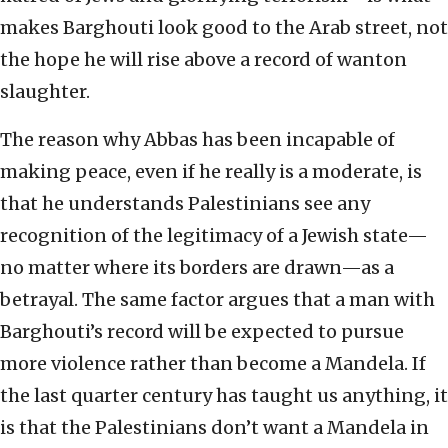
makes Barghouti look good to the Arab street, not
the hope he will rise above a record of wanton
slaughter.
The reason why Abbas has been incapable of
making peace, even if he really is a moderate, is
that he understands Palestinians see any
recognition of the legitimacy of a Jewish state—
no matter where its borders are drawn—as a
betrayal. The same factor argues that a man with
Barghouti’s record will be expected to pursue
more violence rather than become a Mandela. If
the last quarter century has taught us anything, it
is that the Palestinians don’t want a Mandela in