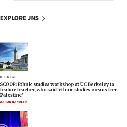
EXPLORE JNS
U.S. News
SCOOP: Ethnic studies workshop at UC Berkeley to
feature teacher, who said ‘ethnic studies means free
Palestine’
AARON BANDLER