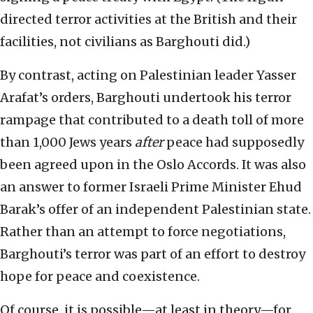
directed terror activities at the British and their
facilities, not civilians as Barghouti did.)
By contrast, acting on Palestinian leader Yasser
Arafat’s orders, Barghouti undertook his terror
rampage that contributed to a death toll of more
than 1,000 Jews years
after
peace had supposedly
been agreed upon in the Oslo Accords. It was also
an answer to former Israeli Prime Minister Ehud
Barak’s offer of an independent Palestinian state.
Rather than an attempt to force negotiations,
Barghouti’s terror was part of an effort to destroy
hope for peace and coexistence.
Of course, it is possible—at least in theory—for