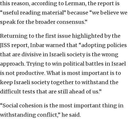
this reason, according to Lerman, the report is
“useful reading material” because “we believe we
speak for the broader consensus.”
Returning to the first issue highlighted by the
JISS report, Inbar warned that “adopting policies
that are divisive in Israeli society is the wrong
approach. Trying to win political battles in Israel
is not productive. What is most important is to
keep Israeli society together to withstand the
difficult tests that are still ahead of us.”
“Social cohesion is the most important thing in
withstanding conflict,” he said.