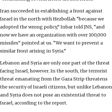
Iran succeeded in establishing a front against
Israel in the north with Hezbollah “because we
adopted the wrong policy,” Inbar told JNS, “and
now we have an organization with over 100,000
missiles” pointed at us. “We want to prevent a
similar front arising in Syria.”
Lebanon and Syria are only one part of the threat
facing Israel, however. In the south, the terrorist
threat emanating from the Gaza Strip threatens
the security of Israeli citizens, but unlike Lebanon
and Syria does not pose an existential threat to
Israel, according to the report.