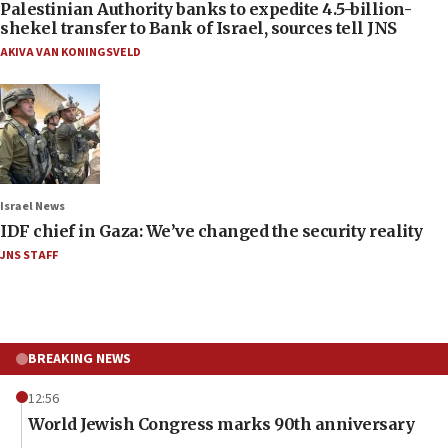
Palestinian Authority banks to expedite 4.5-billion-
shekel transfer to Bank of Israel, sources tell JNS
AKIVA VAN KONINGSVELD
Israel News
IDF chief in Gaza: We’ve changed the security reality
JNS STAFF
BREAKING NEWS
12:56
World Jewish Congress marks 90th anniversary