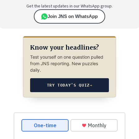
Get the latest updates in our WhatsApp group.
Join JNS on WhatsApp
Know your headlines?
Test yourself on one question pulled
from JNS reporting. New puzzles
daily.
TRY TODAY’S QUIZ
→