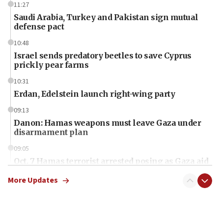
11:27
Saudi Arabia, Turkey and Pakistan sign mutual
defense pact
10:48
Israel sends predatory beetles to save Cyprus
prickly pear farms
10:31
Erdan, Edelstein launch right-wing party
09:13
Danon: Hamas weapons must leave Gaza under
disarmament plan
09:05
Oct. 7 Hamas terrorist arrested posing as Gaza aid
truck driver
More Updates
08:50
UNICEF study: Malnutrition lower in Gaza than in
surrounding Arab countries