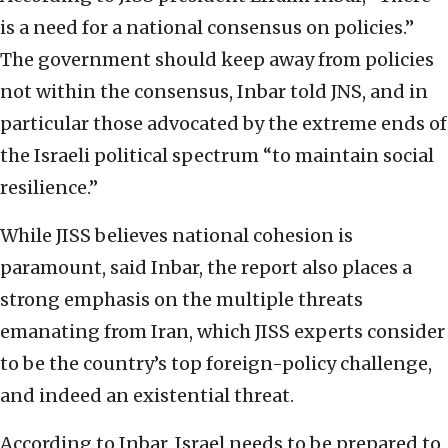
is a need for a national consensus on policies.”
The government should keep away from policies
not within the consensus, Inbar told JNS, and in
particular those advocated by the extreme ends of
the Israeli political spectrum “to maintain social
resilience.”
While JISS believes national cohesion is
paramount, said Inbar, the report also places a
strong emphasis on the multiple threats
emanating from Iran, which JISS experts consider
to be the country’s top foreign-policy challenge,
and indeed an existential threat.
According to Inbar, Israel needs to be prepared to