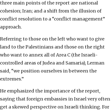
three main points of the report are national
cohesion; Iran; and a shift from the illusion of
conflict resolution to a “conflict management”
approach.
Referring to those on the left who want to give
land to the Palestinians and those on the right
who want to annex all of Area C (the Israeli-
controlled areas of Judea and Samaria), Lerman
said, “we position ourselves in between the
extremes.”
He emphasized the importance of the report,
saying that foreign embassies in Israel very often
get a skewed perspective on Israeli thinking. For