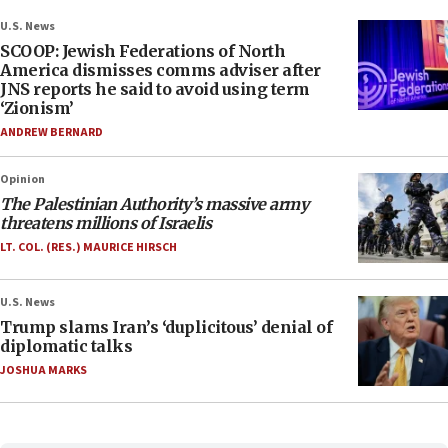
U.S. News
SCOOP: Jewish Federations of North
America dismisses comms adviser after
JNS reports he said to avoid using term
‘Zionism’
ANDREW BERNARD
Opinion
The Palestinian Authority’s massive army
threatens millions of Israelis
LT. COL. (RES.) MAURICE HIRSCH
U.S. News
Trump slams Iran’s ‘duplicitous’ denial of
diplomatic talks
JOSHUA MARKS