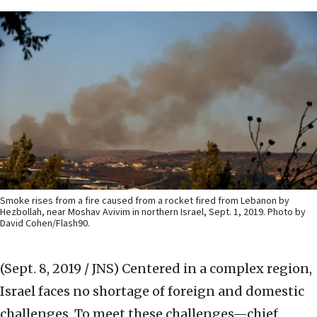
Smoke rises from a fire caused from a rocket fired from Lebanon by
Hezbollah, near Moshav Avivim in northern Israel, Sept. 1, 2019. Photo by
David Cohen/Flash90.
(Sept. 8, 2019 / JNS)
Centered in a complex region,
Israel faces no shortage of foreign and domestic
challenges. To meet these challenges—chief