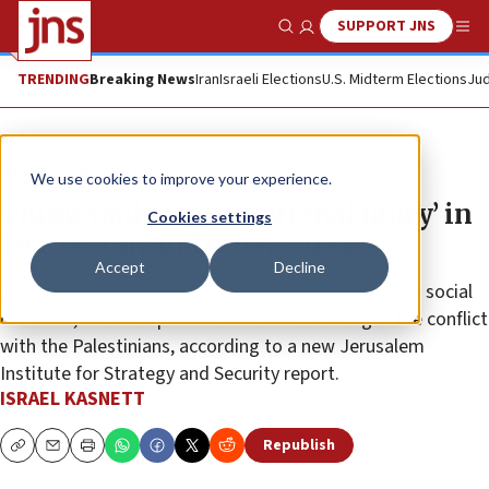
SUPPORT JNS
Show Search
Me
TRENDING
Breaking News
Iran
Israeli Elections
U.S. Midterm Elections
Jud
News
Israel News
We use cookies to improve your experience.
Think tank urges ‘national unity’ in
Cookies settings
face of Iran and other threats
Accept
Decline
To meet the challenges ahead, Israel must focus on social
cohesion, cultivate political allies and “manage” the conflict
with the Palestinians, according to a new Jerusalem
Institute for Strategy and Security report.
ISRAEL KASNETT
Republish
Copy
Email
Print