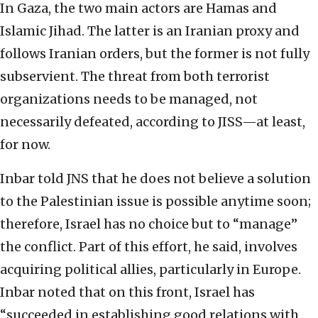
In Gaza, the two main actors are Hamas and
Islamic Jihad. The latter is an Iranian proxy and
follows Iranian orders, but the former is not fully
subservient. The threat from both terrorist
organizations needs to be managed, not
necessarily defeated, according to JISS—at least,
for now.
Inbar told JNS that he does not believe a solution
to the Palestinian issue is possible anytime soon;
therefore, Israel has no choice but to “manage”
the conflict. Part of this effort, he said, involves
acquiring political allies, particularly in Europe.
Inbar noted that on this front, Israel has
“succeeded in establishing good relations with