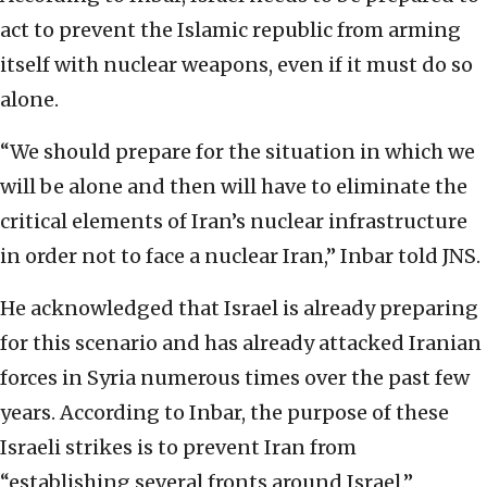
act to prevent the Islamic republic from arming
itself with nuclear weapons, even if it must do so
alone.
“We should prepare for the situation in which we
will be alone and then will have to eliminate the
critical elements of Iran’s nuclear infrastructure
in order not to face a nuclear Iran,” Inbar told JNS.
He acknowledged that Israel is already preparing
for this scenario and has already attacked Iranian
forces in Syria numerous times over the past few
years. According to Inbar, the purpose of these
Israeli strikes is to prevent Iran from
“establishing several fronts around Israel.”