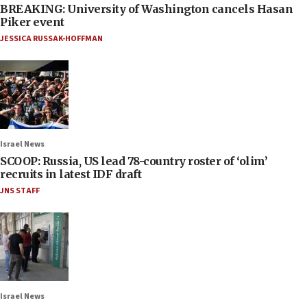
BREAKING: University of Washington cancels Hasan
Piker event
JESSICA RUSSAK-HOFFMAN
Israel News
SCOOP: Russia, US lead 78-country roster of ‘olim’
recruits in latest IDF draft
JNS STAFF
Israel News