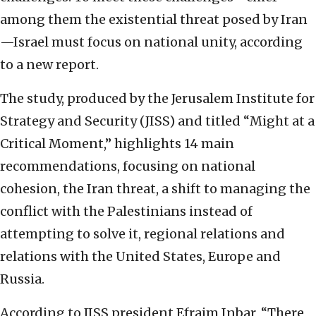
among them the existential threat posed by Iran
—Israel must focus on national unity, according
to a new report.
The study, produced by the Jerusalem Institute for
Strategy and Security (JISS) and titled “Might at a
Critical Moment,” highlights 14 main
recommendations, focusing on national
cohesion, the Iran threat, a shift to managing the
conflict with the Palestinians instead of
attempting to solve it, regional relations and
relations with the United States, Europe and
Russia.
According to JISS president Efraim Inbar, “There