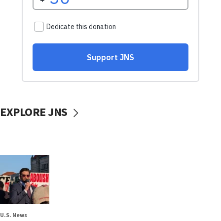
EXPLORE JNS
U.S. News