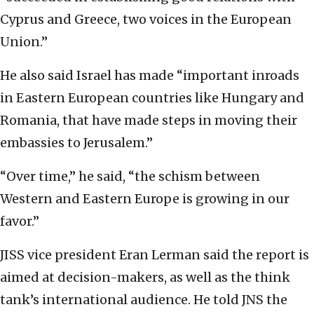
Cyprus and Greece, two voices in the European
Union.”
He also said Israel has made “important inroads
in Eastern European countries like Hungary and
Romania, that have made steps in moving their
embassies to Jerusalem.”
“Over time,” he said, “the schism between
Western and Eastern Europe is growing in our
favor.”
JISS vice president Eran Lerman said the report is
aimed at decision-makers, as well as the think
tank’s international audience. He told JNS the