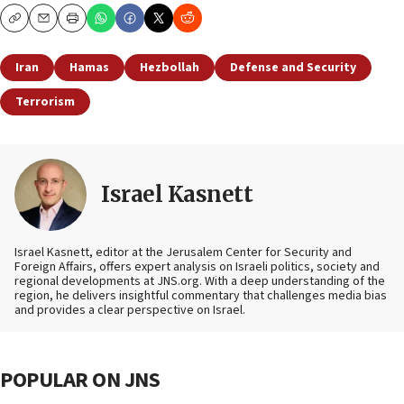
Copy
Email
Print
Iran
Hamas
Hezbollah
Defense and Security
Terrorism
Israel Kasnett
Israel Kasnett, editor at the Jerusalem Center for Security and
Foreign Affairs, offers expert analysis on Israeli politics, society and
regional developments at JNS.org. With a deep understanding of the
region, he delivers insightful commentary that challenges media bias
and provides a clear perspective on Israel.
POPULAR ON JNS