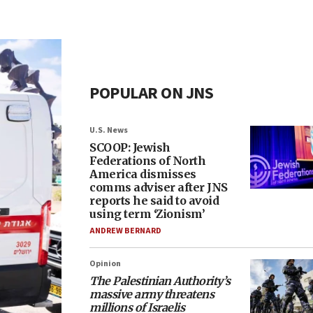
POPULAR ON JNS
U.S. News
SCOOP: Jewish
Federations of North
America dismisses
comms adviser after JNS
reports he said to avoid
using term ‘Zionism’
ANDREW BERNARD
Opinion
The Palestinian Authority’s
massive army threatens
millions of Israelis