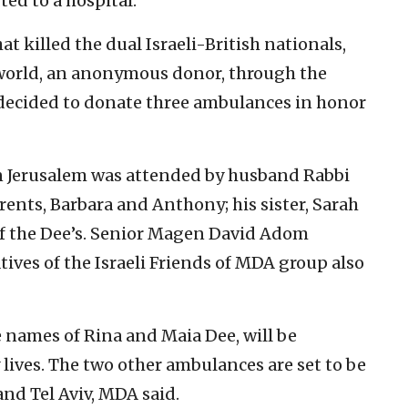
fted to a hospital.
at killed the dual Israeli-British nationals,
world, an anonymous donor, through the
 decided to donate three ambulances in honor
n Jerusalem was attended by husband Rabbi
rents, Barbara and Anthony; his sister, Sarah
 of the Dee’s. Senior Magen David Adom
tives of the Israeli Friends of MDA group also
 names of Rina and Maia Dee, will be
 lives. The two other ambulances are set to be
and Tel Aviv, MDA said.