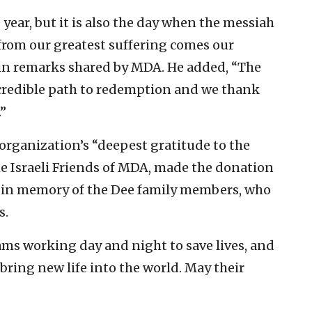
e year, but it is also the day when the messiah
t from our greatest suffering comes our
d in remarks shared by MDA. He added, “The
redible path to redemption and we thank
”
organization’s “deepest gratitude to the
 Israeli Friends of MDA, made the donation
e in memory of the Dee family members, who
s.
ams working day and night to save lives, and
 bring new life into the world. May their