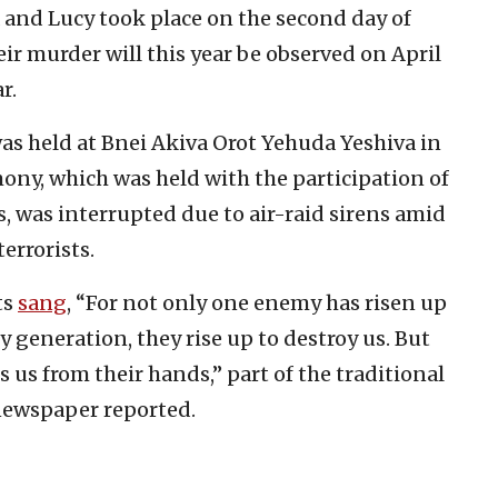
 and Lucy took place on the second day of
eir murder will this year be observed on April
r.
s held at Bnei Akiva Orot Yehuda Yeshiva in
ony, which was held with the participation of
, was interrupted due to air-raid sirens amid
errorists.
ts
sang
, “For not only one enemy has risen up
ry generation, they rise up to destroy us. But
s us from their hands,” part of the traditional
ewspaper reported.