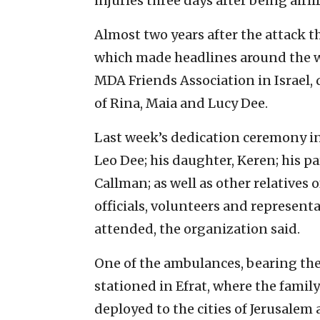
injuries three days after being airli
Almost two years after the attack th
which made headlines around the 
MDA Friends Association in Israel,
of Rina, Maia and Lucy Dee.
Last week’s dedication ceremony i
Leo Dee; his daughter, Keren; his pa
Callman; as well as other relatives
officials, volunteers and representa
attended, the organization said.
One of the ambulances, bearing the
stationed in Efrat, where the family
deployed to the cities of Jerusalem 