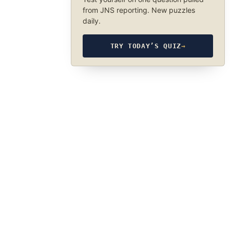
from JNS reporting. New puzzles
daily.
TRY TODAY’S QUIZ
→