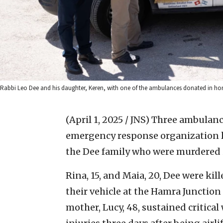
Rabbi Leo Dee and his daughter, Keren, with one of the ambulances donated in hon
(April 1, 2025 / JNS)
Three ambulanc
emergency response organization l
the Dee family who were murdered in
Rina, 15, and Maia, 20, Dee were kil
their vehicle at the Hamra Junction i
mother, Lucy, 48, sustained critica