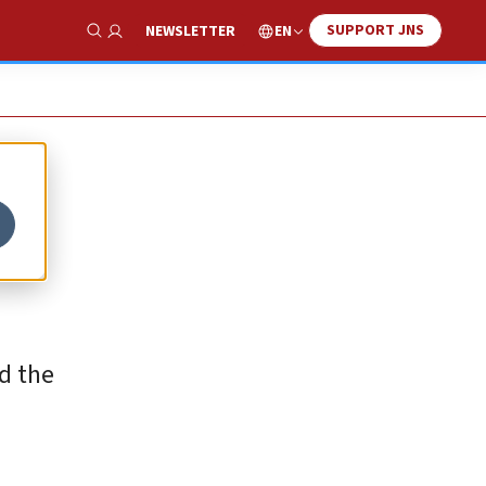
SUPPORT JNS
EN
NEWSLETTER
Show Search
d the