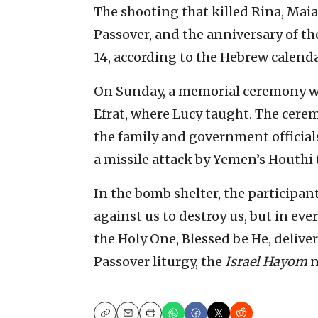
The shooting that killed Rina, Maia
Passover, and the anniversary of th
14, according to the Hebrew calenda
On Sunday, a memorial ceremony wa
Efrat, where Lucy taught. The cerem
the family and government officials
a missile attack by Yemen’s Houthi t
In the bomb shelter, the participan
against us to destroy us, but in eve
the Holy One, Blessed be He, deliver
Passover liturgy, the
Israel Hayom
n