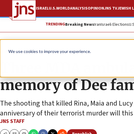
ISRAEL
U.S.
WORLD
ANALYSIS
OPINION
JNS TV
JEWISH L
TRENDING
Breaking News
Iran
Israeli Elections
U.
News
Israel News
We use cookies to improve your experience.
Three MDA ambula
memory of Dee fam
The shooting that killed Rina, Maia and Lucy
anniversary of their terrorist murder will thi
JNS STAFF