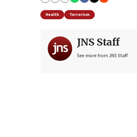
Copy
Email
Print
Health
Terrorism
JNS Staff
See more from JNS Staff