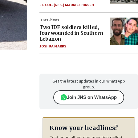
LT. COL. (RES.) MAURICE HIRSCH
Israel News
Two IDF soldiers killed,
four wounded in Southern
Lebanon
JOSHUA MARKS
Get the latest updates in our WhatsApp
group.
Join JNS on WhatsApp
Know your headlines?
Test yourself on one question pulled