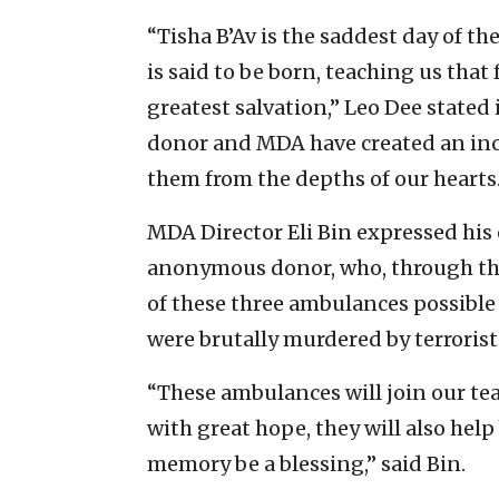
“Tisha B’Av is the saddest day of th
is said to be born, teaching us tha
greatest salvation,” Leo Dee state
donor and MDA have created an inc
them from the depths of our hearts.
MDA Director Eli Bin expressed his 
anonymous donor, who, through the
of these three ambulances possibl
were brutally murdered by terrorist
“These ambulances will join our te
with great hope, they will also help
memory be a blessing,” said Bin.