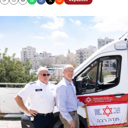
Republish
Copy
Email
Print