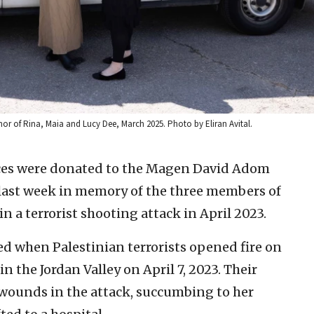
or of Rina, Maia and Lucy Dee, March 2025. Photo by Eliran Avital.
es were donated to the Magen David Adom
ast week in memory of the three members of
 a terrorist shooting attack in April 2023.
led when Palestinian terrorists opened fire on
n the Jordan Valley on April 7, 2023. Their
l wounds in the attack, succumbing to her