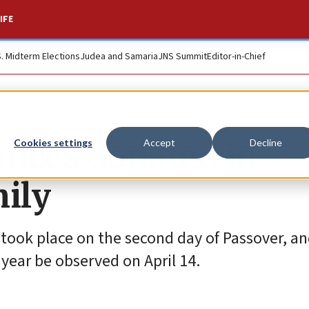
IFE
S. Midterm Elections
Judea and Samaria
JNS Summit
Editor-in-Chief
nces donated in
Cookies settings
Accept
Decline
ily
 took place on the second day of Passover, an
s year be observed on April 14.