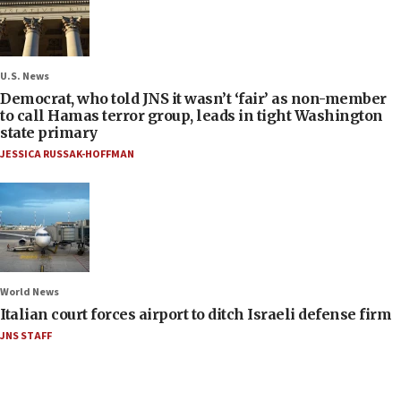
U.S. News
Democrat, who told JNS it wasn’t ‘fair’ as non-member
to call Hamas terror group, leads in tight Washington
state primary
JESSICA RUSSAK-HOFFMAN
World News
Italian court forces airport to ditch Israeli defense firm
JNS STAFF