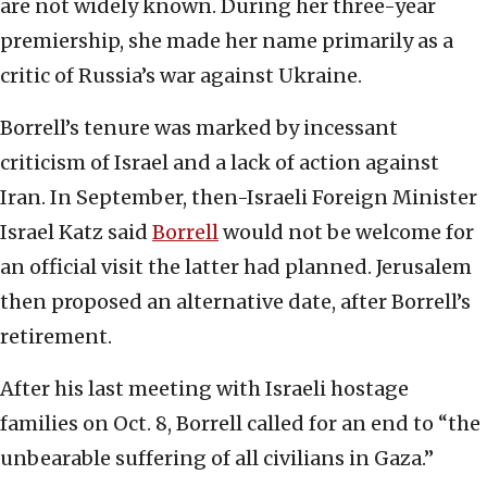
are not widely known. During her three-year
premiership, she made her name primarily as a
critic of Russia’s war against Ukraine.
Borrell’s tenure was marked by incessant
criticism of Israel and a lack of action against
Iran. In September, then-Israeli Foreign Minister
Israel Katz said
Borrell
would not be welcome for
an official visit the latter had planned. Jerusalem
then proposed an alternative date, after Borrell’s
retirement.
After his last meeting with Israeli hostage
families on Oct. 8, Borrell called for an end to “the
unbearable suffering of all civilians in Gaza.”