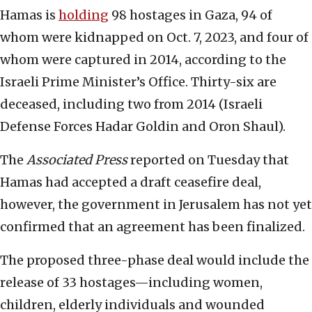
Hamas is
holding
98 hostages in Gaza, 94 of
whom were kidnapped on Oct. 7, 2023, and four of
whom were captured in 2014, according to the
Israeli Prime Minister’s Office. Thirty-six are
deceased, including two from 2014 (Israeli
Defense Forces Hadar Goldin and Oron Shaul).
The
Associated Press
reported on Tuesday that
Hamas had accepted a draft ceasefire deal,
however, the government in Jerusalem has not yet
confirmed that an agreement has been finalized.
The proposed three-phase deal would include the
release of 33 hostages—including women,
children, elderly individuals and wounded