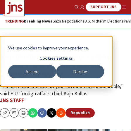
SUPPORT JNS
Show Search
Me
TRENDING
Breaking News
Gaza Negotiations
U.S. Midterm Elections
Iran
News
Israel News
We use cookies to improve your experience.
Top EU diplomat renews call for
Cookies settings
captives’ release after meeting
Accept
Decline
hostages’ families
“To not know the fate of your loved ones is unbearable,”
said E.U. foreign affairs chief Kaja Kallas
JNS STAFF
Republish
Copy
Email
Print