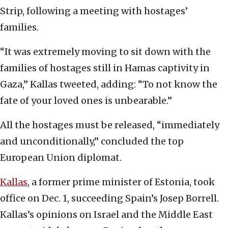
Strip, following a meeting with hostages’
families.
“It was extremely moving to sit down with the
families of hostages still in Hamas captivity in
Gaza,” Kallas tweeted, adding: “To not know the
fate of your loved ones is unbearable.”
All the hostages must be released, “immediately
and unconditionally,” concluded the top
European Union diplomat.
Kallas
, a former prime minister of Estonia, took
office on Dec. 1, succeeding Spain’s Josep Borrell.
Kallas’s opinions on Israel and the Middle East