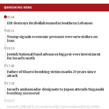
BREAKING NEWS
05:44
IDF destroys Hezbollah tunnel in Southern Lebanon
05:21
Trump signals economic pressure over new strikes on
Iran
18:19
Jewish National Fund advances biggest-ever investment
for Israel’s north
17:48
Father of Sbarro bombing victim marks 25 years since
attack
17:28
Israel’s ambassador-designate to Japan attends Nagasaki
bombing memorial
16:37
Israel’s official X account marks International Day of the