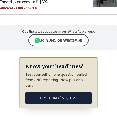
Israel, sources tell JNS
AKIVA VAN KONINGSVELD
Get the latest updates in our WhatsApp group.
Join JNS on WhatsApp
Know your headlines?
Test yourself on one question pulled
from JNS reporting. New puzzles
daily.
TRY TODAY’S QUIZ
→