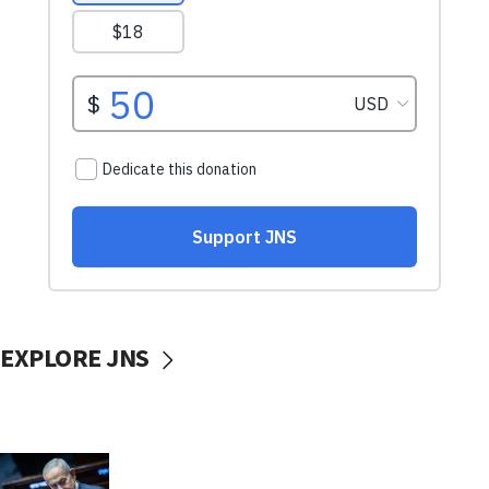
EXPLORE JNS