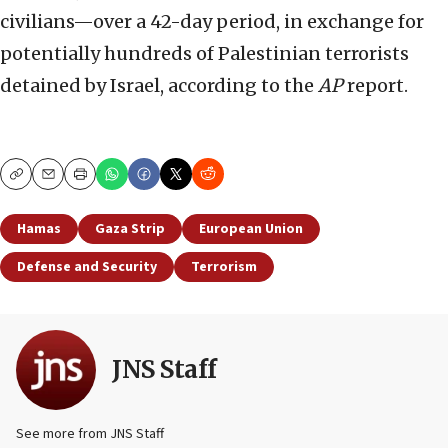
civilians—over a 42-day period, in exchange for
potentially hundreds of Palestinian terrorists
detained by Israel, according to the
AP
report.
Copy
Email
Print
Hamas
Gaza Strip
European Union
Defense and Security
Terrorism
JNS Staff
See more from JNS Staff