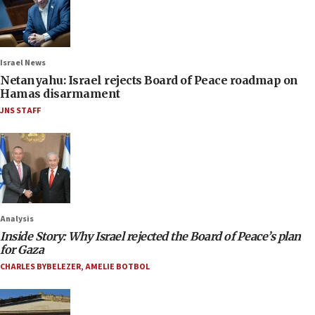
Israel News
Netanyahu: Israel rejects Board of Peace roadmap on
Hamas disarmament
JNS STAFF
Analysis
Inside Story: Why Israel rejected the Board of Peace’s plan
for Gaza
CHARLES BYBELEZER
,
AMELIE BOTBOL