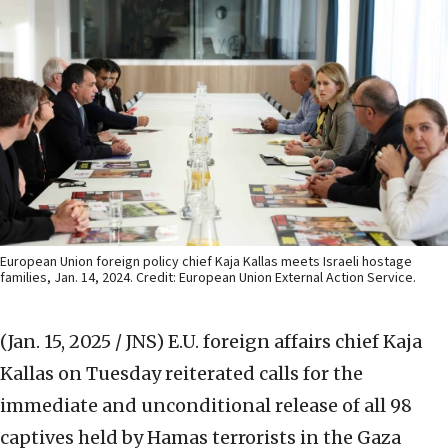
European Union foreign policy chief Kaja Kallas meets Israeli hostage
families, Jan. 14, 2024. Credit: European Union External Action Service.
(Jan. 15, 2025 / JNS)
E.U. foreign affairs chief Kaja
Kallas on Tuesday reiterated calls for the
immediate and unconditional release of all 98
captives held by Hamas terrorists in the Gaza