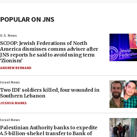
POPULAR ON JNS
U.S. News
SCOOP: Jewish Federations of North
America dismisses comms adviser after
JNS reports he said to avoid using term
‘Zionism’
ANDREW BERNARD
Israel News
Two IDF soldiers killed, four wounded in
Southern Lebanon
JOSHUA MARKS
Israel News
Palestinian Authority banks to expedite
4.5-billion-shekel transfer to Bank of