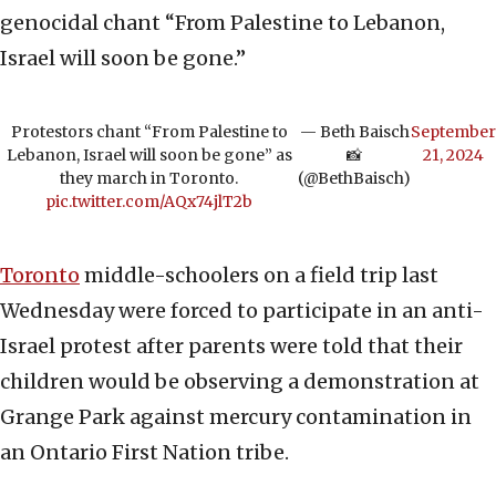
genocidal chant “From Palestine to Lebanon,
Israel will soon be gone.”
Protestors chant “From Palestine to
— Beth Baisch
September
Lebanon, Israel will soon be gone” as
📸
21, 2024
they march in Toronto.
(@BethBaisch)
pic.twitter.com/AQx74jlT2b
Toronto
middle-schoolers on a field trip last
Wednesday were forced to participate in an anti-
Israel protest after parents were told that their
children would be observing a demonstration at
Grange Park against mercury contamination in
an Ontario First Nation tribe.