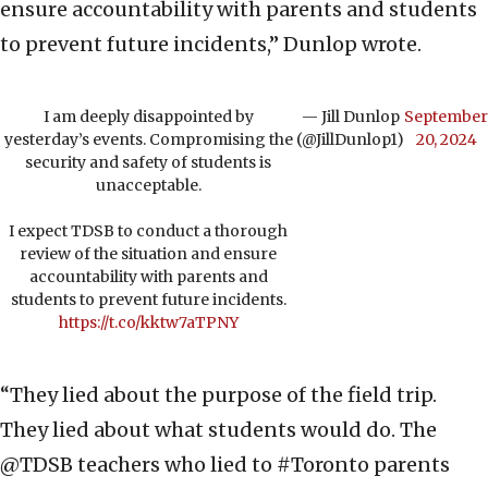
ensure accountability with parents and students
to prevent future incidents,” Dunlop wrote.
I am deeply disappointed by
— Jill Dunlop
September
yesterday’s events. Compromising the
(@JillDunlop1)
20, 2024
security and safety of students is
unacceptable.
I expect TDSB to conduct a thorough
review of the situation and ensure
accountability with parents and
students to prevent future incidents.
https://t.co/kktw7aTPNY
“They lied about the purpose of the field trip.
They lied about what students would do. The
@TDSB teachers who lied to #Toronto parents