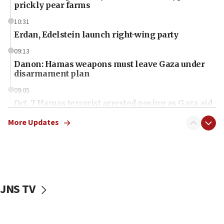
prickly pear farms
10:31
Erdan, Edelstein launch right-wing party
09:13
Danon: Hamas weapons must leave Gaza under
disarmament plan
09:05
Oct. 7 Hamas terrorist arrested posing as Gaza aid
truck driver
More Updates
08:50
UNICEF study: Malnutrition lower in Gaza than in
surrounding Arab countries
08:13
CENTCOM: US has redirected 49 commercial
JNS TV
vessels under Iran blockade
08:11
Convicted hate offender quits UK election race