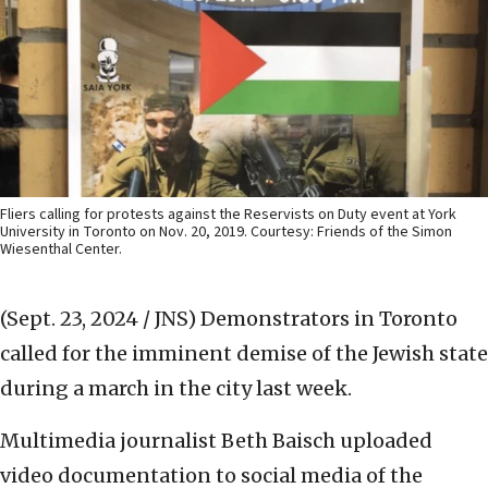
Fliers calling for protests against the Reservists on Duty event at York
University in Toronto on Nov. 20, 2019. Courtesy: Friends of the Simon
Wiesenthal Center.
(Sept. 23, 2024 / JNS)
Demonstrators in Toronto
called for the imminent demise of the Jewish state
during a march in the city last week.
Multimedia journalist Beth Baisch uploaded
video documentation to social media of the