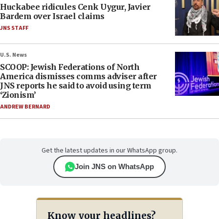
Huckabee ridicules Cenk Uygur, Javier
Bardem over Israel claims
JNS STAFF
U.S. News
SCOOP: Jewish Federations of North
America dismisses comms adviser after
JNS reports he said to avoid using term
‘Zionism’
ANDREW BERNARD
Get the latest updates in our WhatsApp group.
Join JNS on WhatsApp
Know your headlines?