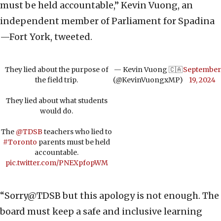
must be held accountable,” Kevin Vuong, an
independent member of Parliament for Spadina
—Fort York, tweeted.
They lied about the purpose of
— Kevin Vuong 🇨🇦
September
the field trip.
(@KevinVuongxMP)
19, 2024
They lied about what students
would do.
The
@TDSB
teachers who lied to
#Toronto
parents must be held
accountable.
pic.twitter.com/PNEXpfopWM
“Sorry@TDSB but this apology is not enough. The
board must keep a safe and inclusive learning