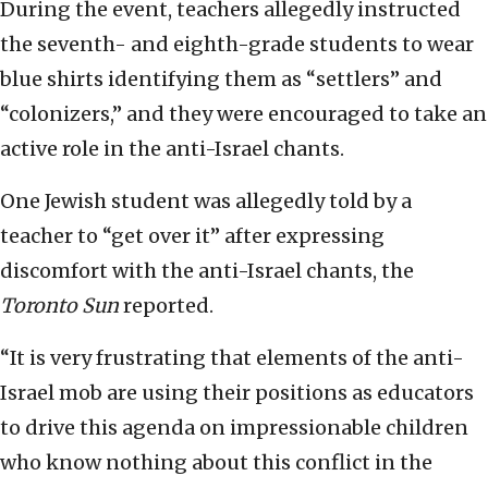
During the event, teachers allegedly instructed
the seventh- and eighth-grade students to wear
blue shirts identifying them as “settlers” and
“colonizers,” and they were encouraged to take an
active role in the anti-Israel chants.
One Jewish student was allegedly told by a
teacher to “get over it” after expressing
discomfort with the anti-Israel chants, the
Toronto Sun
reported.
“It is very frustrating that elements of the anti-
Israel mob are using their positions as educators
to drive this agenda on impressionable children
who know nothing about this conflict in the