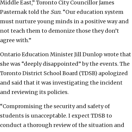
Middle East,” Toronto City Councillor James
Pasternak told the
Sun
. “Our education system
must nurture young minds in a positive way and
not teach them to demonize those they don’t
agree with.”
Ontario Education Minister Jill Dunlop wrote that
she was “deeply disappointed” by the events. The
Toronto District School Board (TDSB) apologized
and said that it was investigating the incident
and reviewing its policies.
“Compromising the security and safety of
students is unacceptable. I expect TDSB to
conduct a thorough review of the situation and