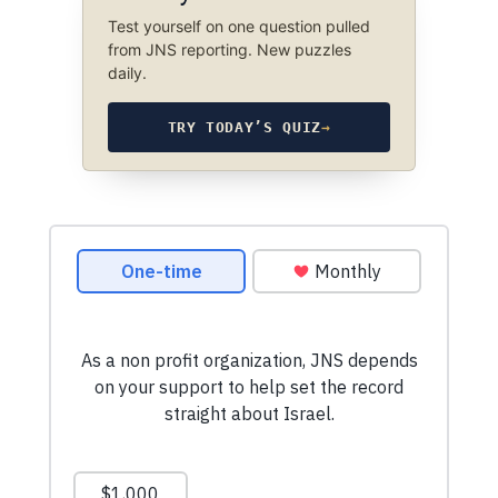
Test yourself on one question pulled
from JNS reporting. New puzzles
daily.
TRY TODAY’S QUIZ
→