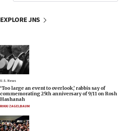
EXPLORE JNS
U.S. News
‘Too large an event to overlook,’ rabbis say of
commemorating 25th anniversary of 9/11 on Rosh
Hashanah
RIKKI ZAGELBAUM