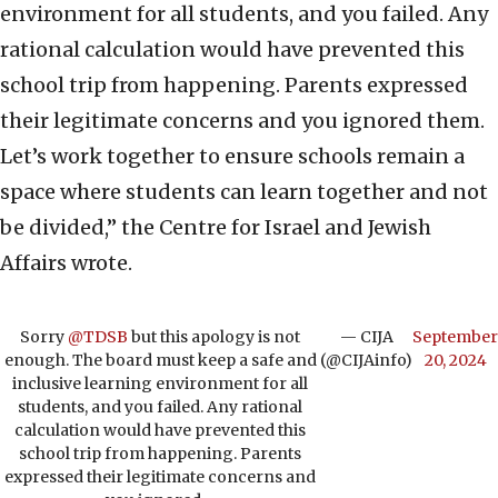
environment for all students, and you failed. Any
rational calculation would have prevented this
school trip from happening. Parents expressed
their legitimate concerns and you ignored them.
Let’s work together to ensure schools remain a
space where students can learn together and not
be divided,” the Centre for Israel and Jewish
Affairs wrote.
Sorry
@TDSB
but this apology is not
— CIJA
September
enough. The board must keep a safe and
(@CIJAinfo)
20, 2024
inclusive learning environment for all
students, and you failed. Any rational
calculation would have prevented this
school trip from happening. Parents
expressed their legitimate concerns and