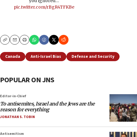
you ignored…
pic.twitter.com/rBgR4TFKBe
Copy
Email
Print
Canada
Anti-Israel Bias
Defense and Security
POPULAR ON JNS
Editor-in-Chief
To antisemites, Israel and the Jews are the
reason for everything
JONATHAN S. TOBIN
Antisemitism