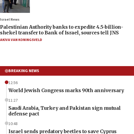
Israel News
Palestinian Authority banks to expedite 4.5-billion-
shekel transfer to Bank of Israel, sources tell JNS
AKIVA VAN KONINGSVELD
BREAKING NEWS
12:56
World Jewish Congress marks 90th anniversary
11:27
Saudi Arabia, Turkey and Pakistan sign mutual
defense pact
10:48
Israel sends predatory beetles to save Cyprus