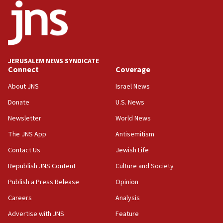
18:52
Teacher, who said ‘ethnic-studies means free
Palestine,’ won’t talk ‘Israeli-Palestinian conflict’
at UC Berkeley workshop, school spokesman
tells JNS
JERUSALEM NEWS SYNDICATE
Connect
Coverage
18:39
‘No famine in Gaza,’ Israeli foreign ministry says,
About JNS
Israel News
‘anyone who is still open to arguments can look at
the empirical data’
Donate
U.S. News
Newsletter
World News
18:28
CAMERA says it got ‘Financial Times’ to correct
The JNS App
Antisemitism
‘false claim that linked AIPAC to Benjamin
Netanyahu’
Contact Us
Jewish Life
Republish JNS Content
Culture and Society
18:23
AAUP member in Michigan opposes professor
Publish a Press Release
Opinion
group endorsing El-Sayed
Careers
Analysis
18:18
Advertise with JNS
Feature
Act in response to new local club president’s Jew-