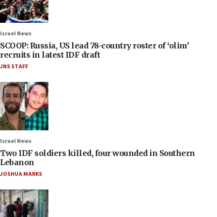
Israel News
SCOOP: Russia, US lead 78-country roster of ‘olim’
recruits in latest IDF draft
JNS STAFF
Israel News
Two IDF soldiers killed, four wounded in Southern
Lebanon
JOSHUA MARKS