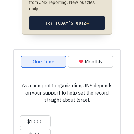
from JNS reporting. New puzzles
daily.
TRY TODAY’S QUIZ
→