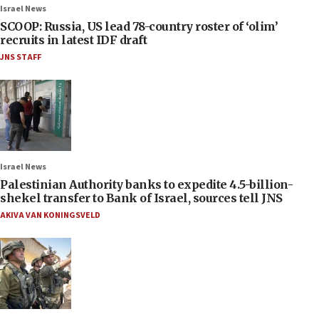
Israel News
SCOOP: Russia, US lead 78-country roster of ‘olim’
recruits in latest IDF draft
JNS STAFF
Israel News
Palestinian Authority banks to expedite 4.5-billion-
shekel transfer to Bank of Israel, sources tell JNS
AKIVA VAN KONINGSVELD