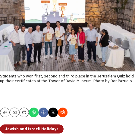
Students who won first, second and third place in the Jerusalem Quiz hold
up their certificates at the Tower of David Museum. Photo by Dor Pazuelo.
Copy
Email
Print
Jewish and Israeli Holidays