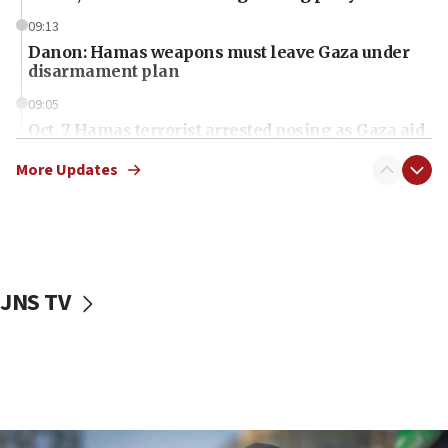
09:13
Danon: Hamas weapons must leave Gaza under
disarmament plan
09:05
Oct. 7 Hamas terrorist arrested posing as Gaza aid
truck driver
More Updates
08:50
UNICEF study: Malnutrition lower in Gaza than in
surrounding Arab countries
08:13
CENTCOM: US has redirected 49 commercial
JNS TV
vessels under Iran blockade
08:11
Convicted hate offender quits UK election race
07:42
Israeli Navy conducts largest drill since Oct. 7