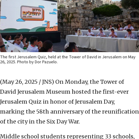
The first Jerusalem Quiz, held at the Tower of David in Jerusalem on May
26, 2025. Photo by Dor Pazuelo.
(May 26, 2025 / JNS)
On Monday, the Tower of
David Jerusalem Museum hosted the first-ever
Jerusalem Quiz in honor of Jerusalem Day,
marking the 58th anniversary of the reunification
of the city in the Six Day War.
Middle school students representing 33 schools,