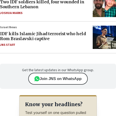
Two IDF soldiers killed, four wounded in
Southern Lebanon
JOSHUA MARKS
Israel News
IDF kills Islamic Jihad terrorist who held
Rom Braslavski captive
JNS STAFF
Get the latest updates in our WhatsApp group.
Join JNS on WhatsApp
Know your headlines?
Test yourself on one question pulled