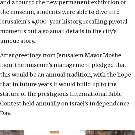
and a tour to the new permanent exhibition of
the museum, students were able to dive into
Jerusalem’s 4,000-year history, recalling pivotal
moments but also small details in the city’s
unique story.
After greetings from Jerusalem Mayor Moshe
Lion, the museum’s management pledged that
this would be an annual tradition, with the hope
that in future years it would build up to the
stature of the prestigious International Bible
Contest held annually on Israel’s Independence
Day.