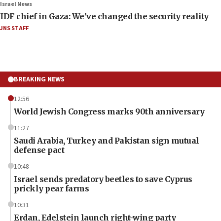
Israel News
IDF chief in Gaza: We’ve changed the security reality
JNS STAFF
BREAKING NEWS
12:56
World Jewish Congress marks 90th anniversary
11:27
Saudi Arabia, Turkey and Pakistan sign mutual
defense pact
10:48
Israel sends predatory beetles to save Cyprus
prickly pear farms
10:31
Erdan, Edelstein launch right-wing party