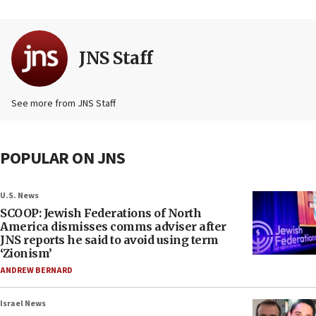
JNS Staff
See more from JNS Staff
POPULAR ON JNS
U.S. News
SCOOP: Jewish Federations of North
America dismisses comms adviser after
JNS reports he said to avoid using term
‘Zionism’
ANDREW BERNARD
Israel News