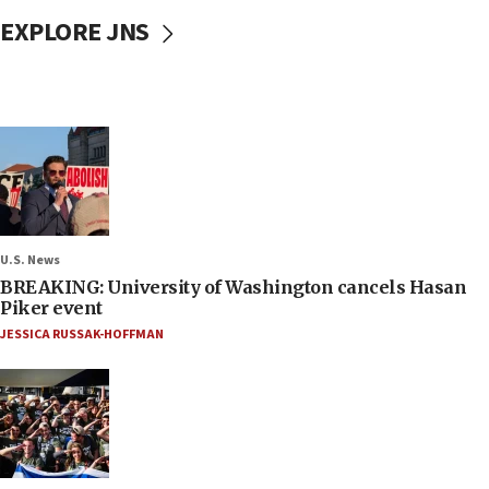
EXPLORE JNS
U.S. News
BREAKING: University of Washington cancels Hasan
Piker event
JESSICA RUSSAK-HOFFMAN