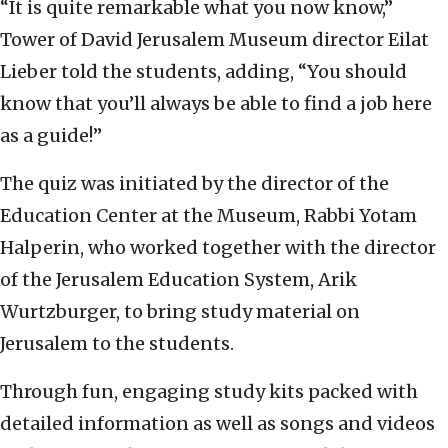
“It is quite remarkable what you now know,”
Tower of David Jerusalem Museum director Eilat
Lieber told the students, adding, “You should
know that you’ll always be able to find a job here
as a guide!”
The quiz was initiated by the director of the
Education Center at the Museum, Rabbi Yotam
Halperin, who worked together with the director
of the Jerusalem Education System, Arik
Wurtzburger, to bring study material on
Jerusalem to the students.
Through fun, engaging study kits packed with
detailed information as well as songs and videos