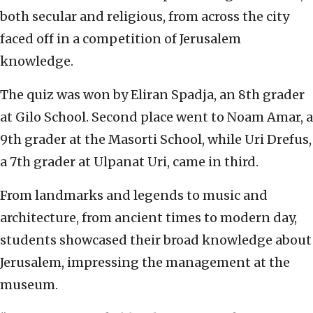
both secular and religious, from across the city
faced off in a competition of Jerusalem
knowledge.
The quiz was won by Eliran Spadja, an 8th grader
at Gilo School. Second place went to Noam Amar, a
9th grader at the Masorti School, while Uri Drefus,
a 7th grader at Ulpanat Uri, came in third.
From landmarks and legends to music and
architecture, from ancient times to modern day,
students showcased their broad knowledge about
Jerusalem, impressing the management at the
museum.