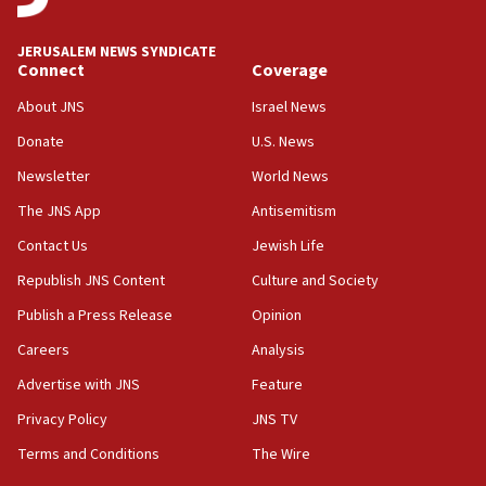
at UC Berkeley workshop, school spokesman
tells JNS
JERUSALEM NEWS SYNDICATE
Connect
Coverage
18:39
‘No famine in Gaza,’ Israeli foreign ministry says,
About JNS
Israel News
‘anyone who is still open to arguments can look at
the empirical data’
Donate
U.S. News
Newsletter
World News
18:28
CAMERA says it got ‘Financial Times’ to correct
The JNS App
Antisemitism
‘false claim that linked AIPAC to Benjamin
Netanyahu’
Contact Us
Jewish Life
Republish JNS Content
Culture and Society
18:23
AAUP member in Michigan opposes professor
Publish a Press Release
Opinion
group endorsing El-Sayed
Careers
Analysis
18:18
Advertise with JNS
Feature
Act in response to new local club president’s Jew-
hatred, 30 southern California rabbis, Jewish
Privacy Policy
JNS TV
groups tell Rotary
Terms and Conditions
The Wire
18:02