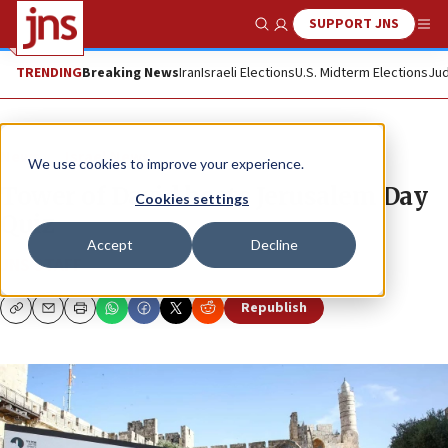
SUPPORT JNS
Show Search
Me
TRENDING
Breaking News
Iran
Israeli Elections
U.S. Midterm Elections
Jud
News
Israel News
We use cookies to improve your experience.
Tower of David hosts Jerusalem Day
Cookies settings
Quiz
Accept
Decline
JNS STAFF
Republish
Copy
Email
Print