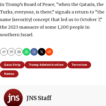
in Trump’s Board of Peace, “when the Qataris, the
Turks, everyone, is there,” signals a return to “the
same [security] concept that led us to October 7,”
the 2023 massacre of some 1,200 people in
southern Israel.
Copy
Email
Print
Gaza Strip
Trump Administration
Terrorism
Hamas
JNS Staff