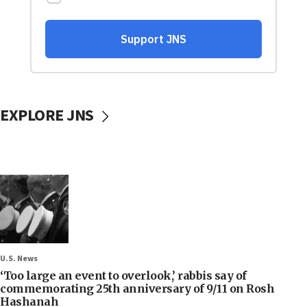
EXPLORE JNS
U.S. News
‘Too large an event to overlook,’ rabbis say of
commemorating 25th anniversary of 9/11 on Rosh
Hashanah