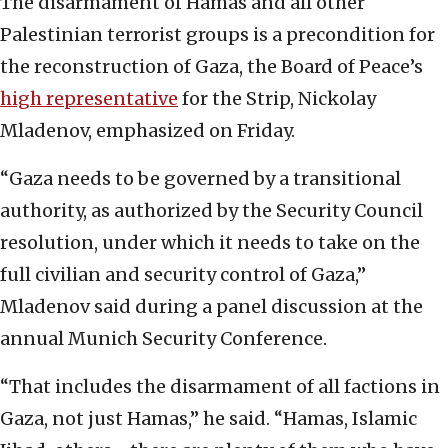
The disarmament of Hamas and all other
Palestinian terrorist groups is a precondition for
the reconstruction of Gaza, the Board of Peace’s
high representative
for the Strip, Nickolay
Mladenov, emphasized on Friday.
“Gaza needs to be governed by a transitional
authority, as authorized by the Security Council
resolution, under which it needs to take on the
full civilian and security control of Gaza,”
Mladenov said during a panel discussion at the
annual Munich Security Conference.
“That includes the disarmament of all factions in
Gaza, not just Hamas,” he said. “Hamas, Islamic