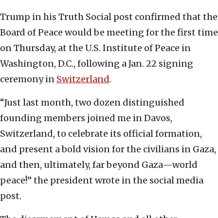
Trump in his Truth Social post confirmed that the
Board of Peace would be meeting for the first time
on Thursday, at the U.S. Institute of Peace in
Washington, D.C., following a Jan. 22 signing
ceremony in
Switzerland
.
“Just last month, two dozen distinguished
founding members joined me in Davos,
Switzerland, to celebrate its official formation,
and present a bold vision for the civilians in Gaza,
and then, ultimately, far beyond Gaza—world
peace!” the president wrote in the social media
post.