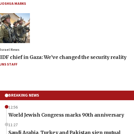
JOSHUA MARKS
Israel News
IDF chief in Gaza: We’ve changed the security reality
JNS STAFF
BREAKING NEWS
12:56
World Jewish Congress marks 90th anniversary
11:27
Saudi Arabia, Turkey and Pakistan sign mutual