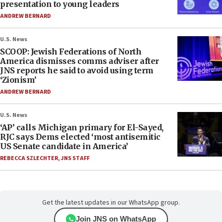
presentation to young leaders
ANDREW BERNARD
U.S. News
SCOOP: Jewish Federations of North
America dismisses comms adviser after
JNS reports he said to avoid using term
‘Zionism’
ANDREW BERNARD
U.S. News
‘AP’ calls Michigan primary for El-Sayed,
RJC says Dems elected ‘most antisemitic
US Senate candidate in America’
REBECCA SZLECHTER
,
JNS STAFF
Get the latest updates in our WhatsApp group.
Join JNS on WhatsApp