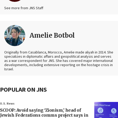
See more from JNS Staff
Amelie Botbol
Originally from Casablanca, Morocco, Amelie made aliyah in 2014. She
specializes in diplomatic affairs and geopolitical analysis and serves
as a war correspondent for JNS. She has covered major international
developments, including extensive reporting on the hostage crisis in
Israel.
POPULAR ON JNS
U.S. News
SCOOP: Avoid saying ‘Zionism,’ head of
Jewish Federations comms project says in