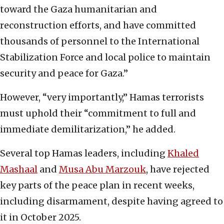
toward the Gaza humanitarian and
reconstruction efforts, and have committed
thousands of personnel to the International
Stabilization Force and local police to maintain
security and peace for Gaza.”
However, “very importantly,” Hamas terrorists
must uphold their “commitment to full and
immediate demilitarization,” he added.
Several top Hamas leaders, including
Khaled
Mashaal
and
Musa Abu Marzouk
, have rejected
key parts of the peace plan in recent weeks,
including disarmament, despite having agreed to
it in October 2025.