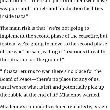
Jihad, others—there are plenty of them who have
weapons and tunnels and production facilities
inside Gaza.”
The main risk is that “we’re not going to
implement the second phase of the ceasefire, but
instead we’re going to move to the second phase
of the war,” he said, calling it “a serious threat to
the situation on the ground.”
“If Gaza returns to war, there’s no place for the
Board of Peace—there’s no place for any of us,
until we see what is left and potentially pick up
the rubble at the end of it,” Mladenov warned.
Mladenov’s comments echoed remarks by Israeli