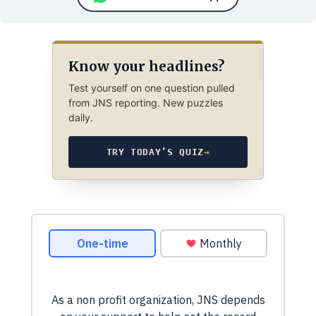
Know your headlines?
Test yourself on one question pulled
from JNS reporting. New puzzles
daily.
TRY TODAY’S QUIZ
→