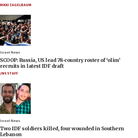
RIKKI ZAGELBAUM
Israel News
SCOOP: Russia, US lead 78-country roster of ‘olim’
recruits in latest IDF draft
JNS STAFF
Israel News
Two IDF soldiers killed, four wounded in Southern
Lebanon