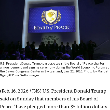
U.S. President Donald Trump participates in the Board of Peace charter
announcement and signing ceremony during the World Economic Forum at
the Davos Congress Center in Switzerland, Jan. 22, 2026. Photo by Mandel
Ngan/AFP via Getty Images.
(Feb. 16, 2026 / JNS)
U.S. President Donald Trump
said on Sunday that members of his Board of
Peace “have pledged more than $5 billion dollars