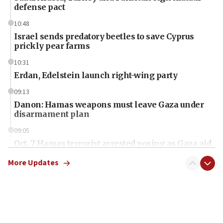
defense pact
10:48
Israel sends predatory beetles to save Cyprus
prickly pear farms
10:31
Erdan, Edelstein launch right-wing party
09:13
Danon: Hamas weapons must leave Gaza under
disarmament plan
09:05
Oct. 7 Hamas terrorist arrested posing as Gaza aid
truck driver
More Updates
08:50
UNICEF study: Malnutrition lower in Gaza than in
surrounding Arab countries
08:13
CENTCOM: US has redirected 49 commercial