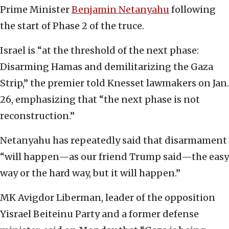
Prime Minister
Benjamin Netanyahu
following
the start of Phase 2 of the truce.
Israel is “at the threshold of the next phase:
Disarming Hamas and demilitarizing the Gaza
Strip,” the premier told Knesset lawmakers on Jan.
26, emphasizing that “the next phase is not
reconstruction.”
Netanyahu has repeatedly said that disarmament
“will happen—as our friend Trump said—the easy
way or the hard way, but it will happen.”
MK Avigdor Liberman, leader of the opposition
Yisrael Beiteinu Party and a former defense