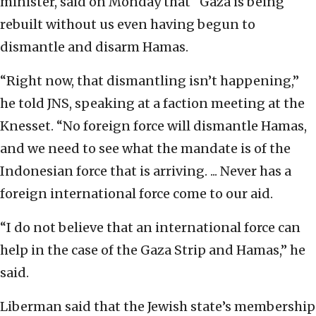
minister, said on Monday that “Gaza is being
rebuilt without us even having begun to
dismantle and disarm Hamas.
“Right now, that dismantling isn’t happening,”
he told JNS, speaking at a faction meeting at the
Knesset. “No foreign force will dismantle Hamas,
and we need to see what the mandate is of the
Indonesian force that is arriving. ... Never has a
foreign international force come to our aid.
“I do not believe that an international force can
help in the case of the Gaza Strip and Hamas,” he
said.
Liberman said that the Jewish state’s membership