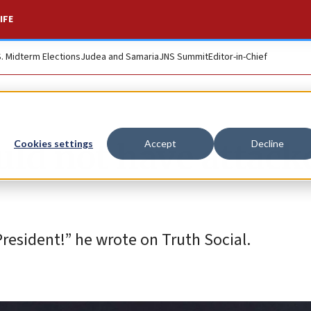
IFE
S. Midterm Elections
Judea and Samaria
JNS Summit
Editor-in-Chief
ld not have attack
Cookies settings
Accept
Decline
resident!” he wrote on Truth Social.