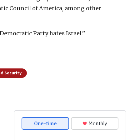
ic Council of America, among other
Democratic Party hates Israel.”
d Security