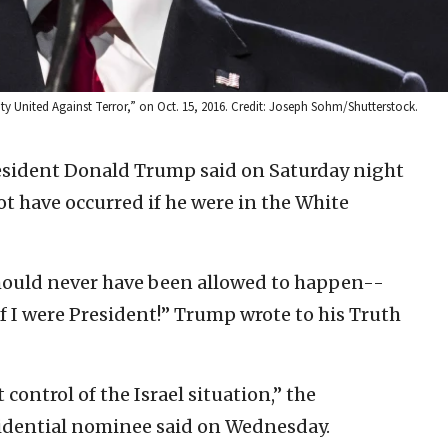
y United Against Terror,” on Oct. 15, 2016. Credit: Joseph Sohm/Shutterstock.
esident Donald Trump said on Saturday night
ot have occurred if he were in the White
ould never have been allowed to happen--
 I were President!” Trump wrote to his Truth
 control of the Israel situation,” the
idential nominee said on Wednesday.