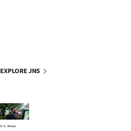
EXPLORE JNS
U.S. News