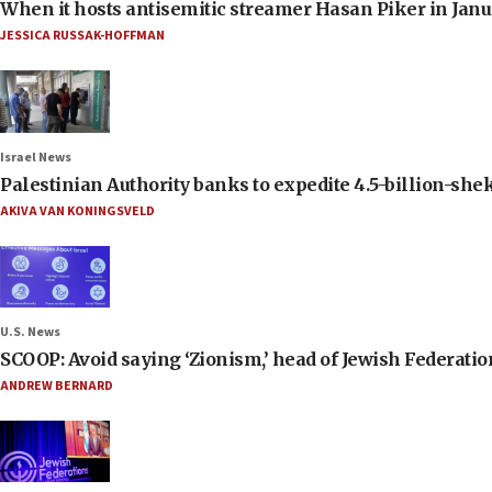
When it hosts antisemitic streamer Hasan Piker in Janua
JESSICA RUSSAK-HOFFMAN
Israel News
Palestinian Authority banks to expedite 4.5-billion-sheke
AKIVA VAN KONINGSVELD
U.S. News
SCOOP: Avoid saying ‘Zionism,’ head of Jewish Federati
ANDREW BERNARD