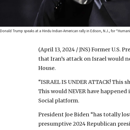
Donald Trump speaks at a Hindu Indian-American rally in Edison, N.J., for “Humanit
(April 13, 2024 / JNS)
Former U.S. Pr
that Iran’s attack on Israel would n
House.
“ISRAEL IS UNDER ATTACK! This sh
This would NEVER have happened if
Social platform.
President Joe Biden “has totally lost
presumptive 2024 Republican pres