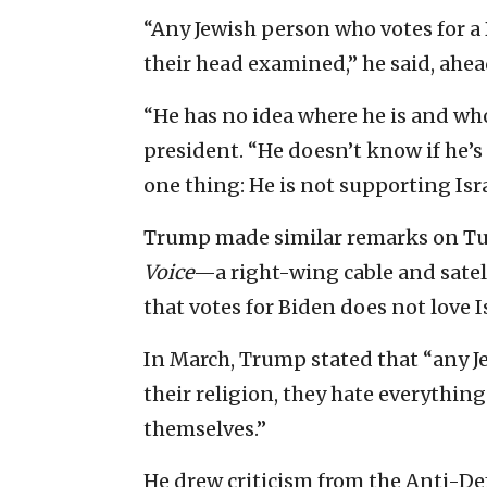
“Any Jewish person who votes for a
their head examined,” he said, ahea
“He has no idea where he is and wh
president. “He doesn’t know if he’
one thing: He is not supporting Isr
Trump made similar remarks on Tu
Voice
—a right-wing cable and sate
that votes for Biden does not love I
In March, Trump stated that “any J
their religion, they hate everythin
themselves.”
He drew criticism from the Anti-D