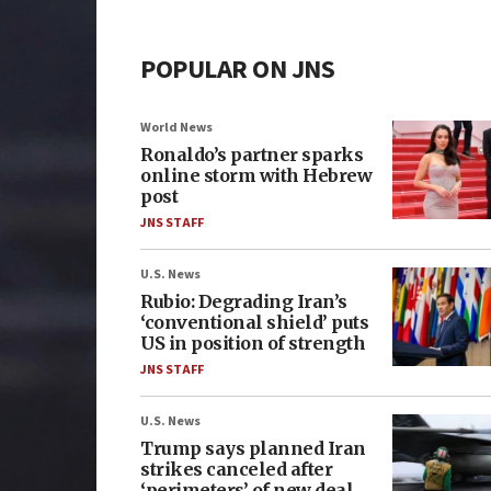
POPULAR ON JNS
World News
Ronaldo’s partner sparks
online storm with Hebrew
post
JNS STAFF
U.S. News
Rubio: Degrading Iran’s
‘conventional shield’ puts
US in position of strength
JNS STAFF
U.S. News
Trump says planned Iran
strikes canceled after
‘perimeters’ of new deal