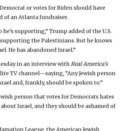
 Democrat or votes for Biden should have
d of an Atlanta fundraiser.
o he’s supporting,” Trump added of the U.S.
s supporting the Palestinians. But he knows
ael. He has abandoned Israel.”
esday in an interview with
Real America’s
llite TV channel—saying, “Any Jewish person
srael and, frankly, should be spoken to.”
ewish person that votes for Democrats hates
g about Israel, and they should be ashamed of
efamation League, the American Jewish