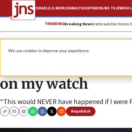
ISRAEL
U.S.
WORLD
ANALYSIS
OPINION
JNS TV
JEWISH L
TRENDING
Breaking News
Iran
Israeli Elections
U.
News
Israel News
We use cookies to improve your experience.
Trump: Tehran wou
on my watch
“This would NEVER have happened if I were P
Republish
Copy
Email
Print