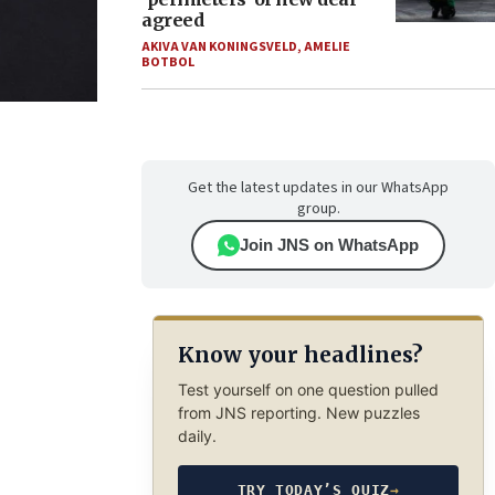
agreed
AKIVA VAN KONINGSVELD
,
AMELIE
BOTBOL
Get the latest updates in our WhatsApp
group.
Join JNS on WhatsApp
Know your headlines?
Test yourself on one question pulled
from JNS reporting. New puzzles
daily.
TRY TODAY’S QUIZ
→