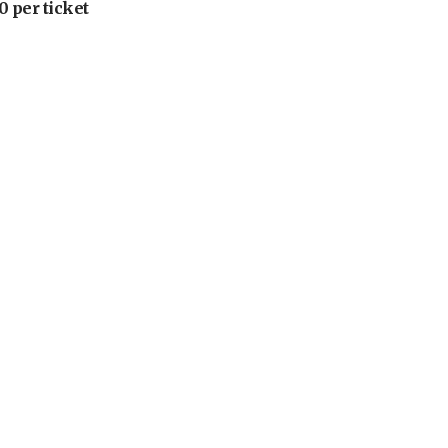
 per ticket