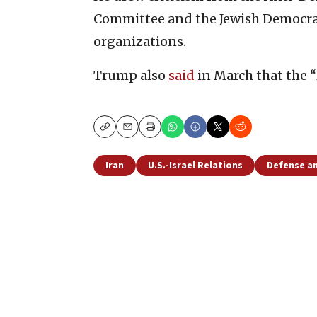
Committee and the Jewish Democrat
organizations.
Trump also
said
in March that the “
Copy
Email
Print
Iran
U.S.-Israel Relations
Defense an