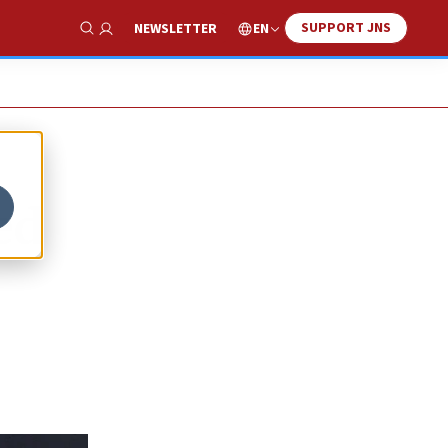
SUPPORT JNS
EN
NEWSLETTER
Show Search
ed