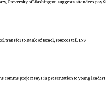
ry, University of Washington suggests attendees pay $10
l transfer to Bank of Israel, sources tell JNS
ons comms project says in presentation to young leaders