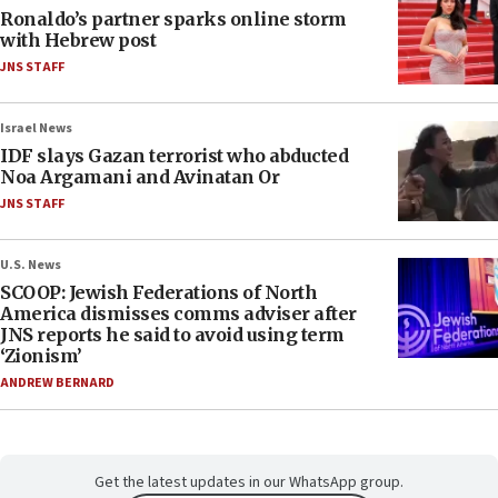
Ronaldo’s partner sparks online storm
with Hebrew post
JNS STAFF
Israel News
IDF slays Gazan terrorist who abducted
Noa Argamani and Avinatan Or
JNS STAFF
U.S. News
SCOOP: Jewish Federations of North
America dismisses comms adviser after
JNS reports he said to avoid using term
‘Zionism’
ANDREW BERNARD
Get the latest updates in our WhatsApp group.