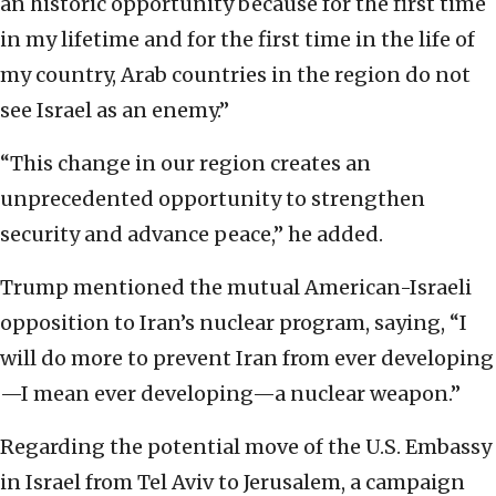
an historic opportunity because for the first time
in my lifetime and for the first time in the life of
my country, Arab countries in the region do not
see Israel as an enemy.”
“This change in our region creates an
unprecedented opportunity to strengthen
security and advance peace,” he added.
Trump mentioned the mutual American-Israeli
opposition to Iran’s nuclear program, saying, “I
will do more to prevent Iran from ever developing
—I mean ever developing—a nuclear weapon.”
Regarding the potential move of the U.S. Embassy
in Israel from Tel Aviv to Jerusalem, a campaign