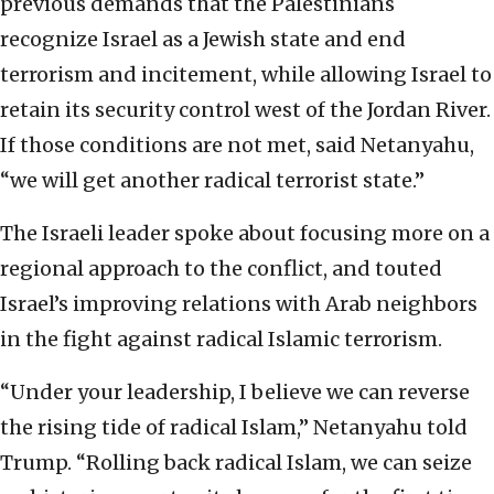
previous demands that the Palestinians
recognize Israel as a Jewish state and end
terrorism and incitement, while allowing Israel to
retain its security control west of the Jordan River.
If those conditions are not met, said Netanyahu,
“we will get another radical terrorist state.”
The Israeli leader spoke about focusing more on a
regional approach to the conflict, and touted
Israel’s improving relations with Arab neighbors
in the fight against radical Islamic terrorism.
“Under your leadership, I believe we can reverse
the rising tide of radical Islam,” Netanyahu told
Trump. “Rolling back radical Islam, we can seize