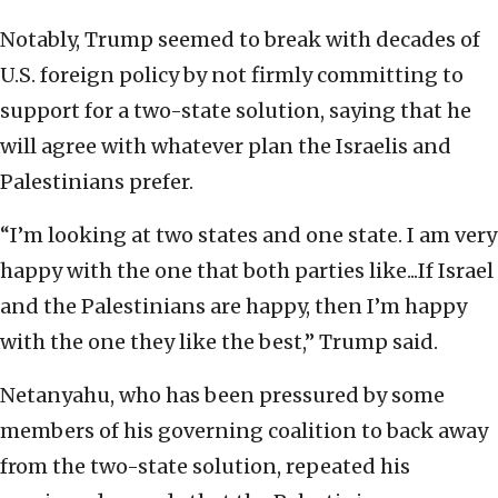
Notably, Trump seemed to break with decades of
U.S. foreign policy by not firmly committing to
support for a two-state solution, saying that he
will agree with whatever plan the Israelis and
Palestinians prefer.
“I’m looking at two states and one state. I am very
happy with the one that both parties like...If Israel
and the Palestinians are happy, then I’m happy
with the one they like the best,” Trump said.
Netanyahu, who has been pressured by some
members of his governing coalition to back away
from the two-state solution, repeated his