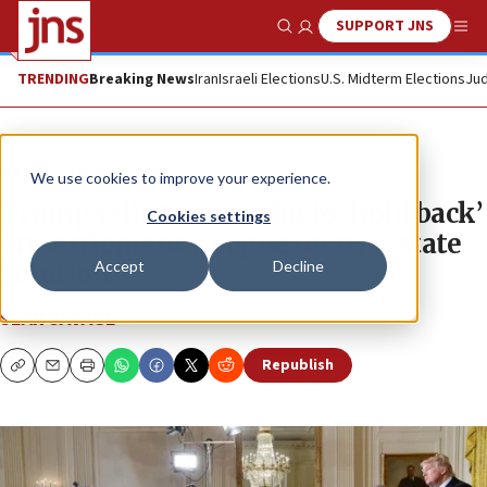
SUPPORT JNS
Show Search
Me
TRENDING
Breaking News
Iran
Israeli Elections
U.S. Midterm Elections
Jud
News
Israel News
We use cookies to improve your experience.
Trump tells Netanyahu to ‘hold back’
Cookies settings
on settlements, vague on two-state
Accept
Decline
solution
SEAN SAVAGE
Republish
Copy
Email
Print