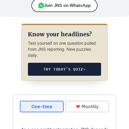
Join JNS on WhatsApp
Know your headlines?
Test yourself on one question pulled
from JNS reporting. New puzzles
daily.
TRY TODAY’S QUIZ
→