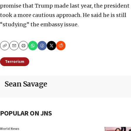
promise that Trump made last year, the president
took a more cautious approach. He said he is still
“studying” the embassy issue.
Copy
Email
Print
Terrorism
Sean Savage
POPULAR ON JNS
World News