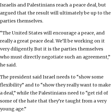
Israelis and Palestinians reach a peace deal, but
argued that the result will ultimately be up to the
parties themselves.
“The United States will encourage a peace, and
really a great peace deal. We’ll be working on it
very diligently. But it is the parties themselves
who must directly negotiate such an agreement,”
he said.
The president said Israel needs to “show some
flexibility” and to “show they really want to make
a deal,” while the Palestinians need to “get rid of
some of the hate that they’re taught from a very
young age.”