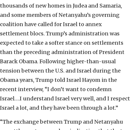
thousands of new homes in Judea and Samaria,
and some members of Netanyahu’s governing
coalition have called for Israel to annex
settlement blocs. Trump’s administration was
expected to take a softer stance on settlements
than the preceding administration of President
Barack Obama. Following higher-than-usual
tension between the U.S. and Israel during the
Obama years, Trump told Israel Hayom in the
recent interview, “I don’t want to condemn
Israel….I understand Israel very well, and I respect
Israel a lot, and they have been through a lot.”
“The exchange between Trump and Netanyahu