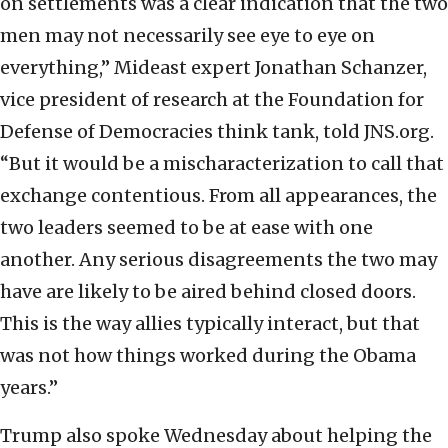
on settlements was a clear indication that the two
men may not necessarily see eye to eye on
everything,” Mideast expert Jonathan Schanzer,
vice president of research at the Foundation for
Defense of Democracies think tank, told JNS.org.
“But it would be a mischaracterization to call that
exchange contentious. From all appearances, the
two leaders seemed to be at ease with one
another. Any serious disagreements the two may
have are likely to be aired behind closed doors.
This is the way allies typically interact, but that
was not how things worked during the Obama
years.”
Trump also spoke Wednesday about helping the