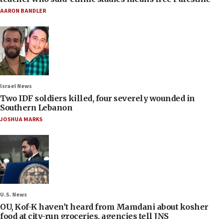
AARON BANDLER
Israel News
Two IDF soldiers killed, four severely wounded in
Southern Lebanon
JOSHUA MARKS
U.S. News
OU, Kof-K haven’t heard from Mamdani about kosher
food at city-run groceries, agencies tell JNS