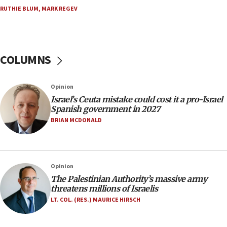
No security incident in Kochav Ya’akov, IDF says
RUTHIE BLUM
,
MARK REGEV
after terrorist infiltration alert issued
06:09
Israel rejects Arab ministers’ declaration on
Jerusalem ‘violations’
COLUMNS
06:02
Netanyahu marks historic reburial of Herzl
Opinion
family remains
Israel’s Ceuta mistake could cost it a pro-Israel
05:46
Spanish government in 2027
IDF warns of possible terrorist infiltration in
BRIAN MCDONALD
southern Samaria town
05:23
IDF soldiers hurt in Southern Lebanon remain in
Opinion
critical condition
The Palestinian Authority’s massive army
05:21
threatens millions of Israelis
Iran says Hormuz shipping arrangement could
LT. COL. (RES.) MAURICE HIRSCH
last up to four months
03:46