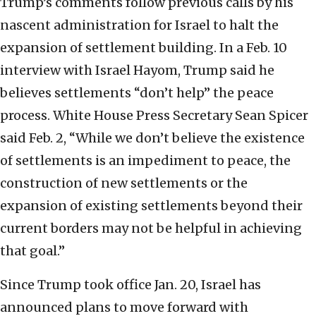
Trump’s comments follow previous calls by his
nascent administration for Israel to halt the
expansion of settlement building. In a Feb. 10
interview with Israel Hayom, Trump said he
believes settlements “don’t help” the peace
process. White House Press Secretary Sean Spicer
said Feb. 2, “While we don’t believe the existence
of settlements is an impediment to peace, the
construction of new settlements or the
expansion of existing settlements beyond their
current borders may not be helpful in achieving
that goal.”
Since Trump took office Jan. 20, Israel has
announced plans to move forward with