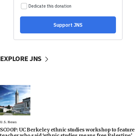
EXPLORE JNS
U.S. News
SCOOP: UC Berkeley ethnic studies workshop to feature
teacher who said ‘ethnic studies means free Palestine’