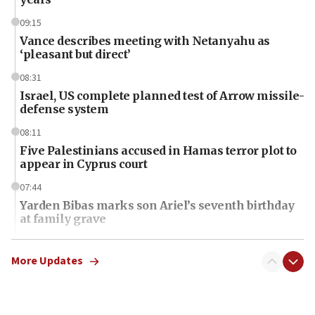
09:15
Vance describes meeting with Netanyahu as
‘pleasant but direct’
08:31
Israel, US complete planned test of Arrow missile-
defense system
08:11
Five Palestinians accused in Hamas terror plot to
appear in Cyprus court
07:44
Yarden Bibas marks son Ariel’s seventh birthday
at family grave
07:35
Rick Scott calls for consequences after Erdoğan
More Updates
rival’s account blocked
07:34
Israeli police arrest two Palestinians for online