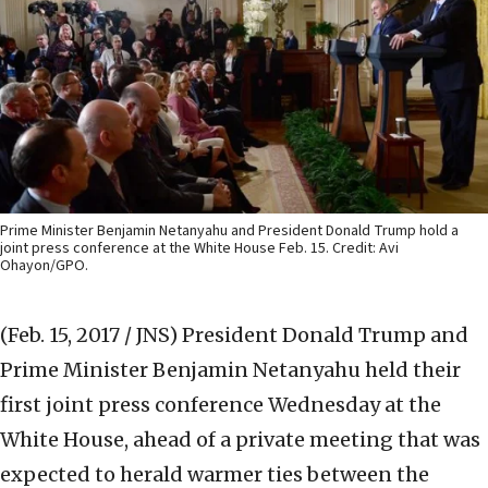
Prime Minister Benjamin Netanyahu and President Donald Trump hold a
joint press conference at the White House Feb. 15. Credit: Avi
Ohayon/GPO.
(Feb. 15, 2017 / JNS)
President Donald Trump and
Prime Minister Benjamin Netanyahu held their
first joint press conference Wednesday at the
White House, ahead of a private meeting that was
expected to herald warmer ties between the