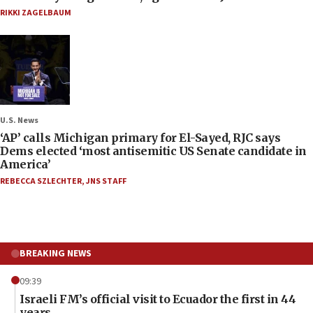
RIKKI ZAGELBAUM
U.S. News
‘AP’ calls Michigan primary for El-Sayed, RJC says
Dems elected ‘most antisemitic US Senate candidate in
America’
REBECCA SZLECHTER
,
JNS STAFF
BREAKING NEWS
09:39
Israeli FM’s official visit to Ecuador the first in 44
years