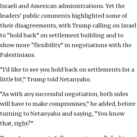
Israeli and American administrations. Yet the
leaders’ public comments highlighted some of
their disagreements, with Trump calling on Israel
to “hold back” on settlement building and to
show more “flexibility” in negotiations with the
Palestinians.
“I’d like to see you hold back on settlements for a
little bit,” Trump told Netanyahu.
“As with any successful negotiation, both sides
will have to make compromises,” he added, before
turning to Netanyahu and saying, “You know
that, right?”