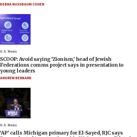
DEBRA NUSSBAUM COHEN
U.S. News
SCOOP: Avoid saying ‘Zionism,’ head of Jewish
Federations comms project says in presentation to
young leaders
ANDREW BERNARD
U.S. News
‘AP’ calls Michigan primary for El-Sayed, RJC says