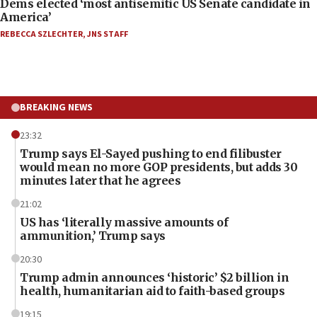
Dems elected ‘most antisemitic US Senate candidate in
America’
REBECCA SZLECHTER
,
JNS STAFF
BREAKING NEWS
23:32
Trump says El-Sayed pushing to end filibuster
would mean no more GOP presidents, but adds 30
minutes later that he agrees
21:02
US has ‘literally massive amounts of
ammunition,’ Trump says
20:30
Trump admin announces ‘historic’ $2 billion in
health, humanitarian aid to faith-based groups
19:15