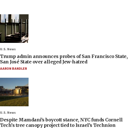
U.S. News
Trump admin announces probes of San Francisco State,
San José State over alleged Jew-hatred
AARON BANDLER
U.S. News
Despite Mamdani’s boycott stance, NYC funds Cornell
Tech’s tree canopy project tied to Israel’s Technion