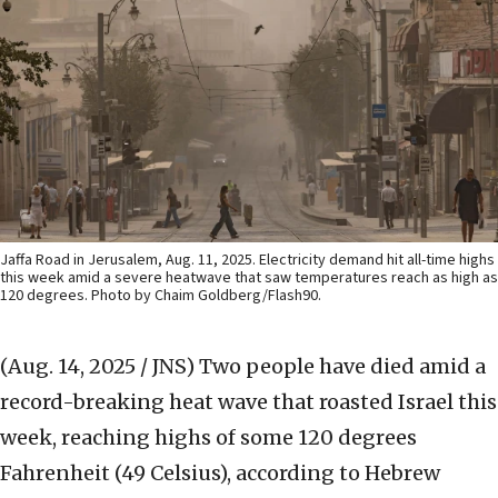
Jaffa Road in Jerusalem, Aug. 11, 2025. Electricity demand hit all-time highs
this week amid a severe heatwave that saw temperatures reach as high as
120 degrees. Photo by Chaim Goldberg/Flash90.
(Aug. 14, 2025 / JNS)
Two people have died amid a
record-breaking heat wave that roasted Israel this
week, reaching highs of some 120 degrees
Fahrenheit (49 Celsius), according to Hebrew