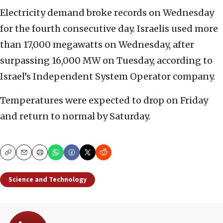
Electricity demand broke records on Wednesday
for the fourth consecutive day. Israelis used more
than 17,000 megawatts on Wednesday, after
surpassing 16,000 MW on Tuesday, according to
Israel’s Independent System Operator company.
Temperatures were expected to drop on Friday
and return to normal by Saturday.
Copy
Email
Print
Science and Technology