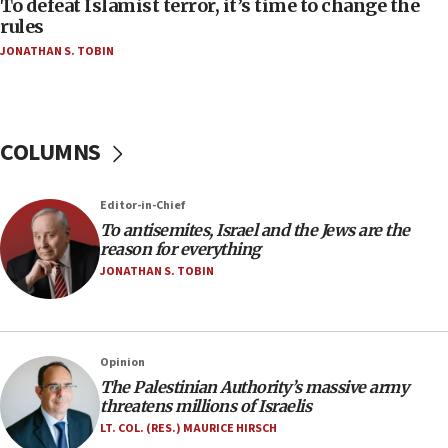
To defeat Islamist terror, it’s time to change the
‘false claim that linked AIPAC to Benjamin
rules
Netanyahu’
JONATHAN S. TOBIN
18:23
AAUP member in Michigan opposes professor
group endorsing El-Sayed
COLUMNS
18:18
Act in response to new local club president’s Jew-
hatred, 30 southern California rabbis, Jewish
Editor-in-Chief
groups tell Rotary
To antisemites, Israel and the Jews are the
18:02
reason for everything
Trump says clash with Hegseth ‘completely
JONATHAN S. TOBIN
unfounded rumors’
17:56
Newsom appoints former US ed department civil
Opinion
rights lawyer as head of California civil rights
The Palestinian Authority’s massive army
office
threatens millions of Israelis
17:20
LT. COL. (RES.) MAURICE HIRSCH
Anti-Israel activists protested outside Brooklyn