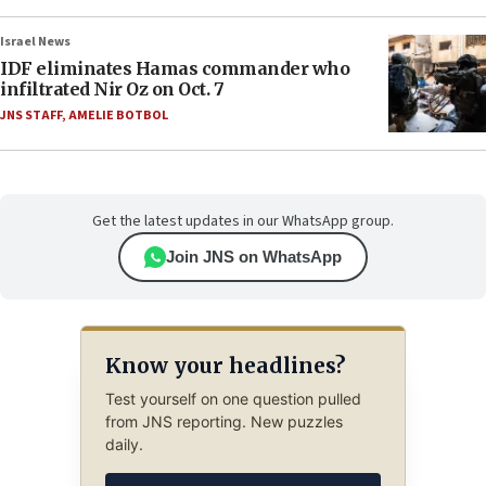
Israel News
IDF eliminates Hamas commander who
infiltrated Nir Oz on Oct. 7
JNS STAFF
,
AMELIE BOTBOL
Get the latest updates in our WhatsApp group.
Join JNS on WhatsApp
Know your headlines?
Test yourself on one question pulled
from JNS reporting. New puzzles
daily.