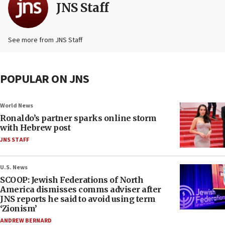
JNS Staff
See more from JNS Staff
POPULAR ON JNS
World News
Ronaldo’s partner sparks online storm
with Hebrew post
JNS STAFF
U.S. News
SCOOP: Jewish Federations of North
America dismisses comms adviser after
JNS reports he said to avoid using term
‘Zionism’
ANDREW BERNARD