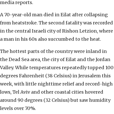
media reports.
A 70-year-old man died in Eilat after collapsing
from heatstroke. The second fatality was recorded
in the central Israeli city of Rishon Letzion, where
a man in his 60s also succumbed to the heat.
The hottest parts of the country were inland in
the Dead Sea area, the city of Eilat and the Jordan
Valley. While temperatures repeatedly topped 100
degrees Fahrenheit (38 Celsius) in Jerusalem this
week, with little nighttime relief and record-high
lows, Tel Aviv and other coastal cities hovered
around 90 degrees (32 Celsius) but saw humidity
levels over 70%.