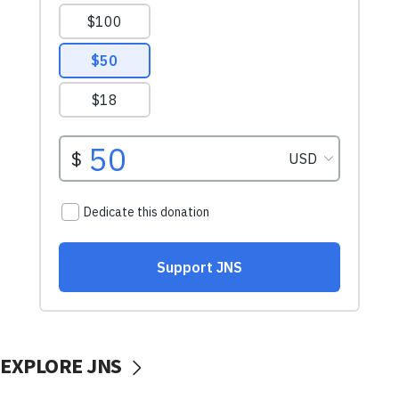
EXPLORE JNS