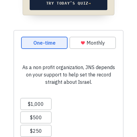
TRY TODAY’S QUIZ
→