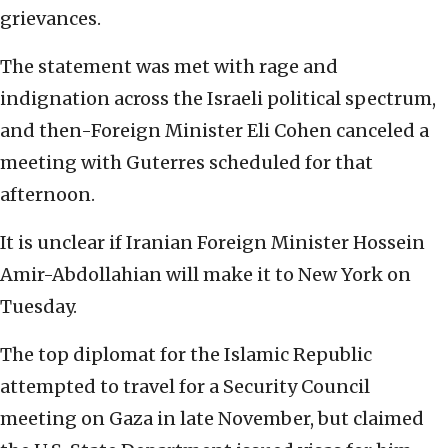
grievances.
The statement was met with rage and
indignation across the Israeli political spectrum,
and then-Foreign Minister Eli Cohen canceled a
meeting with Guterres scheduled for that
afternoon.
It is unclear if Iranian Foreign Minister Hossein
Amir-Abdollahian will make it to New York on
Tuesday.
The top diplomat for the Islamic Republic
attempted to travel for a Security Council
meeting on Gaza in late November, but claimed