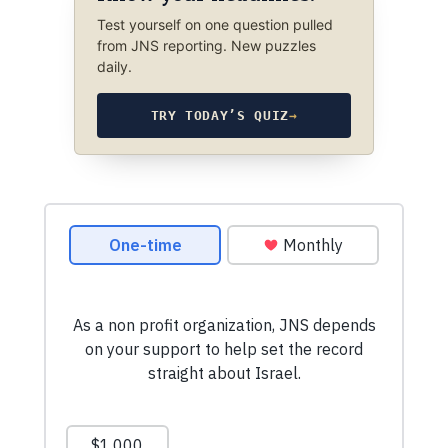
Test yourself on one question pulled
from JNS reporting. New puzzles
daily.
TRY TODAY’S QUIZ
→