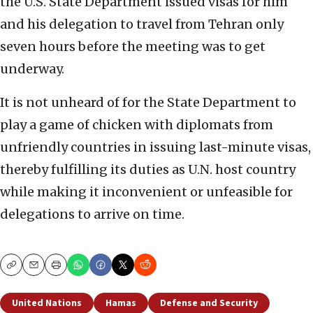
the U.S. State Department issued visas for him
and his delegation to travel from Tehran only
seven hours before the meeting was to get
underway.
It is not unheard of for the State Department to
play a game of chicken with diplomats from
unfriendly countries in issuing last-minute visas,
thereby fulfilling its duties as U.N. host country
while making it inconvenient or unfeasible for
delegations to arrive on time.
Copy
Email
Print
United Nations
Hamas
Defense and Security