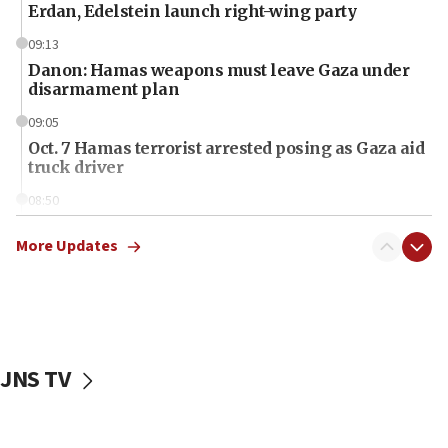
Erdan, Edelstein launch right-wing party
09:13
Danon: Hamas weapons must leave Gaza under
disarmament plan
09:05
Oct. 7 Hamas terrorist arrested posing as Gaza aid
truck driver
08:50
UNICEF study: Malnutrition lower in Gaza than in
surrounding Arab countries
More Updates
08:13
CENTCOM: US has redirected 49 commercial
vessels under Iran blockade
08:11
JNS TV
Convicted hate offender quits UK election race
07:42
Israeli Navy conducts largest drill since Oct. 7