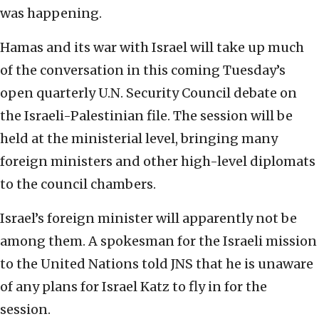
was happening.
Hamas and its war with Israel will take up much
of the conversation in this coming Tuesday’s
open quarterly U.N. Security Council debate on
the Israeli-Palestinian file. The session will be
held at the ministerial level, bringing many
foreign ministers and other high-level diplomats
to the council chambers.
Israel’s foreign minister will apparently not be
among them. A spokesman for the Israeli mission
to the United Nations told JNS that he is unaware
of any plans for Israel Katz to fly in for the
session.