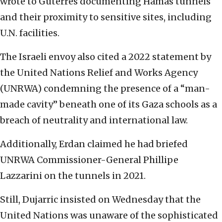
wrote to Guterres documenting Hamas tunnels
and their proximity to sensitive sites, including
U.N. facilities.
The Israeli envoy also cited a 2022 statement by
the United Nations Relief and Works Agency
(UNRWA) condemning the presence of a “man-
made cavity” beneath one of its Gaza schools as a
breach of neutrality and international law.
Additionally, Erdan claimed he had briefed
UNRWA Commissioner-General Phillipe
Lazzarini on the tunnels in 2021.
Still, Dujarric insisted on Wednesday that the
United Nations was unaware of the sophisticated