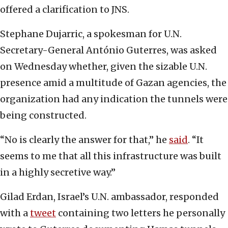
offered a clarification to JNS.
Stephane Dujarric, a spokesman for U.N.
Secretary-General António Guterres, was asked
on Wednesday whether, given the sizable U.N.
presence amid a multitude of Gazan agencies, the
organization had any indication the tunnels were
being constructed.
“No is clearly the answer for that,” he
said
. “It
seems to me that all this infrastructure was built
in a highly secretive way.”
Gilad Erdan, Israel’s U.N. ambassador, responded
with a
tweet
containing two letters he personally