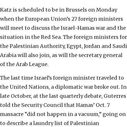
Katz is scheduled to be in Brussels on Monday
when the European Union’s 27 foreign ministers
will meet to discuss the Israel-Hamas war and the
situation in the Red Sea. The foreign ministers for
the Palestinian Authority, Egypt, Jordan and Saudi
Arabia will also join, as will the secretary general
of the Arab League.
The last time Israel’s foreign minister traveled to
the United Nations, a diplomatic war broke out. In
late October, at the last quarterly debate, Guterres
told the Security Council that Hamas’ Oct. 7
massacre “did not happen in a vacuum,” going on
to describe a laundry list of Palestinian