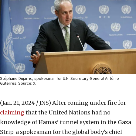
Stéphane Dujarric, spokesman for U.N. Secretary-General António
Guterres. Source: X.
(Jan. 21, 2024 / JNS)
After coming under fire for
claiming
that the United Nations had no
knowledge of Hamas’ tunnel system in the Gaza
Strip, a spokesman for the global body’s chief