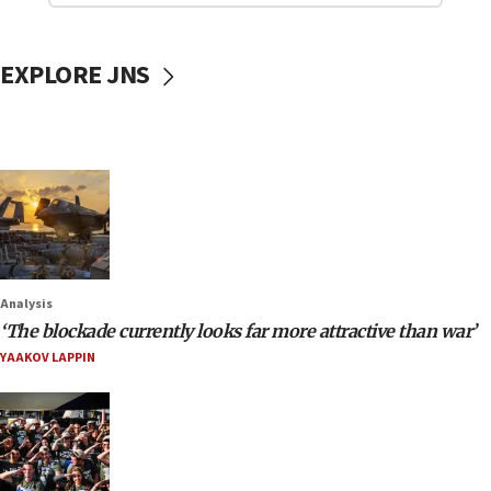
EXPLORE JNS
Analysis
‘The blockade currently looks far more attractive than war’
YAAKOV LAPPIN