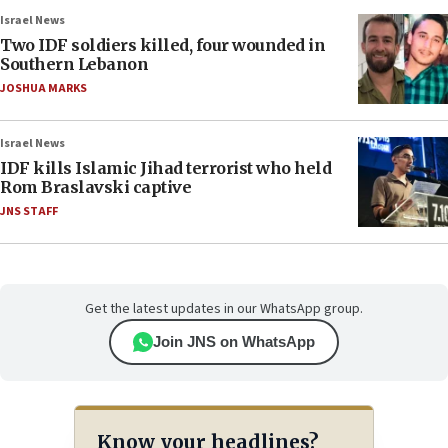
Israel News
Two IDF soldiers killed, four wounded in
Southern Lebanon
JOSHUA MARKS
Israel News
IDF kills Islamic Jihad terrorist who held
Rom Braslavski captive
JNS STAFF
Get the latest updates in our WhatsApp group.
Join JNS on WhatsApp
Know your headlines?