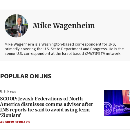
Mike Wagenheim
Mike Wagenheim is a Washington-based correspondent for JNS,
primarily covering the U.S. State Department and Congress. He is the
senior U.S. correspondent at the Israel-based
i24NEWS
TV network.
POPULAR ON JNS
U.S. News
SCOOP: Jewish Federations of North
America dismisses comms adviser after
JNS reports he said to avoid using term
‘Zionism’
ANDREW BERNARD