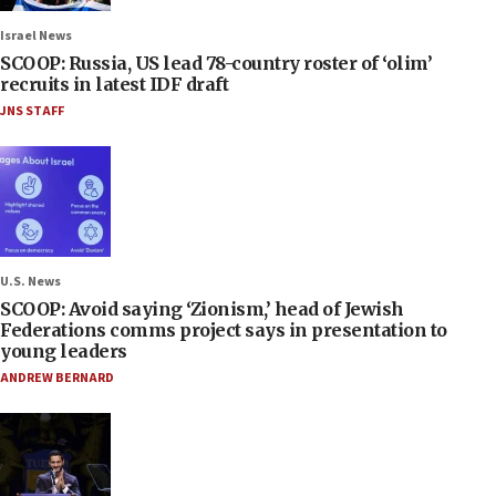
Israel News
SCOOP: Russia, US lead 78-country roster of ‘olim’
recruits in latest IDF draft
JNS STAFF
U.S. News
SCOOP: Avoid saying ‘Zionism,’ head of Jewish
Federations comms project says in presentation to
young leaders
ANDREW BERNARD