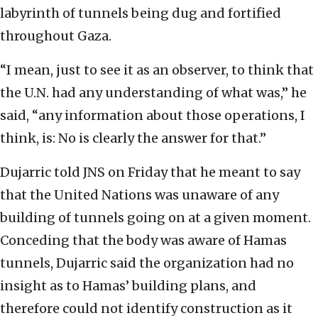
labyrinth of tunnels being dug and fortified
throughout Gaza.
“I mean, just to see it as an observer, to think that
the U.N. had any understanding of what was,” he
said, “any information about those operations, I
think, is: No is clearly the answer for that.”
Dujarric told JNS on Friday that he meant to say
that the United Nations was unaware of any
building of tunnels going on at a given moment.
Conceding that the body was aware of Hamas
tunnels, Dujarric said the organization had no
insight as to Hamas’ building plans, and
therefore could not identify construction as it