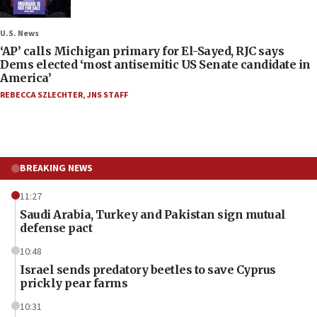
U.S. News
‘AP’ calls Michigan primary for El-Sayed, RJC says
Dems elected ‘most antisemitic US Senate candidate in
America’
REBECCA SZLECHTER
,
JNS STAFF
BREAKING NEWS
11:27
Saudi Arabia, Turkey and Pakistan sign mutual
defense pact
10:48
Israel sends predatory beetles to save Cyprus
prickly pear farms
10:31