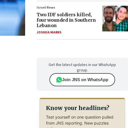
Israel News
Two IDF soldiers killed,
four wounded in Southern
Lebanon
JOSHUA MARKS
Get the latest updates in our WhatsApp
group.
Join JNS on WhatsApp
Know your headlines?
Test yourself on one question pulled
from JNS reporting. New puzzles