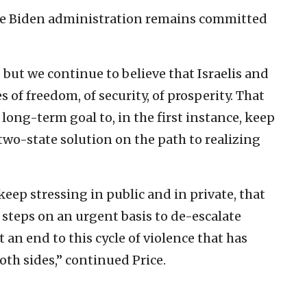
t the Biden administration remains committed
 but we continue to believe that Israelis and
of freedom, of security, of prosperity. That
long-term goal to, in the first instance, keep
 two-state solution on the path to realizing
keep stressing in public and in private, that
 steps on an urgent basis to de-escalate
t an end to this cycle of violence that has
oth sides,” continued Price.