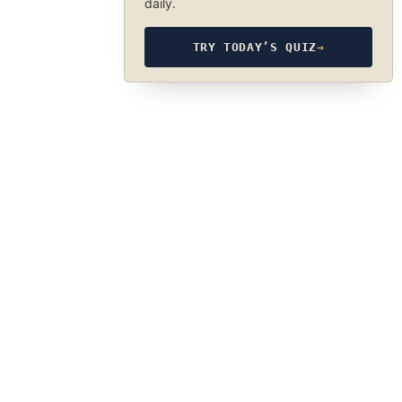
daily.
TRY TODAY’S QUIZ
→