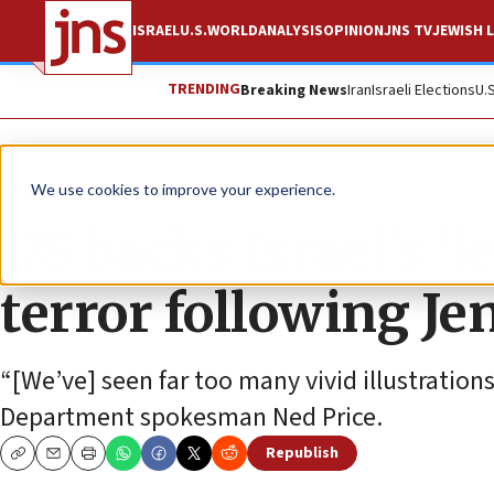
ISRAEL
U.S.
WORLD
ANALYSIS
OPINION
JNS TV
JEWISH L
TRENDING
Breaking News
Iran
Israeli Elections
U.
News
Israel News
We use cookies to improve your experience.
US backs Israel’s ‘l
terror following Je
“[We’ve] seen far too many vivid illustrations 
Department spokesman Ned Price.
Republish
Copy
Email
Print