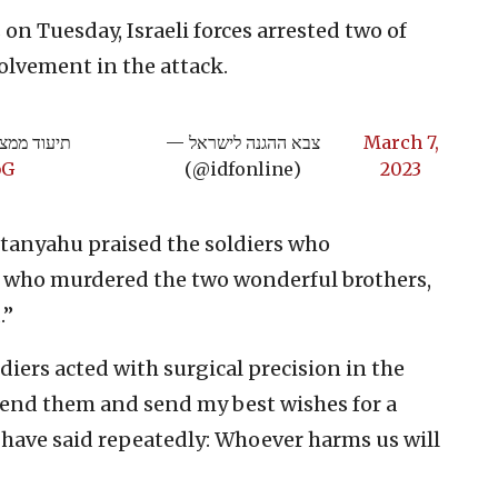
on Tuesday, Israeli forces arrested two of
olvement in the attack.
הפעילות>>
— צבא ההגנה לישראל
March 7,
bG
(@idfonline)
2023
tanyahu praised the soldiers who
t who murdered the two wonderful brothers,
.”
diers acted with surgical precision in the
mmend them and send my best wishes for a
 have said repeatedly: Whoever harms us will