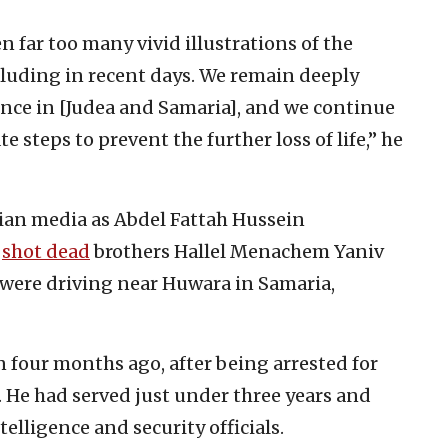
n far too many vivid illustrations of the
including in recent days. We remain deeply
ence in [Judea and Samaria], and we continue
e steps to prevent the further loss of life,” he
inian media as Abdel Fattah Hussein
,
shot dead
brothers Hallel Menachem Yaniv
y were driving near Huwara in Samaria,
 four months ago, after being arrested for
. He had served just under three years and
elligence and security officials.