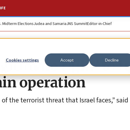
IFE
S. Midterm Elections
Judea and Samaria
JNS Summit
Editor-in-Chief
egitimate right’ to f
Cookies settings
Accept
Decline
nin operation
of the terrorist threat that Israel faces,” said