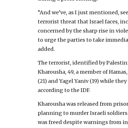
“And we’ve, as I just mentioned, see
terrorist threat that Israel faces, 
concerned by the sharp rise in viol
to urge the parties to take immediat
added.
The terrorist, identified by Palest
Kharousha, 49, a member of Hamas
(21) and Yagel Yaniv (19) while the
according to the IDF.
Kharousha was released from prison
planning to murder Israeli soldiers
was freed despite warnings from int