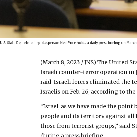
U.S. State Department spokesperson Ned Price holds a daily press briefing on March
(March 8, 2023 / JNS)
The United St
Israeli counter-terror operation in 
raid, Israeli forces eliminated the 
Israelis on Feb. 26, according to the
“Israel, as we have made the point b
people and its territory against all
those from terrorist groups,” said
during a press briefing.