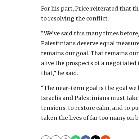
For his part, Price reiterated tha
to resolving the conflict.
“We’ve said this many times before,
Palestinians deserve equal measures 
remains our goal. That remains our 
alive the prospects of a negotiated
that,” he said.
“The near-term goal is the goal we 
Israelis and Palestinians must take
tensions, to restore calm, and to pu
taken the lives of far too many on b