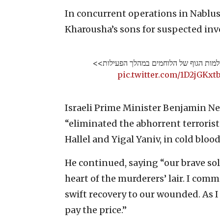
In concurrent operations in Nablus 
Kharousha’s sons for suspected inv
תיעוד ממצלמות הגוף של הלוחמים במהלך 
pic.twitter.com/1D2jGKxt
Israeli Prime Minister Benjamin Ne
“eliminated the abhorrent terroris
Hallel and Yigal Yaniv, in cold blood
He continued, saying “our brave sol
heart of the murderers’ lair. I co
swift recovery to our wounded. As I
pay the price.”