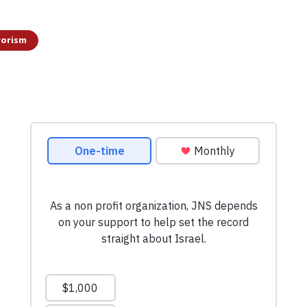
rorism