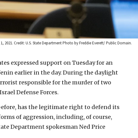
 1, 2021. Credit: U.S. State Department Photo by Freddie Everett/ Public Domain.
ates expressed support on Tuesday for an
Jenin earlier in the day. During the daylight
terrorist responsible for the murder of two
 Israel Defense Forces.
efore, has the legitimate right to defend its
 forms of aggression, including, of course,
 State Department spokesman Ned Price