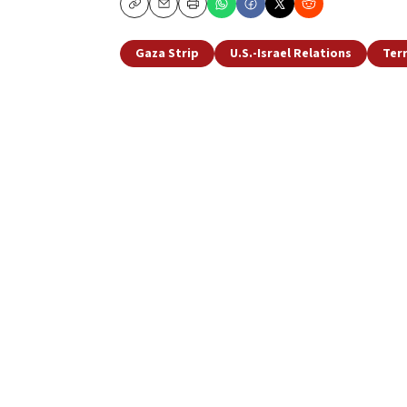
Copy
Email
Print
Gaza Strip
U.S.-Israel Relations
Ter