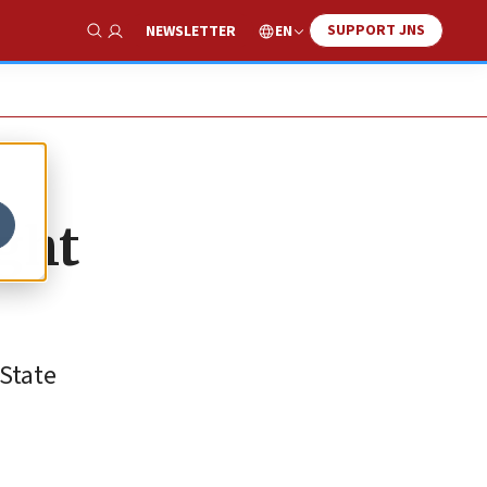
SUPPORT JNS
EN
NEWSLETTER
Show Search
ight
 State