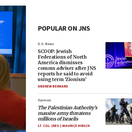
POPULAR ON JNS
U.S. News
SCOOP: Jewish
Federations of North
America dismisses
comms adviser after JNS
reports he said to avoid
using term ‘Zionism’
ANDREW BERNARD
Opinion
The Palestinian Authority’s
massive army threatens
millions of Israelis
LT. COL. (RES.) MAURICE HIRSCH