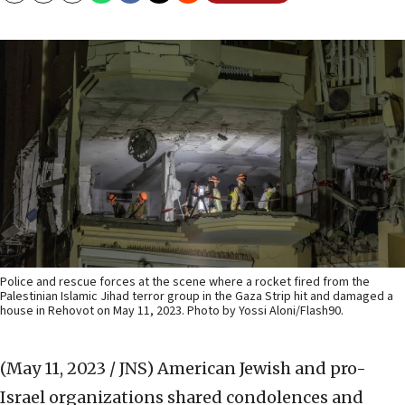
Police and rescue forces at the scene where a rocket fired from the
Palestinian Islamic Jihad terror group in the Gaza Strip hit and damaged a
house in Rehovot on May 11, 2023. Photo by Yossi Aloni/Flash90.
(May 11, 2023 / JNS)
American Jewish and pro-
Israel organizations shared condolences and