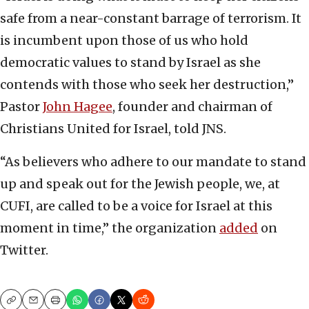
safe from a near-constant barrage of terrorism. It
is incumbent upon those of us who hold
democratic values to stand by Israel as she
contends with those who seek her destruction,”
Pastor
John Hagee
, founder and chairman of
Christians United for Israel, told JNS.
“As believers who adhere to our mandate to stand
up and speak out for the Jewish people, we, at
CUFI, are called to be a voice for Israel at this
moment in time,” the organization
added
on
Twitter.
Copy
Email
Print