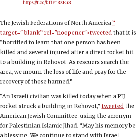
https://t.co/bffFrRzEu8
The Jewish Federations of North America
”
target="_blank” rel="noopener">tweeted
that it is
“horrified to learn that one person has been
killed and several injured after a direct rocket hit
to a building in Rehovot. As rescuers search the
area, we mourn the loss of life and pray for the
recovery of those harmed.”
“An Israeli civilian was killed today when a PIJ
rocket struck a building in Rehovot,”
tweeted
the
American Jewish Committee, using the acronym
for Palestinian Islamic Jihad. “May his memory be
a blessing. We continue to stand with Israel