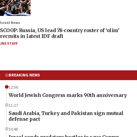
Israel News
SCOOP: Russia, US lead 78-country roster of ‘olim’
recruits in latest IDF draft
JNS STAFF
BREAKING NEWS
12:56
World Jewish Congress marks 90th anniversary
11:27
Saudi Arabia, Turkey and Pakistan sign mutual
defense pact
10:48
Israel sends predatory beetles to save Cyprus