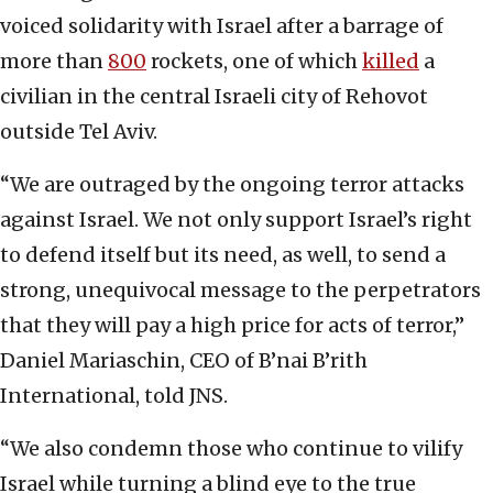
voiced solidarity with Israel after a barrage of
more than
800
rockets, one of which
killed
a
civilian in the central Israeli city of Rehovot
outside Tel Aviv.
“We are outraged by the ongoing terror attacks
against Israel. We not only support Israel’s right
to defend itself but its need, as well, to send a
strong, unequivocal message to the perpetrators
that they will pay a high price for acts of terror,”
Daniel Mariaschin, CEO of B’nai B’rith
International, told JNS.
“We also condemn those who continue to vilify
Israel while turning a blind eye to the true