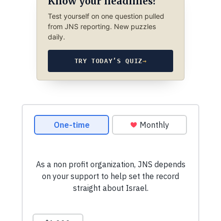
Know your headlines?
Test yourself on one question pulled
from JNS reporting. New puzzles
daily.
TRY TODAY’S QUIZ
→