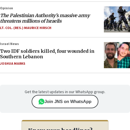
Opinion
The Palestinian Authority’s massive army
threatens millions of Israelis
LT. COL. (RES.) MAURICE HIRSCH
Israel News
Two IDF soldiers killed, four wounded in
Southern Lebanon
JOSHUA MARKS
Get the latest updates in our WhatsApp group.
Join JNS on WhatsApp