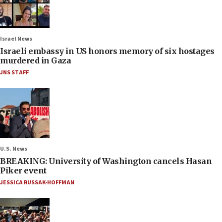
Israel News
Israeli embassy in US honors memory of six hostages
murdered in Gaza
JNS STAFF
U.S. News
BREAKING: University of Washington cancels Hasan
Piker event
JESSICA RUSSAK-HOFFMAN