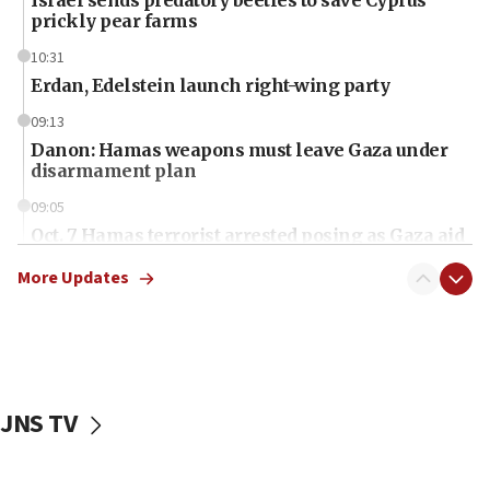
prickly pear farms
10:31
Erdan, Edelstein launch right-wing party
09:13
Danon: Hamas weapons must leave Gaza under
disarmament plan
09:05
Oct. 7 Hamas terrorist arrested posing as Gaza aid
truck driver
More Updates
08:50
UNICEF study: Malnutrition lower in Gaza than in
surrounding Arab countries
08:13
CENTCOM: US has redirected 49 commercial
JNS TV
vessels under Iran blockade
08:11