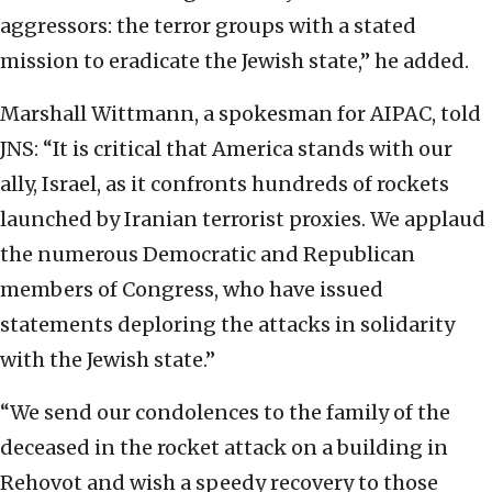
aggressors: the terror groups with a stated
mission to eradicate the Jewish state,” he added.
Marshall Wittmann, a spokesman for AIPAC, told
JNS: “It is critical that America stands with our
ally, Israel, as it confronts hundreds of rockets
launched by Iranian terrorist proxies. We applaud
the numerous Democratic and Republican
members of Congress, who have issued
statements deploring the attacks in solidarity
with the Jewish state.”
“We send our condolences to the family of the
deceased in the rocket attack on a building in
Rehovot and wish a speedy recovery to those