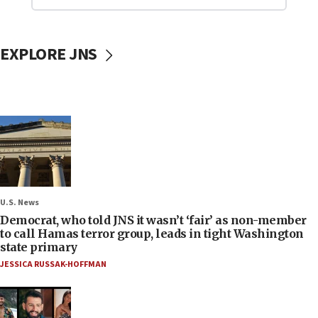
EXPLORE JNS
U.S. News
Democrat, who told JNS it wasn’t ‘fair’ as non-member
to call Hamas terror group, leads in tight Washington
state primary
JESSICA RUSSAK-HOFFMAN