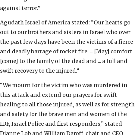
against terror.”
Agudath Israel of America stated: “Our hearts go
out to our brothers and sisters in Israel who over
the past few days have been the victims of a fierce
and deadly barrage of rocket fire. ... [May] comfort
[come] to the family of the dead and ... a full and
swift recovery to the injured.”
“We mourn for the victim who was murdered in
this attack and extend our prayers for swift
healing to all those injured, as well as for strength
and safety for the brave men and women of the
IDF, Israel Police and first responders,” stated
Dianne Lob and William Daroff, chair and CEO