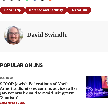
Gaza Strip
Defense and Security
Terrorism
David Swindle
POPULAR ON JNS
U.S. News
SCOOP: Jewish Federations of North
America dismisses comms adviser after
JNS reports he said to avoid using term
‘Zionism’
ANDREW BERNARD