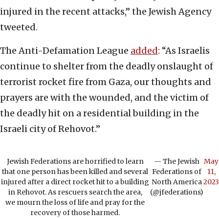
injured in the recent attacks,” the Jewish Agency
tweeted.
The Anti-Defamation League
added
: “As Israelis
continue to shelter from the deadly onslaught of
terrorist rocket fire from Gaza, our thoughts and
prayers are with the wounded, and the victim of
the deadly hit on a residential building in the
Israeli city of Rehovot.”
Jewish Federations are horrified to learn
— The Jewish
May
that one person has been killed and several
Federations of
11,
injured after a direct rocket hit to a building
North America
2023
in Rehovot. As rescuers search the area,
(@jfederations)
we mourn the loss of life and pray for the
recovery of those harmed.