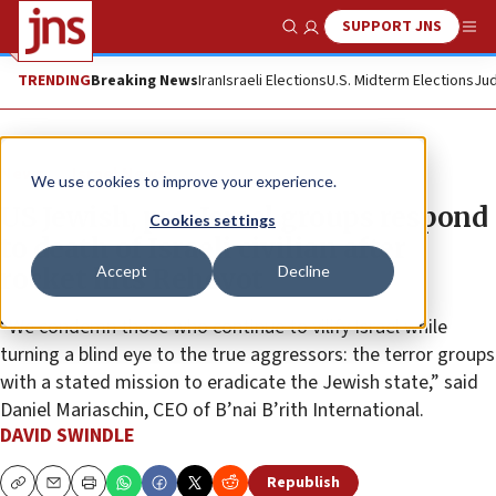
SUPPORT JNS
Show Search
Me
TRENDING
Breaking News
Iran
Israeli Elections
U.S. Midterm Elections
Jud
News
Israel News
We use cookies to improve your experience.
US Jewish, pro-Israel groups respond
Cookies settings
to death of Israeli civilian after
Accept
Decline
rocket hits Rehovot
“We condemn those who continue to vilify Israel while
turning a blind eye to the true aggressors: the terror groups
with a stated mission to eradicate the Jewish state,” said
Daniel Mariaschin, CEO of B’nai B’rith International.
DAVID SWINDLE
Republish
Copy
Email
Print