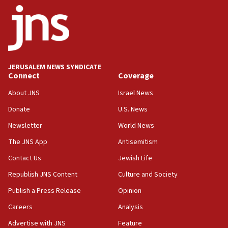
ethnic group’
18:52
Teacher, who said ‘ethnic-studies means free
Palestine,’ won’t talk ‘Israeli-Palestinian conflict’
at UC Berkeley workshop, school spokesman
tells JNS
JERUSALEM NEWS SYNDICATE
Connect
Coverage
18:39
‘No famine in Gaza,’ Israeli foreign ministry says,
About JNS
Israel News
‘anyone who is still open to arguments can look at
the empirical data’
Donate
U.S. News
Newsletter
World News
18:28
CAMERA says it got ‘Financial Times’ to correct
The JNS App
Antisemitism
‘false claim that linked AIPAC to Benjamin
Netanyahu’
Contact Us
Jewish Life
Republish JNS Content
Culture and Society
18:23
AAUP member in Michigan opposes professor
Publish a Press Release
Opinion
group endorsing El-Sayed
Careers
Analysis
18:18
Advertise with JNS
Feature
Act in response to new local club president’s Jew-