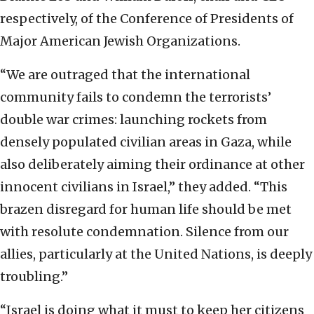
respectively, of the Conference of Presidents of
Major American Jewish Organizations.
“We are outraged that the international
community fails to condemn the terrorists’
double war crimes: launching rockets from
densely populated civilian areas in Gaza, while
also deliberately aiming their ordinance at other
innocent civilians in Israel,” they added. “This
brazen disregard for human life should be met
with resolute condemnation. Silence from our
allies, particularly at the United Nations, is deeply
troubling.”
“Israel is doing what it must to keep her citizens