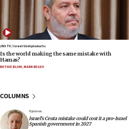
years
09:15
Vance describes meeting with Netanyahu as
‘pleasant but direct’
08:31
Israel, US complete planned test of Arrow missile-
defense system
JNS TV / Israel Undiplomatic
Is the world making the same mistake with
08:11
Hamas?
Five Palestinians accused in Hamas terror plot to
RUTHIE BLUM
,
MARK REGEV
appear in Cyprus court
07:44
Yarden Bibas marks son Ariel’s seventh birthday
at family grave
COLUMNS
07:35
Rick Scott calls for consequences after Erdoğan
Opinion
rival’s account blocked
Israel’s Ceuta mistake could cost it a pro-Israel
07:33
Spanish government in 2027