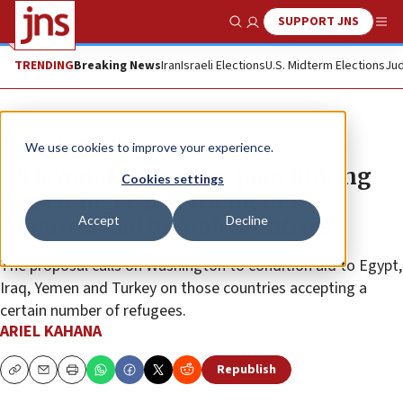
SUPPORT JNS
Show Search
Me
TRENDING
Breaking News
Iran
Israeli Elections
U.S. Midterm Elections
Jud
News
Israel News
We use cookies to improve your experience.
US lawmakers review plan linking
Cookies settings
Gaza refugee resettlement to
Accept
Decline
American aid to Arab countries
The proposal calls on Washington to condition aid to Egypt,
Iraq, Yemen and Turkey on those countries accepting a
certain number of refugees.
ARIEL KAHANA
Republish
Copy
Email
Print