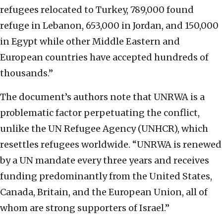
refugees relocated to Turkey, 789,000 found
refuge in Lebanon, 653,000 in Jordan, and 150,000
in Egypt while other Middle Eastern and
European countries have accepted hundreds of
thousands.”
The document’s authors note that UNRWA is a
problematic factor perpetuating the conflict,
unlike the UN Refugee Agency (UNHCR), which
resettles refugees worldwide. “UNRWA is renewed
by a UN mandate every three years and receives
funding predominantly from the United States,
Canada, Britain, and the European Union, all of
whom are strong supporters of Israel.”