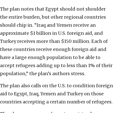
The plan notes that Egypt should not shoulder
the entire burden, but other regional countries
should chip in. “Iraq and Yemen receive an
approximate $1 billion in U.S. foreign aid, and
Turkey receives more than $150 million. Each of
these countries receive enough foreign aid and
have a large enough population to be able to
accept refugees adding up to less than 1% of their
population,” the plan’s authors stress.
The plan also calls on the U.S. to condition foreign
aid to Egypt, Iraq, Yemen and Turkey on those
countries accepting a certain number of refugees.