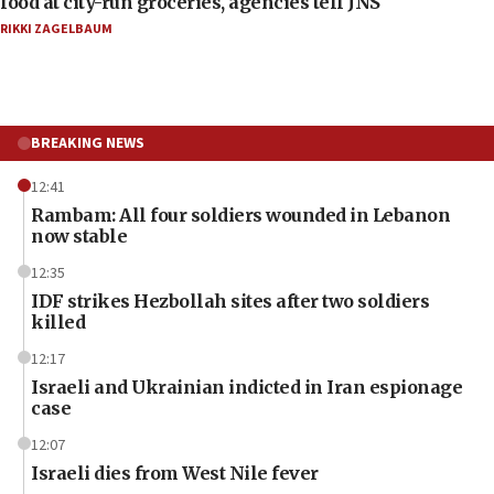
food at city-run groceries, agencies tell JNS
RIKKI ZAGELBAUM
BREAKING NEWS
12:41
Rambam: All four soldiers wounded in Lebanon
now stable
12:35
IDF strikes Hezbollah sites after two soldiers
killed
12:17
Israeli and Ukrainian indicted in Iran espionage
case
12:07
Israeli dies from West Nile fever