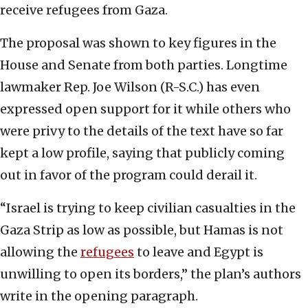
receive refugees from Gaza.
The proposal was shown to key figures in the
House and Senate from both parties. Longtime
lawmaker Rep. Joe Wilson (R-S.C.) has even
expressed open support for it while others who
were privy to the details of the text have so far
kept a low profile, saying that publicly coming
out in favor of the program could derail it.
“Israel is trying to keep civilian casualties in the
Gaza Strip as low as possible, but Hamas is not
allowing the
refugees
to leave and Egypt is
unwilling to open its borders,” the plan’s authors
write in the opening paragraph.