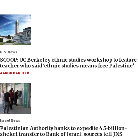
U.S. News
SCOOP: UC Berkeley ethnic studies workshop to feature
teacher who said ‘ethnic studies means free Palestine’
AARON BANDLER
Israel News
Palestinian Authority banks to expedite 4.5-billion-
shekel transfer to Bank of Israel, sources tell JNS