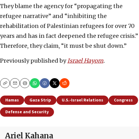
They blame the agency for “propagating the
refugee narrative” and “inhibiting the
rehabilitation of Palestinian refugees for over 70
years and has in fact deepened the refugee crisis.”
Therefore, they claim, “it must be shut down.”
Previously published by
Israel Hayom
.
Copy
Email
Print
Hamas
Gaza Strip
U.S.-Israel Relations
Congress
Defense and Security
Ariel Kahana