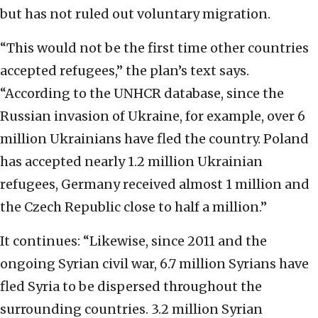
but has not ruled out voluntary migration.
“This would not be the first time other countries
accepted refugees,” the plan’s text says.
“According to the UNHCR database, since the
Russian invasion of Ukraine, for example, over 6
million Ukrainians have fled the country. Poland
has accepted nearly 1.2 million Ukrainian
refugees, Germany received almost 1 million and
the Czech Republic close to half a million.”
It continues: “Likewise, since 2011 and the
ongoing Syrian civil war, 6.7 million Syrians have
fled Syria to be dispersed throughout the
surrounding countries. 3.2 million Syrian