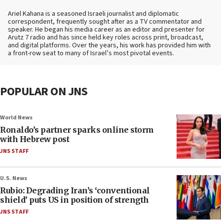
Ariel Kahana is a seasoned Israeli journalist and diplomatic
correspondent, frequently sought after as a TV commentator and
speaker. He began his media career as an editor and presenter for
Arutz 7 radio and has since held key roles across print, broadcast,
and digital platforms. Over the years, his work has provided him with
a front-row seat to many of Israel’s most pivotal events.
POPULAR ON JNS
World News
Ronaldo’s partner sparks online storm
with Hebrew post
JNS STAFF
U.S. News
Rubio: Degrading Iran’s ‘conventional
shield’ puts US in position of strength
JNS STAFF