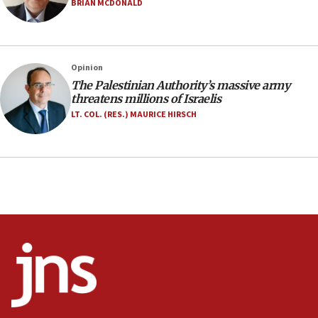
Israel opens dedicated prison wing for
BRIAN MCDONALD
Palestinians convicted of illegal entry
07:10
UK charity regulator to probe funding for Judea,
Opinion
Samaria towns
The Palestinian Authority’s massive army
07:08
threatens millions of Israelis
IDF: 15 Israelis arrested after breaching border
LT. COL. (RES.) MAURICE HIRSCH
fence with Lebanon
06:45
Trump: US has ‘massive amounts’ of munitions
06:39
Trump on Iran: ‘We were ready to go and we are
ready to go’
06:26
No security incident in Kochav Ya’akov, IDF says
after terrorist infiltration alert issued
06:09