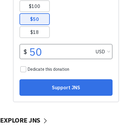
EXPLORE JNS