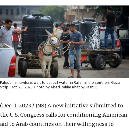
Palestinian civilians wait to collect water in Rafah in the southern Gaza
Strip, Oct. 28, 2023. Photo by Abed Rahim Khatib/Flash90.
(Dec. 1, 2023 / JNS)
A new initiative submitted to
the U.S. Congress calls for conditioning American
aid to Arab countries on their willingness to