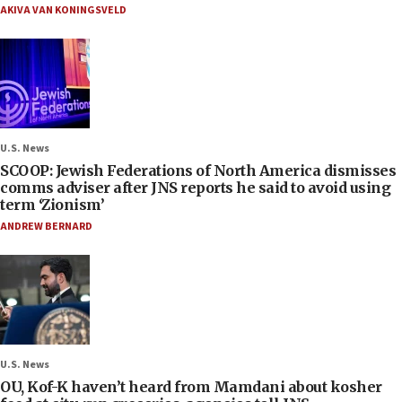
AKIVA VAN KONINGSVELD
U.S. News
SCOOP: Jewish Federations of North America dismisses
comms adviser after JNS reports he said to avoid using
term ‘Zionism’
ANDREW BERNARD
U.S. News
OU, Kof-K haven’t heard from Mamdani about kosher