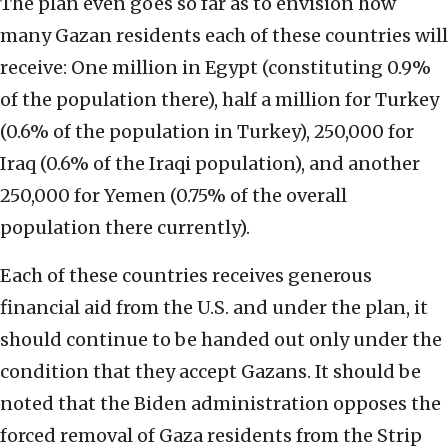
The plan even goes so far as to envision how
many Gazan residents each of these countries will
receive: One million in Egypt (constituting 0.9%
of the population there), half a million for Turkey
(0.6% of the population in Turkey), 250,000 for
Iraq (0.6% of the Iraqi population), and another
250,000 for Yemen (0.75% of the overall
population there currently).
Each of these countries receives generous
financial aid from the U.S. and under the plan, it
should continue to be handed out only under the
condition that they accept Gazans. It should be
noted that the Biden administration opposes the
forced removal of Gaza residents from the Strip