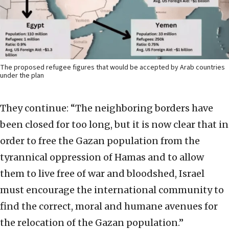
The proposed refugee figures that would be accepted by Arab countries
under the plan
They continue: “The neighboring borders have
been closed for too long, but it is now clear that in
order to free the Gazan population from the
tyrannical oppression of Hamas and to allow
them to live free of war and bloodshed, Israel
must encourage the international community to
find the correct, moral and humane avenues for
the relocation of the Gazan population.”