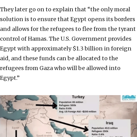
They later go on to explain that “the only moral
solution is to ensure that Egypt opens its borders
and allows for the refugees to flee from the tyrant
control of Hamas. The U.S. Government provides
Egypt with approximately $1.3 billion in foreign
aid, and these funds can be allocated to the
refugees from Gaza who will be allowed into
Egypt.”