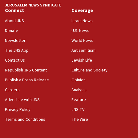
Israel rejects Arab ministers’ declaration on
JERUSALEM NEWS SYNDICATE
Jerusalem ‘violations’
Connect
Coverage
06:02
About JNS
Israel News
Netanyahu marks historic reburial of Herzl
Donate
U.S. News
family remains
Newsletter
World News
05:46
IDF warns of possible terrorist infiltration in
The JNS App
Antisemitism
southern Samaria town
Contact Us
Jewish Life
05:23
Republish JNS Content
Culture and Society
IDF soldiers hurt in Southern Lebanon remain in
critical condition
Publish a Press Release
Opinion
05:21
Careers
Analysis
Iran says Hormuz shipping arrangement could
Advertise with JNS
Feature
last up to four months
Privacy Policy
JNS TV
03:46
Terms and Conditions
The Wire
Netanyahu: Israel will not agree to a Palestinian
state
03:03