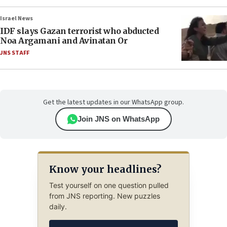
Israel News
IDF slays Gazan terrorist who abducted
Noa Argamani and Avinatan Or
JNS STAFF
Get the latest updates in our WhatsApp group.
Join JNS on WhatsApp
Know your headlines?
Test yourself on one question pulled
from JNS reporting. New puzzles
daily.