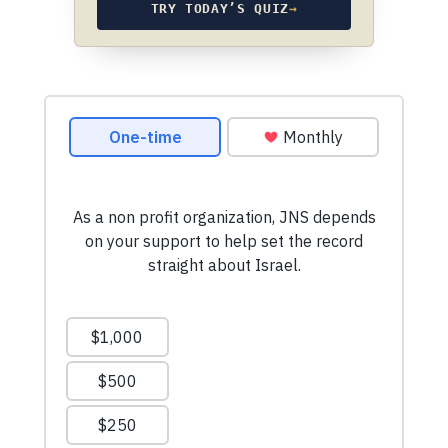
TRY TODAY’S QUIZ
→