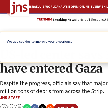
ISRAEL
U.S.
WORLD
ANALYSIS
OPINION
JNS TV
JEWISH L
TRENDING
Breaking News
Iran
Israeli Elections
U.
News
Israel News
We use cookies to improve your experience.
US-led center says 
have entered Gaza
Despite the progress, officials say that maj
million tons of debris from across the Strip.
JNS STAFF