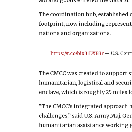
aid and goods entered the Gaza Str
The coordination hub, established o
footprint, now including represen
nations and organizations.
https://t.co/bix31DXB3n
— U.S. Ce
The CMCC was created to support st
humanitarian, logistical and securi
enclave, which is roughly 25 miles
“The CMCC’s integrated approach h
challenges,” said U.S. Army Maj. Ge
humanitarian assistance working gr