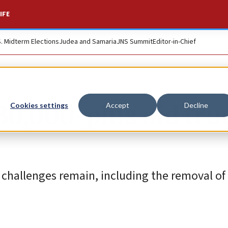
IFE
S. Midterm Elections
Judea and Samaria
JNS Summit
Editor-in-Chief
30,000-plus aid tru
Cookies settings
Accept
Decline
or challenges remain, including the removal o