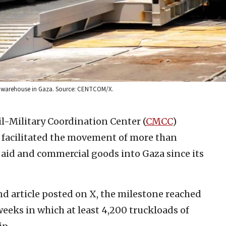
 U.N. warehouse in Gaza. Source: CENTCOM/X.
il-Military Coordination Center (
CMCC
)
 facilitated the movement of more than
aid and commercial goods into Gaza since its
d article posted on X, the milestone reached
weeks in which at least 4,200 truckloads of