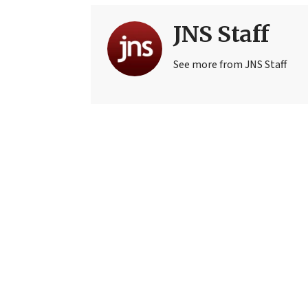
JNS Staff
See more from JNS Staff