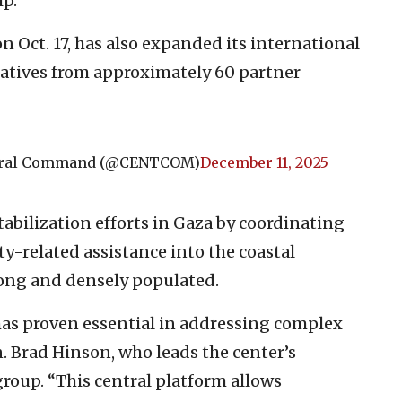
ip.
n Oct. 17, has also expanded its international
tatives from approximately 60 partner
ntral Command (@CENTCOM)
December 11, 2025
abilization efforts in Gaza by coordinating
ty-related assistance into the coastal
 long and densely populated.
as proven essential in addressing complex
n. Brad Hinson, who leads the center’s
oup. “This central platform allows