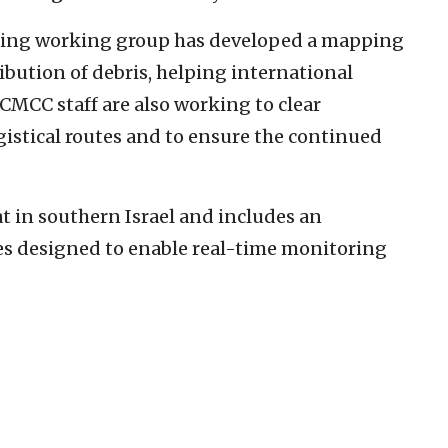
ering working group has developed a mapping
ribution of debris, helping international
 CMCC staff are also working to clear
istical routes and to ensure the continued
t in southern Israel and includes an
es designed to enable real-time monitoring