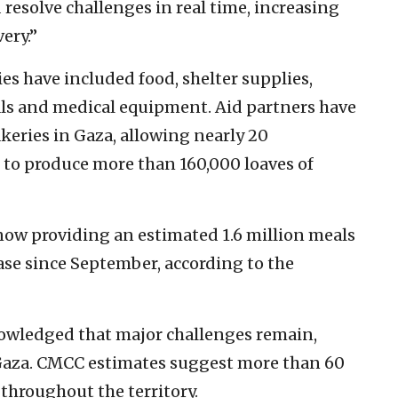
 resolve challenges in real time, increasing
ery.”
s have included food, shelter supplies,
als and medical equipment. Aid partners have
keries in Gaza, allowing nearly 20
 to produce more than 160,000 loaves of
 now providing an estimated 1.6 million meals
ase since September, according to the
knowledged that major challenges remain,
 Gaza. CMCC estimates suggest more than 60
 throughout the territory.