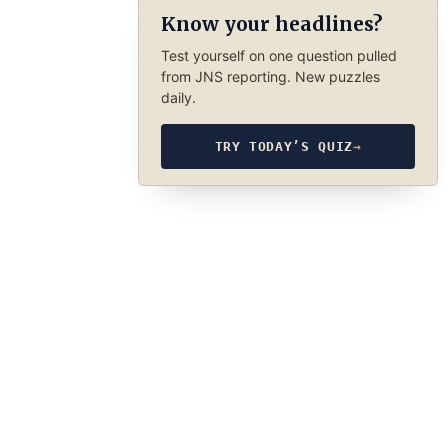
Know your headlines?
Test yourself on one question pulled
from JNS reporting. New puzzles
daily.
TRY TODAY’S QUIZ
→