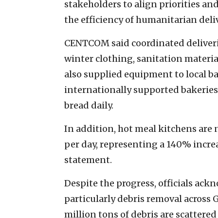
stakeholders to align priorities and
the efficiency of humanitarian deliv
CENTCOM said coordinated deliverie
winter clothing, sanitation materi
also supplied equipment to local ba
internationally supported bakeries
bread daily.
In addition, hot meal kitchens are
per day, representing a 140% incre
statement.
Despite the progress, officials ac
particularly debris removal across
million tons of debris are scattered