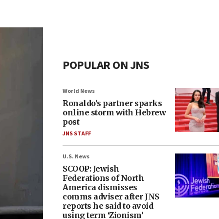
POPULAR ON JNS
World News
Ronaldo’s partner sparks
online storm with Hebrew
post
JNS STAFF
U.S. News
SCOOP: Jewish
Federations of North
America dismisses
comms adviser after JNS
reports he said to avoid
using term ‘Zionism’