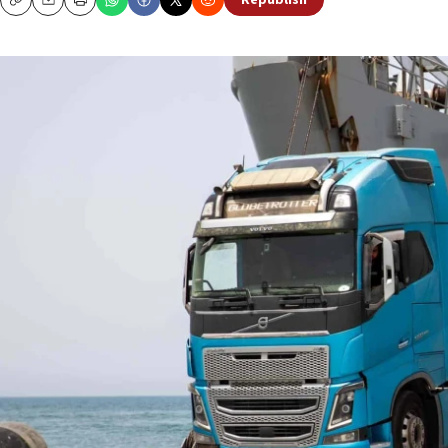
Republish
Copy
Email
Print