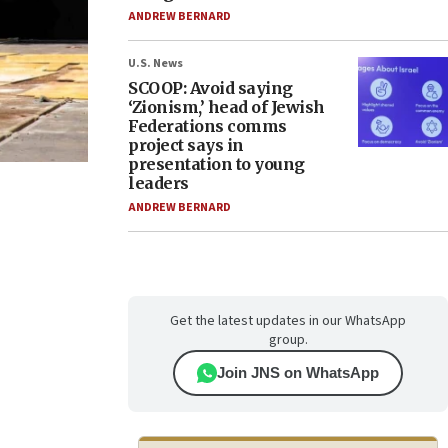
ANDREW BERNARD
U.S. News
SCOOP: Avoid saying
‘Zionism,’ head of Jewish
Federations comms
project says in
presentation to young
leaders
ANDREW BERNARD
Get the latest updates in our WhatsApp
group.
Join JNS on WhatsApp