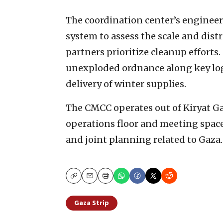
The coordination center’s engine
system to assess the scale and dist
partners prioritize cleanup efforts.
unexploded ordnance along key log
delivery of winter supplies.
The CMCC operates out of Kiryat Ga
operations floor and meeting spac
and joint planning related to Gaza.
Copy
Email
Print
Gaza Strip