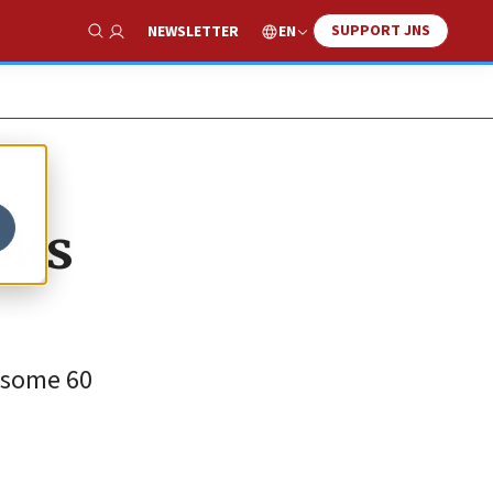
SUPPORT JNS
EN
NEWSLETTER
Show Search
cks
f some 60