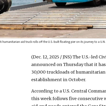
A humanitarian-aid truck rolls off the U.S.-built floating pier on its journey to a
(Dec. 12, 2025 / JNS)
The U.S.-led Civ
announced on Thursday that it has
30,000 truckloads of humanitarian 
establishment in October.
According to a U.S. Central Comman
this week follows five consecutive 