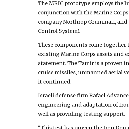
The MRIC prototype employs the Ir
conjunction with the Marine Corps’
company Northrop Grumman, and
Control System).
These components come together to
existing Marine Corps assets and e
statement. The Tamir is a proven in
cruise missiles, unmanned aerial veh
it continued.
Israeli defense firm Rafael Advance
engineering and adaptation of Iron
well as providing testing support.
“This test has proven the Iron Dom