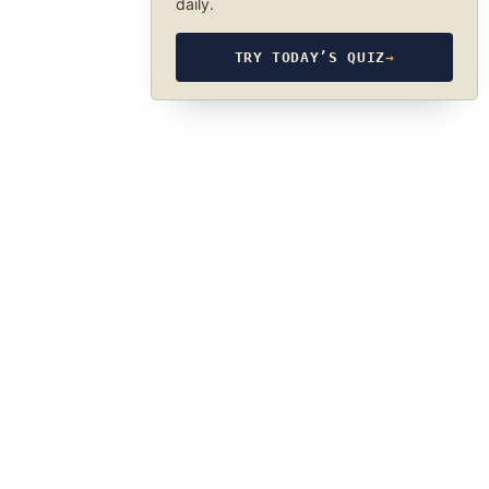
daily.
TRY TODAY’S QUIZ
→