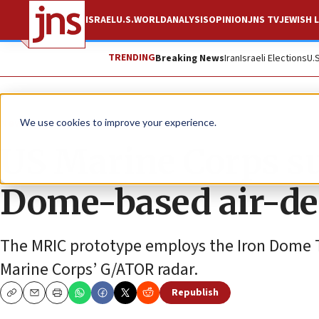
ISRAEL
U.S.
WORLD
ANALYSIS
OPINION
JNS TV
JEWISH L
TRENDING
Breaking News
Iran
Israeli Elections
U.
News
Israel News
We use cookies to improve your experience.
US Marine Corps su
Dome-based air-de
The MRIC prototype employs the Iron Dome Ta
Marine Corps’ G/ATOR radar.
Republish
Copy
Email
Print