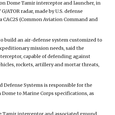
on Dome Tamir interceptor and launcher, in
 G/ATOR radar, made by U.S. defense
 a CAC2S (Common Aviation Command and
 build an air-defense system customized to
xpeditionary mission needs, said the
terceptor, capable of defending against
icles, rockets, artillery and mortar threats,
d Defense Systems is responsible for the
 Dome to Marine Corps specifications, as
e Tamir interceptor and associated ground