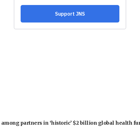
among partners in ‘historic’ $2 billion global health f