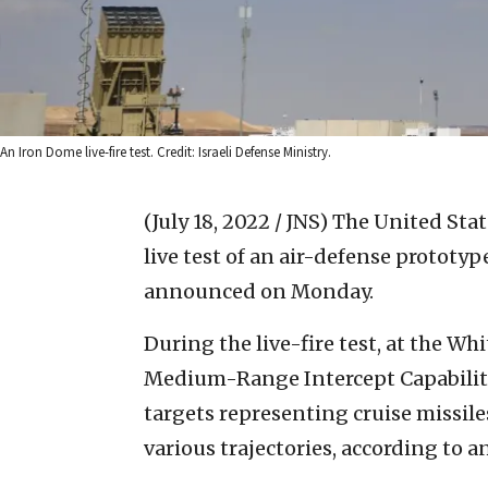
An Iron Dome live-fire test. Credit: Israeli Defense Ministry.
(July 18, 2022 / JNS)
The United Stat
live test of an air-defense prototyp
announced on Monday.
During the live-fire test, at the W
Medium-Range Intercept Capability
targets representing cruise missil
various trajectories, according to a