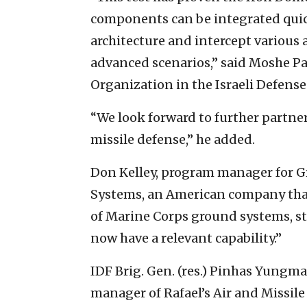
components can be integrated quick
architecture and intercept various 
advanced scenarios,” said Moshe Pat
Organization in the Israeli Defense
“We look forward to further partner
missile defense,” he added.
Don Kelley, program manager for G
Systems, an American company tha
of Marine Corps ground systems, st
now have a relevant capability.”
IDF Brig. Gen. (res.) Pinhas Yungma
manager of Rafael’s Air and Missile