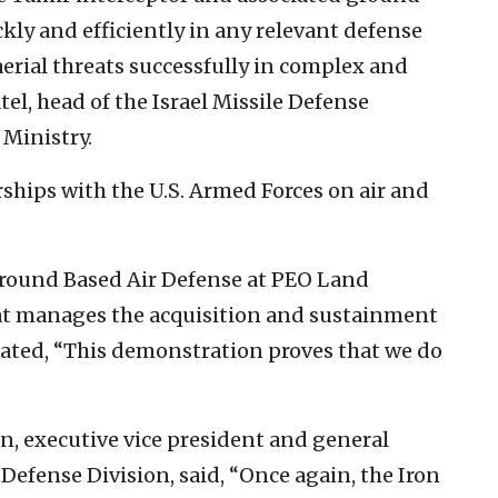
ly and efficiently in any relevant defense
aerial threats successfully in complex and
el, head of the Israel Missile Defense
 Ministry.
ships with the U.S. Armed Forces on air and
round Based Air Defense at PEO Land
t manages the acquisition and sustainment
ated, “This demonstration proves that we do
n, executive vice president and general
 Defense Division, said, “Once again, the Iron