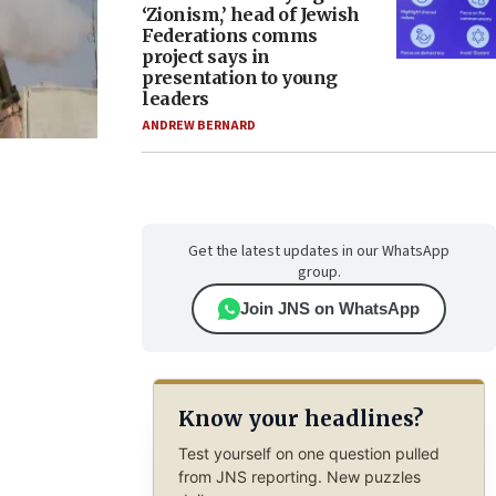
‘Zionism,’ head of Jewish
Federations comms
project says in
presentation to young
leaders
ANDREW BERNARD
Get the latest updates in our WhatsApp
group.
Join JNS on WhatsApp
Know your headlines?
Test yourself on one question pulled
from JNS reporting. New puzzles