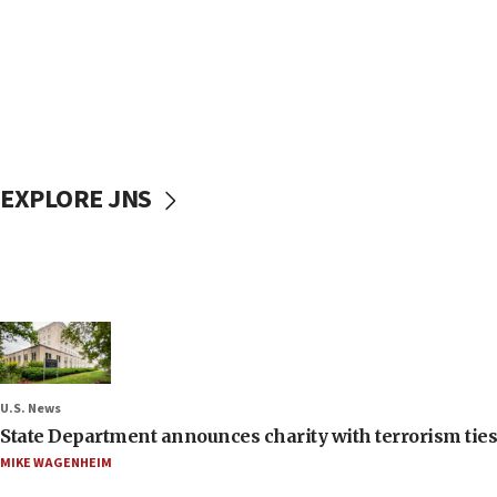
EXPLORE JNS
U.S. News
State Department announces charity with terrorism ties 
MIKE WAGENHEIM