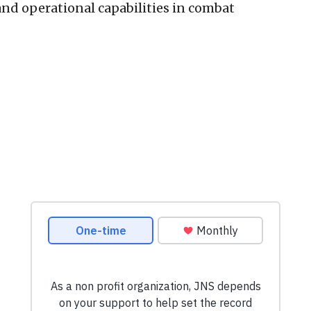
and operational capabilities in combat