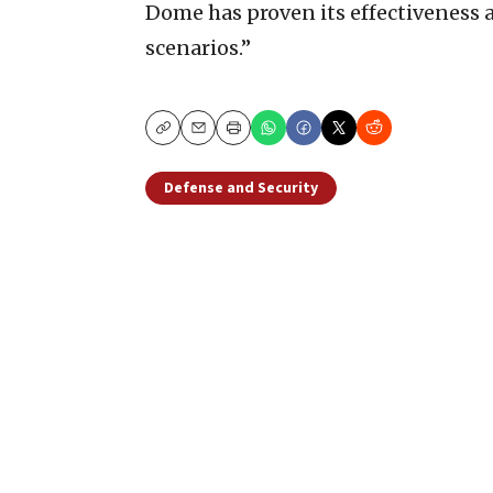
Dome has proven its effectiveness 
scenarios.”
Copy
Email
Print
Defense and Security