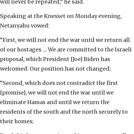
will never be repeated,” he said.
Speaking at the Knesset on Monday evening,
Netanyahu vowed:
“First, we will not end the war until we return all
of our hostages. ... We are committed to the Israeli
proposal, which President [Joe] Biden has
welcomed. Our position has not changed;
“Second, which does not contradict the first
[promise], we will not end the war until we
eliminate Hamas and until we return the
residents of the south and the north securely to
their homes;