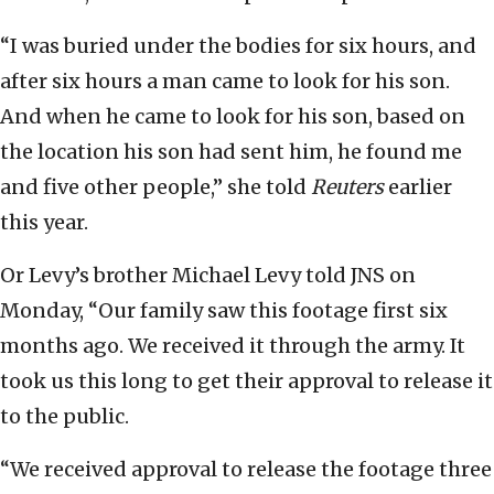
“I was buried under the bodies for six hours, and
after six hours a man came to look for his son.
And when he came to look for his son, based on
the location his son had sent him, he found me
and five other people,” she told
Reuters
earlier
this year.
Or Levy’s brother Michael Levy told JNS on
Monday, “Our family saw this footage first six
months ago. We received it through the army. It
took us this long to get their approval to release it
to the public.
“We received approval to release the footage three