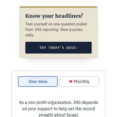
Know your headlines?
Test yourself on one question pulled
from JNS reporting. New puzzles
daily.
TRY TODAY’S QUIZ
→