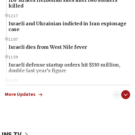
killed
12:17
Israeli and Ukrainian indicted in Iran espionage
case
12:07
Israeli dies from West Nile fever
11:59
Israeli defense startup orders hit $330 million,
double last year’s figure
11:55
Israel Police: 24 Palestinian infiltrators caught in
one week
More Updates
11:22
Israeli police arrest two Palestinians for online
incitement
10:59
JNS TV