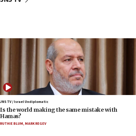
IDF: Hezbollah embedded thousands of terror
structures in Lebanese villages
10:19
Netanyahu: Fallen IDF reservists were ‘among
our finest sons’
09:39
Israeli FM’s official visit to Ecuador the first in 44
years
09:15
Vance describes meeting with Netanyahu as
‘pleasant but direct’
08:31
Israel, US complete planned test of Arrow missile-
defense system
JNS TV / Israel Undiplomatic
Is the world making the same mistake with
08:11
Hamas?
Five Palestinians accused in Hamas terror plot to
RUTHIE BLUM
,
MARK REGEV
appear in Cyprus court
07:44