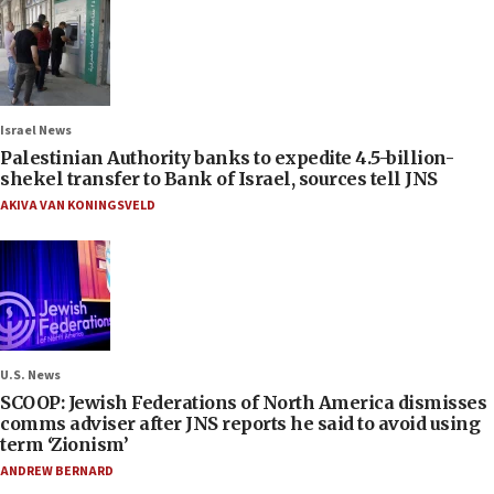
Israel News
Palestinian Authority banks to expedite 4.5-billion-
shekel transfer to Bank of Israel, sources tell JNS
AKIVA VAN KONINGSVELD
U.S. News
SCOOP: Jewish Federations of North America dismisses
comms adviser after JNS reports he said to avoid using
term ‘Zionism’
ANDREW BERNARD