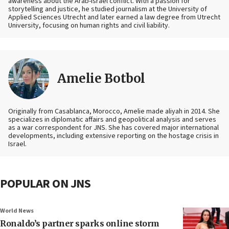
awareness about the Arab-Israel conflict. With a passion for
storytelling and justice, he studied journalism at the University of
Applied Sciences Utrecht and later earned a law degree from Utrecht
University, focusing on human rights and civil liability.
Amelie Botbol
Originally from Casablanca, Morocco, Amelie made aliyah in 2014. She
specializes in diplomatic affairs and geopolitical analysis and serves
as a war correspondent for JNS. She has covered major international
developments, including extensive reporting on the hostage crisis in
Israel.
POPULAR ON JNS
World News
Ronaldo’s partner sparks online storm