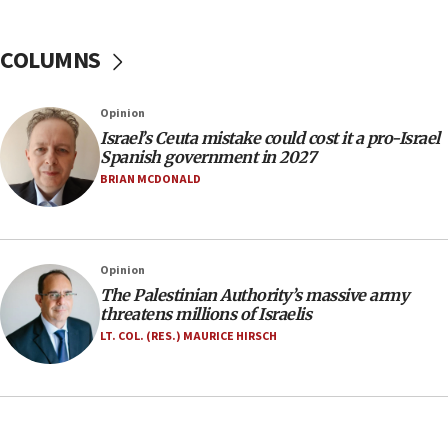
Yarden Bibas marks son Ariel’s seventh birthday
at family grave
COLUMNS
07:35
Rick Scott calls for consequences after Erdoğan
Opinion
rival’s account blocked
Israel’s Ceuta mistake could cost it a pro-Israel
07:33
Spanish government in 2027
Israel opens dedicated prison wing for
BRIAN MCDONALD
Palestinians convicted of illegal entry
07:10
UK charity regulator to probe funding for Judea,
Opinion
Samaria towns
The Palestinian Authority’s massive army
07:08
threatens millions of Israelis
IDF: 15 Israelis arrested after breaching border
LT. COL. (RES.) MAURICE HIRSCH
fence with Lebanon
06:45
Trump: US has ‘massive amounts’ of munitions
06:39