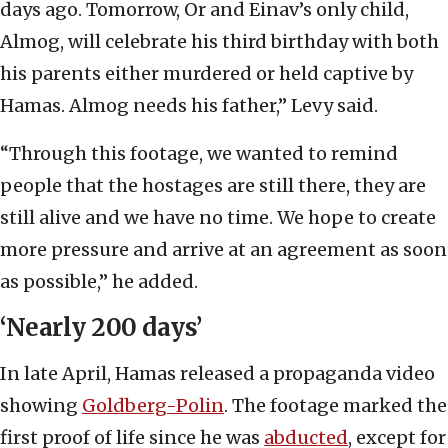
days ago. Tomorrow, Or and Einav’s only child,
Almog, will celebrate his third birthday with both
his parents either murdered or held captive by
Hamas. Almog needs his father,” Levy said.
“Through this footage, we wanted to remind
people that the hostages are still there, they are
still alive and we have no time. We hope to create
more pressure and arrive at an agreement as soon
as possible,” he added.
‘Nearly 200 days’
In late April, Hamas released a propaganda video
showing
Goldberg-Polin
. The footage marked the
first proof of life since he was
abducted
, except for