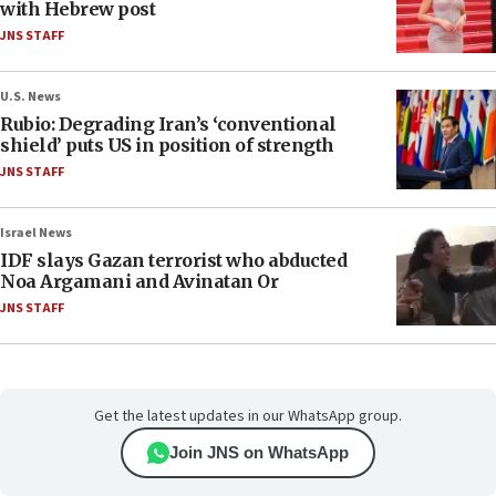
with Hebrew post
JNS STAFF
U.S. News
Rubio: Degrading Iran’s ‘conventional
shield’ puts US in position of strength
JNS STAFF
Israel News
IDF slays Gazan terrorist who abducted
Noa Argamani and Avinatan Or
JNS STAFF
Get the latest updates in our WhatsApp group.
Join JNS on WhatsApp