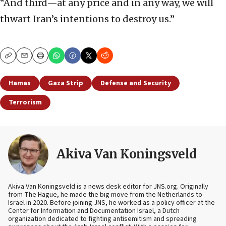
“And third—at any price and in any way, we will
thwart Iran’s intentions to destroy us.”
Copy
Email
Print
Hamas
Gaza Strip
Defense and Security
Terrorism
Akiva Van Koningsveld
Akiva Van Koningsveld is a news desk editor for JNS.org. Originally
from The Hague, he made the big move from the Netherlands to
Israel in 2020. Before joining JNS, he worked as a policy officer at the
Center for Information and Documentation Israel, a Dutch
organization dedicated to fighting antisemitism and spreading