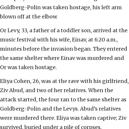
Goldberg-Polin was taken hostage, his left arm
blown off at the elbow.
Or Levy, 33, a father of a toddler son, arrived at the
music festival with his wife, Einav, at 6:20 a.m.,
minutes before the invasion began. They entered
the same shelter where Einav was murdered and
Or was taken hostage.
Eliya Cohen, 26, was at the rave with his girlfriend,
Ziv Abud, and two of her relatives. When the
attack started, the four ran to the same shelter as
Goldberg-Polin and the Levys. Abud’s relatives
were murdered there. Eliya was taken captive; Ziv
survived, buried under a pile of corpses.