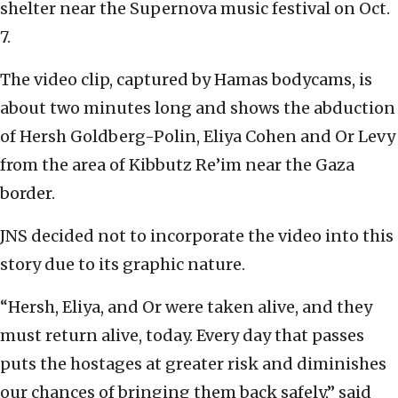
shelter near the Supernova music festival on Oct.
7.
The video clip, captured by Hamas bodycams, is
about two minutes long and shows the abduction
of Hersh Goldberg-Polin, Eliya Cohen and Or Levy
from the area of Kibbutz Re’im near the Gaza
border.
JNS decided not to incorporate the video into this
story due to its graphic nature.
“Hersh, Eliya, and Or were taken alive, and they
must return alive, today. Every day that passes
puts the hostages at greater risk and diminishes
our chances of bringing them back safely,” said