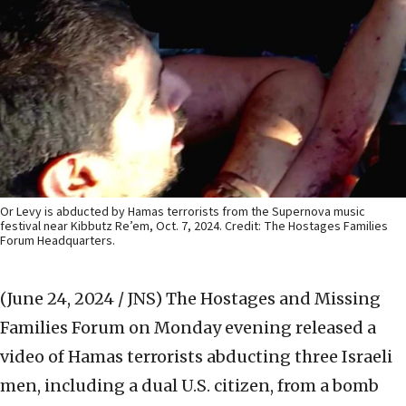
Or Levy is abducted by Hamas terrorists from the Supernova music
festival near Kibbutz Re’em, Oct. 7, 2024. Credit: The Hostages Families
Forum Headquarters.
(June 24, 2024 / JNS)
The Hostages and Missing
Families Forum on Monday evening released a
video of Hamas terrorists abducting three Israeli
men, including a dual U.S. citizen, from a bomb