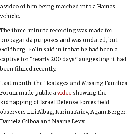
a video of him being marched into a Hamas
vehicle.
The three-minute recording was made for
propaganda purposes and was undated, but
Goldberg-Polin said in it that he had been a
captive for “nearly 200 days,” suggesting it had
been filmed recently.
Last month, the Hostages and Missing Families
Forum made public a
video
showing the
kidnapping of Israel Defense Forces field
observers Liri Albag, Karina Ariev, Agam Berger,
Daniela Gilboa and Naama Levy.