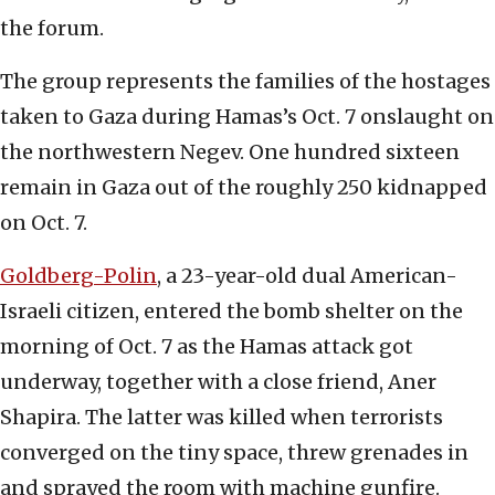
the forum.
The group represents the families of the hostages
taken to Gaza during Hamas’s Oct. 7 onslaught on
the northwestern Negev. One hundred sixteen
remain in Gaza out of the roughly 250 kidnapped
on Oct. 7.
Goldberg-Polin
, a 23-year-old dual American-
Israeli citizen, entered the bomb shelter on the
morning of Oct. 7 as the Hamas attack got
underway, together with a close friend, Aner
Shapira. The latter was killed when terrorists
converged on the tiny space, threw grenades in
and sprayed the room with machine gunfire.