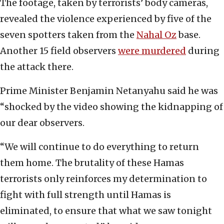
The footage, taken by terrorists’ body cameras,
revealed the violence experienced by five of the
seven spotters taken from the
Nahal Oz
base.
Another 15 field observers
were murdered
during
the attack there.
Prime Minister Benjamin Netanyahu said he was
“shocked by the video showing the kidnapping of
our dear observers.
“We will continue to do everything to return
them home. The brutality of these Hamas
terrorists only reinforces my determination to
fight with full strength until Hamas is
eliminated, to ensure that what we saw tonight