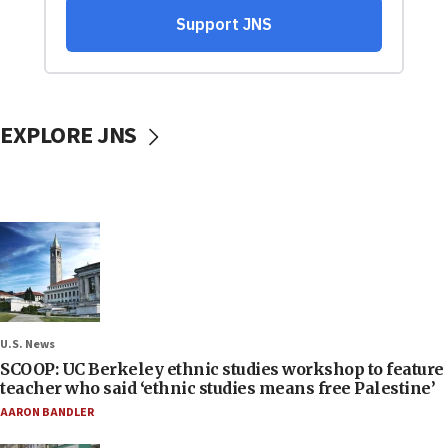
EXPLORE JNS
U.S. News
SCOOP: UC Berkeley ethnic studies workshop to feature
teacher who said ‘ethnic studies means free Palestine’
AARON BANDLER