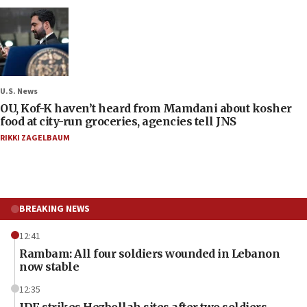
U.S. News
OU, Kof-K haven’t heard from Mamdani about kosher
food at city-run groceries, agencies tell JNS
RIKKI ZAGELBAUM
BREAKING NEWS
12:41
Rambam: All four soldiers wounded in Lebanon
now stable
12:35
IDF strikes Hezbollah sites after two soldiers