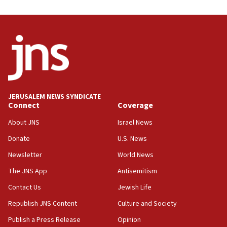
Trump on Iran: ‘We were ready to go and we are
ready to go’
06:26
No security incident in Kochav Ya’akov, IDF says
after terrorist infiltration alert issued
06:09
Israel rejects Arab ministers’ declaration on
JERUSALEM NEWS SYNDICATE
Jerusalem ‘violations’
Connect
Coverage
06:02
About JNS
Israel News
Netanyahu marks historic reburial of Herzl
Donate
U.S. News
family remains
Newsletter
World News
05:46
IDF warns of possible terrorist infiltration in
The JNS App
Antisemitism
southern Samaria town
Contact Us
Jewish Life
05:23
Republish JNS Content
Culture and Society
IDF soldiers hurt in Southern Lebanon remain in
critical condition
Publish a Press Release
Opinion