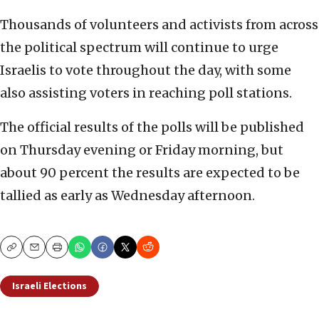
Thousands of volunteers and activists from across
the political spectrum will continue to urge
Israelis to vote throughout the day, with some
also assisting voters in reaching poll stations.
The official results of the polls will be published
on Thursday evening or Friday morning, but
about 90 percent the results are expected to be
tallied as early as Wednesday afternoon.
Copy
Email
Print
Israeli Elections