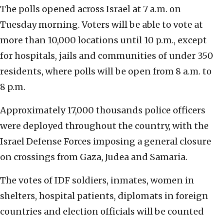
The polls opened across Israel at 7 a.m. on
Tuesday morning.
Voters will be able to vote at
more than 10,000 locations until 10 p.m., except
for hospitals, jails and communities of under 350
residents, where polls will be open from 8 a.m. to
8 p.m.
Approximately 17,000 thousands police officers
were deployed throughout the country, with the
Israel Defense Forces imposing a general closure
on crossings from Gaza, Judea and Samaria.
The votes of IDF soldiers, inmates, women in
shelters, hospital patients, diplomats in foreign
countries and election officials will be counted