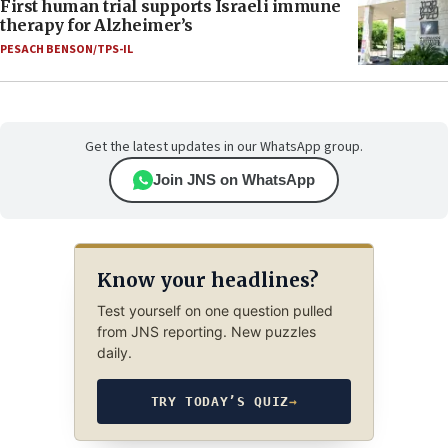
First human trial supports Israeli immune
therapy for Alzheimer’s
PESACH BENSON/TPS-IL
Get the latest updates in our WhatsApp group.
Join JNS on WhatsApp
Know your headlines?
Test yourself on one question pulled
from JNS reporting. New puzzles
daily.
TRY TODAY’S QUIZ
→