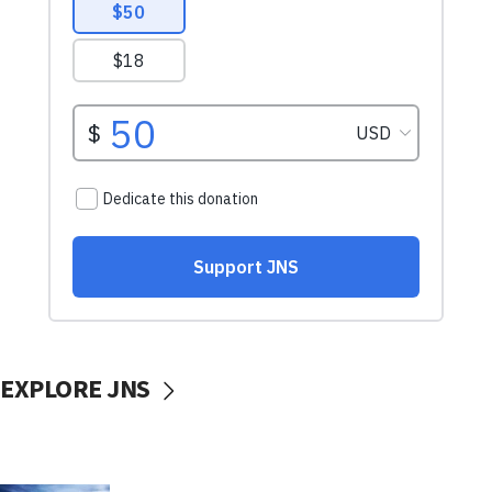
EXPLORE JNS