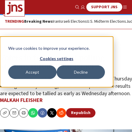
SUPPORT JNS
Show Search
Me
TRENDING
Breaking News
Iran
Israeli Elections
U.S. Midterm Elections
Jud
News
Israel News
We use cookies to improve your experience.
Voters in full swing at polling
Cookies settings
stations throughout Israel
Accept
Decline
The official results of the polls will be published on Thursday
evening or Friday morning, but about 90 percent the results
are expected to be tallied as early as Wednesday afternoon.
MALKAH FLEISHER
Republish
Copy
Email
Print