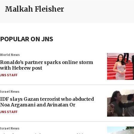
Malkah Fleisher
POPULAR ON JNS
World News
Ronaldo’s partner sparks online storm
with Hebrew post
JNS STAFF
Israel News
IDF slays Gazan terrorist who abducted
Noa Argamani and Avinatan Or
JNS STAFF
Israel News