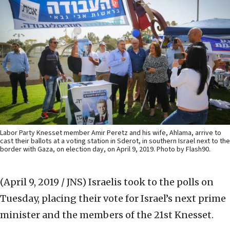
Labor Party Knesset member Amir Peretz and his wife, Ahlama, arrive to
cast their ballots at a voting station in Sderot, in southern Israel next to the
border with Gaza, on election day, on April 9, 2019. Photo by Flash90.
(April 9, 2019 / JNS)
Israelis took to the polls on
Tuesday, placing their vote for Israel’s next prime
minister and the members of the 21st Knesset.