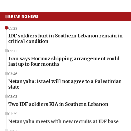
BREAKING NEWS
05:23
IDF soldiers hurt in Southern Lebanon remain in
critical condition
05:21
Iran says Hormuz shipping arrangement could
last up to four months
03:46
Netanyahu: Israel will not agree to a Palestinian
state
03:03
Two IDF soldiers KIA in Southern Lebanon
02:29
Netanyahu meets with new recruits at IDF base