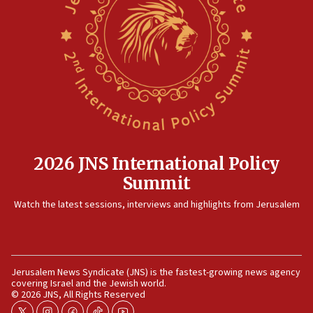
09:36
CENTCOM: US forces aided 1,000-plus ships
through Strait of Hormuz
09:12
Israeli security forces arrest Palestinian in
Jericho for pro-terror incitement
08:50
Sylvan Adams: Mamdani, radical allies a ‘Trojan
horse’ in US politics
2026 JNS International Policy
08:35
Summit
Hegseth rejects ‘CNN’ report on depleted US
Watch the latest sessions, interviews and highlights from Jerusalem
missile interceptors
08:11
Italy’s top diplomat condemns antisemitic threats
in Bulgaria
Jerusalem News Syndicate (JNS) is the fastest-growing news agency
covering Israel and the Jewish world.
07:46
© 2026 JNS, All Rights Reserved
Canadian Jewish group renews call to list