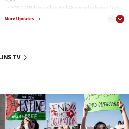
18:57
CENTCOM has redirected 48 vessels during Iran
blockade
More Updates
18:30
UK Jew-hatred reportedly up 21% in first half of
2026, assaults on Jews up 82%
18:18
California man convicted of arson for burning
JNS TV
mezuzah scroll outside Berkeley Hillel
18:00
Israel ‘appalled’ by antisemitic hate spewed at
Jewish teenagers in Bulgaria
17:50
Two NJ water systems targeted by suspected
Iranian cyberattacks
17:40
Dem primary voters favor Dem socialist Donavan
McKinney over Michigan Rep. Shri Thanedar