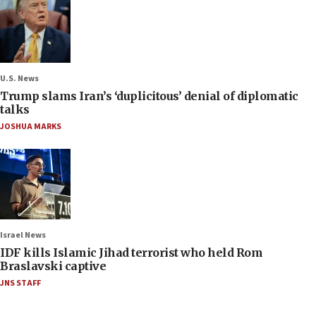
U.S. News
Trump slams Iran’s ‘duplicitous’ denial of diplomatic
talks
JOSHUA MARKS
Israel News
IDF kills Islamic Jihad terrorist who held Rom
Braslavski captive
JNS STAFF