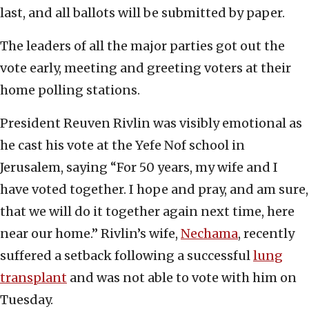
last, and all ballots will be submitted by paper.
The leaders of all the major parties got out the
vote early, meeting and greeting voters at their
home polling stations.
President Reuven Rivlin was visibly emotional as
he cast his vote at the Yefe Nof school in
Jerusalem, saying “For 50 years, my wife and I
have voted together. I hope and pray, and am sure,
that we will do it together again next time, here
near our home.” Rivlin’s wife,
Nechama
, recently
suffered a setback following a successful
lung
transplant
and was not able to vote with him on
Tuesday.