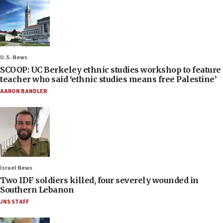
U.S. News
SCOOP: UC Berkeley ethnic studies workshop to feature
teacher who said ‘ethnic studies means free Palestine’
AARON BANDLER
Israel News
Two IDF soldiers killed, four severely wounded in
Southern Lebanon
JNS STAFF