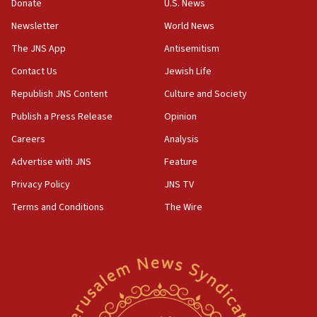
Donate
U.S. News
11:47
Newsletter
World News
Israeli High Court freezes hundreds of millions in
approved budgets, including for Haredi education
The JNS App
Antisemitism
11:33
Contact Us
Jewish Life
Religious Zionism MK: Break-in attempt at party
Republish JNS Content
Culture and Society
HQ shows left ‘lost connection to reality’
Publish a Press Release
Opinion
11:10
Careers
Analysis
Israeli official: Missile interceptor supply no
obstacle to renewing war with Iran
Advertise with JNS
Feature
11:02
Privacy Policy
JNS TV
Far-left Israelis target Religious Zionism Party HQ
Terms and Conditions
The Wire
10:45
Pezeshkian: Palestinian cause ‘unalterable
principle’ of Iran’s foreign policy
09:47
IDF dismantles southern Gaza terror tunnel route
containing dozens of rockets