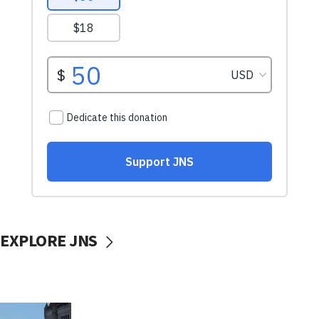
EXPLORE JNS