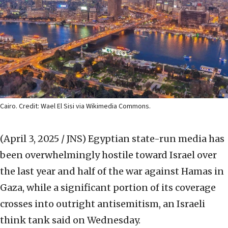
Cairo. Credit: Wael El Sisi via Wikimedia Commons.
(April 3, 2025 / JNS)
Egyptian state-run media has
been overwhelmingly hostile toward Israel over
the last year and half of the war against Hamas in
Gaza, while a significant portion of its coverage
crosses into outright antisemitism, an Israeli
think tank said on Wednesday.