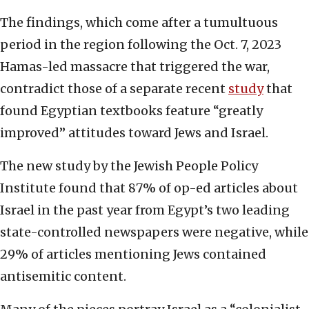
The findings, which come after a tumultuous
period in the region following the Oct. 7, 2023
Hamas-led massacre that triggered the war,
contradict those of a separate recent
study
that
found Egyptian textbooks feature “greatly
improved” attitudes toward Jews and Israel.
The new study by the Jewish People Policy
Institute found that 87% of op-ed articles about
Israel in the past year from Egypt’s two leading
state-controlled newspapers were negative, while
29% of articles mentioning Jews contained
antisemitic content.