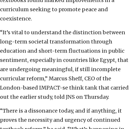
textbooks found marked improvements in a
curriculum seeking to promote peace and
coexistence.
“It’s vital to understand the distinction between
long-term societal transformation through
education and short-term fluctuations in public
sentiment, especially in countries like Egypt, that
are undergoing meaningful, if still incomplete
curricular reform,” Marcus Sheff, CEO of the
London-based IMPACT-se think tank that carried
out the earlier study, told JNS on Thursday.
“There is a dissonance today, and if anything, it
proves the necessity and urgency of continued