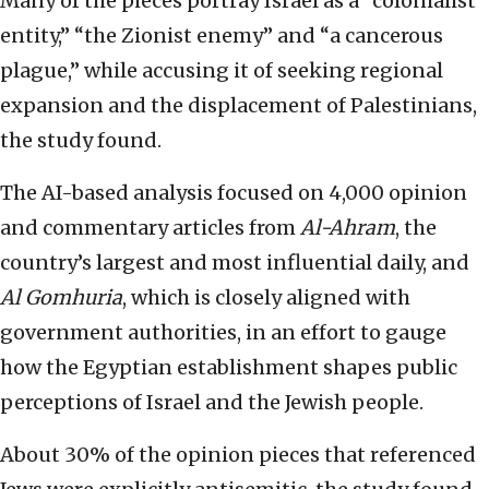
Many of the pieces portray Israel as a “colonialist
entity,” “the Zionist enemy” and “a cancerous
plague,” while accusing it of seeking regional
expansion and the displacement of Palestinians,
the study found.
The AI-based analysis focused on 4,000 opinion
and commentary articles from
Al-Ahram
, the
country’s largest and most influential daily, and
Al Gomhuria
, which is closely aligned with
government authorities, in an effort to gauge
how the Egyptian establishment shapes public
perceptions of Israel and the Jewish people.
About 30% of the opinion pieces that referenced