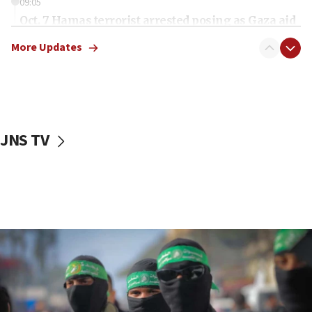
09:05
Oct. 7 Hamas terrorist arrested posing as Gaza aid
truck driver
More Updates
08:50
UNICEF study: Malnutrition lower in Gaza than in
surrounding Arab countries
08:13
CENTCOM: US has redirected 49 commercial
JNS TV
vessels under Iran blockade
08:11
Convicted hate offender quits UK election race
07:42
Israeli Navy conducts largest drill since Oct. 7
06:55
Palestinians attack Israeli civilians who
accidentally entered Jenin in Samaria
06:50