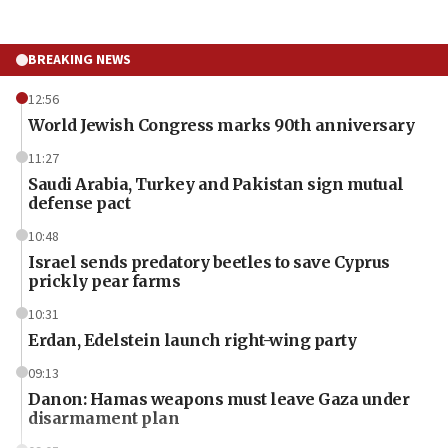
BREAKING NEWS
12:56
World Jewish Congress marks 90th anniversary
11:27
Saudi Arabia, Turkey and Pakistan sign mutual
defense pact
10:48
Israel sends predatory beetles to save Cyprus
prickly pear farms
10:31
Erdan, Edelstein launch right-wing party
09:13
Danon: Hamas weapons must leave Gaza under
disarmament plan