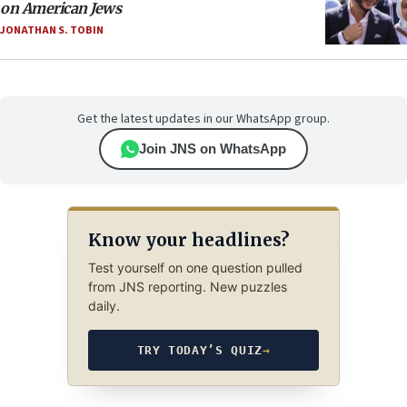
on American Jews
JONATHAN S. TOBIN
Get the latest updates in our WhatsApp group.
Join JNS on WhatsApp
Know your headlines?
Test yourself on one question pulled
from JNS reporting. New puzzles
daily.
TRY TODAY’S QUIZ
→