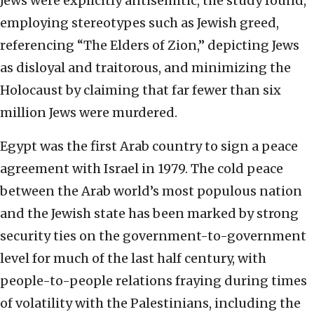
Jews were explicitly antisemitic, the study found,
employing stereotypes such as Jewish greed,
referencing “The Elders of Zion,” depicting Jews
as disloyal and traitorous, and minimizing the
Holocaust by claiming that far fewer than six
million Jews were murdered.
Egypt was the first Arab country to sign a peace
agreement with Israel in 1979. The cold peace
between the Arab world’s most populous nation
and the Jewish state has been marked by strong
security ties on the government-to-government
level for much of the last half century, with
people-to-people relations fraying during times
of volatility with the Palestinians, including the