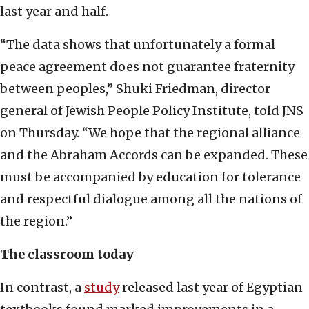
last year and half.
“The data shows that unfortunately a formal
peace agreement does not guarantee fraternity
between peoples,” Shuki Friedman, director
general of Jewish People Policy Institute, told JNS
on Thursday. “We hope that the regional alliance
and the Abraham Accords can be expanded. These
must be accompanied by education for tolerance
and respectful dialogue among all the nations of
the region.”
The classroom today
In contrast, a
study
released last year of Egyptian