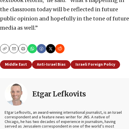
textbook reform,” he said. “What’s happening in
the classroom today will be reflected in future
public opinion and hopefully in the tone of future
media as well.”
Copy
Email
Print
Middle East
Anti-Israel Bias
Israeli Foreign Policy
Etgar Lefkovits
Etgar Lefkovits, an award-winning international journalist, is an Israel
correspondent and a feature news writer for JNS. A native of
Chicago, he has two decades of experience in journalism, having
served as Jerusalem correspondent in one of the world’s most