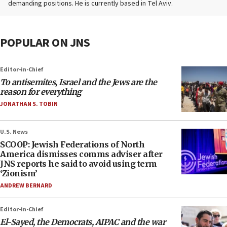
demanding positions. He is currently based in Tel Aviv.
POPULAR ON JNS
Editor-in-Chief
To antisemites, Israel and the Jews are the
reason for everything
JONATHAN S. TOBIN
U.S. News
SCOOP: Jewish Federations of North
America dismisses comms adviser after
JNS reports he said to avoid using term
‘Zionism’
ANDREW BERNARD
Editor-in-Chief
El-Sayed, the Democrats, AIPAC and the war