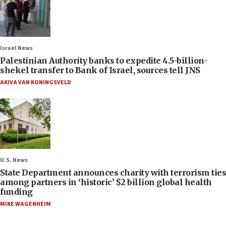
Israel News
Palestinian Authority banks to expedite 4.5-billion-
shekel transfer to Bank of Israel, sources tell JNS
AKIVA VAN KONINGSVELD
U.S. News
State Department announces charity with terrorism ties
among partners in ‘historic’ $2 billion global health
funding
MIKE WAGENHEIM