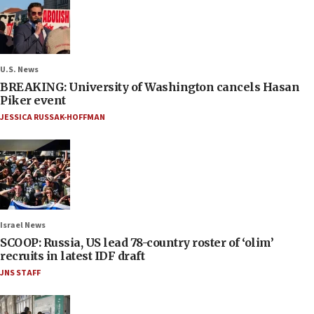
U.S. News
BREAKING: University of Washington cancels Hasan
Piker event
JESSICA RUSSAK-HOFFMAN
Israel News
SCOOP: Russia, US lead 78-country roster of ‘olim’
recruits in latest IDF draft
JNS STAFF