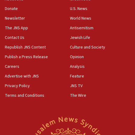
‘anyone who is still open to arguments can look at
the empirical data’
Donate
U.S. News
Newsletter
World News
18:28
CAMERA says it got ‘Financial Times’ to correct
The JNS App
Antisemitism
‘false claim that linked AIPAC to Benjamin
Netanyahu’
Contact Us
Jewish Life
Republish JNS Content
Culture and Society
18:23
AAUP member in Michigan opposes professor
Publish a Press Release
Opinion
group endorsing El-Sayed
Careers
Analysis
18:18
Advertise with JNS
Feature
Act in response to new local club president’s Jew-
hatred, 30 southern California rabbis, Jewish
Privacy Policy
JNS TV
groups tell Rotary
Terms and Conditions
The Wire
18:02
Trump says clash with Hegseth ‘completely
unfounded rumors’
17:56
Newsom appoints former US ed department civil