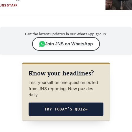
JNS STAFF
Get the latest updates in our WhatsApp group.
Join JNS on WhatsApp
Know your headlines?
Test yourself on one question pulled
from JNS reporting. New puzzles
daily.
TRY TODAY’S QUIZ
→