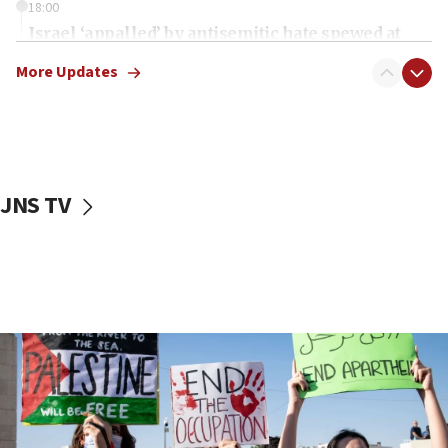
18:00
Israel ‘appalled’ by antisemitic hate spewed at
Jewish teenagers in Bulgaria
More Updates
17:50
Two NJ water systems targeted by suspected
Iranian cyberattacks
17:40
Dem primary voters favor Dem socialist Donavan
JNS TV
McKinney over Michigan Rep. Shri Thanedar
17:30
Israel will ‘continue to operate proactively’
against Hamas, IDF chief says
17:20
Iran says it reached agreement on Hormuz route
coordinates with Oman
17:09
US has to fight to avoid being ‘overrun by mini
Mamdanis,’ House speaker says