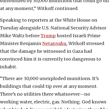
surrounded by 30,000 munitions that could go off
at any moment,” Witkoff continued.
Speaking to reporters at the White House on
Tuesday alongside U.S. National Security Advisor
Mike Waltz before
Trump
hosted Israeli Prime
Minister Benjamin
Netanyahu
, Witkoff stressed
that the damage he witnessed in Gaza had
convinced him it is currently too dangerous to
inhabit.
“There are 30,000 unexploded munitions. It’s
buildings that could tip over at any moment.
There’s no utilities there whatsoever—no
working water, electric, gas. Nothing. God knows