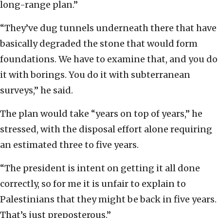
long-range plan.”
“They’ve dug tunnels underneath there that have
basically degraded the stone that would form
foundations. We have to examine that, and you do
it with borings. You do it with subterranean
surveys,” he said.
The plan would take “years on top of years,” he
stressed, with the disposal effort alone requiring
an estimated three to five years.
“The president is intent on getting it all done
correctly, so for me it is unfair to explain to
Palestinians that they might be back in five years.
That’s just preposterous.”