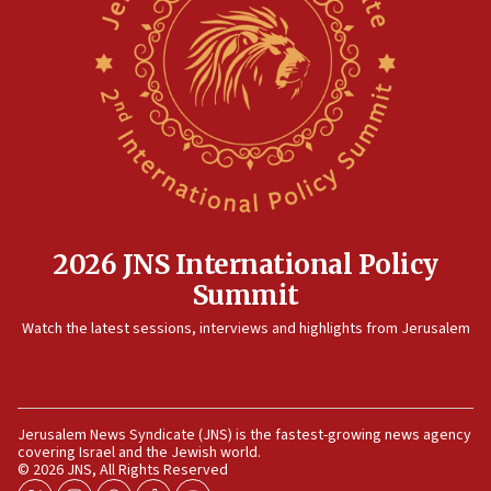
08:35
Hegseth rejects ‘CNN’ report on depleted US
missile interceptors
08:11
Italy’s top diplomat condemns antisemitic threats
in Bulgaria
07:46
Canadian Jewish group renews call to list
Palestine Action as terrorist entity
2026 JNS International Policy
07:26
Summit
Danon likens Mamdani to ousted ICC prosecutor
Watch the latest sessions, interviews and highlights from Jerusalem
Khan, says both spread ‘lies’ about Israel
07:10
Israel names 2026 Defense Minister’s Shield
Award winners
Jerusalem News Syndicate (JNS) is the fastest-growing news agency
covering Israel and the Jewish world.
06:54
© 2026 JNS, All Rights Reserved
AFJS donates new tractor to Jordan Valley farm