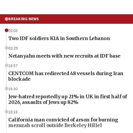
BREAKING NEWS
03:03
Two IDF soldiers KIA in Southern Lebanon
02:29
Netanyahu meets with new recruits at IDF base
18:57
CENTCOM has redirected 48 vessels during Iran
blockade
18:30
Jew-hatred reportedly up 21% in UK in first half of
2026, assaults of Jews up 82%
18:18
California man convicted of arson for burning
mezuzah scroll outside Berkeley Hillel