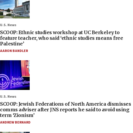
U.S. News
SCOOP: Ethnic studies workshop at UC Berkeley to
feature teacher, who said ‘ethnic studies means free
Palestine’
AARON BANDLER
U.S. News
SCOOP: Jewish Federations of North America dismisses
comms adviser after JNS reports he said to avoid using
term ‘Zionism’
ANDREW BERNARD