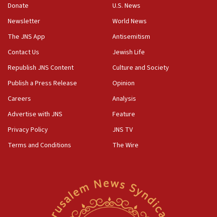
Donate
U.S. News
11:02
Newsletter
World News
Far-left Israelis target Religious Zionism Party HQ
The JNS App
Antisemitism
10:45
Contact Us
Jewish Life
Pezeshkian: Palestinian cause ‘unalterable
principle’ of Iran’s foreign policy
Republish JNS Content
Culture and Society
09:47
Publish a Press Release
Opinion
IDF dismantles southern Gaza terror tunnel route
Careers
Analysis
containing dozens of rockets
Advertise with JNS
Feature
09:36
CENTCOM: US forces aided 1,000-plus ships
Privacy Policy
JNS TV
through Strait of Hormuz
Terms and Conditions
The Wire
09:12
Israeli security forces arrest Palestinian in
Jericho for pro-terror incitement
08:50
Sylvan Adams: Mamdani, radical allies a ‘Trojan
horse’ in US politics