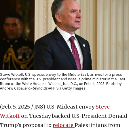
Steve Witkoff, U.S. special envoy to the Middle East, arrives for a press
conference with the U.S. president and Israel’s prime minister in the East
Room of the White House in Washington, D.C., on Feb. 4, 2025. Photo by
Andrew Caballero-Reynolds/AFP via Getty Images.
(Feb. 5, 2025 / JNS)
U.S. Mideast envoy
Steve
Witkoff
on Tuesday backed U.S. President Donald
Trump’s proposal to
relocate
Palestinians from