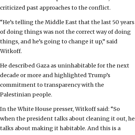
criticized past approaches to the conflict.
“He’s telling the Middle East that the last 50 years
of doing things was not the correct way of doing
things, and he’s going to change it up,” said
Witkoff.
He described Gaza as uninhabitable for the next
decade or more and highlighted Trump’s
commitment to transparency with the
Palestinian people.
In the White House presser, Witkoff said: “So
when the president talks about cleaning it out, he
talks about making it habitable. And this is a