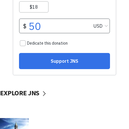
EXPLORE JNS