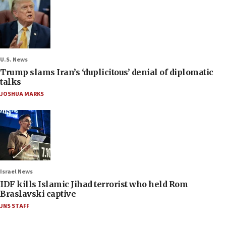
U.S. News
Trump slams Iran’s ‘duplicitous’ denial of diplomatic
talks
JOSHUA MARKS
Israel News
IDF kills Islamic Jihad terrorist who held Rom
Braslavski captive
JNS STAFF