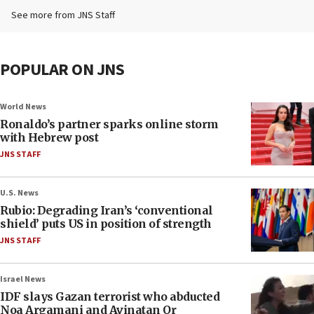
See more from JNS Staff
POPULAR ON JNS
World News
Ronaldo’s partner sparks online storm
with Hebrew post
JNS STAFF
U.S. News
Rubio: Degrading Iran’s ‘conventional
shield’ puts US in position of strength
JNS STAFF
Israel News
IDF slays Gazan terrorist who abducted
Noa Argamani and Avinatan Or