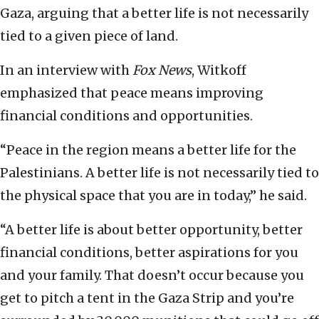
Gaza, arguing that a better life is not necessarily
tied to a given piece of land.
In an interview with
Fox News
, Witkoff
emphasized that peace means improving
financial conditions and opportunities.
“Peace in the region means a better life for the
Palestinians. A better life is not necessarily tied to
the physical space that you are in today,” he said.
“A better life is about better opportunity, better
financial conditions, better aspirations for you
and your family. That doesn’t occur because you
get to pitch a tent in the Gaza Strip and you’re