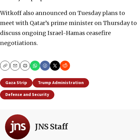
Witkoff also announced on Tuesday plans to
meet with Qatar’s prime minister on Thursday to
discuss ongoing Israel-Hamas ceasefire
negotiations.
Copy
Email
Print
Gaza Strip
Trump Administration
Defense and Security
JNS Staff