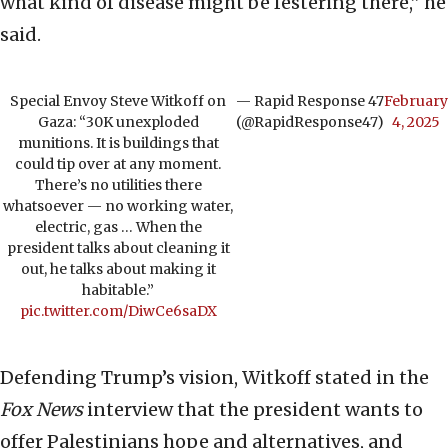
what kind of disease might be festering there,” he
said.
Special Envoy Steve Witkoff on
— Rapid Response 47
February
Gaza: “30K unexploded
(@RapidResponse47)
4, 2025
munitions. It is buildings that
could tip over at any moment.
There’s no utilities there
whatsoever — no working water,
electric, gas … When the
president talks about cleaning it
out, he talks about making it
habitable.”
pic.twitter.com/DiwCe6saDX
Defending Trump’s vision, Witkoff stated in the
Fox News
interview that the president wants to
offer Palestinians hope and alternatives, and