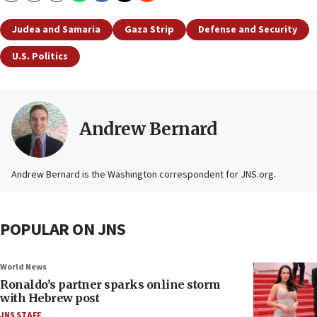
Judea and Samaria
Gaza Strip
Defense and Security
U.S. Politics
Andrew Bernard
Andrew Bernard is the Washington correspondent for JNS.org.
POPULAR ON JNS
World News
Ronaldo’s partner sparks online storm
with Hebrew post
JNS STAFF