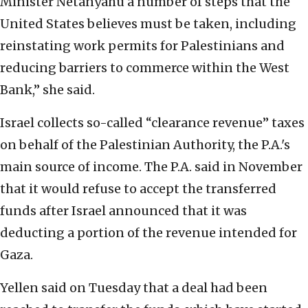
Minister Netanyahu a number of steps that the
United States believes must be taken, including
reinstating work permits for Palestinians and
reducing barriers to commerce within the West
Bank,” she said.
Israel collects so-called “clearance revenue” taxes
on behalf of the Palestinian Authority, the P.A.'s
main source of income. The P.A. said in November
that it would refuse to accept the transferred
funds after Israel announced that it was
deducting a portion of the revenue intended for
Gaza.
Yellen said on Tuesday that a deal had been