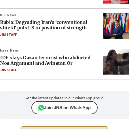
U.S. News
Rubio: Degrading Iran’s ‘conventional
shield’ puts US in position of strength
JNS STAFF
Israel News
IDF slays Gazan terrorist who abducted
Noa Argamani and Avinatan Or
JNS STAFF
Get the latest updates in our WhatsApp group.
Join JNS on WhatsApp