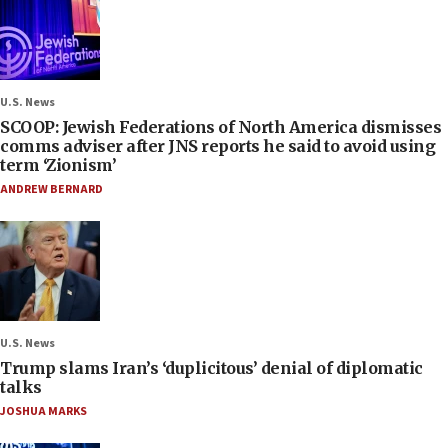
U.S. News
SCOOP: Jewish Federations of North America dismisses
comms adviser after JNS reports he said to avoid using
term ‘Zionism’
ANDREW BERNARD
U.S. News
Trump slams Iran’s ‘duplicitous’ denial of diplomatic
talks
JOSHUA MARKS