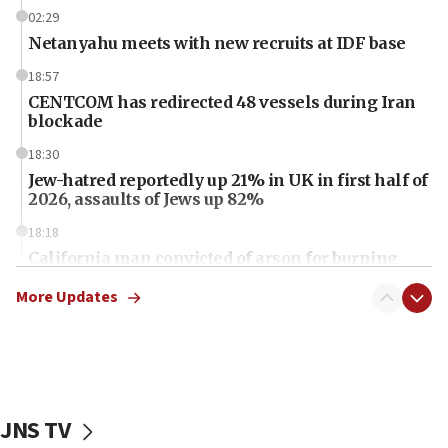
02:29
Netanyahu meets with new recruits at IDF base
18:57
CENTCOM has redirected 48 vessels during Iran
blockade
18:30
Jew-hatred reportedly up 21% in UK in first half of
2026, assaults of Jews up 82%
18:18
California man convicted of arson for burning
mezuzah scroll outside Berkeley Hillel
More Updates
18:00
Israel ‘appalled’ by antisemitic hate spewed at
Jewish teenagers in Bulgaria
17:50
Two NJ water systems targeted by suspected
JNS TV
Iranian cyberattacks