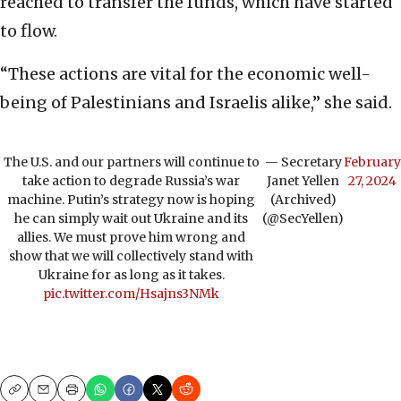
reached to transfer the funds, which have started
to flow.
“These actions are vital for the economic well-
being of Palestinians and Israelis alike,” she said.
The U.S. and our partners will continue to
— Secretary
February
take action to degrade Russia’s war
Janet Yellen
27, 2024
machine. Putin’s strategy now is hoping
(Archived)
he can simply wait out Ukraine and its
(@SecYellen)
allies. We must prove him wrong and
show that we will collectively stand with
Ukraine for as long as it takes.
pic.twitter.com/Hsajns3NMk
Copy
Email
Print