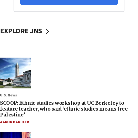
EXPLORE JNS
U.S. News
SCOOP: Ethnic studies workshop at UC Berkeley to
feature teacher, who said ‘ethnic studies means free
Palestine’
AARON BANDLER