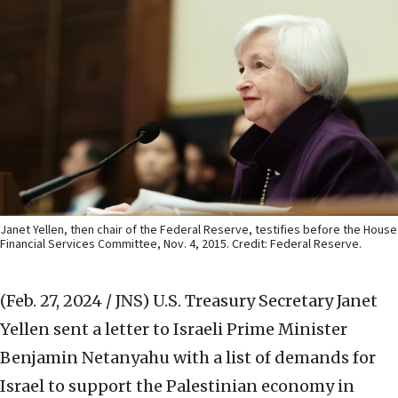
Janet Yellen, then chair of the Federal Reserve, testifies before the House
Financial Services Committee, Nov. 4, 2015. Credit: Federal Reserve.
(Feb. 27, 2024 / JNS)
U.S. Treasury Secretary Janet
Yellen sent a letter to Israeli Prime Minister
Benjamin Netanyahu with a list of demands for
Israel to support the Palestinian economy in