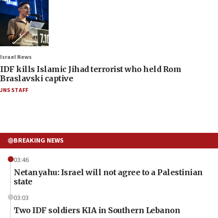
Israel News
IDF kills Islamic Jihad terrorist who held Rom
Braslavski captive
JNS STAFF
BREAKING NEWS
03:46
Netanyahu: Israel will not agree to a Palestinian
state
03:03
Two IDF soldiers KIA in Southern Lebanon