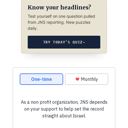
Know your headlines?
Test yourself on one question pulled
from JNS reporting. New puzzles
daily.
TRY TODAY’S QUIZ
→