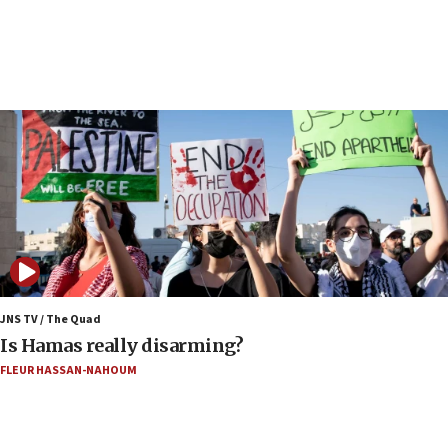
17:40
Dem primary voters favor Dem socialist Donavan
McKinney over Michigan Rep. Shri Thanedar
17:30
Israel will ‘continue to operate proactively’
against Hamas, IDF chief says
17:20
Iran says it reached agreement on Hormuz route
coordinates with Oman
17:09
US has to fight to avoid being ‘overrun by mini
Mamdanis,’ House speaker says
JNS TV / The Quad
16:39
Is Hamas really disarming?
AIPAC ‘doesn’t belong’ in Dem Party, AOC says
FLEUR HASSAN-NAHOUM
16:32
‘Never in million years did I think I’d be running
against someone who thinks America deserved