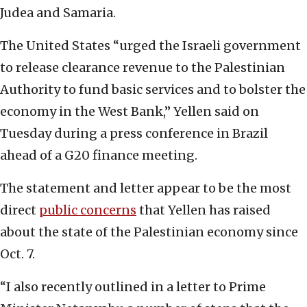
Judea and Samaria.
The United States “urged the Israeli government
to release clearance revenue to the Palestinian
Authority to fund basic services and to bolster the
economy in the West Bank,” Yellen said on
Tuesday during a press conference in Brazil
ahead of a G20 finance meeting.
The statement and letter appear to be the most
direct
public concerns
that Yellen has raised
about the state of the Palestinian economy since
Oct. 7.
“I also recently outlined in a letter to Prime