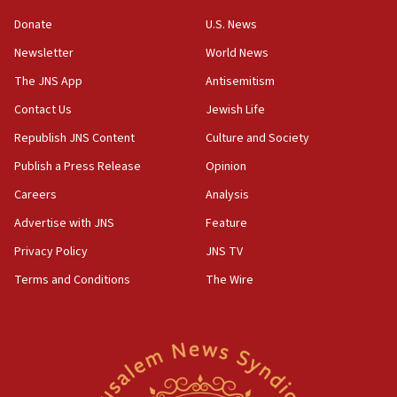
Donate
U.S. News
Newsletter
World News
The JNS App
Antisemitism
Contact Us
Jewish Life
Republish JNS Content
Culture and Society
Publish a Press Release
Opinion
Careers
Analysis
Advertise with JNS
Feature
Privacy Policy
JNS TV
Terms and Conditions
The Wire