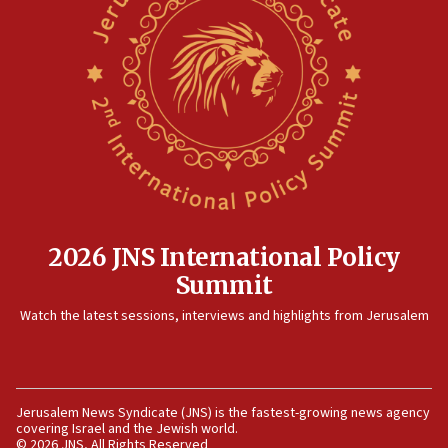
2026 JNS International Policy
Summit
Watch the latest sessions, interviews and highlights from Jerusalem
Jerusalem News Syndicate (JNS) is the fastest-growing news agency
covering Israel and the Jewish world.
© 2026 JNS, All Rights Reserved