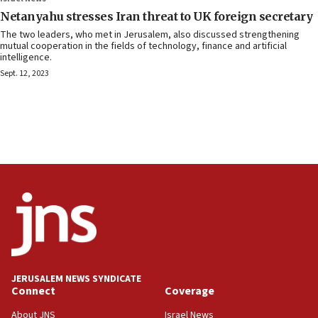
Netanyahu stresses Iran threat to UK foreign secretary
The two leaders, who met in Jerusalem, also discussed strengthening
mutual cooperation in the fields of technology, finance and artificial
intelligence.
Sept. 12, 2023
JERUSALEM NEWS SYNDICATE
Connect
Coverage
About JNS
Israel News