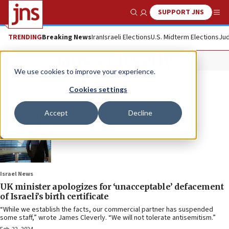
SUPPORT JNS
Show Search
Me
TRENDING
Breaking News
Iran
Israeli Elections
U.S. Midterm Elections
Jud
James Cleverly
We use cookies to improve your experience.
Cookies settings
Accept
Decline
Israel News
UK minister apologizes for ‘unacceptable’ defacement
of Israeli’s birth certificate
“While we establish the facts, our commercial partner has suspended
some staff,” wrote James Cleverly. “We will not tolerate antisemitism.”