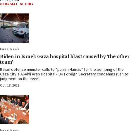
Feb. 22, 2024
GEORGIA L. GILHOLY
Israel News
Biden in Israel: Gaza hospital blast caused by ‘the other
team’
Italian defense minister calls to “punish Hamas” for the bombing of the
Gaza City’s Al-Ahli Arab Hospital • UK Foreign Secretary condemns rush to
judgment on the event.
Oct. 18, 2023
Israel News